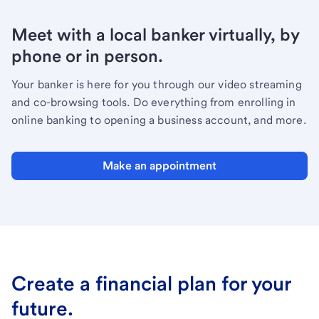
Meet with a local banker virtually, by
phone or in person.
Your banker is here for you through our video streaming
and co-browsing tools. Do everything from enrolling in
online banking to opening a business account, and more.
Make an appointment
Create a financial plan for your
future.