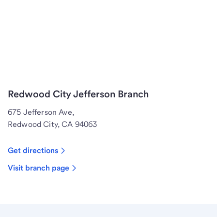
Redwood City Jefferson Branch
675 Jefferson Ave,
Redwood City, CA 94063
Get directions
Visit branch page