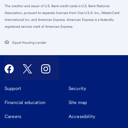
The creditor and issuer of U.S. Bank credit cards is U.S. Bank National
Association, pursuant to separate licenses from Visa U.S.A. Inc., MasterCard
International Inc. and American Express. American Express is a federally
registered service mark of American Express.
Equal Housing Lender
Support
Security
Financial education
Site map
Careers
Accessibility