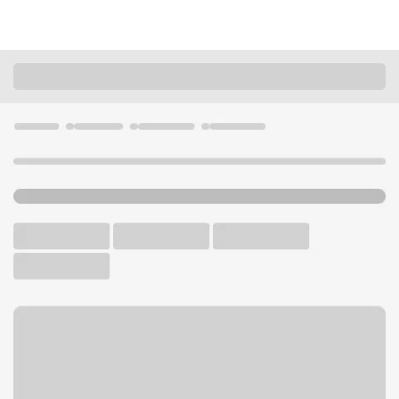
Locations
California
Menlo Park
Menlo Park Branch
U.S. BANK BRANCH AND ATM
Welcome to the Menlo Park
Branch.
ATM
Walk-up ATM