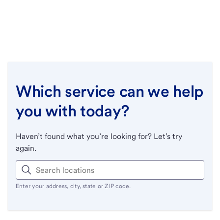
Which service can we help
you with today?
Haven’t found what you’re looking for? Let’s try
again.
Enter your address, city, state or ZIP code.