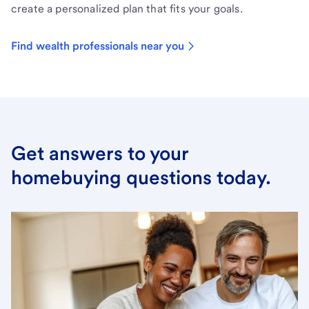
create a personalized plan that fits your goals.
Find wealth professionals near you
Get answers to your
homebuying questions today.