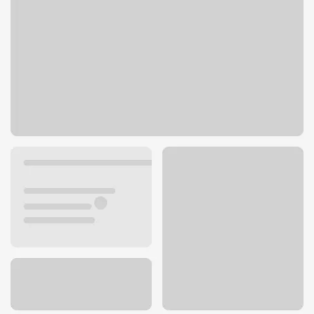
620 Santa Cruz Avenue
Menlo Park, CA 94025
Get directions
650-687-1754
ATM details