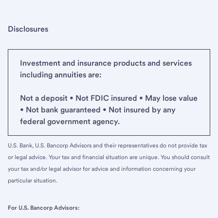
Disclosures
Investment and insurance products and services
including annuities are:
Not a deposit • Not FDIC insured • May lose value
• Not bank guaranteed • Not insured by any
federal government agency.
U.S. Bank, U.S. Bancorp Advisors and their representatives do not provide tax
or legal advice. Your tax and financial situation are unique. You should consult
your tax and/or legal advisor for advice and information concerning your
particular situation.
For U.S. Bancorp Advisors: