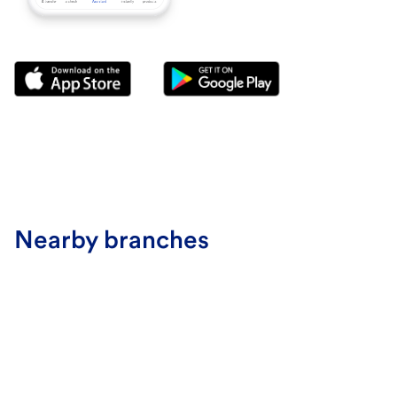
Nearby branches