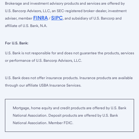
Brokerage and investment advisory products and services are offered by
U.S. Bancorp Advisors, LLC, an SEC-registered broker-dealer, investment
FINRA
SIPC
adviser, member
/
, and subsidiary of U.S. Bancorp and
affiliate of U.S. Bank, N.A.
For U.S. Bank:
U.S. Bank is not responsible for and does not guarantee the products, services
or performance of U.S. Bancorp Advisors, LLC.
U.S. Bank does not offer insurance products. Insurance products are available
through our affiliate USBA Insurance Services.
Mortgage, home equity and credit products are offered by U.S. Bank
National Association. Deposit products are offered by U.S. Bank
National Association. Member FDIC.