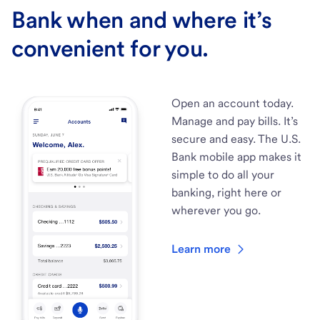
Bank when and where it’s
convenient for you.
Open an account today.
Manage and pay bills. It’s
secure and easy. The U.S.
Bank mobile app makes it
simple to do all your
banking, right here or
wherever you go.
Learn more