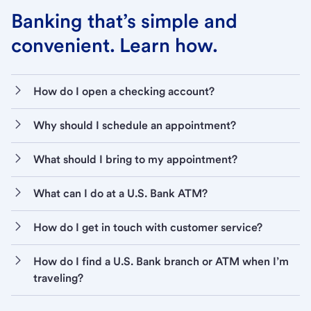
Banking that’s simple and
convenient. Learn how.
How do I open a checking account?
Why should I schedule an appointment?
What should I bring to my appointment?
What can I do at a U.S. Bank ATM?
How do I get in touch with customer service?
How do I find a U.S. Bank branch or ATM when I’m
traveling?