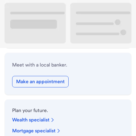
Lobby hours
Holiday hours
Safe deposit box hours
Meet with a local banker.
Make an appointment
Plan your future.
Wealth specialist
Mortgage specialist