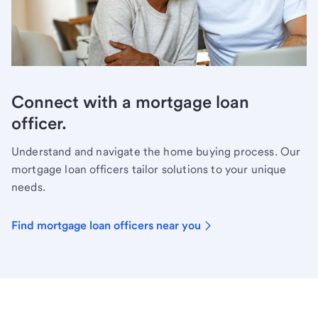
Connect with a mortgage loan
officer.
Understand and navigate the home buying process. Our
mortgage loan officers tailor solutions to your unique
needs.
Find mortgage loan officers near you