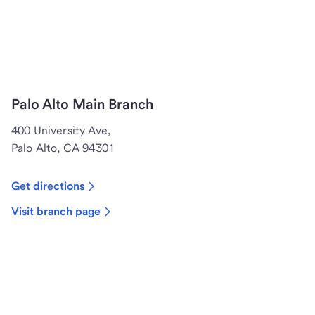
Palo Alto Main Branch
400 University Ave,
Palo Alto, CA 94301
Get directions
Visit branch page