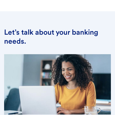
Let’s talk about your banking
needs.