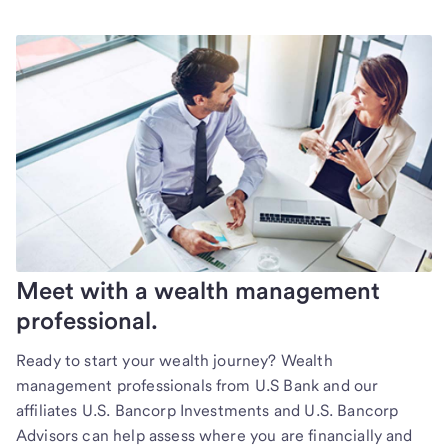
Meet with a wealth management
professional.
Ready to start your wealth journey? Wealth
management professionals from U.S Bank and our
affiliates U.S. Bancorp Investments and U.S. Bancorp
Advisors can help assess where you are financially and