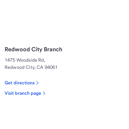
Redwood City Branch
1475 Woodside Rd,
Redwood City, CA 94061
Get directions
Visit branch page