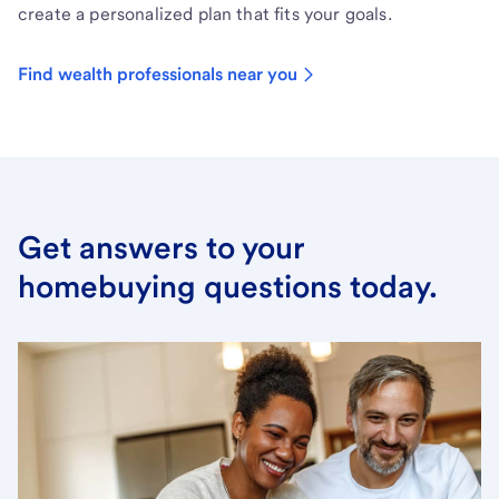
create a personalized plan that fits your goals.
Find wealth professionals near you
Get answers to your
homebuying questions today.