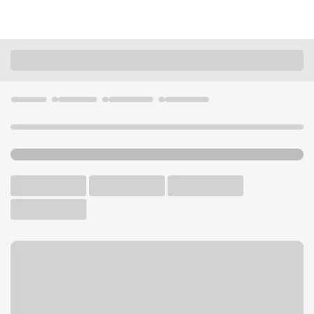
Locations
California
Moorpark
Moorpark Branch
U.S. BANK BRANCH AND ATM
Welcome to the Moorpark
Branch.
ATM
Walk-up ATM
Free Parking