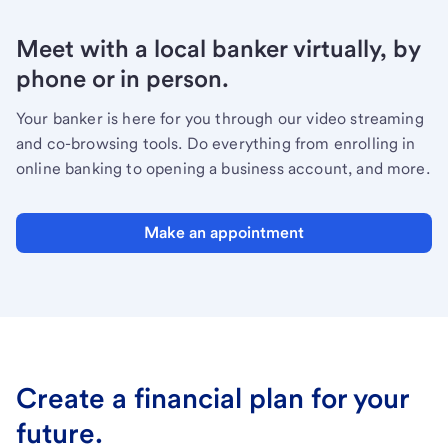
Meet with a local banker virtually, by
phone or in person.
Your banker is here for you through our video streaming
and co-browsing tools. Do everything from enrolling in
online banking to opening a business account, and more.
Make an appointment
Create a financial plan for your
future.