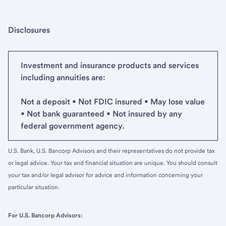
Disclosures
Investment and insurance products and services
including annuities are:
Not a deposit • Not FDIC insured • May lose value
• Not bank guaranteed • Not insured by any
federal government agency.
U.S. Bank, U.S. Bancorp Advisors and their representatives do not provide tax
or legal advice. Your tax and financial situation are unique. You should consult
your tax and/or legal advisor for advice and information concerning your
particular situation.
For U.S. Bancorp Advisors: