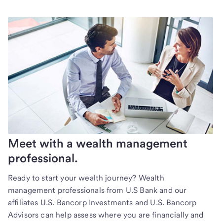
Meet with a wealth management
professional.
Ready to start your wealth journey? Wealth
management professionals from U.S Bank and our
affiliates U.S. Bancorp Investments and U.S. Bancorp
Advisors can help assess where you are financially and