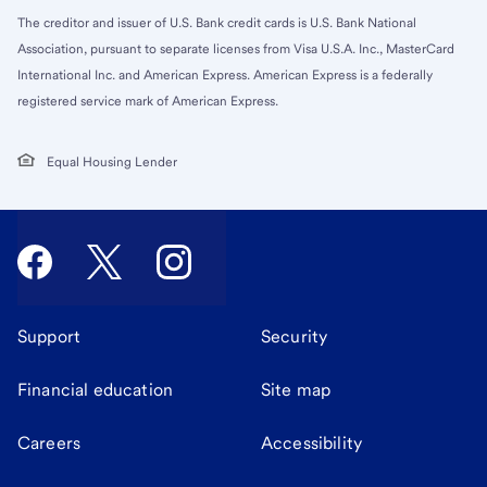
The creditor and issuer of U.S. Bank credit cards is U.S. Bank National
Association, pursuant to separate licenses from Visa U.S.A. Inc., MasterCard
International Inc. and American Express. American Express is a federally
registered service mark of American Express.
Equal Housing Lender
Support
Security
Financial education
Site map
Careers
Accessibility