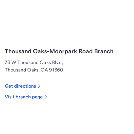
Thousand Oaks-Moorpark Road Branch
33 W Thousand Oaks Blvd,
Thousand Oaks, CA 91360
Get directions
Visit branch page