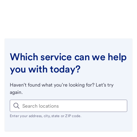
Which service can we help
you with today?
Haven’t found what you’re looking for? Let’s try
again.
Enter your address, city, state or ZIP code.