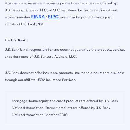
Brokerage and investment advisory products and services are offered by
U.S. Bancorp Advisors, LLC, an SEC-registered broker-dealer, investment
FINRA
SIPC
adviser, member
/
, and subsidiary of U.S. Bancorp and
affiliate of U.S. Bank, N.A.
For U.S. Bank:
U.S. Bank is not responsible for and does not guarantee the products, services
or performance of U.S. Bancorp Advisors, LLC.
U.S. Bank does not offer insurance products. Insurance products are available
through our affiliate USBA Insurance Services.
Mortgage, home equity and credit products are offered by U.S. Bank
National Association. Deposit products are offered by U.S. Bank
National Association. Member FDIC.