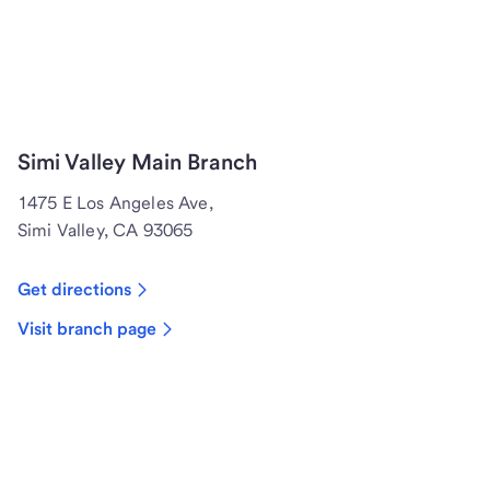
Simi Valley Main Branch
1475 E Los Angeles Ave,
Simi Valley, CA 93065
Get directions
Visit branch page