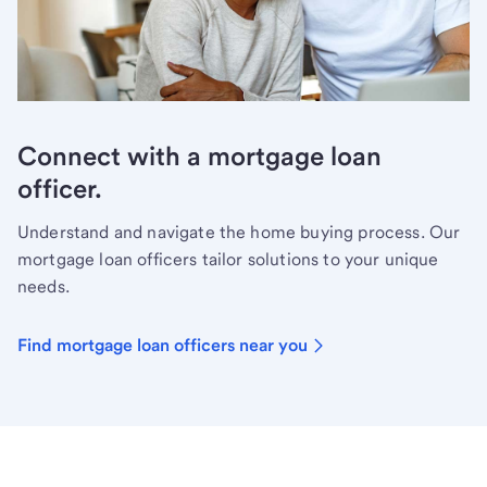
Connect with a mortgage loan
officer.
Understand and navigate the home buying process. Our
mortgage loan officers tailor solutions to your unique
needs.
Find mortgage loan officers near you