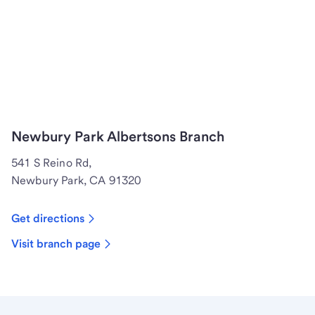
Newbury Park Albertsons Branch
541 S Reino Rd,
Newbury Park, CA 91320
Get directions
Visit branch page