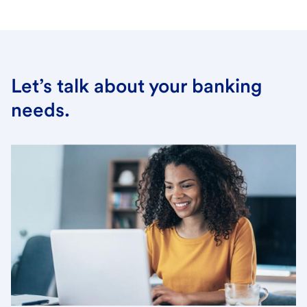
Let’s talk about your banking
needs.