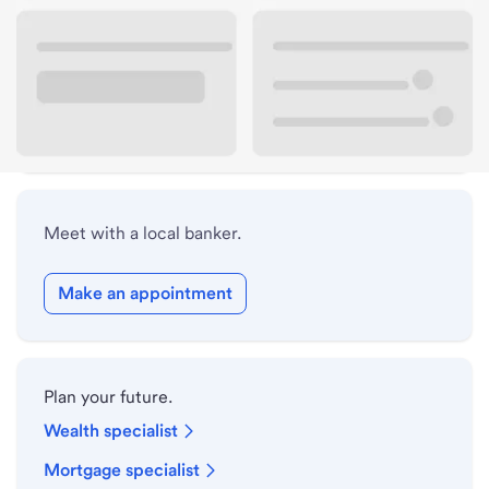
Lobby hours
Holiday hours
Safe deposit box hours
Meet with a local banker.
Make an appointment
Plan your future.
Wealth specialist
Mortgage specialist