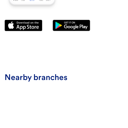
Nearby branches