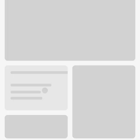
256 Los Angeles Ave
Moorpark, CA 93021
Get directions
805-222-3973
ATM details