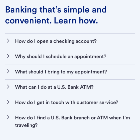
Banking that’s simple and
convenient. Learn how.
How do I open a checking account?
Why should I schedule an appointment?
What should I bring to my appointment?
What can I do at a U.S. Bank ATM?
How do I get in touch with customer service?
How do I find a U.S. Bank branch or ATM when I’m
traveling?