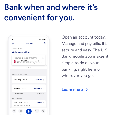
Bank when and where it’s
convenient for you.
Open an account today.
Manage and pay bills. It’s
secure and easy. The U.S.
Bank mobile app makes it
simple to do all your
banking, right here or
wherever you go.
Learn more