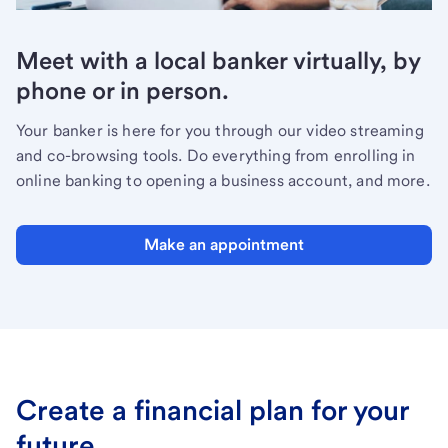
Meet with a local banker virtually, by
phone or in person.
Your banker is here for you through our video streaming
and co-browsing tools. Do everything from enrolling in
online banking to opening a business account, and more.
Make an appointment
Create a financial plan for your
future.