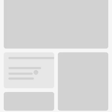
541 S Reino Rd
Newbury Park, CA 91320
Get directions
805-480-0074
ATM details