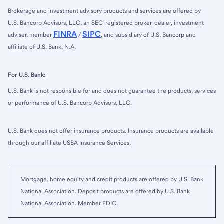
Brokerage and investment advisory products and services are offered by
U.S. Bancorp Advisors, LLC, an SEC-registered broker-dealer, investment
FINRA
SIPC
adviser, member
/
, and subsidiary of U.S. Bancorp and
affiliate of U.S. Bank, N.A.
For U.S. Bank:
U.S. Bank is not responsible for and does not guarantee the products, services
or performance of U.S. Bancorp Advisors, LLC.
U.S. Bank does not offer insurance products. Insurance products are available
through our affiliate USBA Insurance Services.
Mortgage, home equity and credit products are offered by U.S. Bank
National Association. Deposit products are offered by U.S. Bank
National Association. Member FDIC.