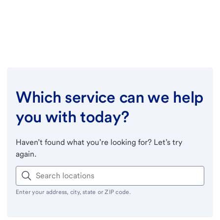
Which service can we help
you with today?
Haven’t found what you’re looking for? Let’s try
again.
Enter your address, city, state or ZIP code.