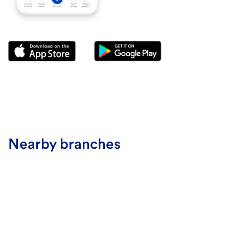
Nearby branches