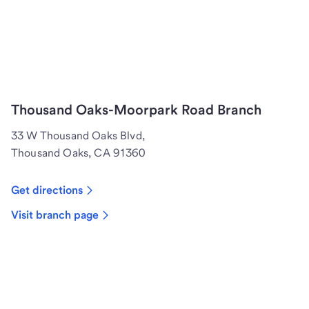
Thousand Oaks-Moorpark Road Branch
33 W Thousand Oaks Blvd,
Thousand Oaks, CA 91360
Get directions
Visit branch page