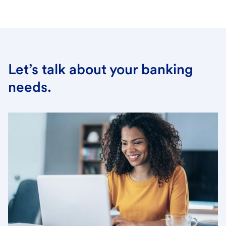
Let’s talk about your banking
needs.