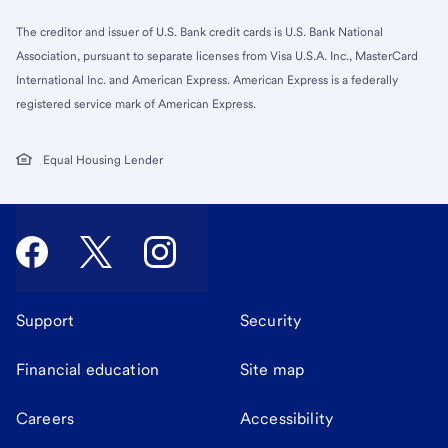
The creditor and issuer of U.S. Bank credit cards is U.S. Bank National
Association, pursuant to separate licenses from Visa U.S.A. Inc., MasterCard
International Inc. and American Express. American Express is a federally
registered service mark of American Express.
Equal Housing Lender
Support
Security
Financial education
Site map
Careers
Accessibility