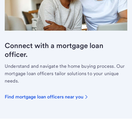
Connect with a mortgage loan
officer.
Understand and navigate the home buying process. Our
mortgage loan officers tailor solutions to your unique
needs.
Find mortgage loan officers near you