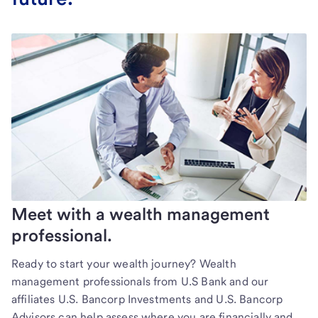
Meet with a wealth management
professional.
Ready to start your wealth journey? Wealth
management professionals from U.S Bank and our
affiliates U.S. Bancorp Investments and U.S. Bancorp
Advisors can help assess where you are financially and