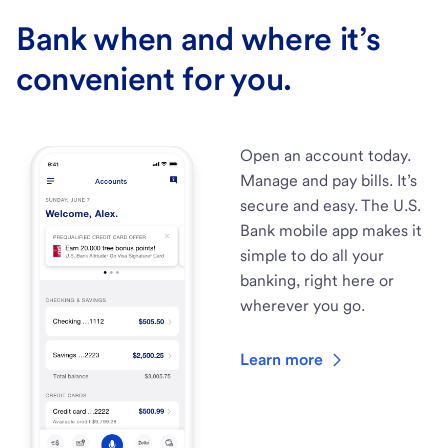
Bank when and where it’s
convenient for you.
Open an account today.
Manage and pay bills. It’s
secure and easy. The U.S.
Bank mobile app makes it
simple to do all your
banking, right here or
wherever you go.
Learn more