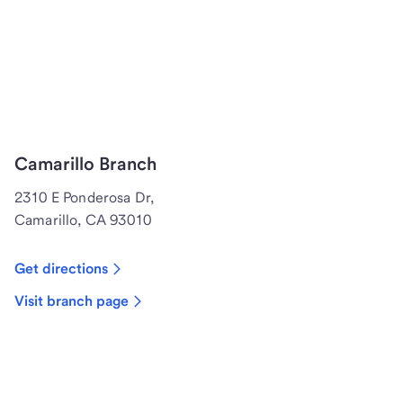
Camarillo Branch
2310 E Ponderosa Dr,
Camarillo, CA 93010
Get directions
Visit branch page