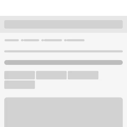
Locations
California
Newbury Park
Newbury Park Albertsons Branch
U.S. BANK BRANCH AND ATM
Welcome to the Newbury
Park Albertsons Branch.
ATM
Walk-up ATM
Free Parking