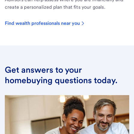
create a personalized plan that fits your goals.
Find wealth professionals near you
Get answers to your
homebuying questions today.