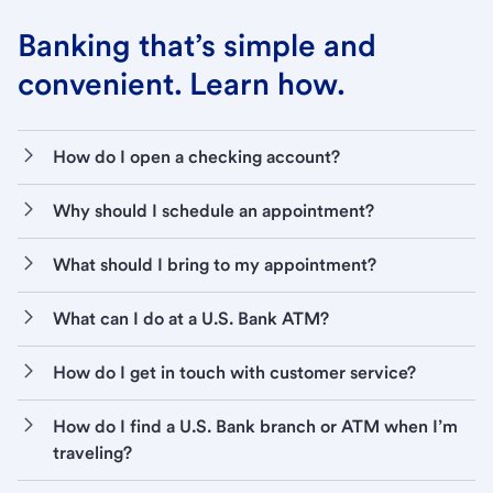
Banking that’s simple and
convenient. Learn how.
How do I open a checking account?
Why should I schedule an appointment?
What should I bring to my appointment?
What can I do at a U.S. Bank ATM?
How do I get in touch with customer service?
How do I find a U.S. Bank branch or ATM when I’m
traveling?