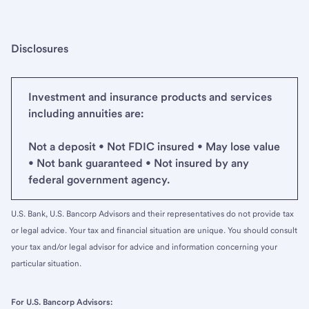
Disclosures
Investment and insurance products and services
including annuities are:
Not a deposit • Not FDIC insured • May lose value
• Not bank guaranteed • Not insured by any
federal government agency.
U.S. Bank, U.S. Bancorp Advisors and their representatives do not provide tax
or legal advice. Your tax and financial situation are unique. You should consult
your tax and/or legal advisor for advice and information concerning your
particular situation.
For U.S. Bancorp Advisors: