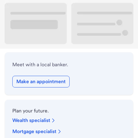
Lobby hours
Holiday hours
Meet with a local banker.
Make an appointment
Plan your future.
Wealth specialist
Mortgage specialist