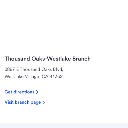
Thousand Oaks-Westlake Branch
3887 E Thousand Oaks Blvd,
Westlake Village, CA 91362
Get directions
Visit branch page