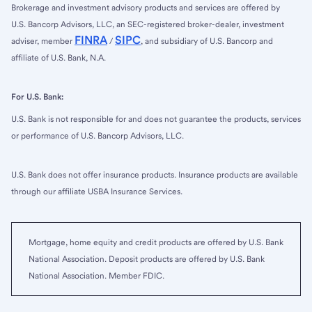
Brokerage and investment advisory products and services are offered by
U.S. Bancorp Advisors, LLC, an SEC-registered broker-dealer, investment
FINRA
SIPC
adviser, member
/
, and subsidiary of U.S. Bancorp and
affiliate of U.S. Bank, N.A.
For U.S. Bank:
U.S. Bank is not responsible for and does not guarantee the products, services
or performance of U.S. Bancorp Advisors, LLC.
U.S. Bank does not offer insurance products. Insurance products are available
through our affiliate USBA Insurance Services.
Mortgage, home equity and credit products are offered by U.S. Bank
National Association. Deposit products are offered by U.S. Bank
National Association. Member FDIC.