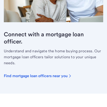
Connect with a mortgage loan
officer.
Understand and navigate the home buying process. Our
mortgage loan officers tailor solutions to your unique
needs.
Find mortgage loan officers near you