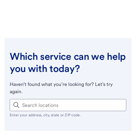
Which service can we help
you with today?
Haven’t found what you’re looking for? Let’s try
again.
Enter your address, city, state or ZIP code.