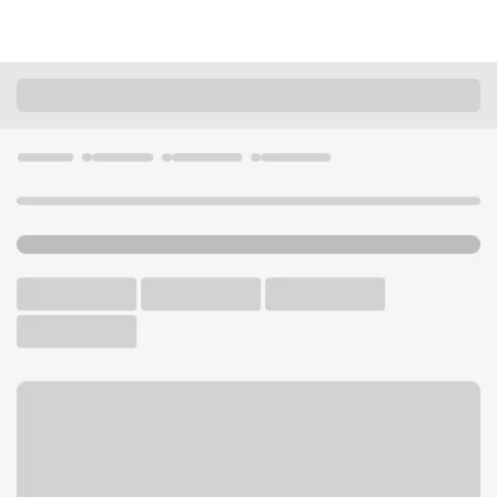
Locations
California
Laguna Beach
Laguna Beach Branch
U.S. BANK BRANCH AND ATM
Welcome to the Laguna
Beach Branch.
ATM
Walk-up ATM
Free Parking