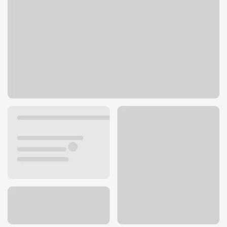
229 Broadway St
Laguna Beach, CA 92651
Get directions
949-541-3841
ATM details