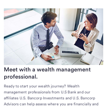
Meet with a wealth management
professional.
Ready to start your wealth journey? Wealth
management professionals from U.S Bank and our
affiliates U.S. Bancorp Investments and U.S. Bancorp
Advisors can help assess where you are financially and