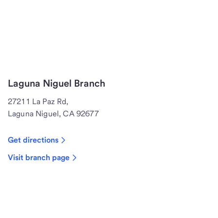
Laguna Niguel Branch
27211 La Paz Rd,
Laguna Niguel, CA 92677
Get directions
Visit branch page