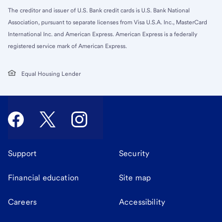
The creditor and issuer of U.S. Bank credit cards is U.S. Bank National
Association, pursuant to separate licenses from Visa U.S.A. Inc., MasterCard
International Inc. and American Express. American Express is a federally
registered service mark of American Express.
Equal Housing Lender
Support
Security
Financial education
Site map
Careers
Accessibility