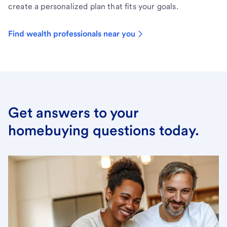
create a personalized plan that fits your goals.
Find wealth professionals near you
Get answers to your
homebuying questions today.