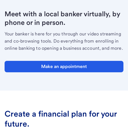
Meet with a local banker virtually, by
phone or in person.
Your banker is here for you through our video streaming
and co-browsing tools. Do everything from enrolling in
online banking to opening a business account, and more.
Make an appointment
Create a financial plan for your
future.