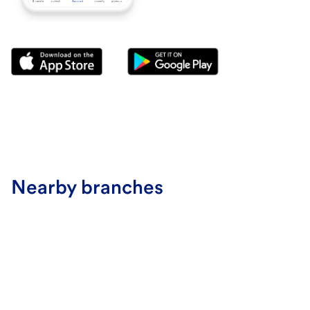
Nearby branches