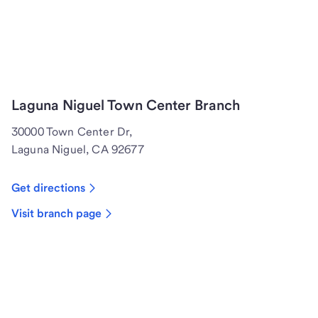
Laguna Niguel Town Center Branch
30000 Town Center Dr,
Laguna Niguel, CA 92677
Get directions
Visit branch page