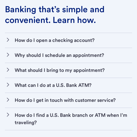
Banking that’s simple and
convenient. Learn how.
How do I open a checking account?
Why should I schedule an appointment?
What should I bring to my appointment?
What can I do at a U.S. Bank ATM?
How do I get in touch with customer service?
How do I find a U.S. Bank branch or ATM when I’m
traveling?