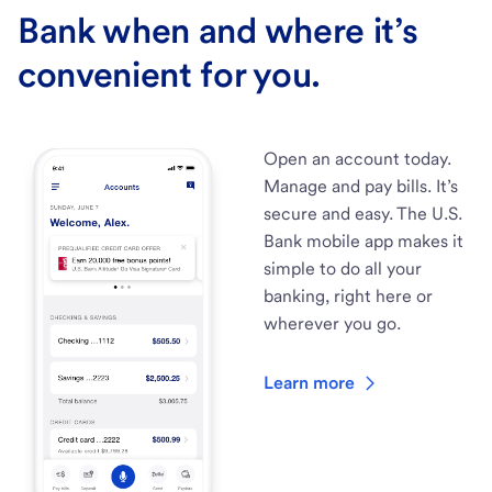
Bank when and where it’s
convenient for you.
Open an account today.
Manage and pay bills. It’s
secure and easy. The U.S.
Bank mobile app makes it
simple to do all your
banking, right here or
wherever you go.
Learn more