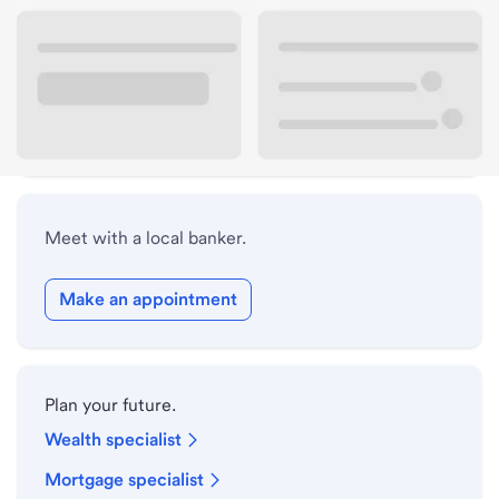
Lobby hours
Holiday hours
Safe deposit box hours
Meet with a local banker.
Make an appointment
Plan your future.
Wealth specialist
Mortgage specialist