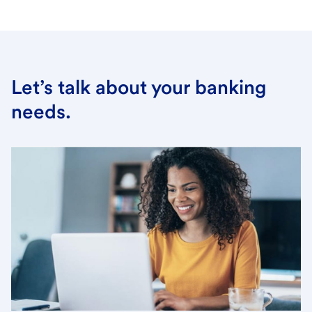
Let’s talk about your banking
needs.