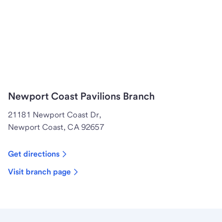
Newport Coast Pavilions Branch
21181 Newport Coast Dr,
Newport Coast, CA 92657
Get directions
Visit branch page