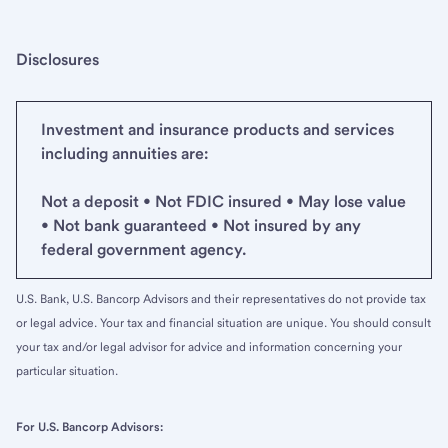
Disclosures
Investment and insurance products and services
including annuities are:
Not a deposit • Not FDIC insured • May lose value
• Not bank guaranteed • Not insured by any
federal government agency.
U.S. Bank, U.S. Bancorp Advisors and their representatives do not provide tax
or legal advice. Your tax and financial situation are unique. You should consult
your tax and/or legal advisor for advice and information concerning your
particular situation.
For U.S. Bancorp Advisors: