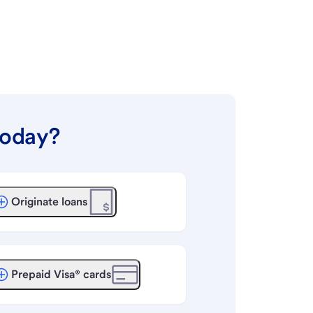
today?
Originate loans
Prepaid Visa® cards