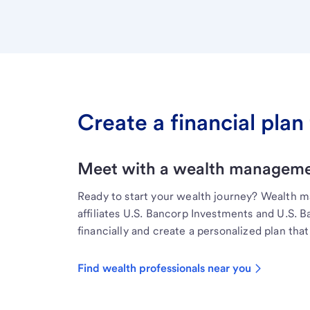
Create a financial plan 
Meet with a wealth managemen
Ready to start your wealth journey? Wealth 
affiliates U.S. Bancorp Investments and U.S. 
financially and create a personalized plan that 
Find wealth professionals near you