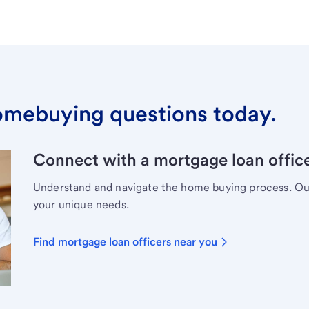
omebuying questions today.
Connect with a mortgage loan office
Understand and navigate the home buying process. Our 
your unique needs.
Find mortgage loan officers near you