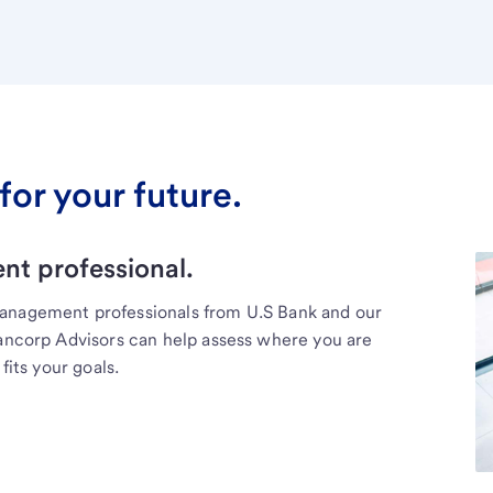
for your future.
t professional.
management professionals from U.S Bank and our
Bancorp Advisors can help assess where you are
fits your goals.