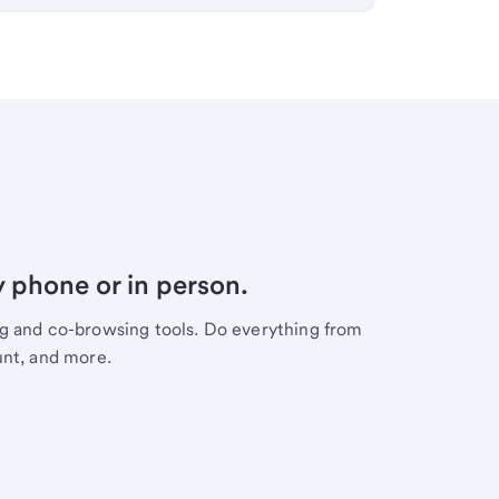
y phone or in person.
ng and co-browsing tools. Do everything from
unt, and more.