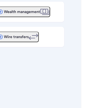
Wealth management
Wire transfers