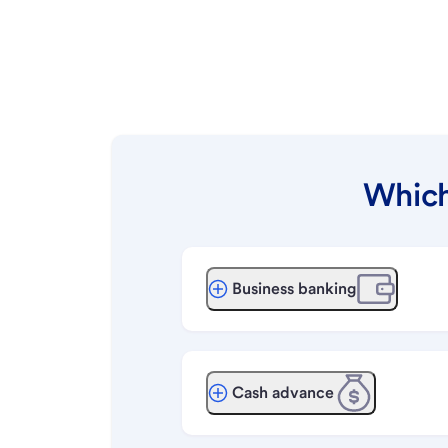
Which
Business banking
Cash advance