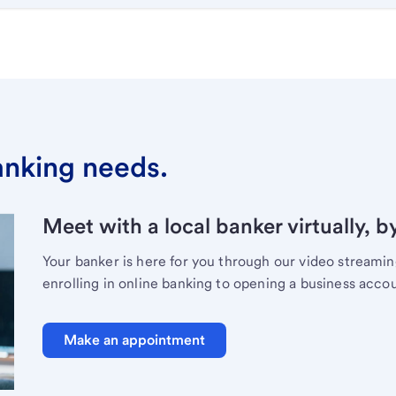
banking needs.
Meet with a local banker virtually, b
Your banker is here for you through our video streami
enrolling in online banking to opening a business acco
Make an appointment