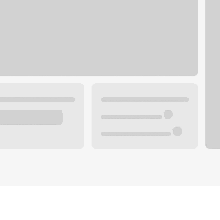
Plan your future.
 with a local banker.
Wealth specialist
ke an appointment
Mortgage specialist