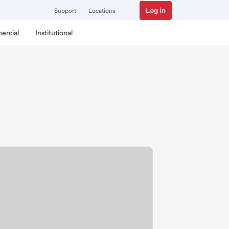
Log in
Support
Locations
ercial
Institutional
ranch.