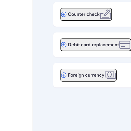
Counter check
Debit card replacement
Foreign currency