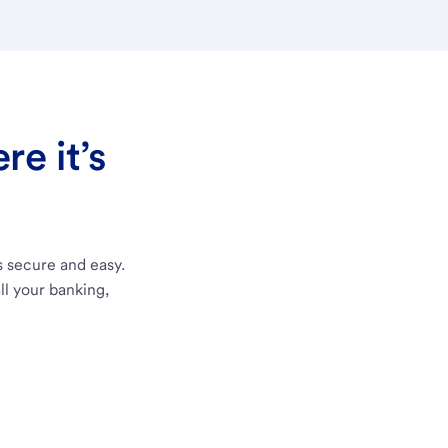
e it’s
s secure and easy.
ll your banking,