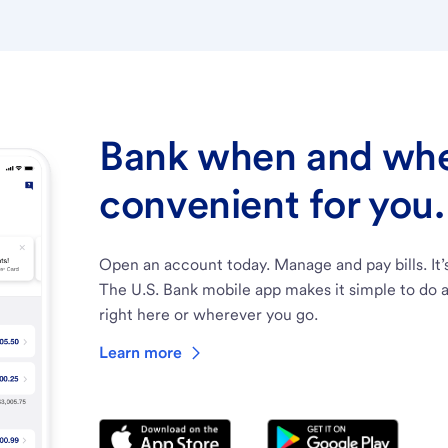
Bank when and wher
convenient for you.
Open an account today. Manage and pay bills. It’
The U.S. Bank mobile app makes it simple to do a
right here or wherever you go.
Learn more