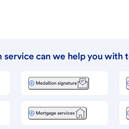
 service can we help you with 
Medallion signature
Mortgage services