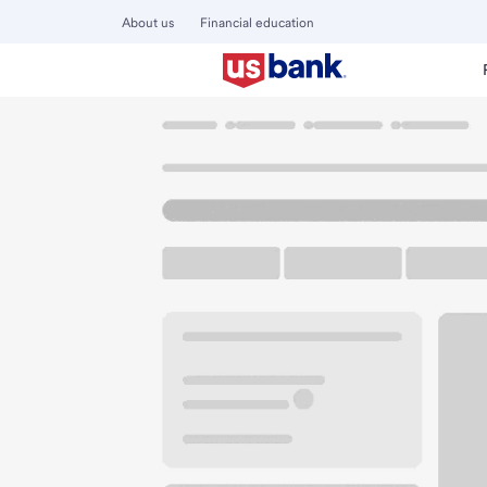
About us
Financial education
Locations
California
Newport Coast
Newport Coast Pa
U.S. BANK BRANCH AND ATM
Welcome to the Ne
ATM
Walk-up ATM
Free Pa
21181 Newport Coast Dr
Newport Coast, CA 92657
Get directions
949-719-6060