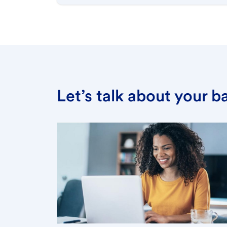
Let’s talk about your 