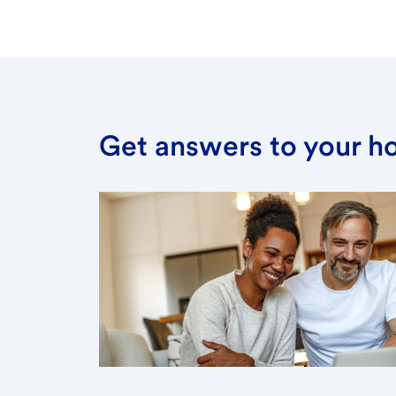
Get answers to your h