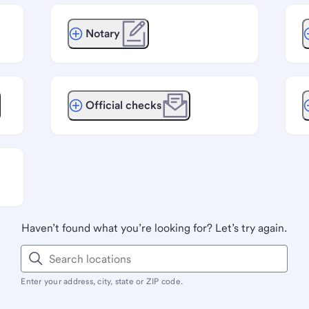
Notary
Official checks
Haven’t found what you’re looking for? Let’s try again.
Enter your address, city, state or ZIP code.