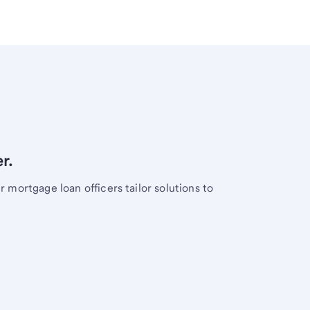
r.
mortgage loan officers tailor solutions to