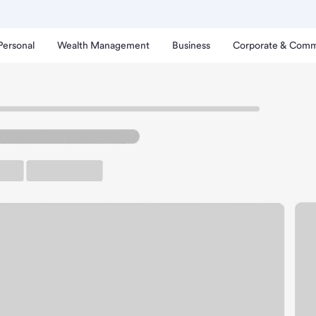
Personal
Wealth Management
Business
Corporate & Comm
vilions Branch
wport Coast Pavilions B
rking