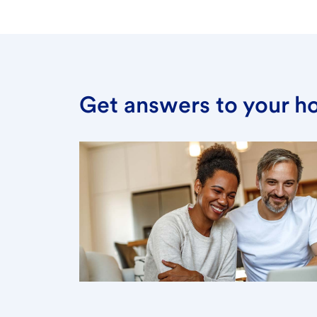
Get answers to your h