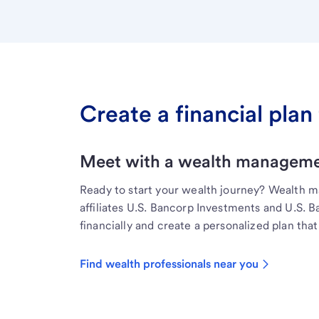
Create a financial plan 
Meet with a wealth managemen
Ready to start your wealth journey? Wealth 
affiliates U.S. Bancorp Investments and U.S. 
financially and create a personalized plan that 
Find wealth professionals near you