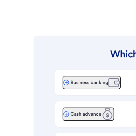
Which
Business banking
Cash advance