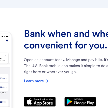
Bank when and wher
convenient for you.
Open an account today. Manage and pay bills. It’
The U.S. Bank mobile app makes it simple to do a
right here or wherever you go.
Learn more