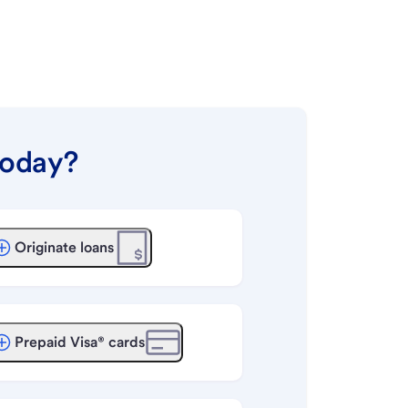
today?
Originate loans
Prepaid Visa® cards