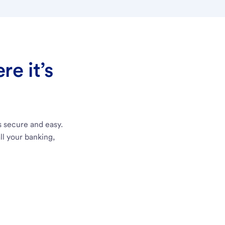
e it’s
s secure and easy.
ll your banking,