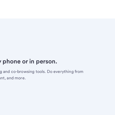
y phone or in person.
ng and co-browsing tools. Do everything from
unt, and more.