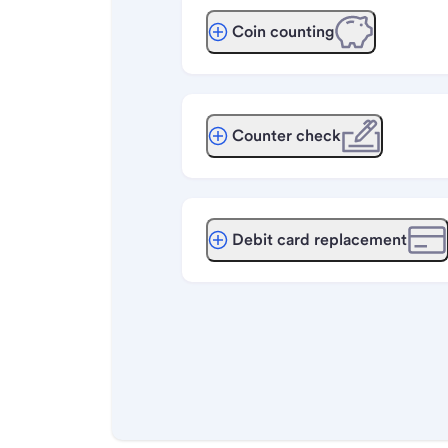
Coin counting
Counter check
Debit card replacement