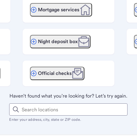
Mortgage services
Night deposit box
Official checks
Haven’t found what you’re looking for? Let’s try again.
Enter your address, city, state or ZIP code.