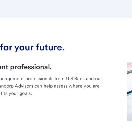
for your future.
t professional.
management professionals from U.S Bank and our
Bancorp Advisors can help assess where you are
fits your goals.