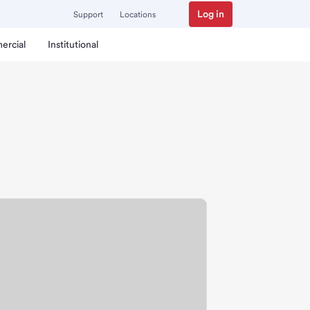
Log in
Support
Locations
ercial
Institutional