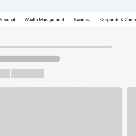
Personal
Wealth Management
Business
Corporate & Comm
nch
escent City Branch.
up ATM
Free Parking