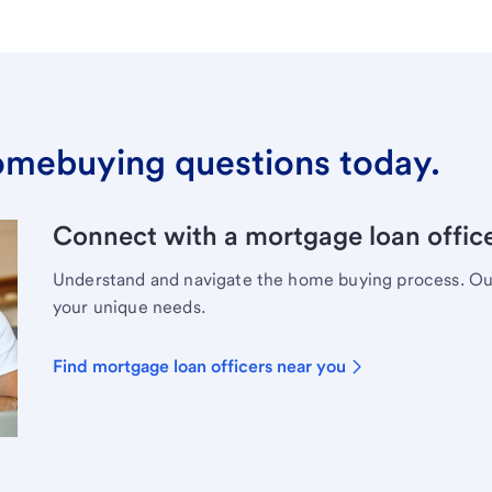
omebuying questions today.
Connect with a mortgage loan office
Understand and navigate the home buying process. Our 
your unique needs.
Find mortgage loan officers near you