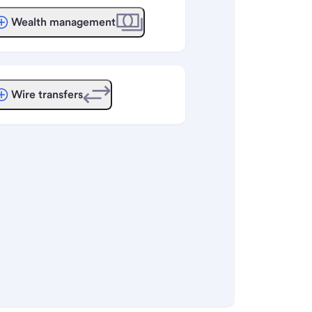
Wealth management
Wire transfers