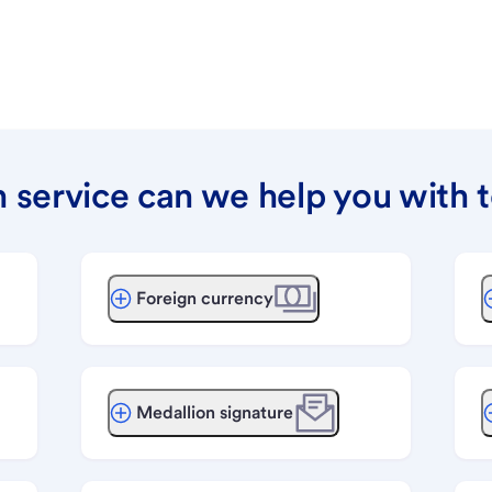
 service can we help you with 
Foreign currency
Medallion signature