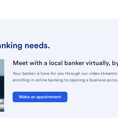
banking needs.
Meet with a local banker virtually, b
Your banker is here for you through our video streami
enrolling in online banking to opening a business acco
Make an appointment