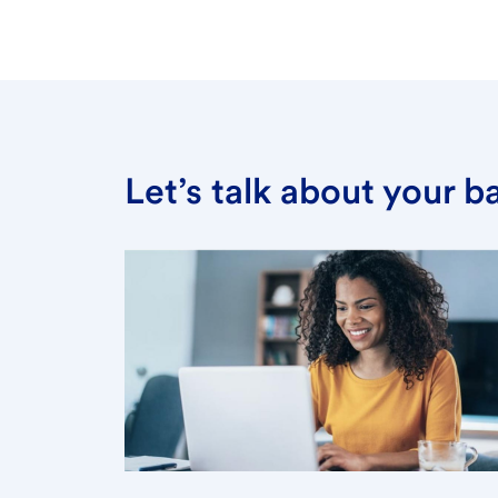
Let’s talk about your 