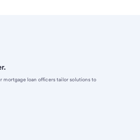
r.
mortgage loan officers tailor solutions to