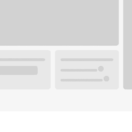
Plan you
 with a local banker.
Wealth 
ke an appointment
Mortgag