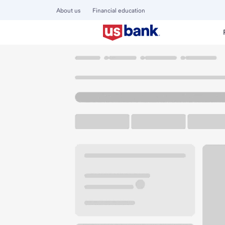
About us
Financial education
Locations
California
Crescent City
Crescent City Bra
U.S. BANK BRANCH AND ATM
Welcome to the Cr
ATM
Drive-up ATM
Walk-
1020 3rd St
Crescent City, CA 95531
Get directions
707-464-9541