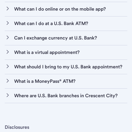
What can I do online or on the mobile app?
What can I do at a U.S. Bank ATM?
Can I exchange currency at U.S. Bank?
What is a virtual appointment?
What should I bring to my U.S. Bank appointment?
What is a MoneyPass® ATM?
Where are U.S. Bank branches in Crescent City?
Disclosures