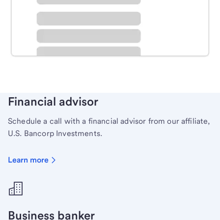
Schedule time with a local banker to handle your
personal banking needs.
Learn more
Financial advisor
Schedule a call with a financial advisor from our affiliate,
U.S. Bancorp Investments.
Learn more
Business banker