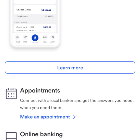
Learn more
Appointments
Connect with a local banker and get the answers you need,
when you need them.
Make an appointment
Online banking