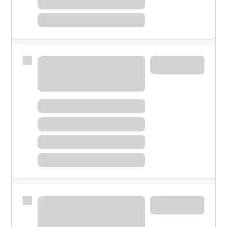
Meet with a financial specialist.
Personal banker