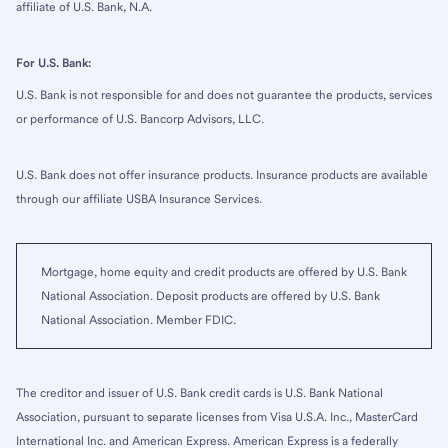
affiliate of U.S. Bank, N.A.
For U.S. Bank:
U.S. Bank is not responsible for and does not guarantee the products, services
or performance of U.S. Bancorp Advisors, LLC.
U.S. Bank does not offer insurance products. Insurance products are available
through our affiliate USBA Insurance Services.
Mortgage, home equity and credit products are offered by U.S. Bank
National Association. Deposit products are offered by U.S. Bank
National Association. Member FDIC.
The creditor and issuer of U.S. Bank credit cards is U.S. Bank National
Association, pursuant to separate licenses from Visa U.S.A. Inc., MasterCard
International Inc. and American Express. American Express is a federally