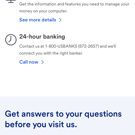
Get the information and features you need to manage your
money on your computer.
See more details
24-hour banking
Contact us at 1-800-USBANKS (872-2657) and we’ll
connect you with the right banker.
Call now
Get answers to your questions
before you visit us.