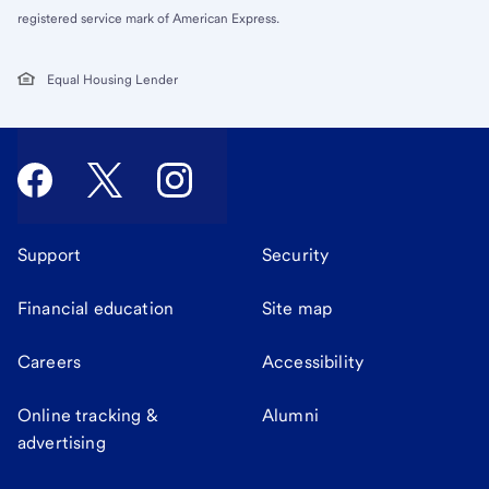
registered service mark of American Express.
Equal Housing Lender
Support
Security
Financial education
Site map
Careers
Accessibility
Online tracking &
Alumni
advertising