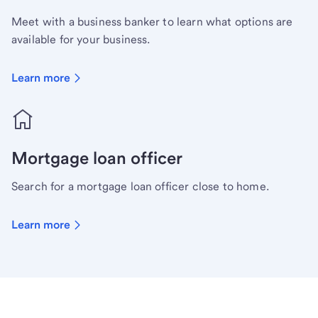
Meet with a business banker to learn what options are
available for your business.
Learn more
Mortgage loan officer
Search for a mortgage loan officer close to home.
Learn more