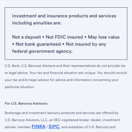
Investment and insurance products and services
including annuities are:
Not a deposit • Not FDIC insured • May lose value
• Not bank guaranteed • Not insured by any
federal government agency.
U.S. Bank, U.S. Bancorp Advisors and their representatives do not provide tax
or legal advice. Your tax and financial situation are unique. You should consult
your tax and/or legal advisor for advice and information concerning your
particular situation.
For U.S. Bancorp Advisors:
Brokerage and investment advisory products and services are offered by
U.S. Bancorp Advisors, LLC, an SEC-registered broker-dealer, investment
FINRA
SIPC
adviser, member
/
, and subsidiary of U.S. Bancorp and