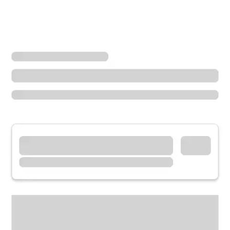
Locations
California
Crescent City