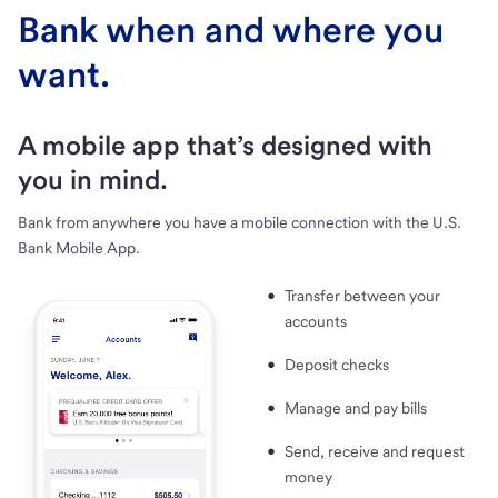
Bank when and where you
want.
A mobile app that’s designed with
you in mind.
Bank from anywhere you have a mobile connection with the U.S.
Bank Mobile App.
Transfer between your
accounts
Deposit checks
Manage and pay bills
Send, receive and request
money