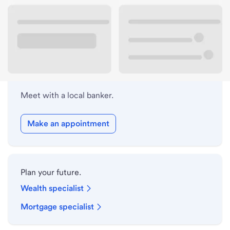
Lobby hours
Holiday hours
Meet with a local banker.
Make an appointment
Plan your future.
Wealth specialist
Mortgage specialist