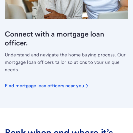
Connect with a mortgage loan
officer.
Understand and navigate the home buying process. Our
mortgage loan officers tailor solutions to your unique
needs.
Find mortgage loan officers near you
Bank when and where it’s