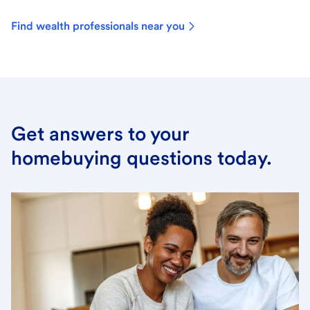
Find wealth professionals near you
Get answers to your
homebuying questions today.