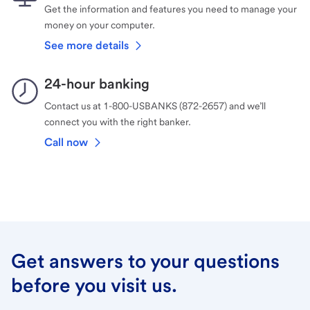
Get the information and features you need to manage your
money on your computer.
See more details
24-hour banking
Contact us at 1-800-USBANKS (872-2657) and we’ll
connect you with the right banker.
Call now
Get answers to your questions
before you visit us.