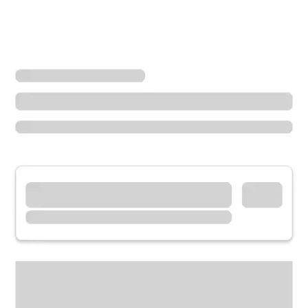
Locations
California
Chino