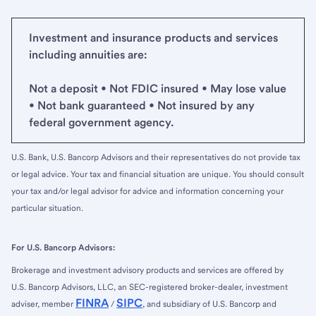
Investment and insurance products and services
including annuities are:
Not a deposit • Not FDIC insured • May lose value
• Not bank guaranteed • Not insured by any
federal government agency.
U.S. Bank, U.S. Bancorp Advisors and their representatives do not provide tax
or legal advice. Your tax and financial situation are unique. You should consult
your tax and/or legal advisor for advice and information concerning your
particular situation.
For U.S. Bancorp Advisors:
Brokerage and investment advisory products and services are offered by
U.S. Bancorp Advisors, LLC, an SEC-registered broker-dealer, investment
FINRA
SIPC
adviser, member
/
, and subsidiary of U.S. Bancorp and