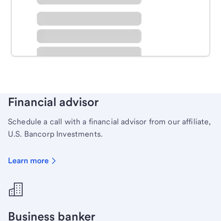
Schedule time with a local banker to handle your
personal banking needs.
Learn more
Financial advisor
Schedule a call with a financial advisor from our affiliate,
U.S. Bancorp Investments.
Learn more
Business banker