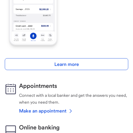
Learn more
Appointments
Connect with a local banker and get the answers you need,
when you need them.
Make an appointment
Online banking