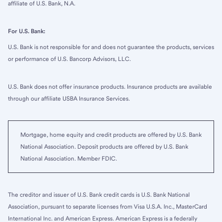
affiliate of U.S. Bank, N.A.
For U.S. Bank:
U.S. Bank is not responsible for and does not guarantee the products, services
or performance of U.S. Bancorp Advisors, LLC.
U.S. Bank does not offer insurance products. Insurance products are available
through our affiliate USBA Insurance Services.
Mortgage, home equity and credit products are offered by U.S. Bank
National Association. Deposit products are offered by U.S. Bank
National Association. Member FDIC.
The creditor and issuer of U.S. Bank credit cards is U.S. Bank National
Association, pursuant to separate licenses from Visa U.S.A. Inc., MasterCard
International Inc. and American Express. American Express is a federally