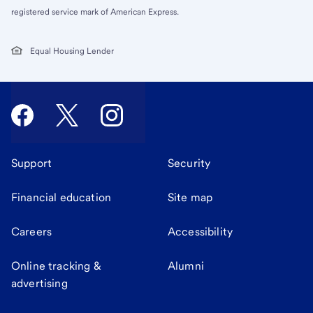
registered service mark of American Express.
Equal Housing Lender
Support
Security
Financial education
Site map
Careers
Accessibility
Online tracking &
Alumni
advertising