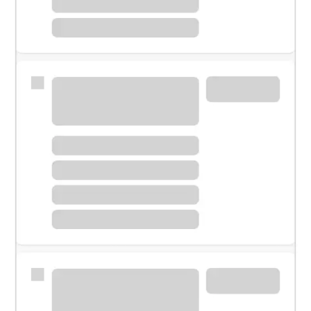
Meet with a financial specialist.
Personal banker