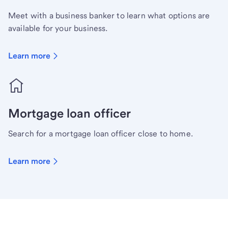
Meet with a business banker to learn what options are
available for your business.
Learn more
Mortgage loan officer
Search for a mortgage loan officer close to home.
Learn more