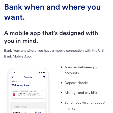
Bank when and where you
want.
A mobile app that’s designed with
you in mind.
Bank from anywhere you have a mobile connection with the U.S.
Bank Mobile App.
Transfer between your
accounts
Deposit checks
Manage and pay bills
Send, receive and request
money