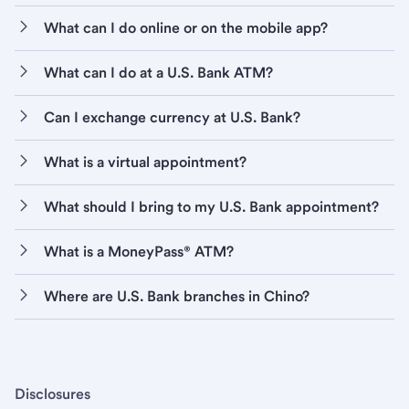
What can I do online or on the mobile app?
What can I do at a U.S. Bank ATM?
Can I exchange currency at U.S. Bank?
What is a virtual appointment?
What should I bring to my U.S. Bank appointment?
What is a MoneyPass® ATM?
Where are U.S. Bank branches in Chino?
Disclosures