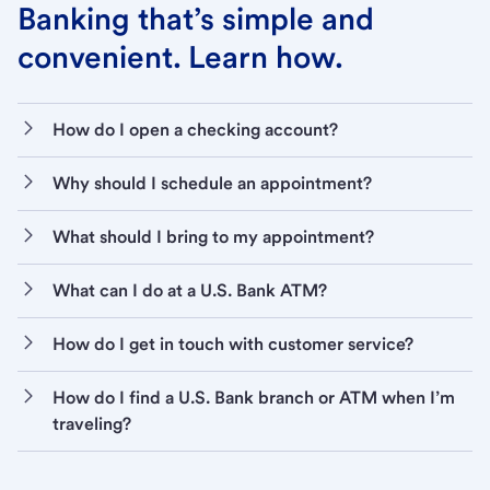
Banking that’s simple and
convenient. Learn how.
How do I open a checking account?
Why should I schedule an appointment?
What should I bring to my appointment?
What can I do at a U.S. Bank ATM?
How do I get in touch with customer service?
How do I find a U.S. Bank branch or ATM when I’m
traveling?