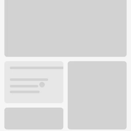
1410 Beaumont Ave STE D3
Beaumont, CA 92223
Get directions
951-845-7318
ATM details