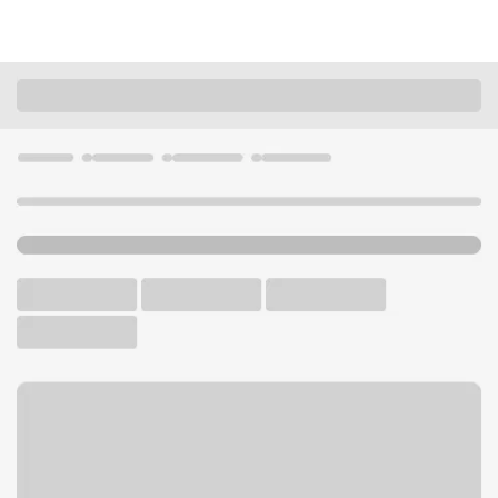
Locations
California
Beaumont
Beaumont CA Branch
U.S. BANK BRANCH AND ATM
Welcome to the Beaumont
CA Branch.
ATM
Drive-up ATM
Free Parking