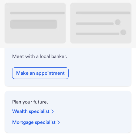
Lobby hours
Holiday hours
Meet with a local banker.
Make an appointment
Plan your future.
Wealth specialist
Mortgage specialist