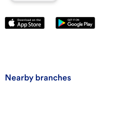
Nearby branches