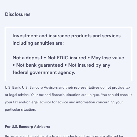
Disclosures
Investment and insurance products and services
including annuities are:
Not a deposit • Not FDIC insured • May lose value
• Not bank guaranteed • Not insured by any
federal government agency.
U.S. Bank, U.S. Bancorp Advisors and their representatives do not provide tax
or legal advice. Your tax and financial situation are unique. You should consult
your tax and/or legal advisor for advice and information concerning your
particular situation.
For U.S. Bancorp Advisors:
Brokerage and investment advisory products and services are offered by