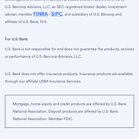
U.S. Bancorp Advisors, LLC, an SEC-registered broker-dealer, investment
FINRA
SIPC
adviser, member
/
, and subsidiary of U.S. Bancorp and
affiliate of U.S. Bank, N.A.
For U.S. Bank:
U.S. Bank is not responsible for and does not guarantee the products, services
or performance of U.S. Bancorp Advisors, LLC.
U.S. Bank does not offer insurance products. Insurance products are available
through our affiliate USBA Insurance Services.
Mortgage, home equity and credit products are offered by U.S. Bank
National Association. Deposit products are offered by U.S. Bank
National Association. Member FDIC.