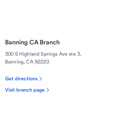
Banning CA Branch
300 S Highland Springs Ave ste 3,
Banning, CA 92220
Get directions
Visit branch page