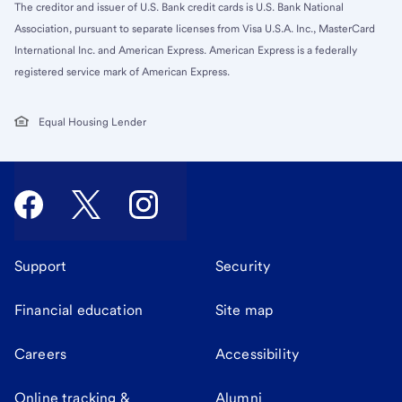
The creditor and issuer of U.S. Bank credit cards is U.S. Bank National
Association, pursuant to separate licenses from Visa U.S.A. Inc., MasterCard
International Inc. and American Express. American Express is a federally
registered service mark of American Express.
Equal Housing Lender
Support
Security
Financial education
Site map
Careers
Accessibility
Online tracking &
Alumni