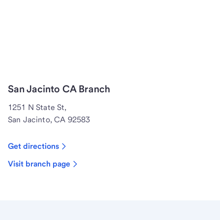
San Jacinto CA Branch
1251 N State St,
San Jacinto, CA 92583
Get directions
Visit branch page