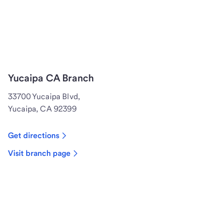
Yucaipa CA Branch
33700 Yucaipa Blvd,
Yucaipa, CA 92399
Get directions
Visit branch page