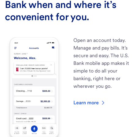
Bank when and where it’s
convenient for you.
Open an account today.
Manage and pay bills. It’s
secure and easy. The U.S.
Bank mobile app makes it
simple to do all your
banking, right here or
wherever you go.
Learn more