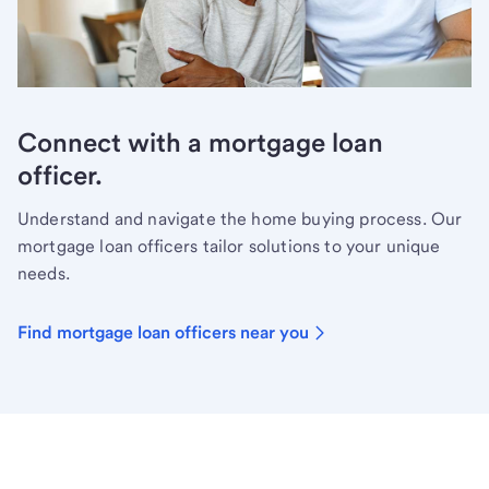
Connect with a mortgage loan
officer.
Understand and navigate the home buying process. Our
mortgage loan officers tailor solutions to your unique
needs.
Find mortgage loan officers near you