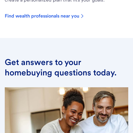
Find wealth professionals near you
Get answers to your
homebuying questions today.