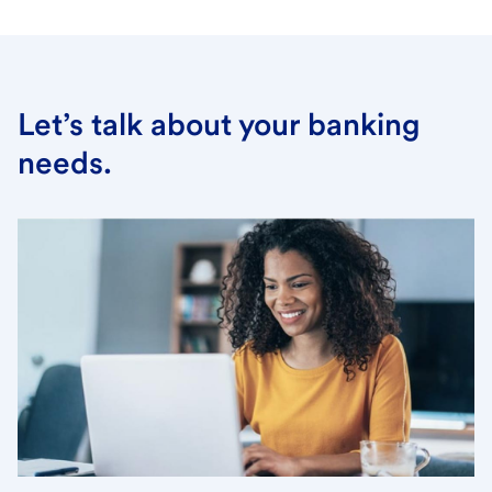
Let’s talk about your banking
needs.