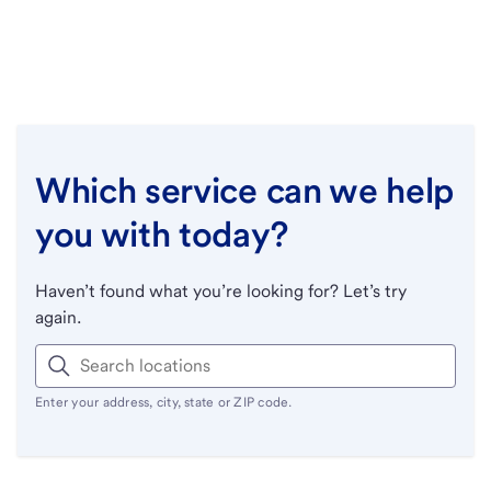
Which service can we help
you with today?
Haven’t found what you’re looking for? Let’s try
again.
Enter your address, city, state or ZIP code.