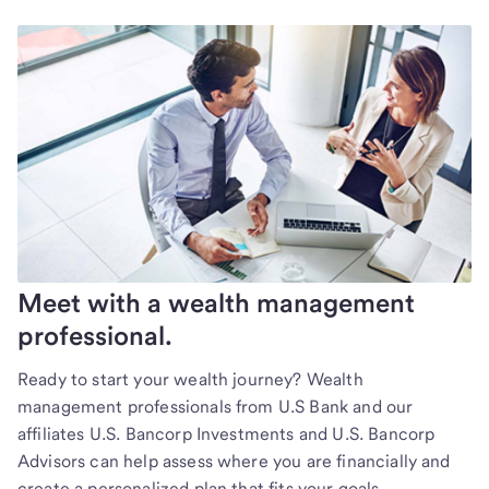
Meet with a wealth management
professional.
Ready to start your wealth journey? Wealth
management professionals from U.S Bank and our
affiliates U.S. Bancorp Investments and U.S. Bancorp
Advisors can help assess where you are financially and
create a personalized plan that fits your goals.