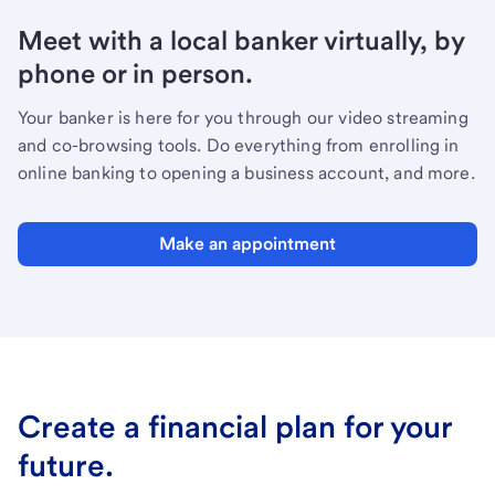
Meet with a local banker virtually, by
phone or in person.
Your banker is here for you through our video streaming
and co-browsing tools. Do everything from enrolling in
online banking to opening a business account, and more.
Make an appointment
Create a financial plan for your
future.