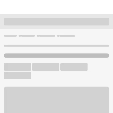
Locations
California
Banning
Banning CA Branch
U.S. BANK BRANCH AND ATM
Welcome to the Banning CA
Branch.
ATM
Walk-up ATM
Free Parking