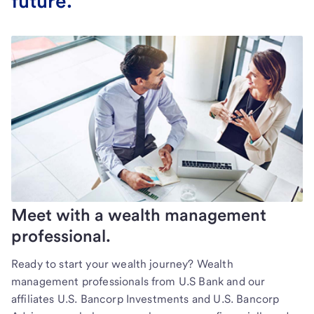
future.
Meet with a wealth management
professional.
Ready to start your wealth journey? Wealth
management professionals from U.S Bank and our
affiliates U.S. Bancorp Investments and U.S. Bancorp