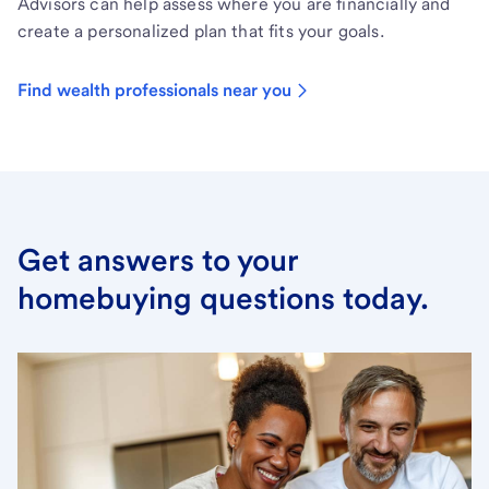
Advisors can help assess where you are financially and
create a personalized plan that fits your goals.
Find wealth professionals near you
Get answers to your
homebuying questions today.