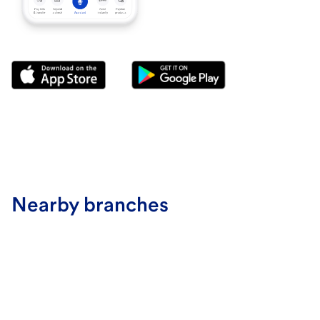
Nearby branches