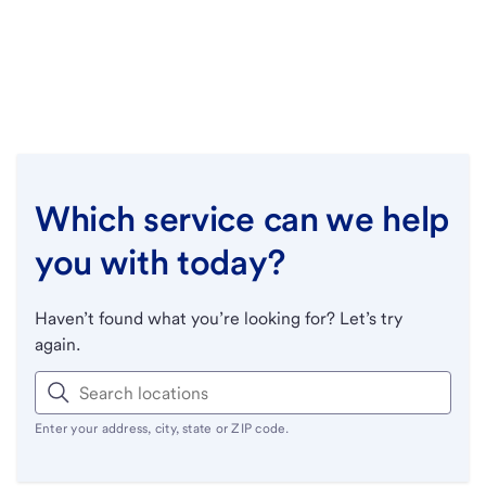
Which service can we help
you with today?
Haven’t found what you’re looking for? Let’s try
again.
Enter your address, city, state or ZIP code.