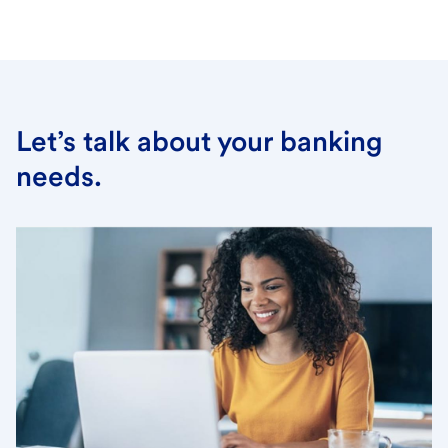
Let’s talk about your banking
needs.