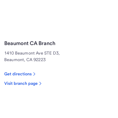
Beaumont CA Branch
1410 Beaumont Ave STE D3,
Beaumont, CA 92223
Get directions
Visit branch page