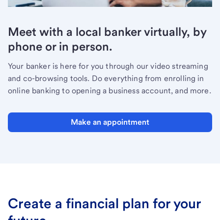
Meet with a local banker virtually, by
phone or in person.
Your banker is here for you through our video streaming
and co-browsing tools. Do everything from enrolling in
online banking to opening a business account, and more.
Make an appointment
Create a financial plan for your