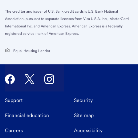
The creditor and issuer of U.S. Bank credit cards is U.S. Bank National
Association, pursuant to separate licenses from Visa U.S.A. Inc., MasterCard
International Inc. and American Express. American Express is a federally
registered service mark of American Express.
Equal Housing Lender
Support
Security
Financial education
Site map
Careers
Accessibility