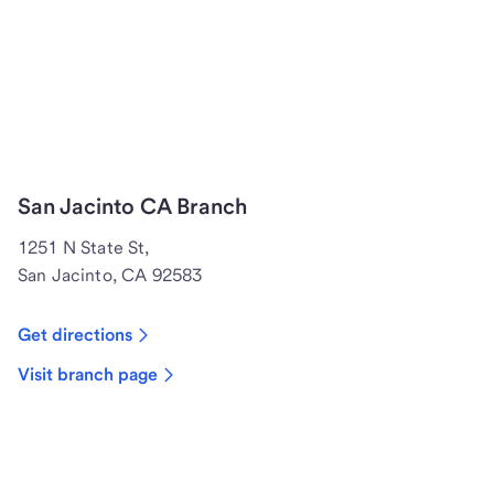
San Jacinto CA Branch
1251 N State St,
San Jacinto, CA 92583
Get directions
Visit branch page