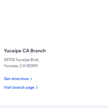
Yucaipa CA Branch
33700 Yucaipa Blvd,
Yucaipa, CA 92399
Get directions
Visit branch page