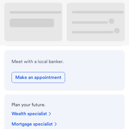
Lobby hours
Holiday hours
Safe deposit box hours
Meet with a local banker.
Make an appointment
Plan your future.
Wealth specialist
Mortgage specialist