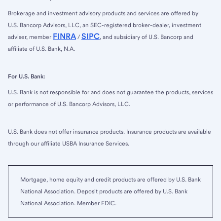
Brokerage and investment advisory products and services are offered by
U.S. Bancorp Advisors, LLC, an SEC-registered broker-dealer, investment
FINRA
SIPC
adviser, member
/
, and subsidiary of U.S. Bancorp and
affiliate of U.S. Bank, N.A.
For U.S. Bank:
U.S. Bank is not responsible for and does not guarantee the products, services
or performance of U.S. Bancorp Advisors, LLC.
U.S. Bank does not offer insurance products. Insurance products are available
through our affiliate USBA Insurance Services.
Mortgage, home equity and credit products are offered by U.S. Bank
National Association. Deposit products are offered by U.S. Bank
National Association. Member FDIC.