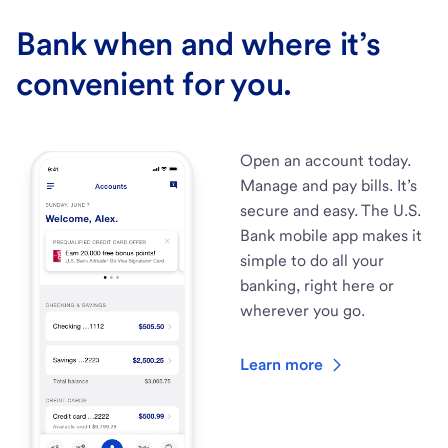
Bank when and where it’s
convenient for you.
Open an account today.
Manage and pay bills. It’s
secure and easy. The U.S.
Bank mobile app makes it
simple to do all your
banking, right here or
wherever you go.
Learn more