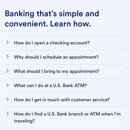
Banking that’s simple and
convenient. Learn how.
How do I open a checking account?
Why should I schedule an appointment?
What should I bring to my appointment?
What can I do at a U.S. Bank ATM?
How do I get in touch with customer service?
How do I find a U.S. Bank branch or ATM when I’m
traveling?