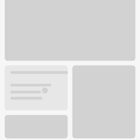
300 S Highland Springs Ave ste 3
Banning, CA 92220
Get directions
951-769-1140
ATM details