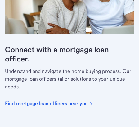
Connect with a mortgage loan
officer.
Understand and navigate the home buying process. Our
mortgage loan officers tailor solutions to your unique
needs.
Find mortgage loan officers near you