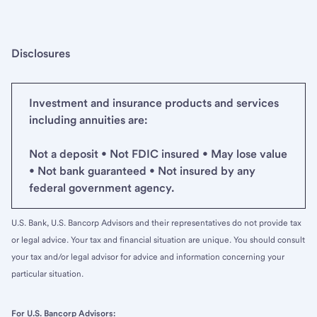
Disclosures
Investment and insurance products and services
including annuities are:
Not a deposit • Not FDIC insured • May lose value
• Not bank guaranteed • Not insured by any
federal government agency.
U.S. Bank, U.S. Bancorp Advisors and their representatives do not provide tax
or legal advice. Your tax and financial situation are unique. You should consult
your tax and/or legal advisor for advice and information concerning your
particular situation.
For U.S. Bancorp Advisors: