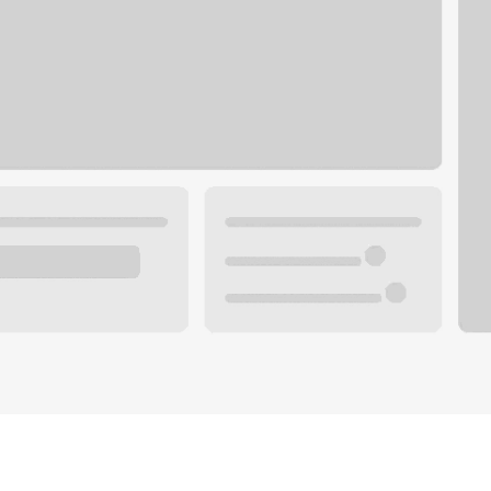
Plan your future.
 with a local banker.
Wealth specialist
ke an appointment
Mortgage specialist