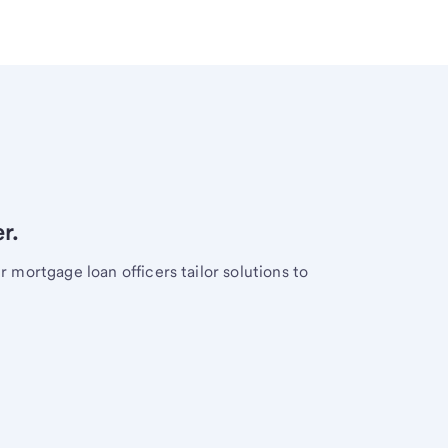
r.
mortgage loan officers tailor solutions to