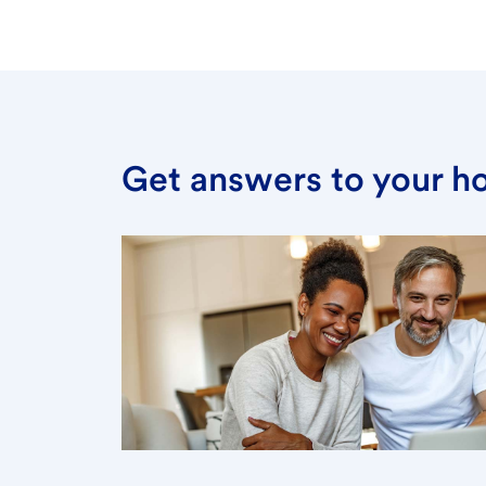
Get answers to your h