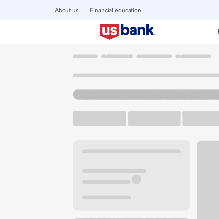
About us
Financial education
Locations
California
Baldwin Park
Baldwin Park Walma
U.S. BANK BRANCH AND ATM
Welcome to the Ba
ATM
Walk-up ATM
Free Pa
3250 Big Dalton Ave
Baldwin Park, CA 91706
Get directions
626-337-6070