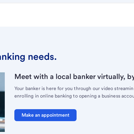
banking needs.
Meet with a local banker virtually, b
Your banker is here for you through our video streami
enrolling in online banking to opening a business acco
Make an appointment