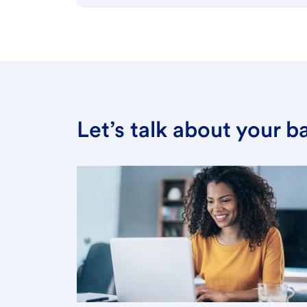
Let’s talk about your 