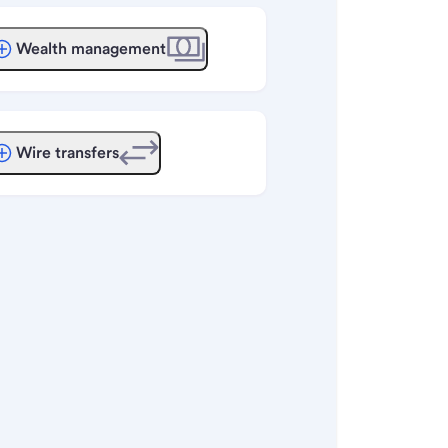
Wealth management
Wire transfers