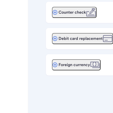
Counter check
Debit card replacement
Foreign currency