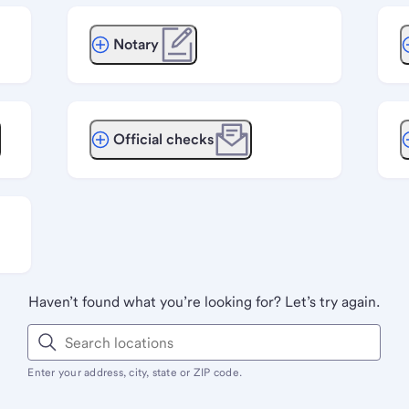
Notary
Official checks
Haven’t found what you’re looking for? Let’s try again.
Enter your address, city, state or ZIP code.