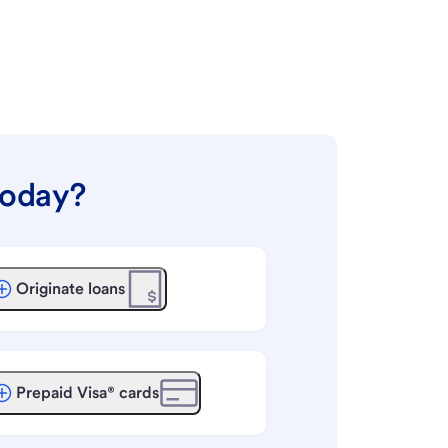
today?
Originate loans
Prepaid Visa® cards