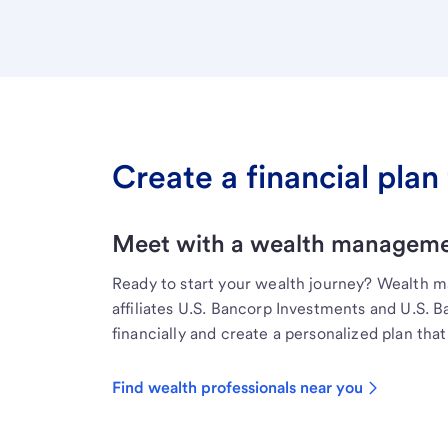
Create a financial plan 
Meet with a wealth managemen
Ready to start your wealth journey? Wealth 
affiliates U.S. Bancorp Investments and U.S. 
financially and create a personalized plan that 
Find wealth professionals near you