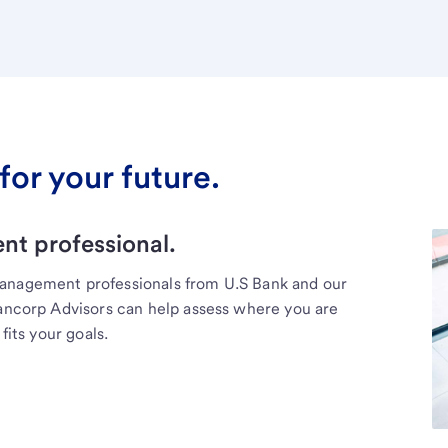
for your future.
t professional.
management professionals from U.S Bank and our
Bancorp Advisors can help assess where you are
fits your goals.