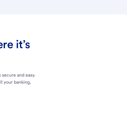
e it’s
s secure and easy.
ll your banking,