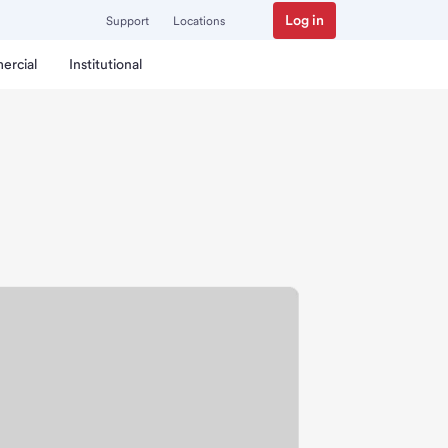
Log in
Support
Locations
ercial
Institutional
ch.