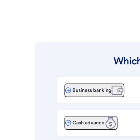
Which
Business banking
Cash advance