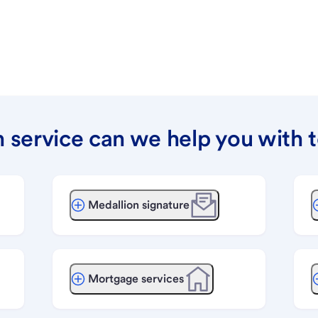
 service can we help you with 
Medallion signature
Mortgage services