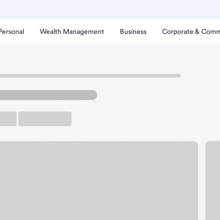
Personal
Wealth Management
Business
Corporate & Comm
rt Branch
ldwin Park Walmart Bran
rking