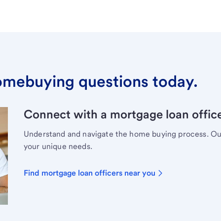
omebuying questions today.
Connect with a mortgage loan office
Understand and navigate the home buying process. Our 
your unique needs.
Find mortgage loan officers near you