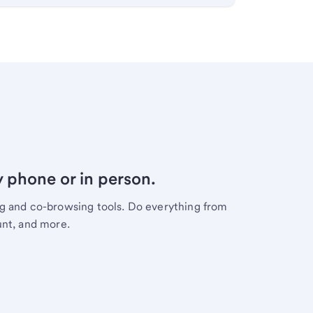
y phone or in person.
ng and co-browsing tools. Do everything from
unt, and more.