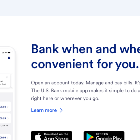
Bank when and wher
convenient for you.
Open an account today. Manage and pay bills. It’
The U.S. Bank mobile app makes it simple to do a
right here or wherever you go.
Learn more