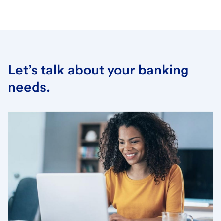
Let’s talk about your banking
needs.