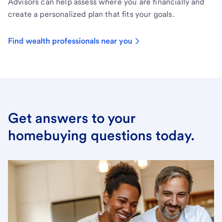
Advisors can help assess where you are financially and
create a personalized plan that fits your goals.
Find wealth professionals near you
Get answers to your
homebuying questions today.