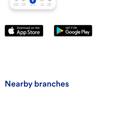
Nearby branches