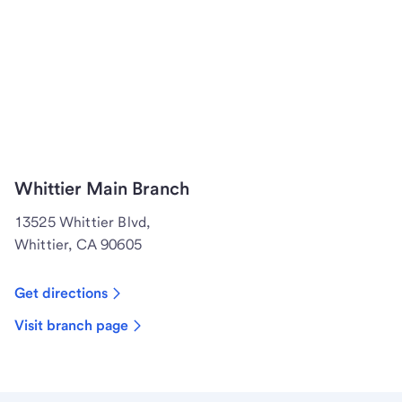
Whittier Main Branch
13525 Whittier Blvd,
Whittier, CA 90605
Get directions
Visit branch page