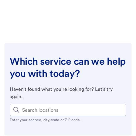
Which service can we help
you with today?
Haven’t found what you’re looking for? Let’s try
again.
Enter your address, city, state or ZIP code.