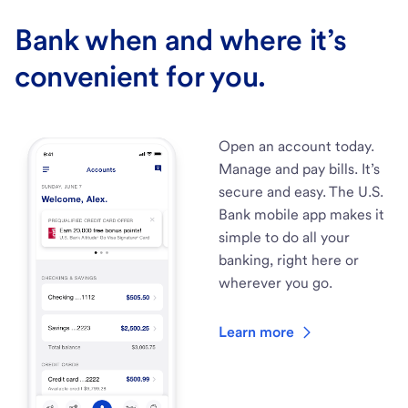
Bank when and where it’s
convenient for you.
Open an account today.
Manage and pay bills. It’s
secure and easy. The U.S.
Bank mobile app makes it
simple to do all your
banking, right here or
wherever you go.
Learn more