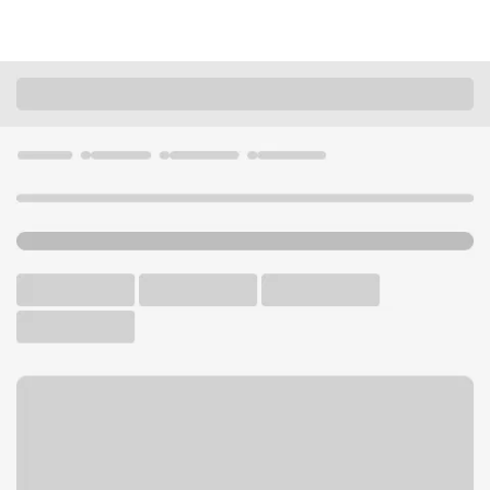
Locations
California
Hacienda Heights
Hacienda Heights Branch
U.S. BANK BRANCH AND ATM
Welcome to the Hacienda
Heights Branch.
ATM
Walk-up ATM
Free Parking