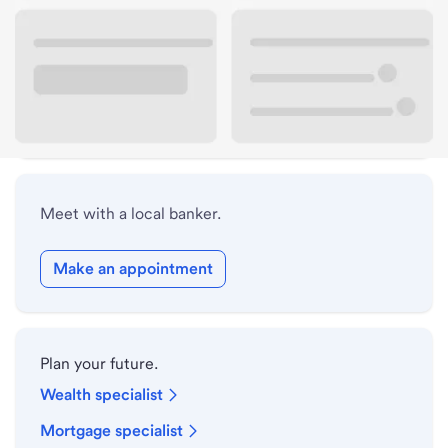
Lobby hours
Holiday hours
Safe deposit box hours
Meet with a local banker.
Make an appointment
Plan your future.
Wealth specialist
Mortgage specialist