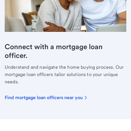
Connect with a mortgage loan
officer.
Understand and navigate the home buying process. Our
mortgage loan officers tailor solutions to your unique
needs.
Find mortgage loan officers near you