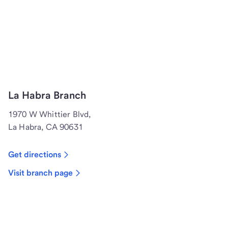
La Habra Branch
1970 W Whittier Blvd,
La Habra, CA 90631
Get directions
Visit branch page