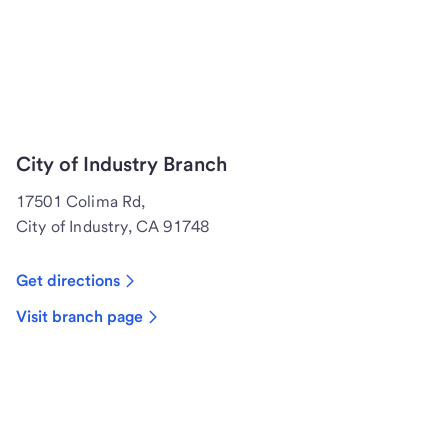
City of Industry Branch
17501 Colima Rd,
City of Industry, CA 91748
Get directions
Visit branch page