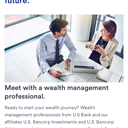
future.
Meet with a wealth management
professional.
Ready to start your wealth journey? Wealth
management professionals from U.S Bank and our
affiliates U.S. Bancorp Investments and U.S. Bancorp