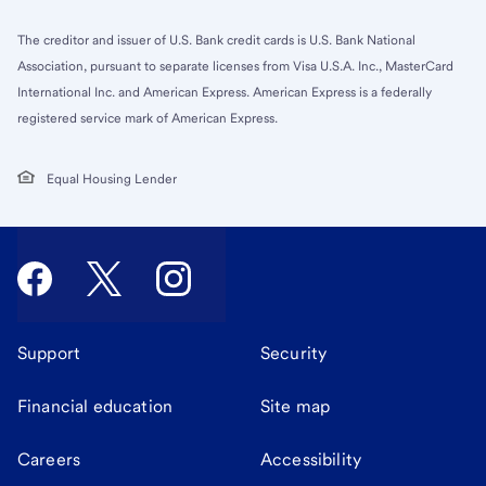
The creditor and issuer of U.S. Bank credit cards is U.S. Bank National
Association, pursuant to separate licenses from Visa U.S.A. Inc., MasterCard
International Inc. and American Express. American Express is a federally
registered service mark of American Express.
Equal Housing Lender
Support
Security
Financial education
Site map
Careers
Accessibility