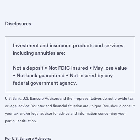
Disclosures
Investment and insurance products and services
including annuities are:
Not a deposit • Not FDIC insured • May lose value
• Not bank guaranteed • Not insured by any
federal government agency.
U.S. Bank, U.S. Bancorp Advisors and their representatives do not provide tax
or legal advice. Your tax and financial situation are unique. You should consult
your tax and/or legal advisor for advice and information concerning your
particular situation.
For U.S. Bancorp Advisors: