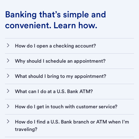
Banking that’s simple and
convenient. Learn how.
How do I open a checking account?
Why should I schedule an appointment?
What should I bring to my appointment?
What can I do at a U.S. Bank ATM?
How do I get in touch with customer service?
How do I find a U.S. Bank branch or ATM when I’m
traveling?