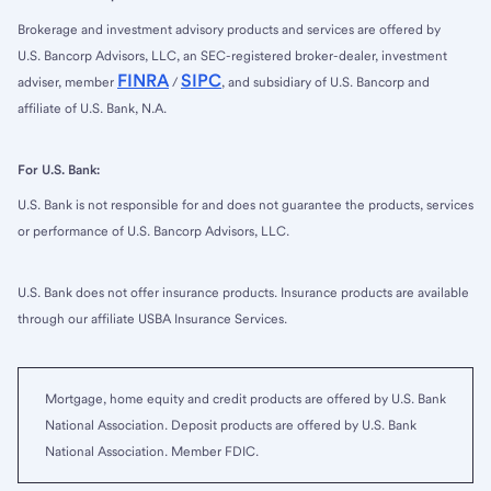
Brokerage and investment advisory products and services are offered by
U.S. Bancorp Advisors, LLC, an SEC-registered broker-dealer, investment
FINRA
SIPC
adviser, member
/
, and subsidiary of U.S. Bancorp and
affiliate of U.S. Bank, N.A.
For U.S. Bank:
U.S. Bank is not responsible for and does not guarantee the products, services
or performance of U.S. Bancorp Advisors, LLC.
U.S. Bank does not offer insurance products. Insurance products are available
through our affiliate USBA Insurance Services.
Mortgage, home equity and credit products are offered by U.S. Bank
National Association. Deposit products are offered by U.S. Bank
National Association. Member FDIC.