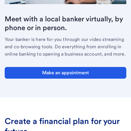
Meet with a local banker virtually, by
phone or in person.
Your banker is here for you through our video streaming
and co-browsing tools. Do everything from enrolling in
online banking to opening a business account, and more.
Make an appointment
Create a financial plan for your