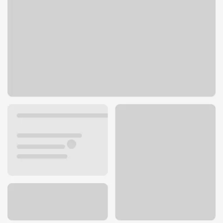
2040 S Hacienda Blvd
Hacienda Heights, CA 91745
Get directions
626-330-3361
ATM details