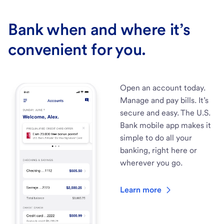
Bank when and where it’s
convenient for you.
Open an account today.
Manage and pay bills. It’s
secure and easy. The U.S.
Bank mobile app makes it
simple to do all your
banking, right here or
wherever you go.
Learn more