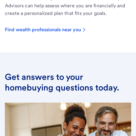
Advisors can help assess where you are financially and
create a personalized plan that fits your goals.
Find wealth professionals near you
Get answers to your
homebuying questions today.