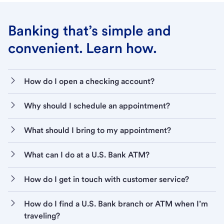
Banking that’s simple and
convenient. Learn how.
How do I open a checking account?
Why should I schedule an appointment?
What should I bring to my appointment?
What can I do at a U.S. Bank ATM?
How do I get in touch with customer service?
How do I find a U.S. Bank branch or ATM when I’m
traveling?