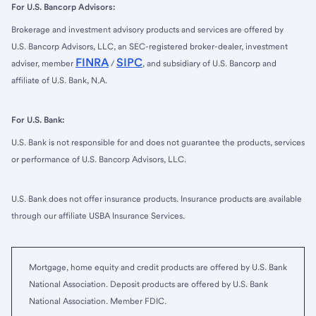
For U.S. Bancorp Advisors:
Brokerage and investment advisory products and services are offered by
U.S. Bancorp Advisors, LLC, an SEC-registered broker-dealer, investment
FINRA
SIPC
adviser, member
/
, and subsidiary of U.S. Bancorp and
affiliate of U.S. Bank, N.A.
For U.S. Bank:
U.S. Bank is not responsible for and does not guarantee the products, services
or performance of U.S. Bancorp Advisors, LLC.
U.S. Bank does not offer insurance products. Insurance products are available
through our affiliate USBA Insurance Services.
Mortgage, home equity and credit products are offered by U.S. Bank
National Association. Deposit products are offered by U.S. Bank
National Association. Member FDIC.