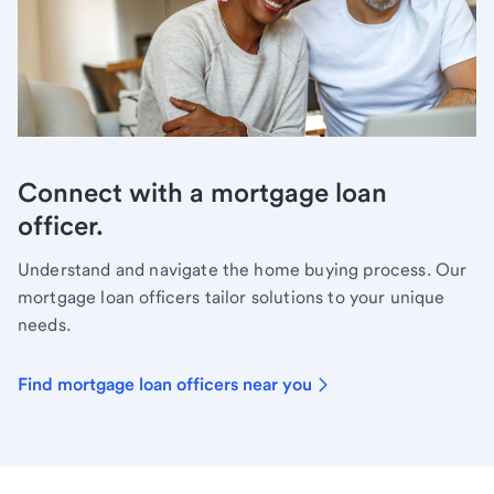
Connect with a mortgage loan
officer.
Understand and navigate the home buying process. Our
mortgage loan officers tailor solutions to your unique
needs.
Find mortgage loan officers near you