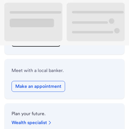
ATM details
Lobby hours
Holiday hours
Safe deposit box hours
Meet with a local banker.
Make an appointment
Plan your future.
Wealth specialist