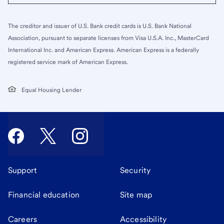
The creditor and issuer of U.S. Bank credit cards is U.S. Bank National
Association, pursuant to separate licenses from Visa U.S.A. Inc., MasterCard
International Inc. and American Express. American Express is a federally
registered service mark of American Express.
Equal Housing Lender
Support
Security
Financial education
Site map
Careers
Accessibility