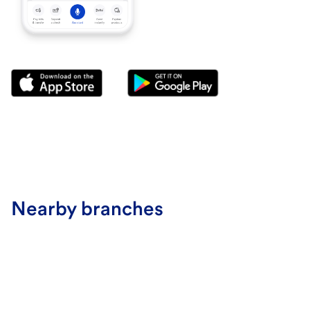
Nearby branches