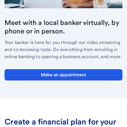
Meet with a local banker virtually, by
phone or in person.
Your banker is here for you through our video streaming
and co-browsing tools. Do everything from enrolling in
online banking to opening a business account, and more.
Make an appointment
Create a financial plan for your