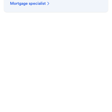
Mortgage specialist