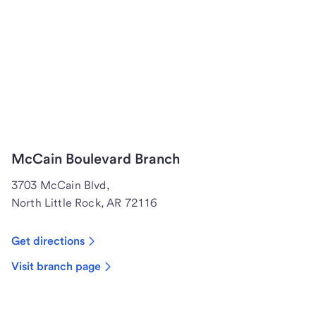
McCain Boulevard Branch
3703 McCain Blvd,
North Little Rock, AR 72116
Get directions
Visit branch page