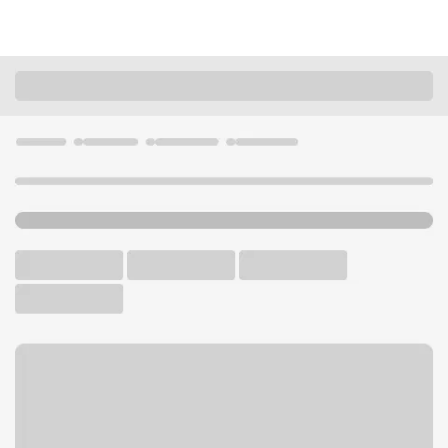
Locations
Arkansas
North Little Rock
One Riverfront Place Branch
U.S. BANK BRANCH AND ATM
Welcome to the One
Riverfront Place Branch.
ATM
Drive-up ATM
Walk-up ATM
Free Parking