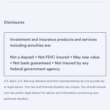
Disclosures
Investment and insurance products and services
including annuities are:
Not a deposit • Not FDIC insured • May lose value
• Not bank guaranteed • Not insured by any
federal government agency.
U.S. Bank, U.S. Bancorp Advisors and their representatives do not provide tax
or legal advice. Your tax and financial situation are unique. You should consult
your tax and/or legal advisor for advice and information concerning your
particular situation.