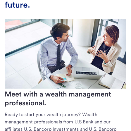
future.
Meet with a wealth management
professional.
Ready to start your wealth journey? Wealth
management professionals from U.S Bank and our
affiliates U.S. Bancorp Investments and U.S. Bancorp