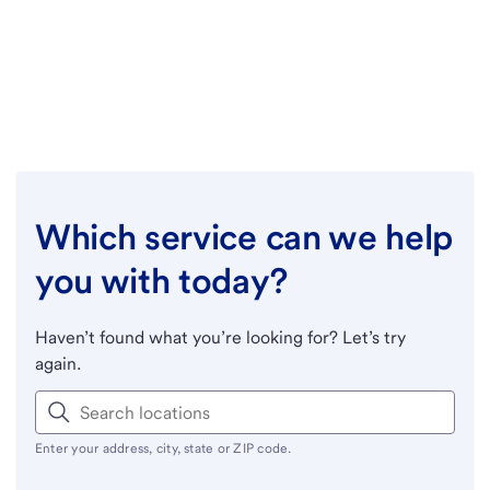
Which service can we help
you with today?
Haven’t found what you’re looking for? Let’s try
again.
Enter your address, city, state or ZIP code.