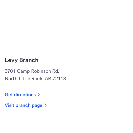
Levy Branch
3701 Camp Robinson Rd,
North Little Rock, AR 72118
Get directions
Visit branch page