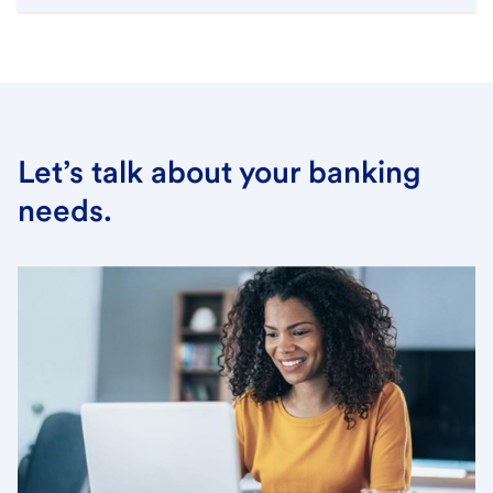
Let’s talk about your banking
needs.