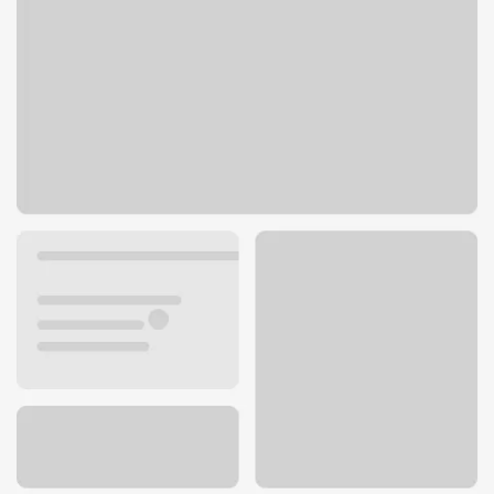
1 Riverfront Pl
North Little Rock, AR 72114
Get directions
501-688-1000