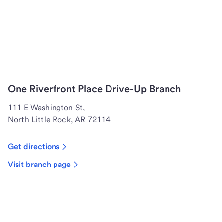
One Riverfront Place Drive-Up Branch
111 E Washington St,
North Little Rock, AR 72114
Get directions
Visit branch page