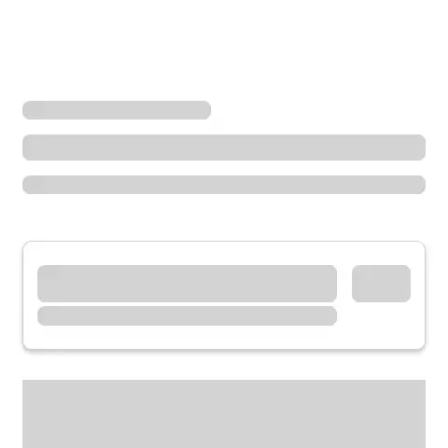
Locations
Arkansas