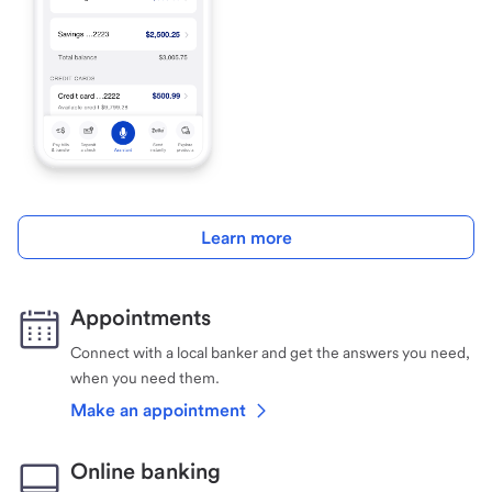
Learn more
Appointments
Connect with a local banker and get the answers you need,
when you need them.
Make an appointment
Online banking