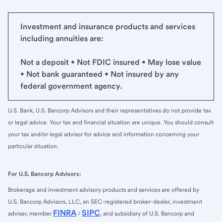
Investment and insurance products and services
including annuities are:
Not a deposit • Not FDIC insured • May lose value
• Not bank guaranteed • Not insured by any
federal government agency.
U.S. Bank, U.S. Bancorp Advisors and their representatives do not provide tax
or legal advice. Your tax and financial situation are unique. You should consult
your tax and/or legal advisor for advice and information concerning your
particular situation.
For U.S. Bancorp Advisors:
Brokerage and investment advisory products and services are offered by
U.S. Bancorp Advisors, LLC, an SEC-registered broker-dealer, investment
FINRA
SIPC
adviser, member
/
, and subsidiary of U.S. Bancorp and