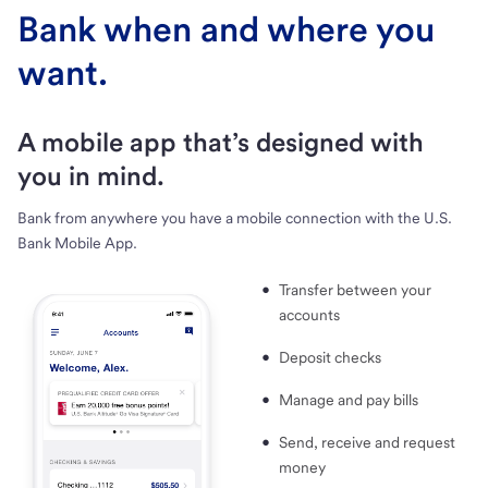
Bank when and where you
want.
A mobile app that’s designed with
you in mind.
Bank from anywhere you have a mobile connection with the U.S.
Bank Mobile App.
Transfer between your
accounts
Deposit checks
Manage and pay bills
Send, receive and request
money