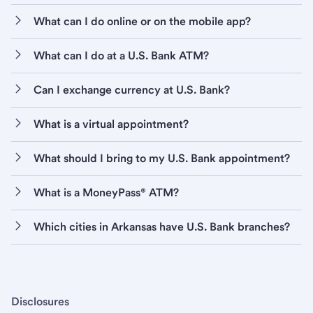
What can I do online or on the mobile app?
What can I do at a U.S. Bank ATM?
Can I exchange currency at U.S. Bank?
What is a virtual appointment?
What should I bring to my U.S. Bank appointment?
What is a MoneyPass® ATM?
Which cities in Arkansas have U.S. Bank branches?
Disclosures