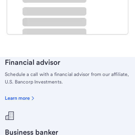
Schedule time with a local banker to handle your
personal banking needs.
Learn more
Financial advisor
Schedule a call with a financial advisor from our affiliate,
U.S. Bancorp Investments.
Learn more
Business banker