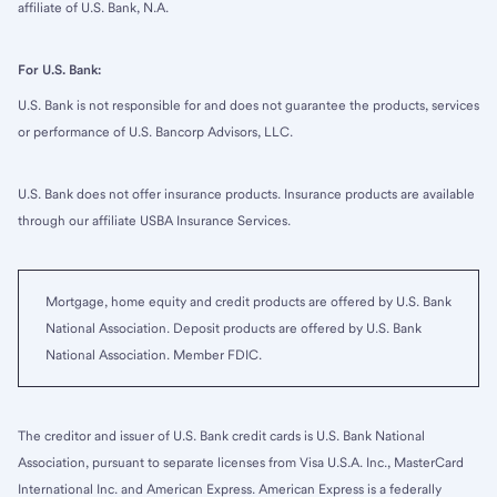
affiliate of U.S. Bank, N.A.
For U.S. Bank:
U.S. Bank is not responsible for and does not guarantee the products, services
or performance of U.S. Bancorp Advisors, LLC.
U.S. Bank does not offer insurance products. Insurance products are available
through our affiliate USBA Insurance Services.
Mortgage, home equity and credit products are offered by U.S. Bank
National Association. Deposit products are offered by U.S. Bank
National Association. Member FDIC.
The creditor and issuer of U.S. Bank credit cards is U.S. Bank National
Association, pursuant to separate licenses from Visa U.S.A. Inc., MasterCard
International Inc. and American Express. American Express is a federally