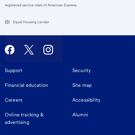
registered service mark of American Express.
Equal Housing Lender
Support
Security
Financial education
Site map
Careers
Accessibility
Online tracking &
Alumni
advertising