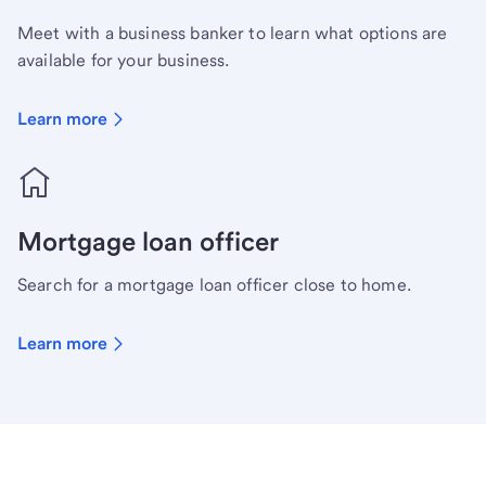
Meet with a business banker to learn what options are
available for your business.
Learn more
Mortgage loan officer
Search for a mortgage loan officer close to home.
Learn more