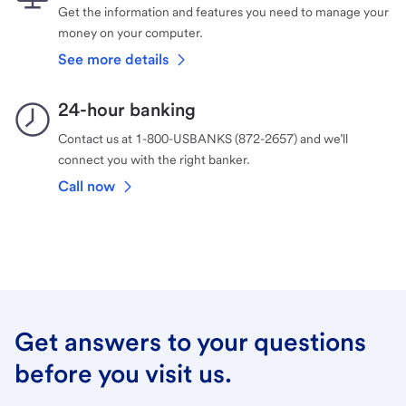
Get the information and features you need to manage your
money on your computer.
See more details
24-hour banking
Contact us at 1-800-USBANKS (872-2657) and we’ll
connect you with the right banker.
Call now
Get answers to your questions
before you visit us.