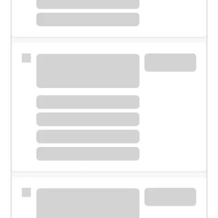
Meet with a financial specialist.
Personal banker