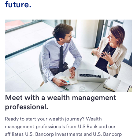
future.
Meet with a wealth management
professional.
Ready to start your wealth journey? Wealth
management professionals from U.S Bank and our
affiliates U.S. Bancorp Investments and U.S. Bancorp