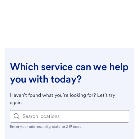
Which service can we help
you with today?
Haven’t found what you’re looking for? Let’s try
again.
Enter your address, city, state or ZIP code.