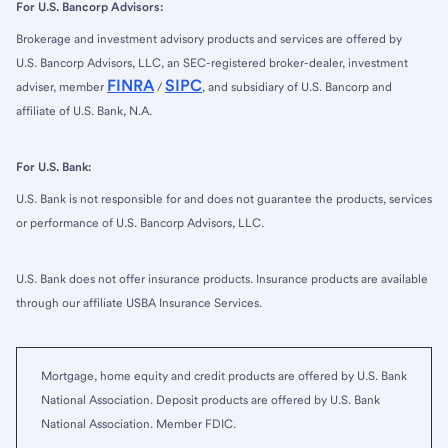
For U.S. Bancorp Advisors:
Brokerage and investment advisory products and services are offered by
U.S. Bancorp Advisors, LLC, an SEC-registered broker-dealer, investment
FINRA
SIPC
adviser, member
/
, and subsidiary of U.S. Bancorp and
affiliate of U.S. Bank, N.A.
For U.S. Bank:
U.S. Bank is not responsible for and does not guarantee the products, services
or performance of U.S. Bancorp Advisors, LLC.
U.S. Bank does not offer insurance products. Insurance products are available
through our affiliate USBA Insurance Services.
Mortgage, home equity and credit products are offered by U.S. Bank
National Association. Deposit products are offered by U.S. Bank
National Association. Member FDIC.