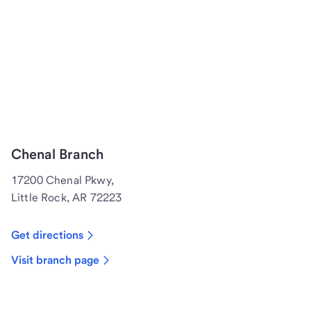
Chenal Branch
17200 Chenal Pkwy,
Little Rock, AR 72223
Get directions
Visit branch page