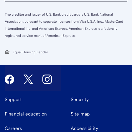
The creditor and issuer of U.S. Bank credit cards is U.S. Bank National
Association, pursuant to separate licenses from Visa U.S.A. Inc., MasterCard
International Inc. and American Express. American Express is a federally
registered service mark of American Express.
Equal Housing Lender
Support
Security
Financial education
Site map
Careers
Accessibility