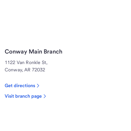
Conway Main Branch
1122 Van Ronkle St,
Conway, AR 72032
Get directions
Visit branch page