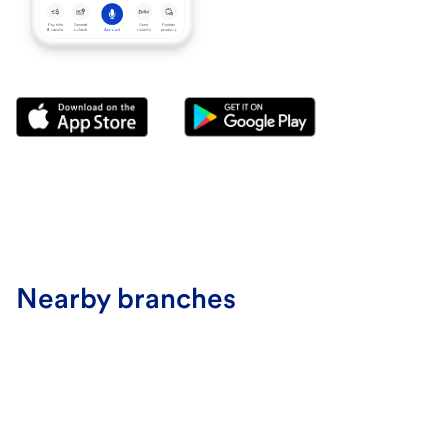
Nearby branches