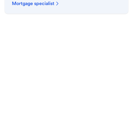
Mortgage specialist