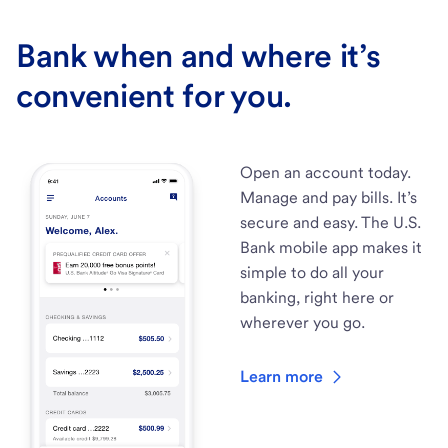
Bank when and where it’s
convenient for you.
Open an account today.
Manage and pay bills. It’s
secure and easy. The U.S.
Bank mobile app makes it
simple to do all your
banking, right here or
wherever you go.
Learn more