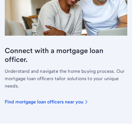
Connect with a mortgage loan
officer.
Understand and navigate the home buying process. Our
mortgage loan officers tailor solutions to your unique
needs.
Find mortgage loan officers near you