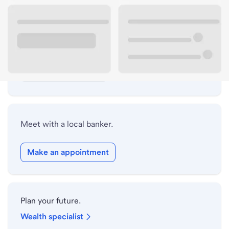
Lobby hours
Drive-up hours
Holiday hours
Safe deposit box hours
Meet with a local banker.
Make an appointment
Plan your future.
Wealth specialist