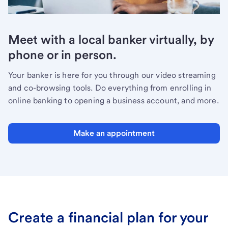
Meet with a local banker virtually, by
phone or in person.
Your banker is here for you through our video streaming
and co-browsing tools. Do everything from enrolling in
online banking to opening a business account, and more.
Make an appointment
Create a financial plan for your