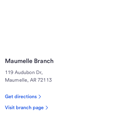
Maumelle Branch
119 Audubon Dr,
Maumelle, AR 72113
Get directions
Visit branch page