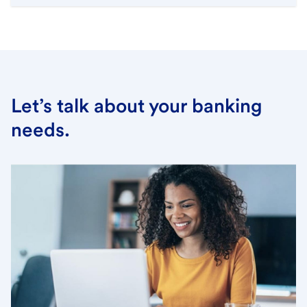
Let’s talk about your banking
needs.