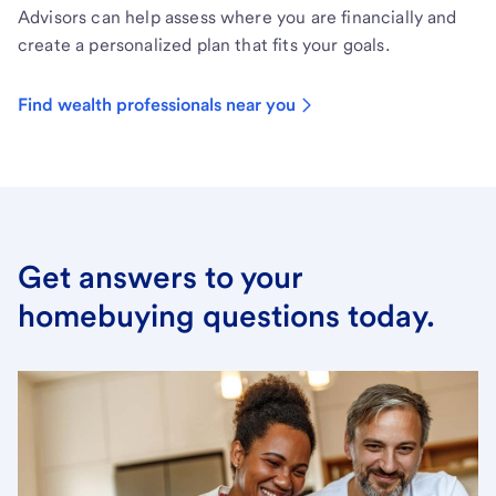
Advisors can help assess where you are financially and
create a personalized plan that fits your goals.
Find wealth professionals near you
Get answers to your
homebuying questions today.