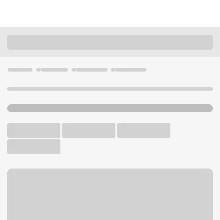
Locations
Arkansas
Morrilton
Morrilton Branch
U.S. BANK BRANCH AND ATM
Welcome to the Morrilton
Branch.
ATM
Drive-up ATM
Free Parking