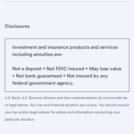
Disclosures
Investment and insurance products and services
including annuities are:
Not a deposit • Not FDIC insured • May lose value
• Not bank guaranteed • Not insured by any
federal government agency.
U.S. Bank, U.S. Bancorp Advisors and their representatives do not provide tax
or legal advice. Your tax and financial situation are unique. You should consult
your tax and/or legal advisor for advice and information concerning your
particular situation.