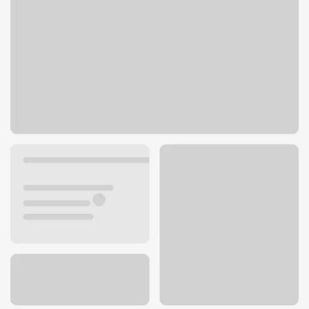
1539 E Harding St
Morrilton, AR 72110
Get directions
501-354-3300
ATM details