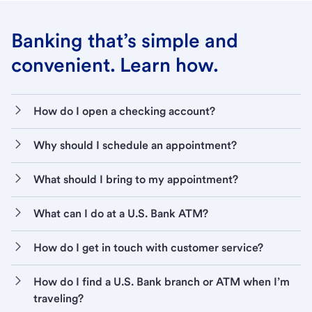
Banking that’s simple and
convenient. Learn how.
How do I open a checking account?
Why should I schedule an appointment?
What should I bring to my appointment?
What can I do at a U.S. Bank ATM?
How do I get in touch with customer service?
How do I find a U.S. Bank branch or ATM when I’m
traveling?