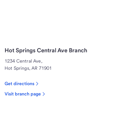
Hot Springs Central Ave Branch
1234 Central Ave,
Hot Springs, AR 71901
Get directions
Visit branch page