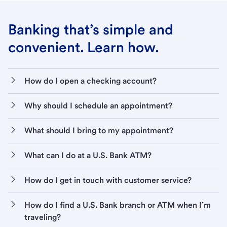
Banking that’s simple and
convenient. Learn how.
How do I open a checking account?
Why should I schedule an appointment?
What should I bring to my appointment?
What can I do at a U.S. Bank ATM?
How do I get in touch with customer service?
How do I find a U.S. Bank branch or ATM when I’m
traveling?