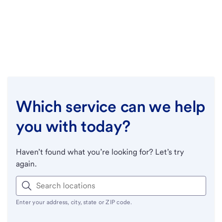
Which service can we help
you with today?
Haven’t found what you’re looking for? Let’s try
again.
Enter your address, city, state or ZIP code.