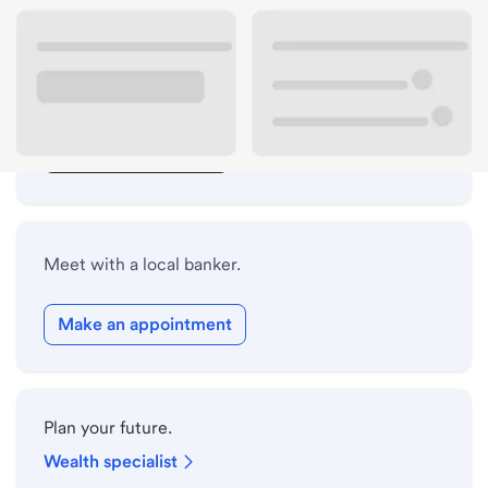
Lobby hours
Drive-up hours
Holiday hours
Safe deposit box hours
Meet with a local banker.
Make an appointment
Plan your future.
Wealth specialist