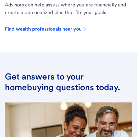
Advisors can help assess where you are financially and
create a personalized plan that fits your goals.
Find wealth professionals near you
Get answers to your
homebuying questions today.