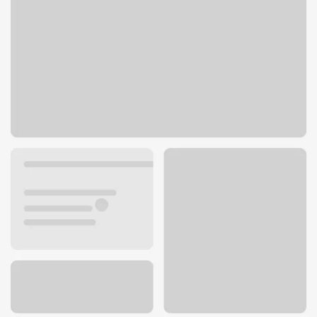
101 Cooper Cir
Hot Springs Village, AR 71909
Get directions
501-922-6204
ATM details