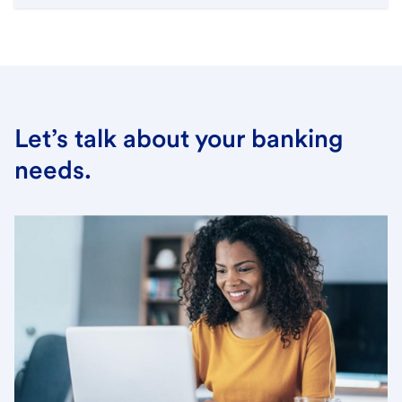
Let’s talk about your banking
needs.