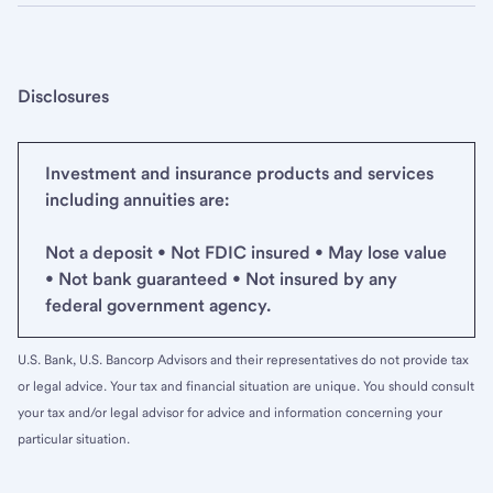
Disclosures
Investment and insurance products and services
including annuities are:
Not a deposit • Not FDIC insured • May lose value
• Not bank guaranteed • Not insured by any
federal government agency.
U.S. Bank, U.S. Bancorp Advisors and their representatives do not provide tax
or legal advice. Your tax and financial situation are unique. You should consult
your tax and/or legal advisor for advice and information concerning your
particular situation.