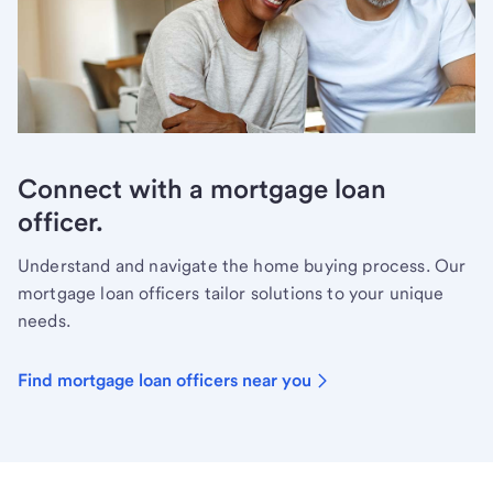
Connect with a mortgage loan
officer.
Understand and navigate the home buying process. Our
mortgage loan officers tailor solutions to your unique
needs.
Find mortgage loan officers near you