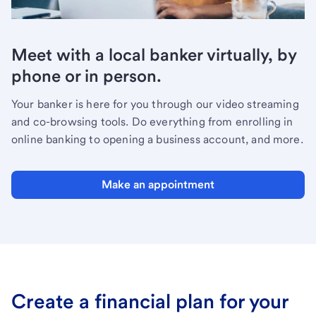
Meet with a local banker virtually, by
phone or in person.
Your banker is here for you through our video streaming
and co-browsing tools. Do everything from enrolling in
online banking to opening a business account, and more.
Make an appointment
Create a financial plan for your