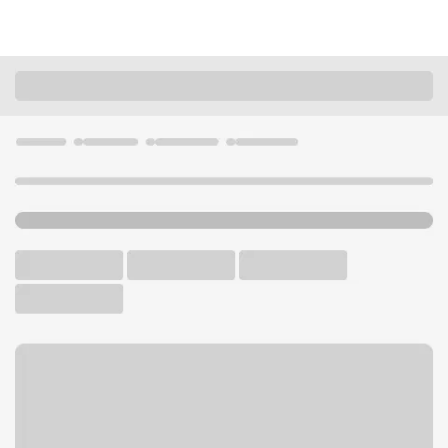
Locations
Arkansas
Hot Springs Village
Hot Springs Village Branch
U.S. BANK BRANCH AND ATM
Welcome to the Hot Springs
Village Branch.
ATM
Drive-up ATM
Free Parking