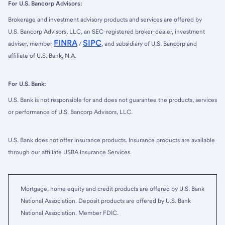
For U.S. Bancorp Advisors:
Brokerage and investment advisory products and services are offered by
U.S. Bancorp Advisors, LLC, an SEC-registered broker-dealer, investment
FINRA
SIPC
adviser, member
/
, and subsidiary of U.S. Bancorp and
affiliate of U.S. Bank, N.A.
For U.S. Bank:
U.S. Bank is not responsible for and does not guarantee the products, services
or performance of U.S. Bancorp Advisors, LLC.
U.S. Bank does not offer insurance products. Insurance products are available
through our affiliate USBA Insurance Services.
Mortgage, home equity and credit products are offered by U.S. Bank
National Association. Deposit products are offered by U.S. Bank
National Association. Member FDIC.