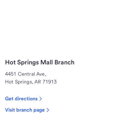
Hot Springs Mall Branch
4451 Central Ave,
Hot Springs, AR 71913
Get directions
Visit branch page