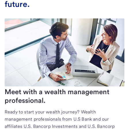
future.
Meet with a wealth management
professional.
Ready to start your wealth journey? Wealth
management professionals from U.S Bank and our
affiliates U.S. Bancorp Investments and U.S. Bancorp