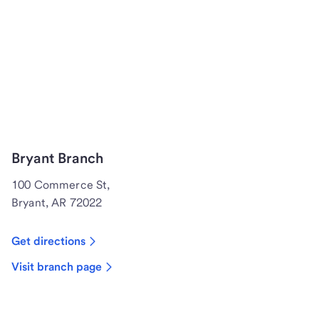
Bryant Branch
100 Commerce St,
Bryant, AR 72022
Get directions
Visit branch page