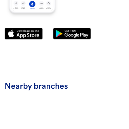
Nearby branches