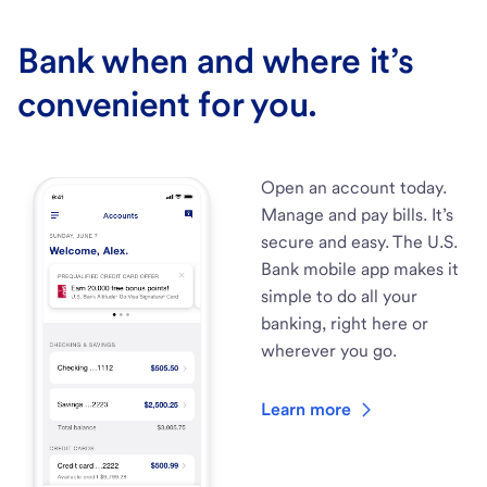
Bank when and where it’s
convenient for you.
Open an account today.
Manage and pay bills. It’s
secure and easy. The U.S.
Bank mobile app makes it
simple to do all your
banking, right here or
wherever you go.
Learn more