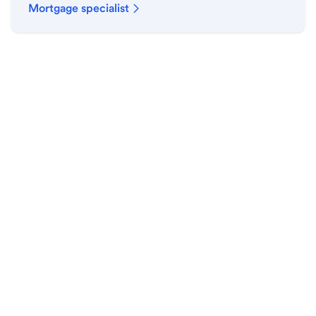
Mortgage specialist