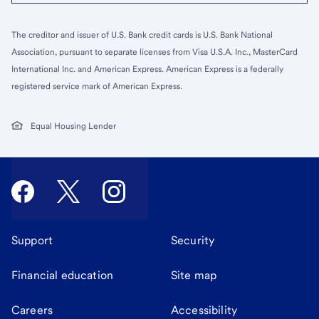
The creditor and issuer of U.S. Bank credit cards is U.S. Bank National
Association, pursuant to separate licenses from Visa U.S.A. Inc., MasterCard
International Inc. and American Express. American Express is a federally
registered service mark of American Express.
Equal Housing Lender
Support
Security
Financial education
Site map
Careers
Accessibility