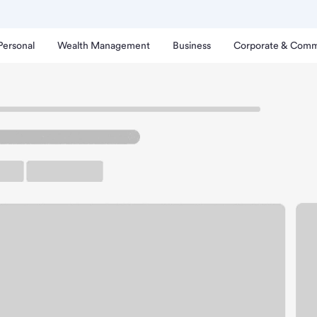
Personal
Wealth Management
Business
Corporate & Comm
rprise AZ Branch.
up ATM
Free Parking