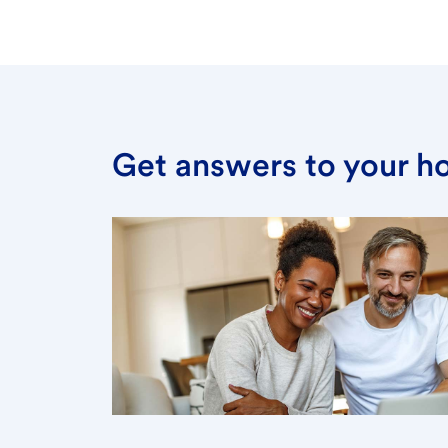
Get answers to your h