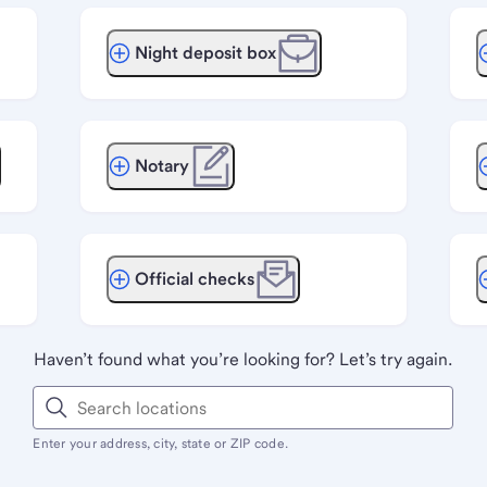
Night deposit box
Notary
Official checks
Haven’t found what you’re looking for? Let’s try again.
Enter your address, city, state or ZIP code.