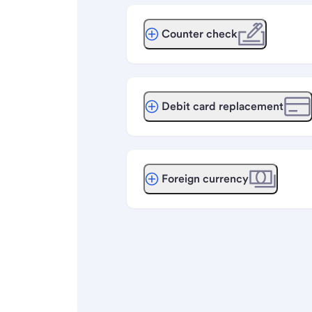
Counter check
Debit card replacement
Foreign currency