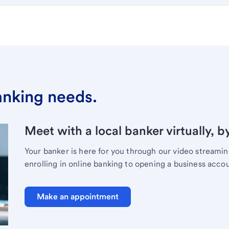
banking needs.
Meet with a local banker virtually, b
Your banker is here for you through our video streami
enrolling in online banking to opening a business acco
Make an appointment