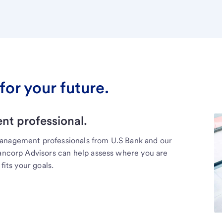
for your future.
t professional.
management professionals from U.S Bank and our
Bancorp Advisors can help assess where you are
fits your goals.