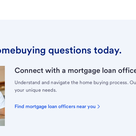
omebuying questions today.
Connect with a mortgage loan office
Understand and navigate the home buying process. Our 
your unique needs.
Find mortgage loan officers near you