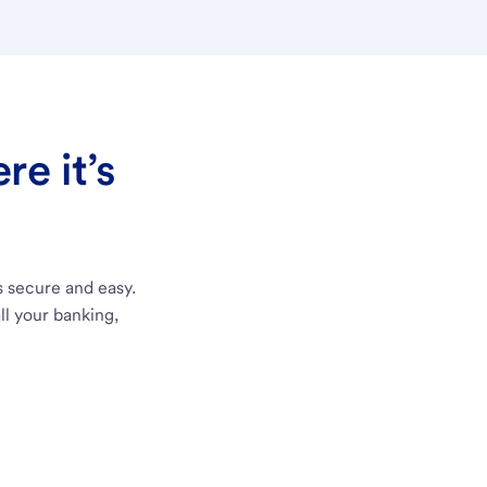
e it’s
s secure and easy.
ll your banking,