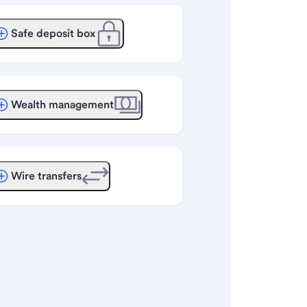
Safe deposit box
Wealth management
Wire transfers