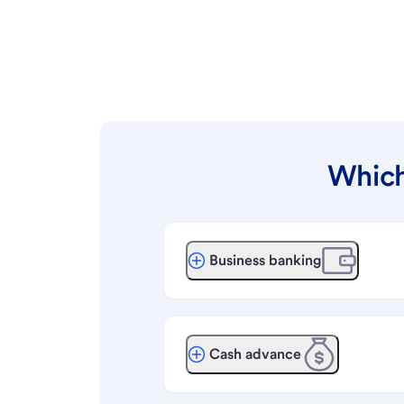
Which
Business banking
Cash advance