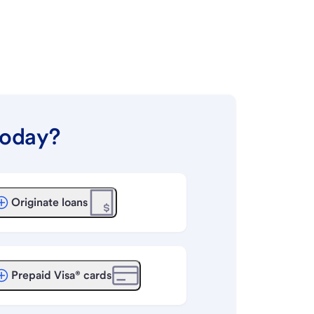
today?
Originate loans
Prepaid Visa® cards