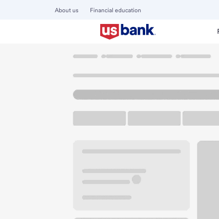
About us
Financial education
Locations
Arizona
Surprise
Surprise AZ Branch
U.S. BANK BRANCH AND ATM
Welcome to the Su
ATM
Drive-up ATM
Walk-
13753 W Bell Rd
Surprise, AZ 85374
Get directions
623-474-3200