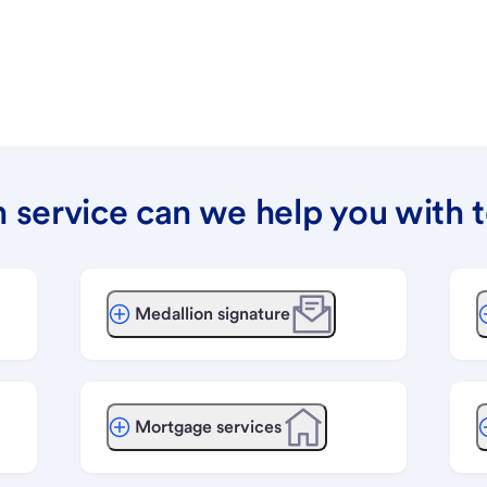
 service can we help you with 
Medallion signature
Mortgage services