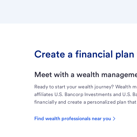
Create a financial plan 
Meet with a wealth managemen
Ready to start your wealth journey? Wealth 
affiliates U.S. Bancorp Investments and U.S. 
financially and create a personalized plan that 
Find wealth professionals near you