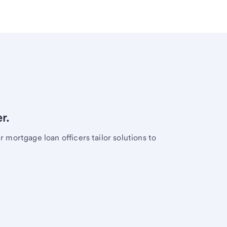
r.
mortgage loan officers tailor solutions to