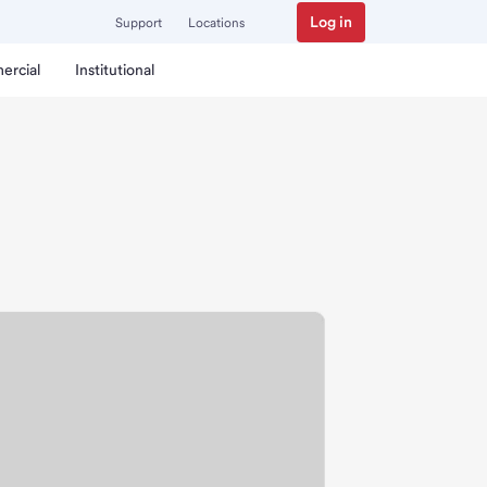
Log in
Support
Locations
ercial
Institutional