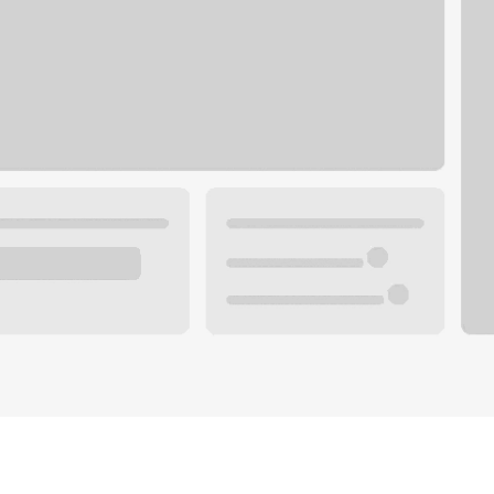
Plan your future.
 with a local banker.
Wealth specialist
ke an appointment
Mortgage specialist