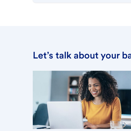
Let’s talk about your 