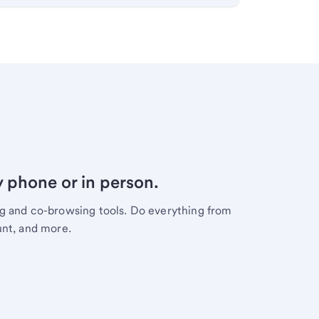
y phone or in person.
ng and co-browsing tools. Do everything from
unt, and more.