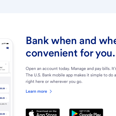
Bank when and wher
convenient for you.
Open an account today. Manage and pay bills. It’
The U.S. Bank mobile app makes it simple to do a
right here or wherever you go.
Learn more