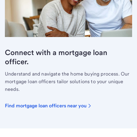
Connect with a mortgage loan
officer.
Understand and navigate the home buying process. Our
mortgage loan officers tailor solutions to your unique
needs.
Find mortgage loan officers near you