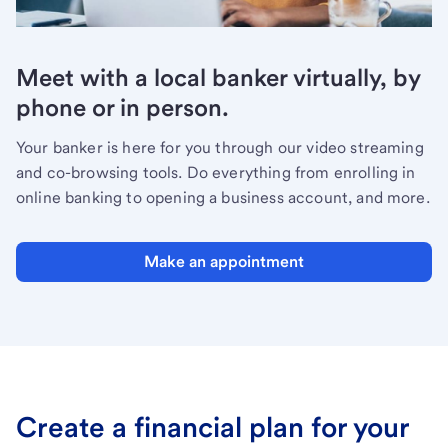
Meet with a local banker virtually, by
phone or in person.
Your banker is here for you through our video streaming
and co-browsing tools. Do everything from enrolling in
online banking to opening a business account, and more.
Make an appointment
Create a financial plan for your