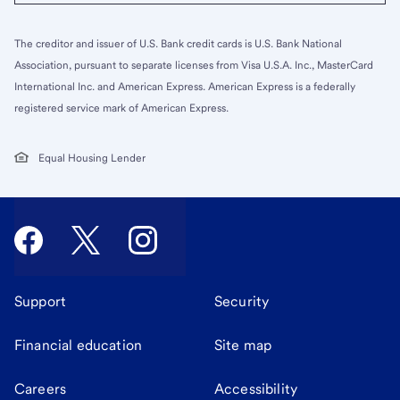
The creditor and issuer of U.S. Bank credit cards is U.S. Bank National
Association, pursuant to separate licenses from Visa U.S.A. Inc., MasterCard
International Inc. and American Express. American Express is a federally
registered service mark of American Express.
Equal Housing Lender
Support
Security
Financial education
Site map
Careers
Accessibility