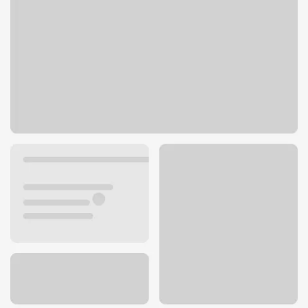
9899 W Bell Rd
Sun City, AZ 85351
Get directions
623-815-3160
ATM details