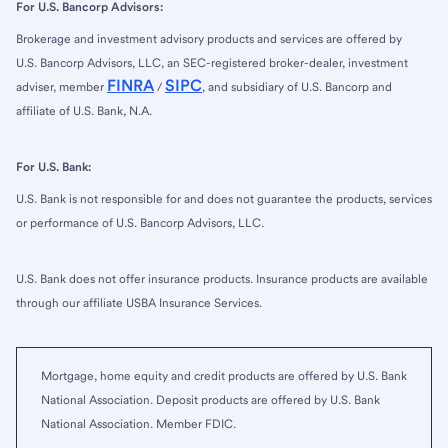
For U.S. Bancorp Advisors:
Brokerage and investment advisory products and services are offered by
U.S. Bancorp Advisors, LLC, an SEC-registered broker-dealer, investment
FINRA
SIPC
adviser, member
/
, and subsidiary of U.S. Bancorp and
affiliate of U.S. Bank, N.A.
For U.S. Bank:
U.S. Bank is not responsible for and does not guarantee the products, services
or performance of U.S. Bancorp Advisors, LLC.
U.S. Bank does not offer insurance products. Insurance products are available
through our affiliate USBA Insurance Services.
Mortgage, home equity and credit products are offered by U.S. Bank
National Association. Deposit products are offered by U.S. Bank
National Association. Member FDIC.