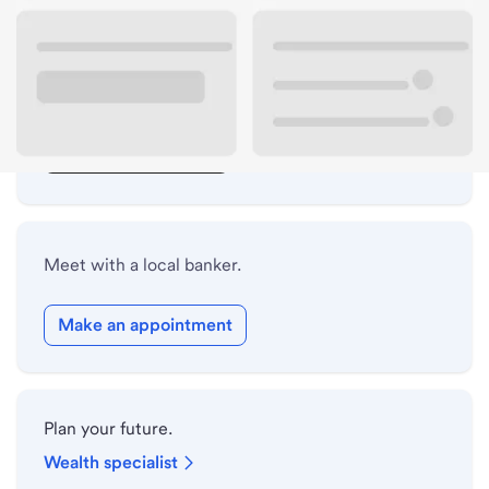
Lobby hours
Drive-up hours
Holiday hours
Safe deposit box hours
Meet with a local banker.
Make an appointment
Plan your future.
Wealth specialist