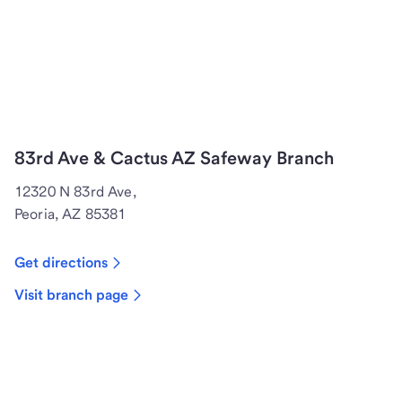
83rd Ave & Cactus AZ Safeway Branch
12320 N 83rd Ave,
Peoria, AZ 85381
Get directions
Visit branch page