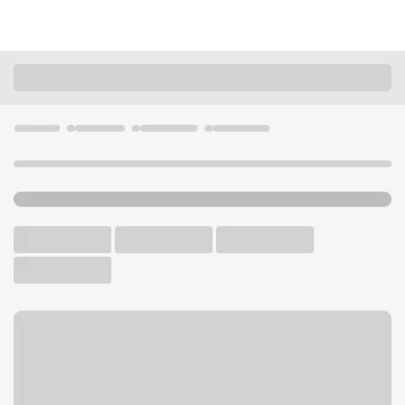
Locations
Arizona
Sun City
Sun City AZ Branch
U.S. BANK BRANCH AND ATM
Welcome to the Sun City AZ
Branch.
ATM
Walk-up ATM
Free Parking