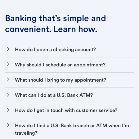
Banking that’s simple and
convenient. Learn how.
How do I open a checking account?
Why should I schedule an appointment?
What should I bring to my appointment?
What can I do at a U.S. Bank ATM?
How do I get in touch with customer service?
How do I find a U.S. Bank branch or ATM when I’m
traveling?