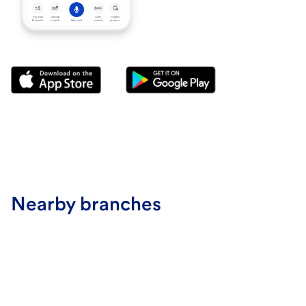
Nearby branches