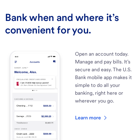
Bank when and where it’s
convenient for you.
Open an account today.
Manage and pay bills. It’s
secure and easy. The U.S.
Bank mobile app makes it
simple to do all your
banking, right here or
wherever you go.
Learn more