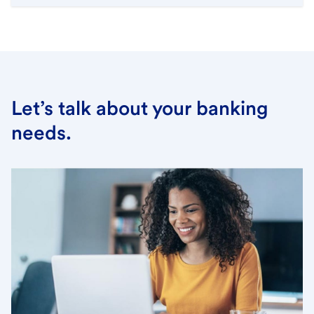
Let’s talk about your banking
needs.