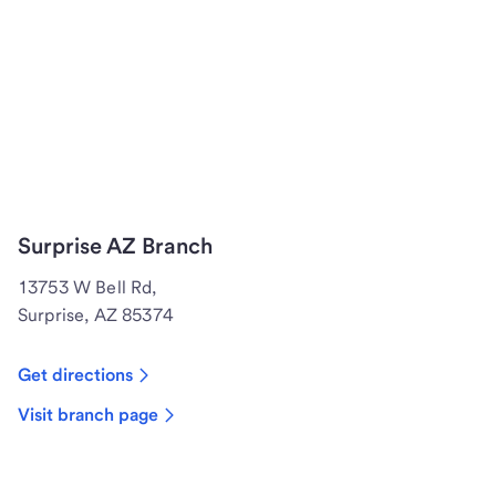
Surprise AZ Branch
13753 W Bell Rd,
Surprise, AZ 85374
Get directions
Visit branch page