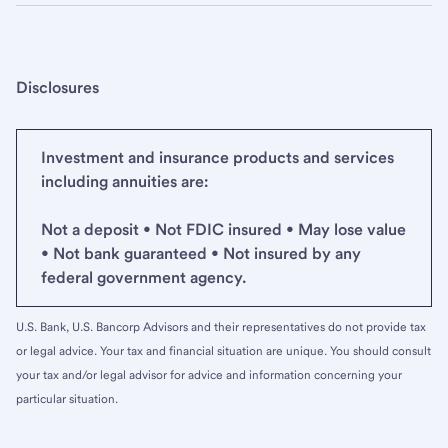
Disclosures
Investment and insurance products and services
including annuities are:
Not a deposit • Not FDIC insured • May lose value
• Not bank guaranteed • Not insured by any
federal government agency.
U.S. Bank, U.S. Bancorp Advisors and their representatives do not provide tax
or legal advice. Your tax and financial situation are unique. You should consult
your tax and/or legal advisor for advice and information concerning your
particular situation.