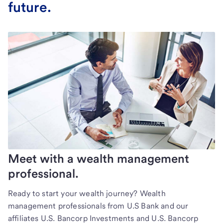
future.
Meet with a wealth management
professional.
Ready to start your wealth journey? Wealth
management professionals from U.S Bank and our
affiliates U.S. Bancorp Investments and U.S. Bancorp