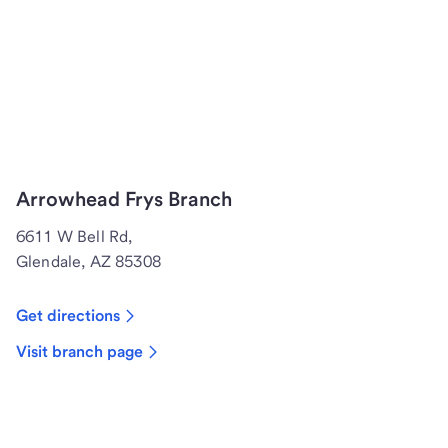
Arrowhead Frys Branch
6611 W Bell Rd,
Glendale, AZ 85308
Get directions
Visit branch page