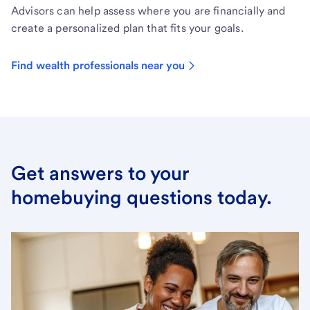
Advisors can help assess where you are financially and
create a personalized plan that fits your goals.
Find wealth professionals near you
Get answers to your
homebuying questions today.