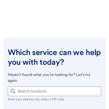
Which service can we help
you with today?
Haven’t found what you’re looking for? Let’s try
again.
Enter your address, city, state or ZIP code.