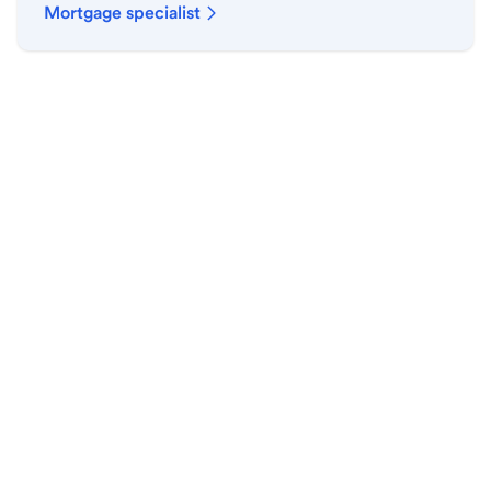
Mortgage specialist