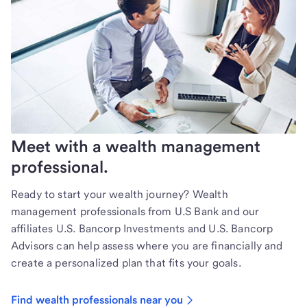
Meet with a wealth management
professional.
Ready to start your wealth journey? Wealth
management professionals from U.S Bank and our
affiliates U.S. Bancorp Investments and U.S. Bancorp
Advisors can help assess where you are financially and
create a personalized plan that fits your goals.
Find wealth professionals near you