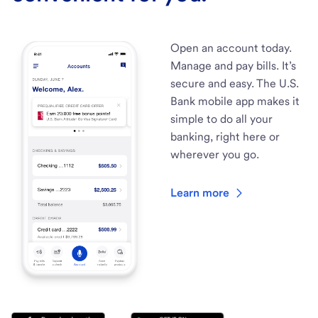
Open an account today.
Manage and pay bills. It’s
secure and easy. The U.S.
Bank mobile app makes it
simple to do all your
banking, right here or
wherever you go.
Learn more