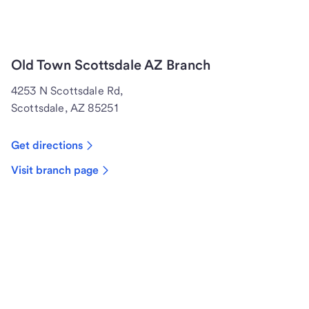
Old Town Scottsdale AZ Branch
4253 N Scottsdale Rd,
Scottsdale, AZ 85251
Get directions
Visit branch page