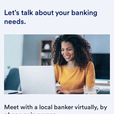
Let’s talk about your banking
needs.
Meet with a local banker virtually, by