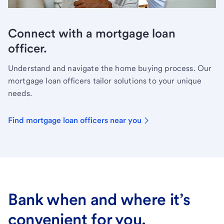
Connect with a mortgage loan
officer.
Understand and navigate the home buying process. Our
mortgage loan officers tailor solutions to your unique
needs.
Find mortgage loan officers near you
Bank when and where it’s
convenient for you.