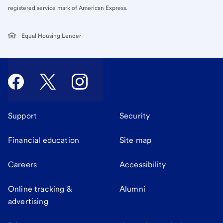
registered service mark of American Express.
Equal Housing Lender
Support
Security
Financial education
Site map
Careers
Accessibility
Online tracking &
Alumni
advertising