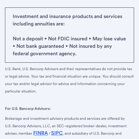
Investment and insurance products and services
including annuities are:
Not a deposit • Not FDIC insured • May lose value
• Not bank guaranteed • Not insured by any
federal government agency.
U.S. Bank, U.S. Bancorp Advisors and their representatives do not provide tax
or legal advice. Your tax and financial situation are unique. You should consult
your tax and/or legal advisor for advice and information concerning your
particular situation.
For U.S. Bancorp Advisors:
Brokerage and investment advisory products and services are offered by
U.S. Bancorp Advisors, LLC, an SEC-registered broker-dealer, investment
FINRA
SIPC
adviser, member
/
, and subsidiary of U.S. Bancorp and