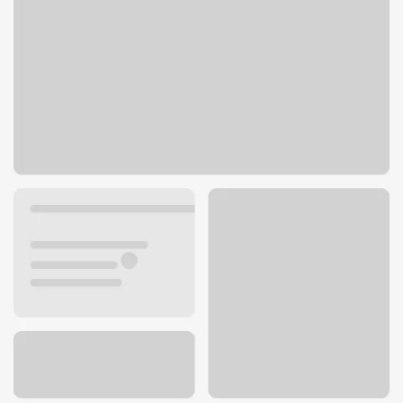
2222 E Camelback Rd
Phoenix, AZ 85016
Get directions
602-222-4600
Lobby hours