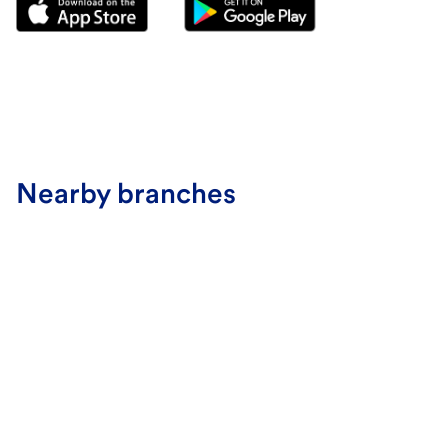
Nearby branches