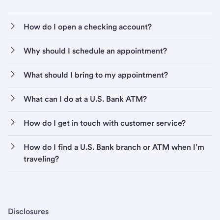
How do I open a checking account?
Why should I schedule an appointment?
What should I bring to my appointment?
What can I do at a U.S. Bank ATM?
How do I get in touch with customer service?
How do I find a U.S. Bank branch or ATM when I’m
traveling?
Disclosures