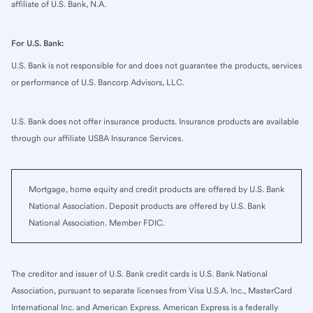
affiliate of U.S. Bank, N.A.
For U.S. Bank:
U.S. Bank is not responsible for and does not guarantee the products, services
or performance of U.S. Bancorp Advisors, LLC.
U.S. Bank does not offer insurance products. Insurance products are available
through our affiliate USBA Insurance Services.
Mortgage, home equity and credit products are offered by U.S. Bank
National Association. Deposit products are offered by U.S. Bank
National Association. Member FDIC.
The creditor and issuer of U.S. Bank credit cards is U.S. Bank National
Association, pursuant to separate licenses from Visa U.S.A. Inc., MasterCard
International Inc. and American Express. American Express is a federally