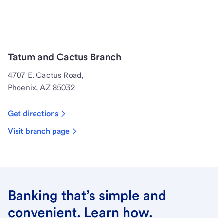
Tatum and Cactus Branch
4707 E. Cactus Road,
Phoenix, AZ 85032
Get directions
Visit branch page
Banking that’s simple and
convenient. Learn how.