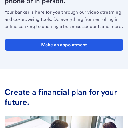
phone or in person.
Your banker is here for you through our video streaming
and co-browsing tools. Do everything from enrolling in
online banking to opening a business account, and more.
Make an appointment
Create a financial plan for your
future.