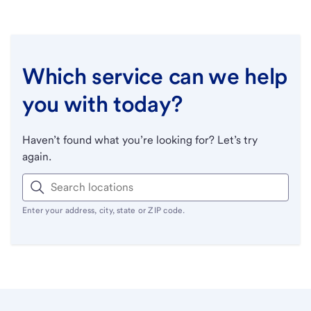
Which service can we help
you with today?
Haven’t found what you’re looking for? Let’s try
again.
Enter your address, city, state or ZIP code.