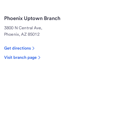
Phoenix Uptown Branch
3800 N Central Ave,
Phoenix, AZ 85012
Get directions
Visit branch page