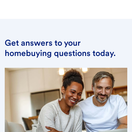
Get answers to your
homebuying questions today.