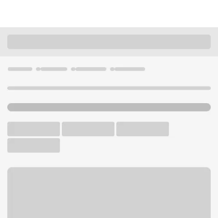
Locations
Arizona
Phoenix
Biltmore Branch
U.S. BANK BRANCH
Welcome to the Biltmore
Branch.
Walk-up ATM
Free Parking