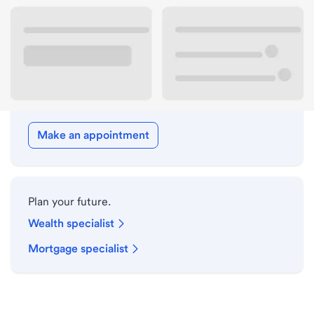
Drive-up hours
Holiday hours
Meet with a local banker.
Make an appointment
Plan your future.
Wealth specialist
Mortgage specialist