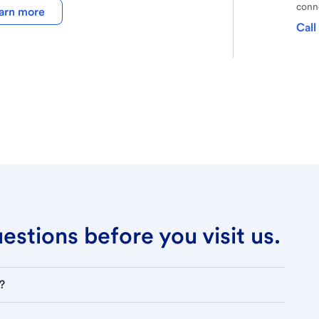
conne
arn more
Call
stions before you visit us.
?