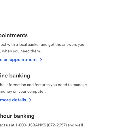
ointments
ct with a local banker and get the answers you
, when you need them.
e an appointment
ine banking
the information and features you need to manage
 money on your computer.
more details
hour banking
act us at 1-800-USBANKS (872-2657) and we’ll