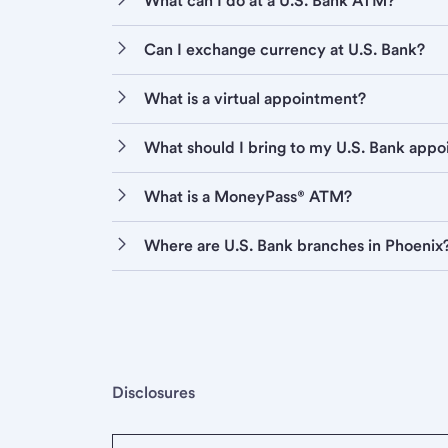
What can I do at a U.S. Bank ATM?
Can I exchange currency at U.S. Bank?
What is a virtual appointment?
What should I bring to my U.S. Bank app
What is a MoneyPass® ATM?
Where are U.S. Bank branches in Phoenix
Disclosures