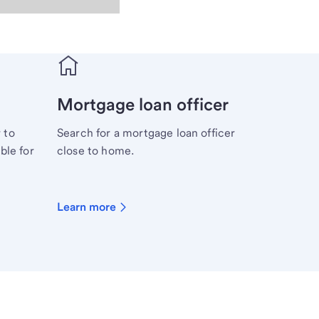
Mortgage loan officer
 to
Search for a mortgage loan officer
ble for
close to home.
Learn more