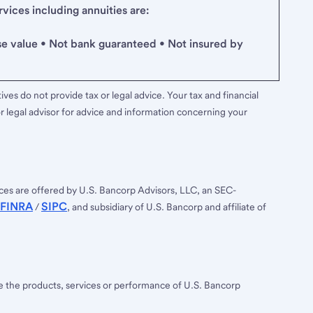
ices including annuities are:
se value • Not bank guaranteed • Not insured by
ves do not provide tax or legal advice. Your tax and financial
r legal advisor for advice and information concerning your
ces are offered by U.S. Bancorp Advisors, LLC, an SEC-
FINRA
SIPC
/
, and subsidiary of U.S. Bancorp and affiliate of
ee the products, services or performance of U.S. Bancorp