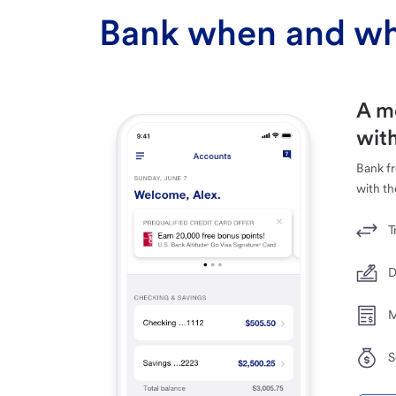
Bank when and wh
A m
with
Bank f
with th
T
D
M
S