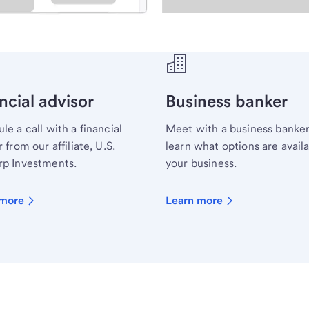
ecialist.
ncial advisor
Business banker
le a call with a financial
Meet with a business banker
 from our affiliate, U.S.
learn what options are availa
p Investments.
your business.
 more
Learn more