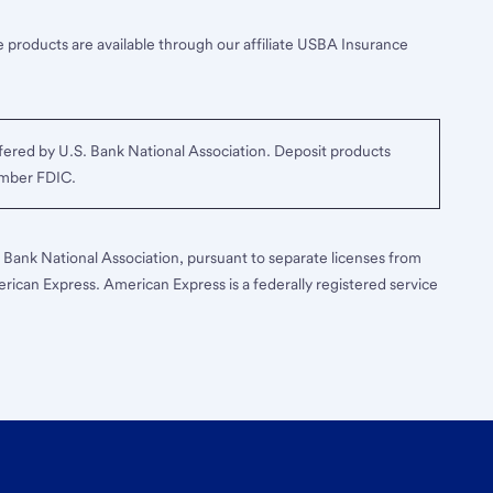
 products are available through our affiliate USBA Insurance
ered by U.S. Bank National Association. Deposit products
ember FDIC.
S. Bank National Association, pursuant to separate licenses from
erican Express. American Express is a federally registered service