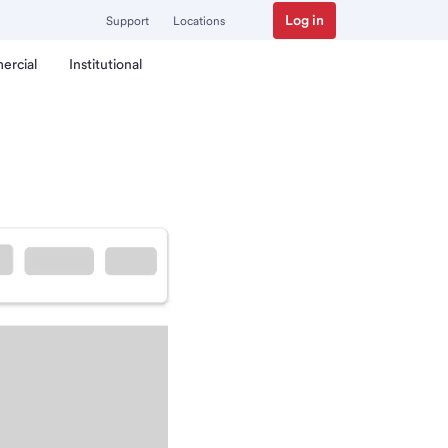
Log in
Support
Locations
ercial
Institutional