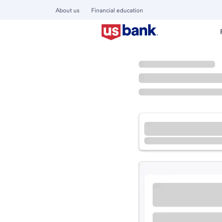
About us
Financial education
Locations
Arizona
Phoenix