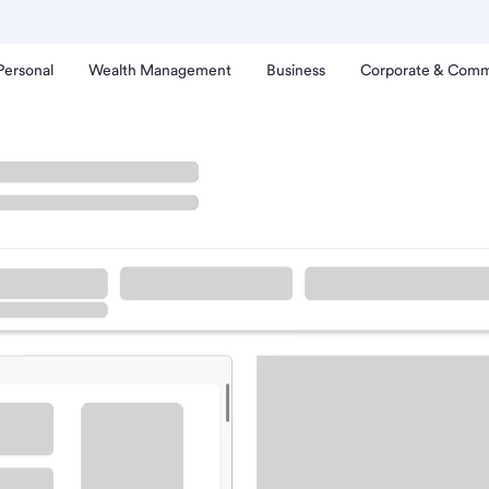
Personal
Wealth Management
Business
Corporate & Comm