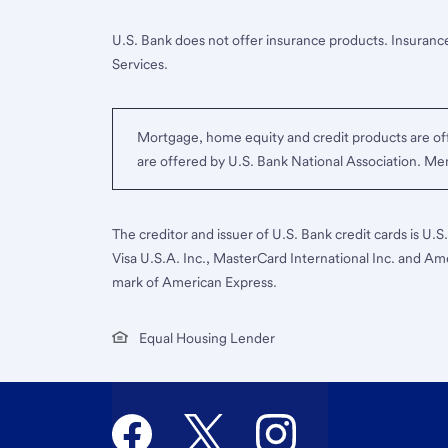
U.S. Bank does not offer insurance products. Insurance
Services.
Mortgage, home equity and credit products are off
are offered by U.S. Bank National Association. M
The creditor and issuer of U.S. Bank credit cards is U.
Visa U.S.A. Inc., MasterCard International Inc. and Am
mark of American Express.
Equal Housing Lender