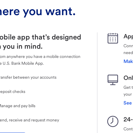
ere you want.
obile app that’s designed
App
 you in mind.
Conne
need
rom anywhere you have a mobile connection
Mak
e U.S. Bank Mobile App.
Onl
ransfer between your accounts
Get 
eposit checks
your
See 
anage and pay bills
24-
end, receive and request money
Cont