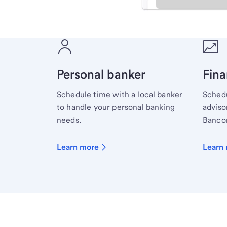
Meet with a financial sp
Personal banker
Fina
Schedule time with a local banker
Schedu
to handle your personal banking
advisor
needs.
Bancor
Learn more
Learn