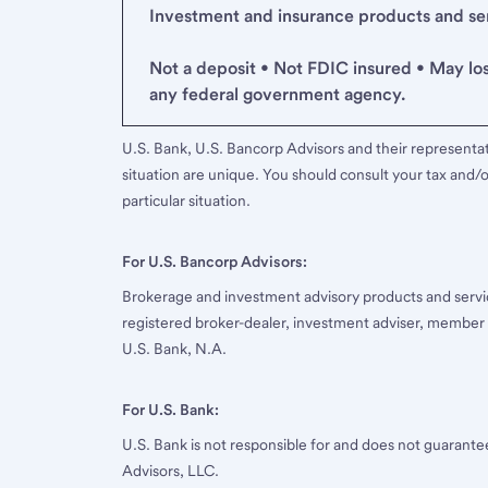
Investment and insurance products and serv
Not a deposit • Not FDIC insured • May lo
any federal government agency.
U.S. Bank, U.S. Bancorp Advisors and their representati
situation are unique. You should consult your tax and/o
particular situation.
For U.S. Bancorp Advisors:
Brokerage and investment advisory products and servi
registered broker-dealer, investment adviser, member
U.S. Bank, N.A.
For U.S. Bank:
U.S. Bank is not responsible for and does not guarant
Advisors, LLC.