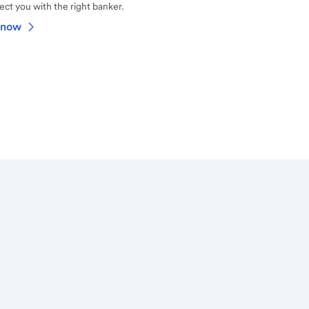
ct you with the right banker.
 now