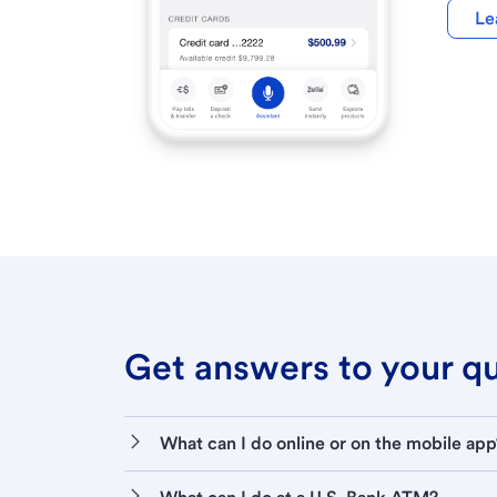
Le
Get answers to your que
What can I do online or on the mobile app