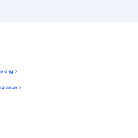
anking
surance