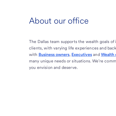
About our office
The Dallas team supports the wealth goals of 
clients, with varying life experiences and ba
with
Business owners
,
Executives
and
Wealth 
many unique needs or situations. We’re commi
you envision and deserve.