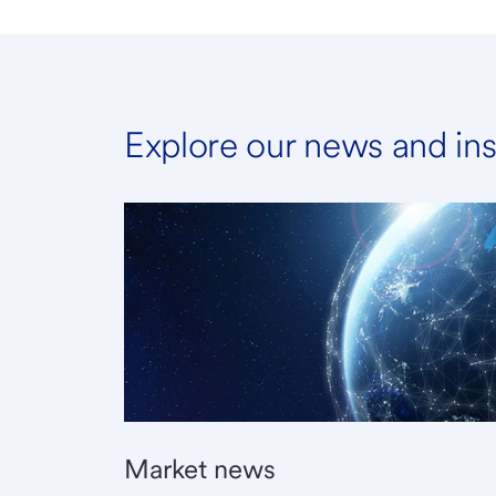
Explore our news and ins
Market news