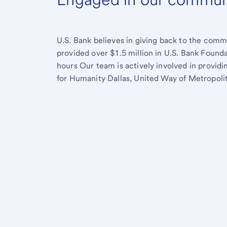
U.S. Bank believes in giving back to the comm
provided over $1.5 million in U.S. Bank Found
hours Our team is actively involved in provid
for Humanity Dallas, United Way of Metropolit