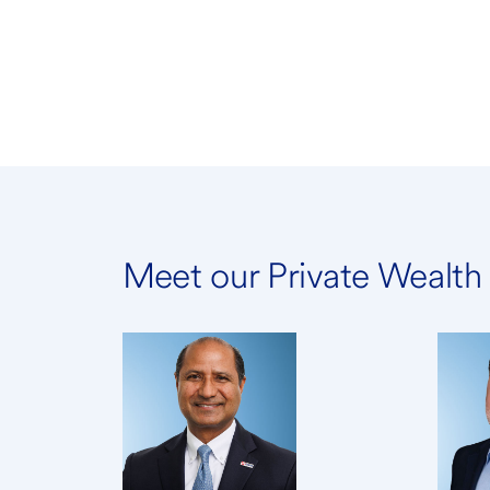
Meet our Private Wealt