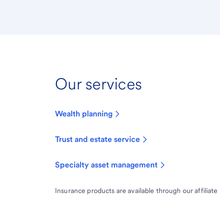
Our services
Wealth planning
Trust and estate service
Specialty asset management
Insurance products are available through our affiliate