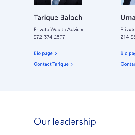
Tarique Baloch
Umar
Private Wealth Advisor
Privat
972-374-2577
214-9
Bio page
Bio pa
Contact Tarique
Conta
Our leadership