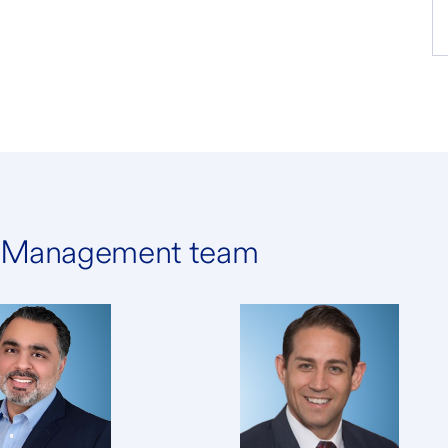
h Management team