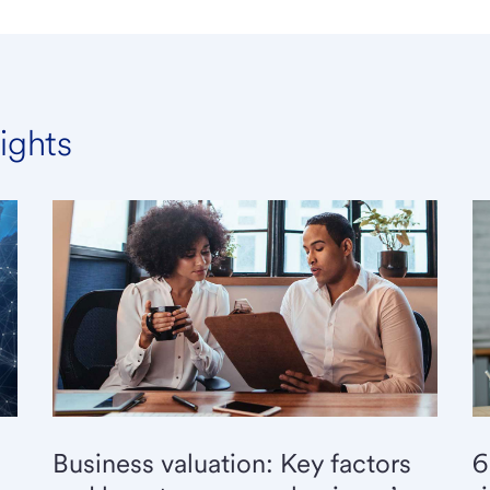
ights
6
Business valuation: Key factors