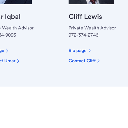
 Iqbal
Cliff Lewis
e Wealth Advisor
Private Wealth Advisor
84-9093
972-374-2746
ge
Bio page
ct Umar
Contact Cliff