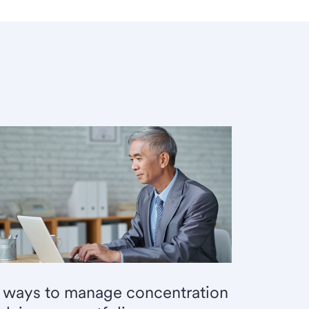
 ways to manage concentration