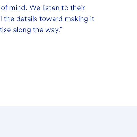
 of mind. We listen to their
 the details toward making it
ise along the way.”