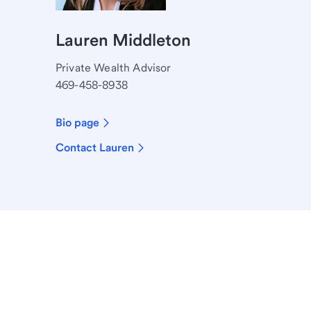
Lauren Middleton
Private Wealth Advisor
469-458-8938
Bio page
Contact Lauren