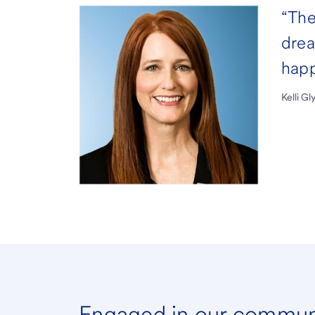
“The
drea
happ
Kelli G
Engaged in our commun