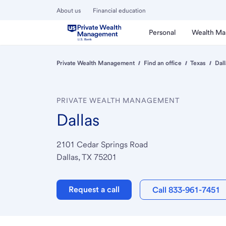
About us
Financial education
Personal
Wealth M
Private Wealth Management
Find an office
Texas
Dall
PRIVATE WEALTH MANAGEMENT
Dallas
2101 Cedar Springs Road
Dallas, TX 75201
Request a call
Call 833-961-7451