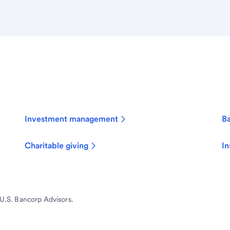
Investment management
B
Charitable giving
In
 U.S. Bancorp Advisors.