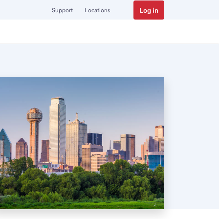
Log in
Support
Locations