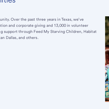
unity. Over the past three years in Texas, we’ve
ation and corporate giving and 13,000 in volunteer
ing support through Feed My Starving Children, Habitat
an Dallas, and others.