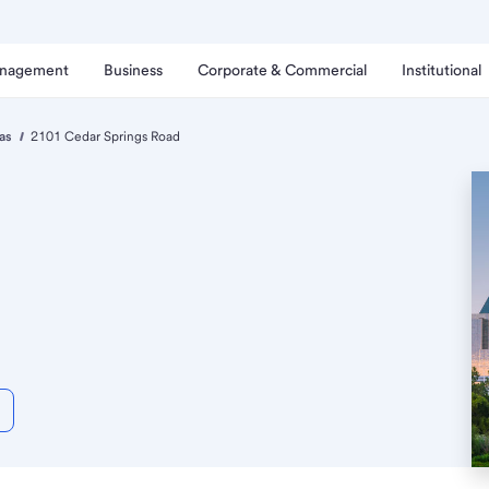
anagement
Business
Corporate & Commercial
Institutional
as
2101 Cedar Springs Road