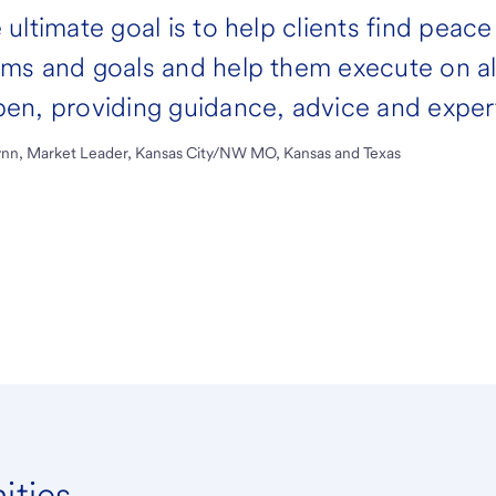
 ultimate goal is to help clients find peace
ms and goals and help them execute on all
en, providing guidance, advice and expert
lynn, Market Leader, Kansas City/NW MO, Kansas and Texas
ities