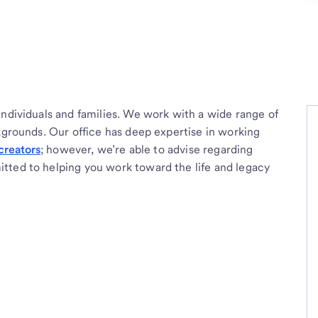
individuals and families. We work with a wide range of
ckgrounds. Our office has deep expertise in working
creators
; however, we’re able to advise regarding
tted to helping you work toward the life and legacy