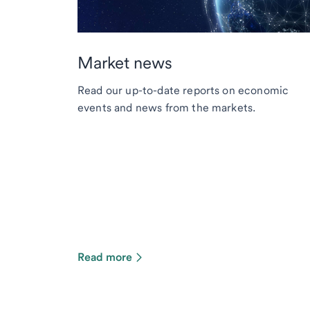
Market news
Read our up-to-date reports on economic
events and news from the markets.
Read more