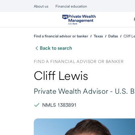
About us
Financial education
Find a financial advisor or banker
Texas
Dallas
Cliff L
Back to search
FIND A FINANCIAL ADVISOR OR BANKER
Cliff Lewis
Private Wealth Advisor -
U.S. 
NMLS 1383891