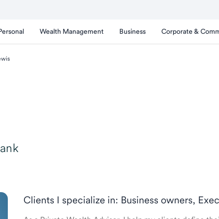
Personal
Wealth Management
Business
Corporate & Comm
ewis
Bank
Clients I specialize in: Business owners, Exe