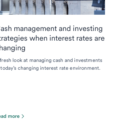
ash management and investing
trategies when interest rates are
hanging
fresh look at managing cash and investments
 today’s changing interest rate environment.
ead more