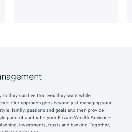
Management
 so they can live the lives they want while
about. Our approach goes beyond just managing your
tyle, family, passions and goals and then provide
ngle point of contact – your Private Wealth Advisor –
planning, investments, trusts and banking. Together,