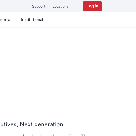
Log in
Support
Locations
ercial
Institutional
cutives, Next generation