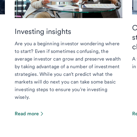
C
Investing insights
s
Are you a beginning investor wondering where
c
to start? Even if sometimes confusing, the
average investor can grow and preserve wealth
A 
by taking advantage of a number of investment
in
strategies. While you can't predict what the
markets will do next you can take some basic
investing steps to ensure you're investing
wisely.
Read more
R