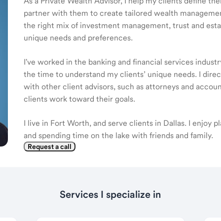
As a Private Wealth Advisor, I help my clients define the
partner with them to create tailored wealth management
the right mix of investment management, trust and estat
unique needs and preferences.
I've worked in the banking and financial services industr
the time to understand my clients’ unique needs. I dire
with other client advisors, such as attorneys and accou
clients work toward their goals.
I live in Fort Worth, and serve clients in Dallas. I enjoy pl
and spending time on the lake with friends and family.
Request a call
Services I specialize in