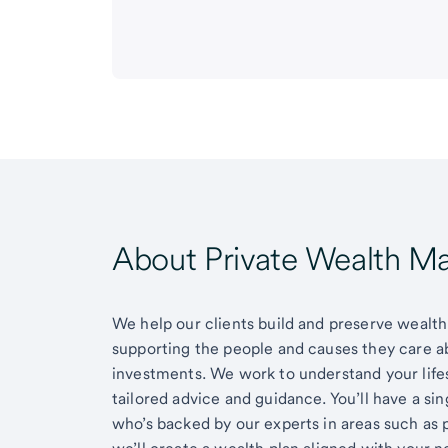
About Private Wealth 
We help our clients build and preserve wealth,
supporting the people and causes they care 
investments. We work to understand your lifes
tailored advice and guidance. You’ll have a si
who’s backed by our experts in areas such as 