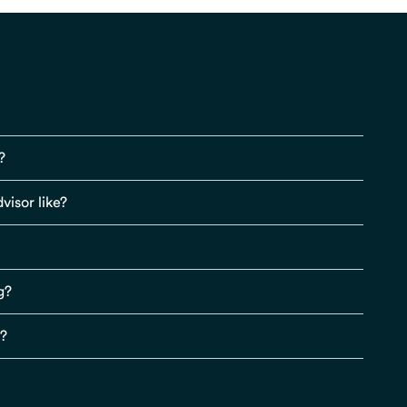
?
visor like?
g?
s?