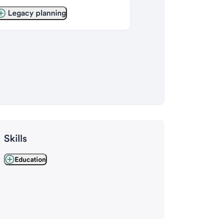
Legacy planning
Skills
Education