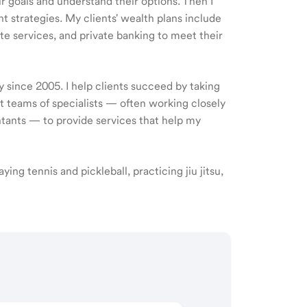
ir goals and understand their options. Then I
 strategies. My clients' wealth plans include
e services, and private banking to meet their
y since 2005. I help clients succeed by taking
ct teams of specialists — often working closely
ntants — to provide services that help my
aying tennis and pickleball, practicing jiu jitsu,