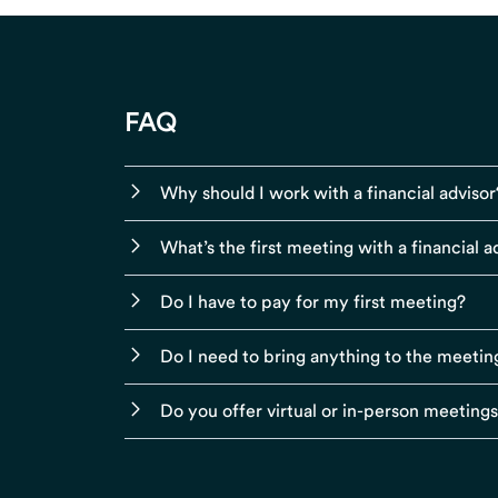
FAQ
Why should I work with a financial advisor
What’s the first meeting with a financial ad
Do I have to pay for my first meeting?
Do I need to bring anything to the meetin
Do you offer virtual or in-person meeting