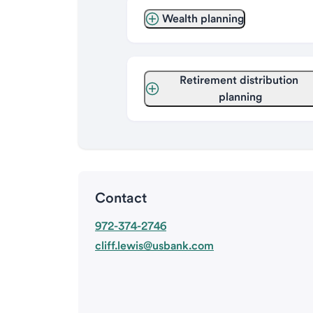
Wealth planning
Retirement distribution 
planning
Contact
972-374-2746
cliff.lewis@usbank.com