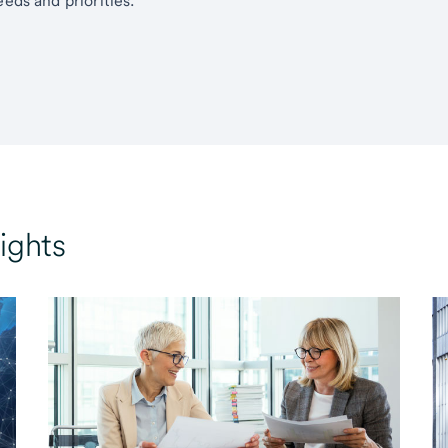
eds and priorities.
ights