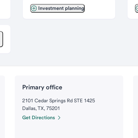
Investment planning
Primary office
2101 Cedar Springs Rd STE 1425
Dallas, TX, 75201
Get Directions