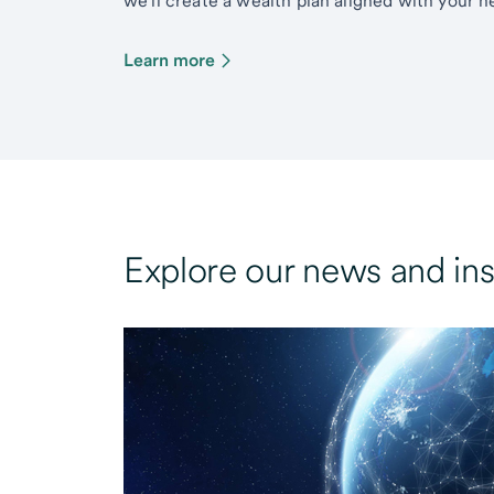
we’ll create a wealth plan aligned with your ne
Learn more
Explore our news and ins