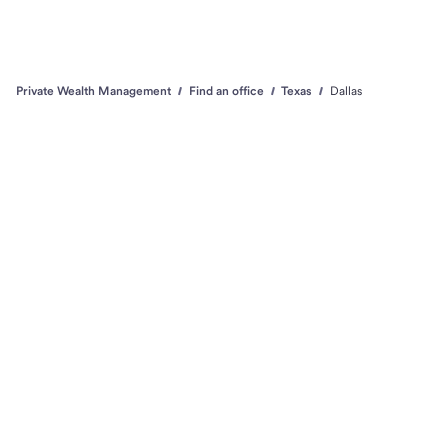
Private Wealth Management
Find an office
Texas
Dallas