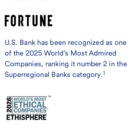
U.S. Bank has been recognized as one
of the 2025 World’s Most Admired
Companies, ranking it number 2 in the
1
Superregional Banks category.