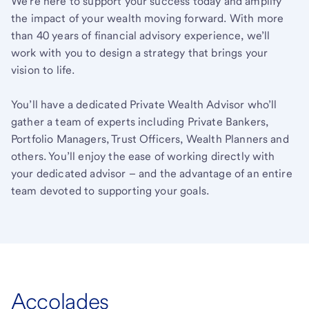
We’re here to support your success today and amplify
the impact of your wealth moving forward. With more
than 40 years of financial advisory experience, we’ll
work with you to design a strategy that brings your
vision to life.
You’ll have a dedicated Private Wealth Advisor who’ll
gather a team of experts including Private Bankers,
Portfolio Managers, Trust Officers, Wealth Planners and
others. You’ll enjoy the ease of working directly with
your dedicated advisor – and the advantage of an entire
team devoted to supporting your goals.
Accolades