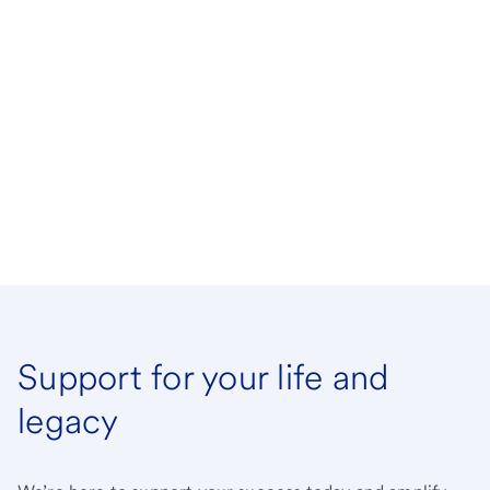
Support for your life and
legacy