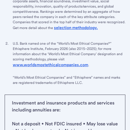
corporate assets, financial soundness, investment value, social
responsibility, innovation, quality of products/services, and global
competitiveness. Rankings were determined by an aggregate of how
peers ranked the company in each of the key attribute categories.
Companies that scored in the top half of their industry were recognized.
selection methodology.
Get more detail about the
U.S. Bank named one of the “World’s Most Ethical Companies®”
Ethisphere Institute, February 2026 (also 2015–2025); for more
information about the ‘World’s Most Ethical Company’ designation and
scoring methodology, please visit
www.worldsmostethicalcompanies.com
.
“World’s Most Ethical Companies” and “Ethisphere” names and marks
are registered trademarks of Ethisphere LLC.
Investment and insurance products and services
including annuities are:
Not a deposit • Not FDIC insured • May lose value