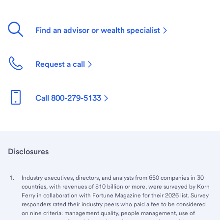
Find an advisor or wealth specialist
Request a call
Call 800-279-5133
Disclosures
Industry executives, directors, and analysts from 650 companies in 30
countries, with revenues of $10 billion or more, were surveyed by Korn
Ferry in collaboration with Fortune Magazine for their 2026 list. Survey
responders rated their industry peers who paid a fee to be considered
on nine criteria: management quality, people management, use of