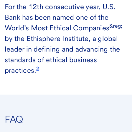
For the 12th consecutive year, U.S.
Bank has been named one of the
&reg;
World’s Most Ethical Companies
by the Ethisphere Institute, a global
leader in defining and advancing the
standards of ethical business
2
practices.
FAQ