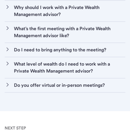
Why should I work with a Private Wealth
Management advisor?
What’s the first meeting with a Private Wealth
Management advisor like?
Do I need to bring anything to the meeting?
What level of wealth do I need to work with a
Private Wealth Management advisor?
Do you offer virtual or in-person meetings?
NEXT STEP