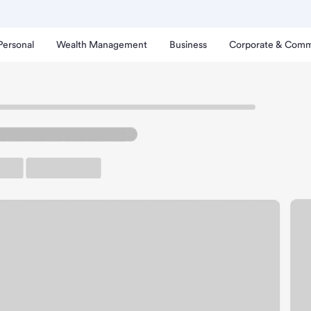
Personal
Wealth Management
Business
Corporate & Comm
ch
ck Springs Branch.
arking