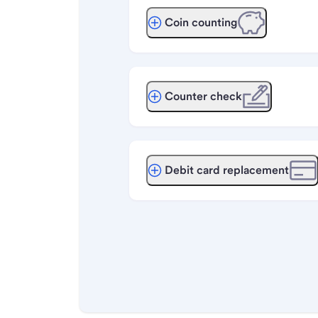
Coin counting
Counter check
Debit card replacement