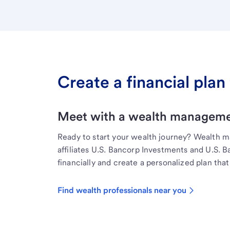
Create a financial plan 
Meet with a wealth managemen
Ready to start your wealth journey? Wealth 
affiliates U.S. Bancorp Investments and U.S. 
financially and create a personalized plan that 
Find wealth professionals near you