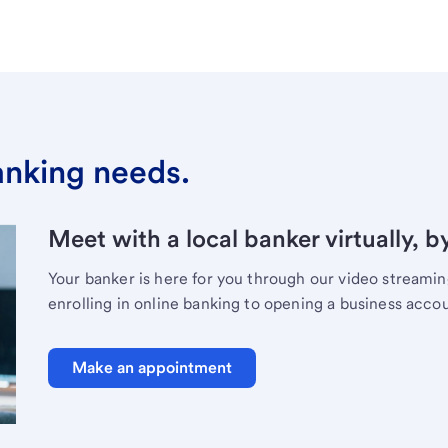
banking needs.
Meet with a local banker virtually, b
Your banker is here for you through our video streami
enrolling in online banking to opening a business acco
Make an appointment