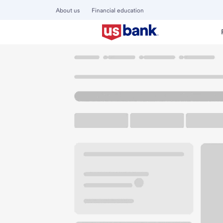
About us
Financial education
Locations
Wyoming
Rock Springs
Rock Springs Bran
U.S. BANK BRANCH AND ATM
Welcome to the Ro
ATM
Drive-up ATM
Free P
1510 Dewar Dr
Rock Springs, WY 82901
Get directions
307-362-3740