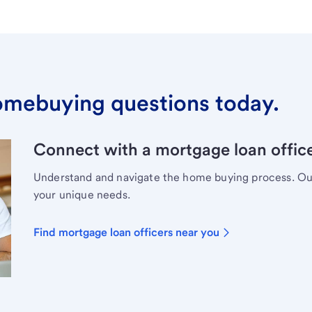
omebuying questions today.
Connect with a mortgage loan office
Understand and navigate the home buying process. Our 
your unique needs.
Find mortgage loan officers near you