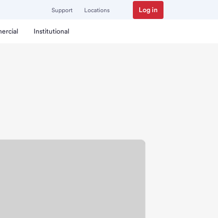
Log in
Support
Locations
ercial
Institutional