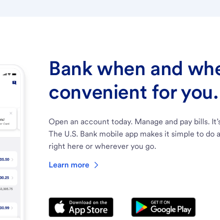
Bank when and wher
convenient for you.
Open an account today. Manage and pay bills. It’
The U.S. Bank mobile app makes it simple to do a
right here or wherever you go.
Learn more