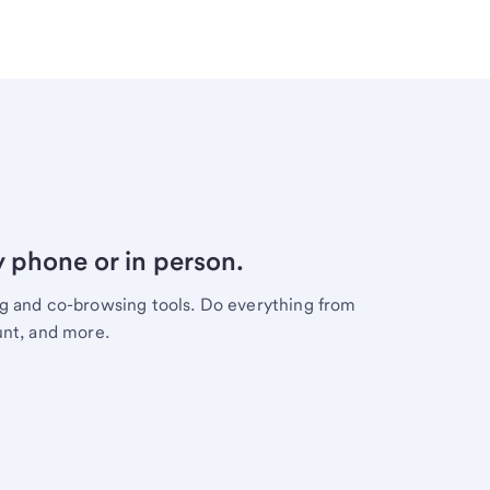
y phone or in person.
ng and co-browsing tools. Do everything from
unt, and more.