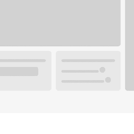
Plan you
 with a local banker.
Wealth 
ke an appointment
Mortgag