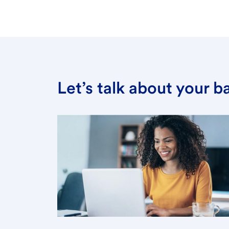
Let’s talk about your 