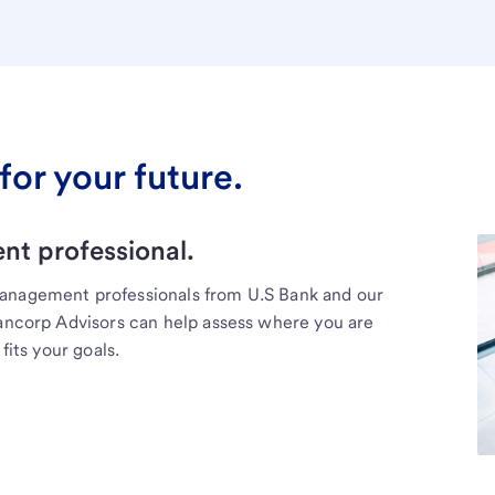
for your future.
t professional.
management professionals from U.S Bank and our
Bancorp Advisors can help assess where you are
fits your goals.