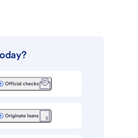
today?
Official checks
Originate loans