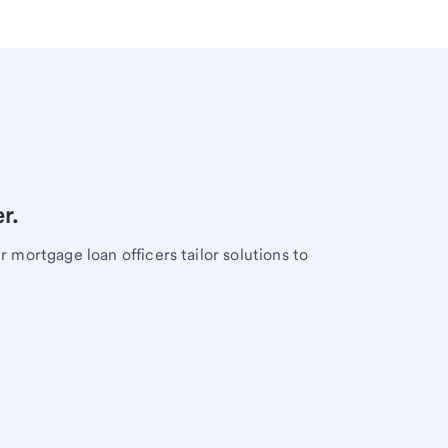
r.
mortgage loan officers tailor solutions to