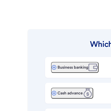
Which
Business banking
Cash advance