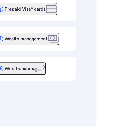
Prepaid Visa® cards
Wealth management
Wire transfers