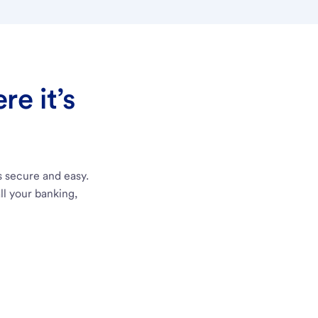
e it’s
s secure and easy.
ll your banking,