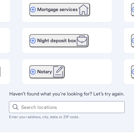
Mortgage services
Night deposit box
Notary
Haven’t found what you’re looking for? Let’s try again.
Enter your address, city, state or ZIP code.