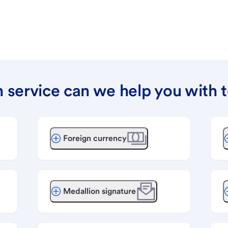
 service can we help you with 
Foreign currency
Medallion signature