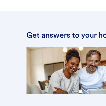
Get answers to your h