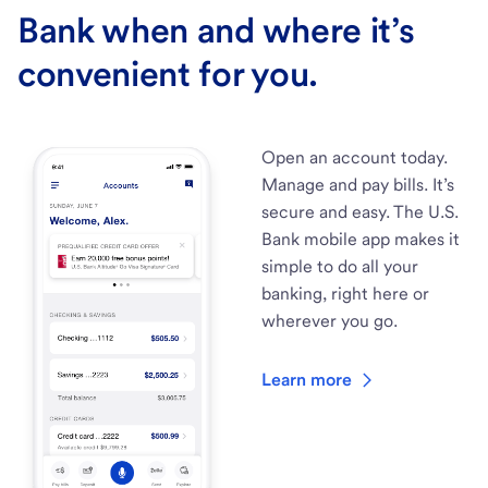
Bank when and where it’s
convenient for you.
Open an account today.
Manage and pay bills. It’s
secure and easy. The U.S.
Bank mobile app makes it
simple to do all your
banking, right here or
wherever you go.
Learn more