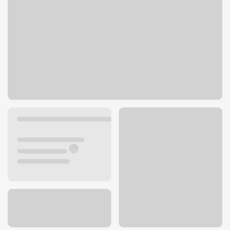
1132 Beck Ave
Cody, WY 82414
Get directions
307-527-9621
ATM details