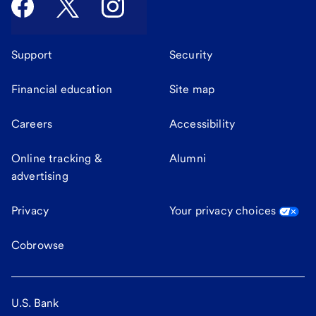
Support
Security
Financial education
Site map
Careers
Accessibility
Online tracking &
Alumni
advertising
Privacy
Your privacy choices
Cobrowse
U.S. Bank