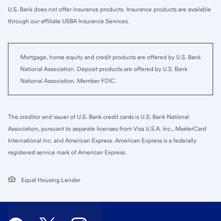
U.S. Bank does not offer insurance products. Insurance products are available
through our affiliate USBA Insurance Services.
Mortgage, home equity and credit products are offered by U.S. Bank
National Association. Deposit products are offered by U.S. Bank
National Association. Member FDIC.
The creditor and issuer of U.S. Bank credit cards is U.S. Bank National
Association, pursuant to separate licenses from Visa U.S.A. Inc., MasterCard
International Inc. and American Express. American Express is a federally
registered service mark of American Express.
Equal Housing Lender