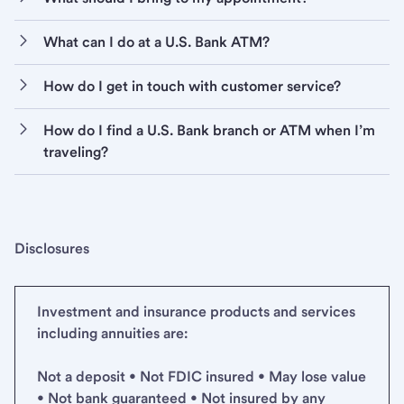
What can I do at a U.S. Bank ATM?
How do I get in touch with customer service?
How do I find a U.S. Bank branch or ATM when I’m
traveling?
Disclosures
Investment and insurance products and services
including annuities are:
Not a deposit • Not FDIC insured • May lose value
• Not bank guaranteed • Not insured by any