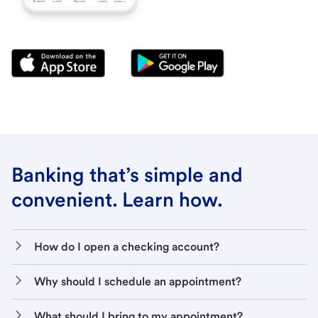
Banking that’s simple and
convenient. Learn how.
How do I open a checking account?
Why should I schedule an appointment?
What should I bring to my appointment?