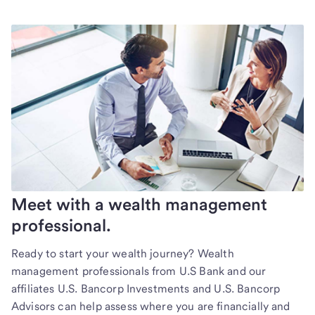
Meet with a wealth management
professional.
Ready to start your wealth journey? Wealth
management professionals from U.S Bank and our
affiliates U.S. Bancorp Investments and U.S. Bancorp
Advisors can help assess where you are financially and