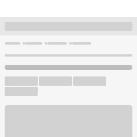
Locations
Wyoming
Cody
Cody Branch
U.S. BANK BRANCH AND ATM
Welcome to the Cody
Branch.
ATM
Walk-up ATM
Free Parking