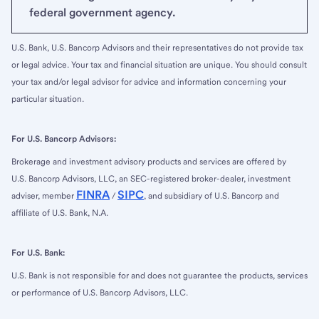
federal government agency.
U.S. Bank, U.S. Bancorp Advisors and their representatives do not provide tax
or legal advice. Your tax and financial situation are unique. You should consult
your tax and/or legal advisor for advice and information concerning your
particular situation.
For U.S. Bancorp Advisors:
Brokerage and investment advisory products and services are offered by
U.S. Bancorp Advisors, LLC, an SEC-registered broker-dealer, investment
FINRA
SIPC
adviser, member
/
, and subsidiary of U.S. Bancorp and
affiliate of U.S. Bank, N.A.
For U.S. Bank:
U.S. Bank is not responsible for and does not guarantee the products, services
or performance of U.S. Bancorp Advisors, LLC.