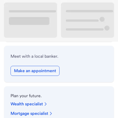
Lobby hours
Drive-up hours
Holiday hours
Meet with a local banker.
Make an appointment
Plan your future.
Wealth specialist
Mortgage specialist