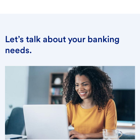
Let’s talk about your banking
needs.