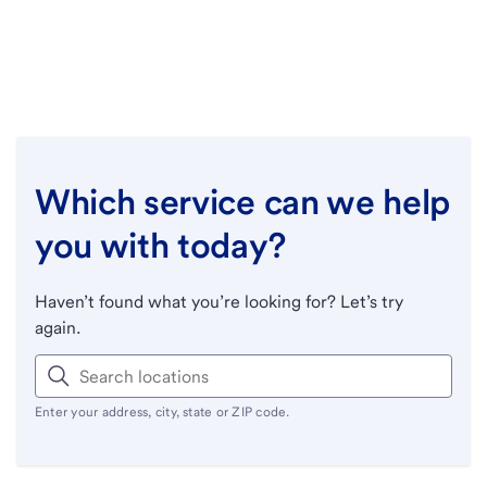
Which service can we help
you with today?
Haven’t found what you’re looking for? Let’s try
again.
Enter your address, city, state or ZIP code.