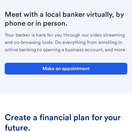
Meet with a local banker virtually, by
phone or in person.
Your banker is here for you through our video streaming
and co-browsing tools. Do everything from enrolling in
online banking to opening a business account, and more.
Make an appointment
Create a financial plan for your
future.