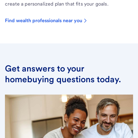
create a personalized plan that fits your goals.
Find wealth professionals near you
Get answers to your
homebuying questions today.