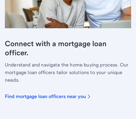
Connect with a mortgage loan
officer.
Understand and navigate the home buying process. Our
mortgage loan officers tailor solutions to your unique
needs.
Find mortgage loan officers near you