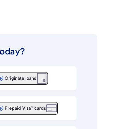
today?
Originate loans
Prepaid Visa® cards