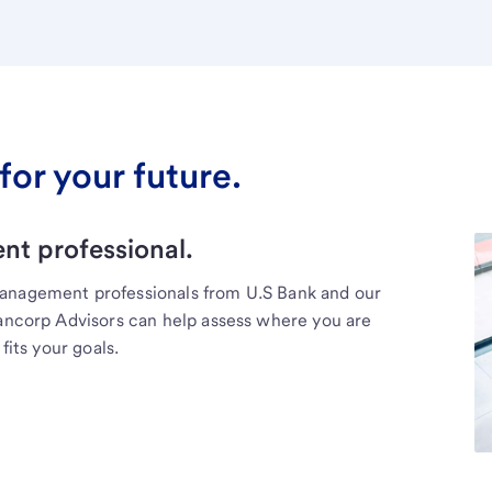
for your future.
t professional.
management professionals from U.S Bank and our
Bancorp Advisors can help assess where you are
fits your goals.