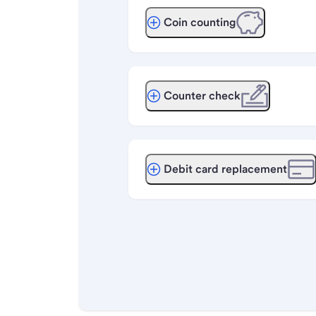
Coin counting
Counter check
Debit card replacement