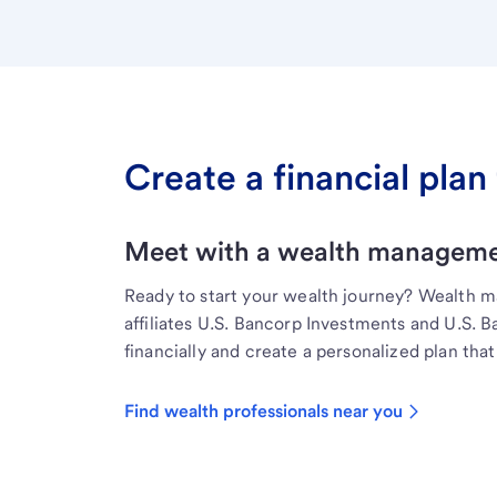
Create a financial plan 
Meet with a wealth managemen
Ready to start your wealth journey? Wealth 
affiliates U.S. Bancorp Investments and U.S. 
financially and create a personalized plan that 
Find wealth professionals near you