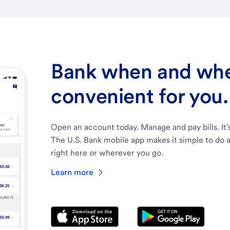
Bank when and wher
convenient for you.
Open an account today. Manage and pay bills. It’
The U.S. Bank mobile app makes it simple to do a
right here or wherever you go.
Learn more