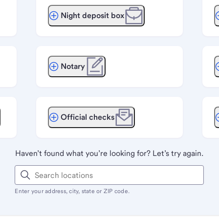
Night deposit box
Notary
Official checks
Haven’t found what you’re looking for? Let’s try again.
Enter your address, city, state or ZIP code.