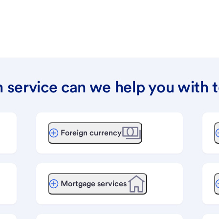
 service can we help you with 
Foreign currency
Mortgage services