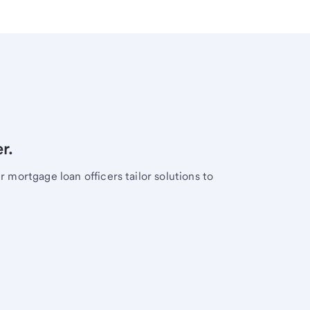
r.
mortgage loan officers tailor solutions to