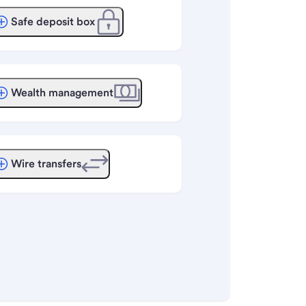
Safe deposit box
Wealth management
Wire transfers