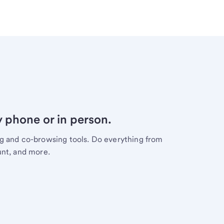
y phone or in person.
ng and co-browsing tools. Do everything from
unt, and more.