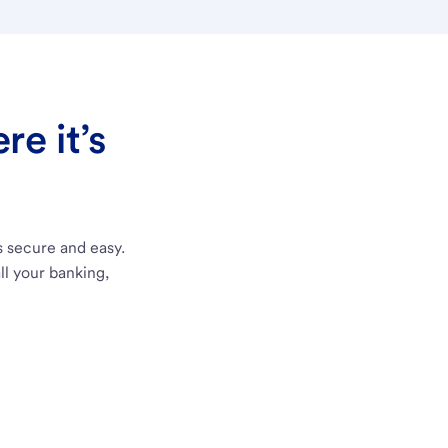
e it’s
s secure and easy.
ll your banking,