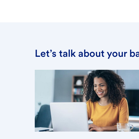
Let’s talk about your 