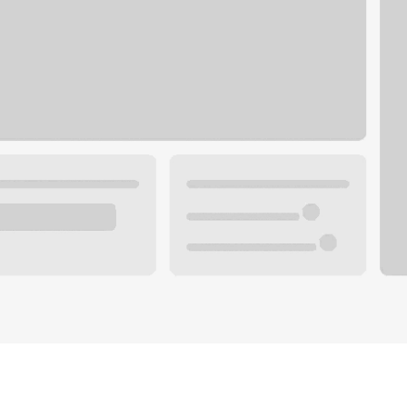
Plan you
 with a local banker.
Wealth 
ke an appointment
Mortgag