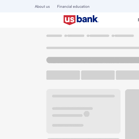
About us
Financial education
Locations
Wisconsin
Sheboygan
Sheboygan SW Bra
U.S. BANK BRANCH AND ATM
Welcome to the S
ATM
Drive-up ATM
Free P
1450 S 12th St
Sheboygan, WI 53081
Get directions
920-457-7795