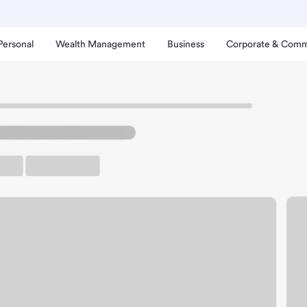
Personal
Wealth Management
Business
Corporate & Comm
nch
heboygan SW Branch.
arking