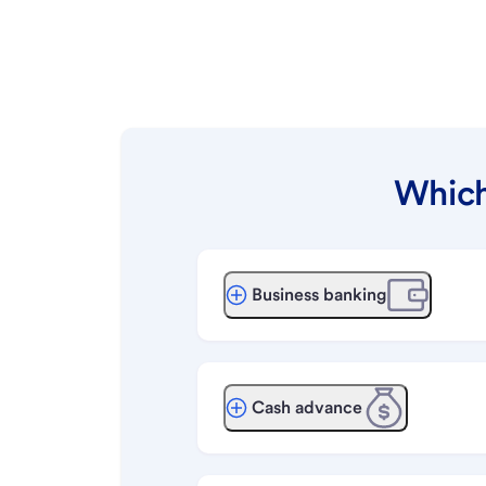
Which
Business banking
Cash advance