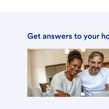
Get answers to your h