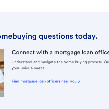
omebuying questions today.
Connect with a mortgage loan office
Understand and navigate the home buying process. Our 
your unique needs.
Find mortgage loan officers near you