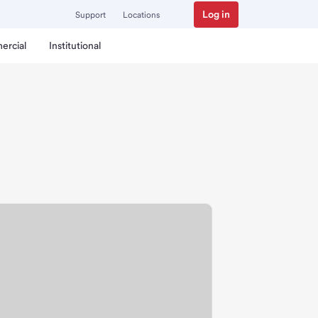
Log in
Support
Locations
ercial
Institutional