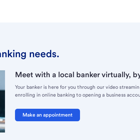
banking needs.
Meet with a local banker virtually, b
Your banker is here for you through our video streami
enrolling in online banking to opening a business acco
Make an appointment