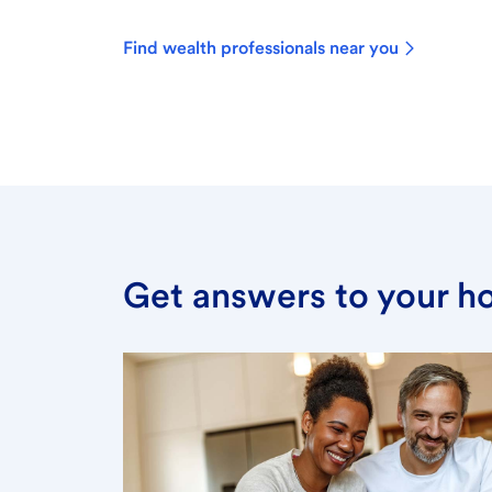
Find wealth professionals near you
Get answers to your h