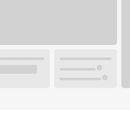
Plan your future.
 with a local banker.
Wealth specialist
ke an appointment
Mortgage specialist