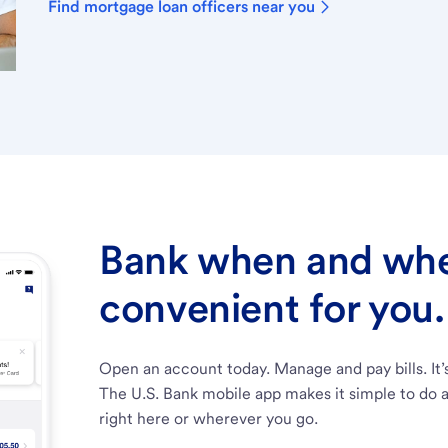
Find mortgage loan officers near you
Bank when and wher
convenient for you.
Open an account today. Manage and pay bills. It’
The U.S. Bank mobile app makes it simple to do a
right here or wherever you go.