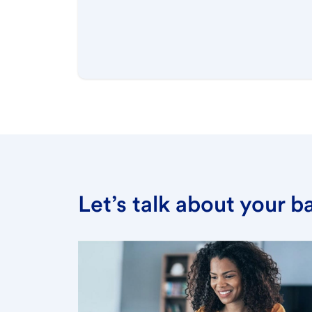
Let’s talk about your 