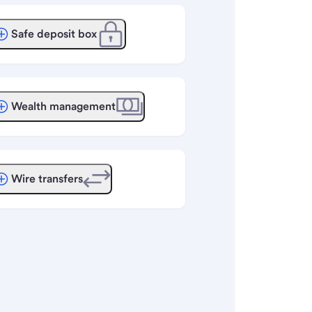
Safe deposit box
Wealth management
Wire transfers