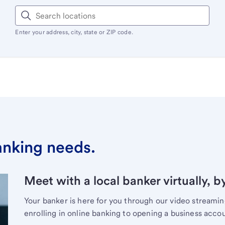
Enter your address, city, state or ZIP code.
banking needs.
Meet with a local banker virtually, b
Your banker is here for you through our video streami
enrolling in online banking to opening a business acco