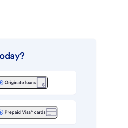
today?
Originate loans
Prepaid Visa® cards