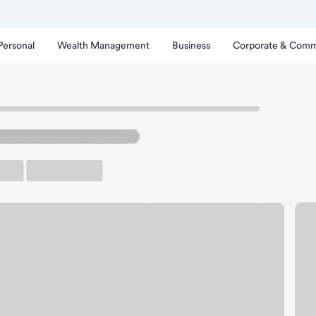
Personal
Wealth Management
Business
Corporate & Comm
cine Branch.