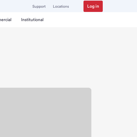
Log in
Support
Locations
ercial
Institutional