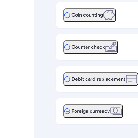
Coin counting
Counter check
Debit card replacement
Foreign currency