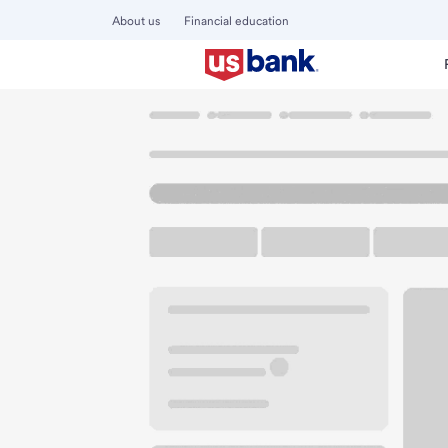
About us
Financial education
Locations
Wisconsin
Racine
Racine Branch
U.S. BANK BRANCH
Welcome to the Ra
Free Parking
4701 Washington Ave
Racine, WI 53406
Get directions
262-637-4481