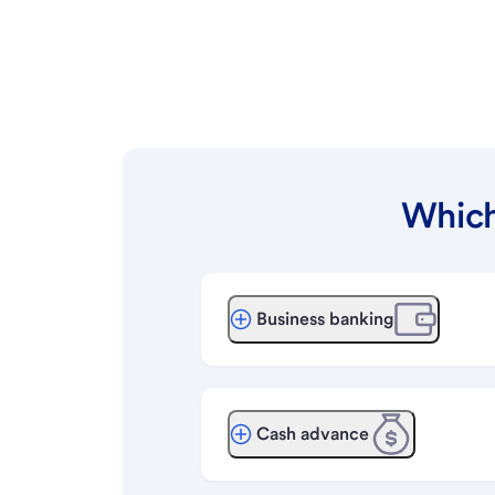
Which
Business banking
Cash advance