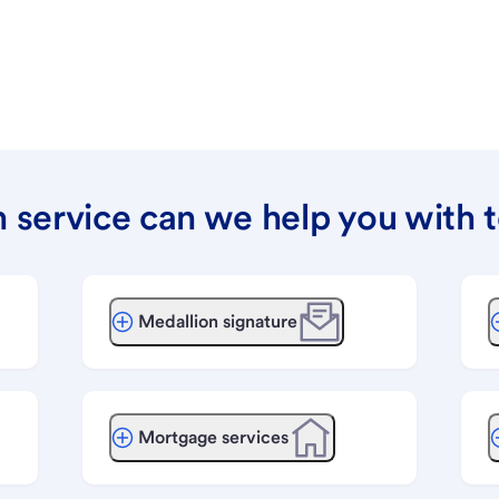
 service can we help you with 
Medallion signature
Mortgage services