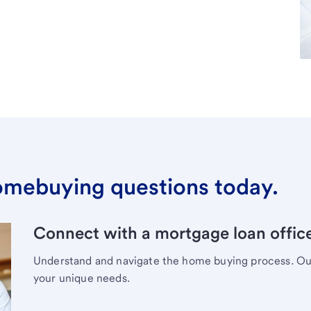
omebuying questions today.
Connect with a mortgage loan office
Understand and navigate the home buying process. Our 
your unique needs.