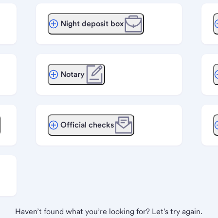
Night deposit box
Notary
Official checks
Haven’t found what you’re looking for? Let’s try again.