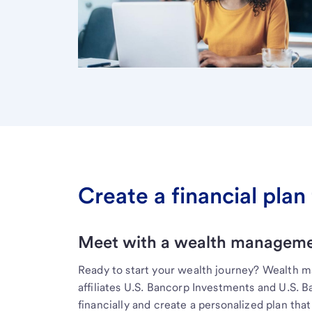
Create a financial plan 
Meet with a wealth managemen
Ready to start your wealth journey? Wealth 
affiliates U.S. Bancorp Investments and U.S. 
financially and create a personalized plan that 