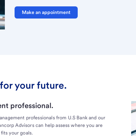
Make an appointment
for your future.
t professional.
management professionals from U.S Bank and our
Bancorp Advisors can help assess where you are
fits your goals.