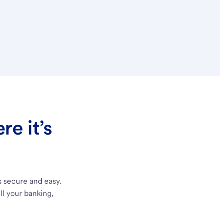
e it’s
s secure and easy.
ll your banking,