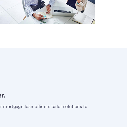
r.
mortgage loan officers tailor solutions to