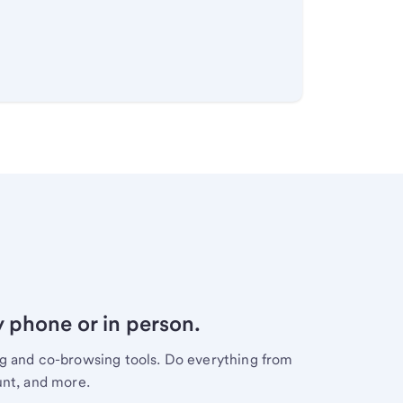
y phone or in person.
ng and co-browsing tools. Do everything from
unt, and more.