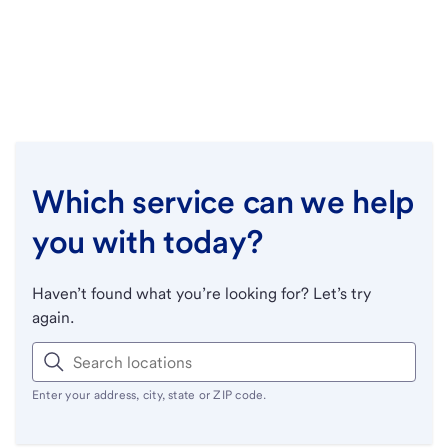
Which service can we help
you with today?
Haven’t found what you’re looking for? Let’s try
again.
Enter your address, city, state or ZIP code.