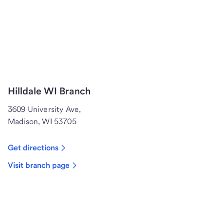
Hilldale WI Branch
3609 University Ave,
Madison, WI 53705
Get directions
Visit branch page