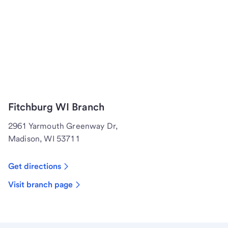
Fitchburg WI Branch
2961 Yarmouth Greenway Dr,
Madison, WI 53711
Get directions
Visit branch page