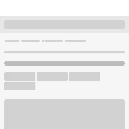
Locations
Wisconsin
Madison
Capitol Square WI Branch
U.S. BANK BRANCH AND ATM
Welcome to the Capitol
Square WI Branch.
ATM
Walk-up ATM