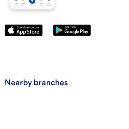
Nearby branches