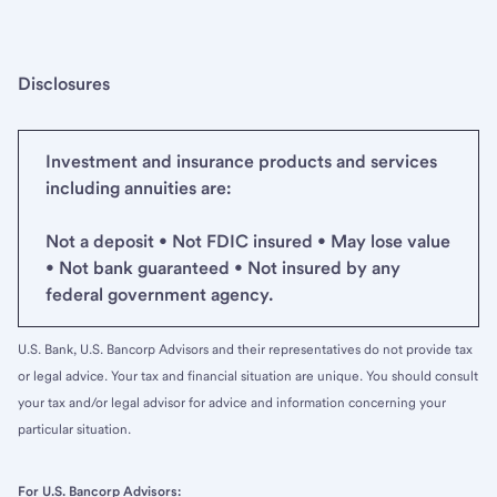
Disclosures
Investment and insurance products and services
including annuities are:
Not a deposit • Not FDIC insured • May lose value
• Not bank guaranteed • Not insured by any
federal government agency.
U.S. Bank, U.S. Bancorp Advisors and their representatives do not provide tax
or legal advice. Your tax and financial situation are unique. You should consult
your tax and/or legal advisor for advice and information concerning your
particular situation.
For U.S. Bancorp Advisors: