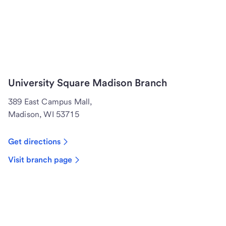
University Square Madison Branch
389 East Campus Mall,
Madison, WI 53715
Get directions
Visit branch page