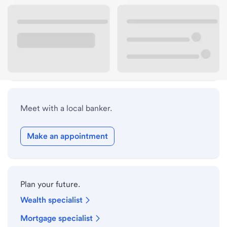
Lobby hours
Holiday hours
Safe deposit box hours
Meet with a local banker.
Make an appointment
Plan your future.
Wealth specialist
Mortgage specialist