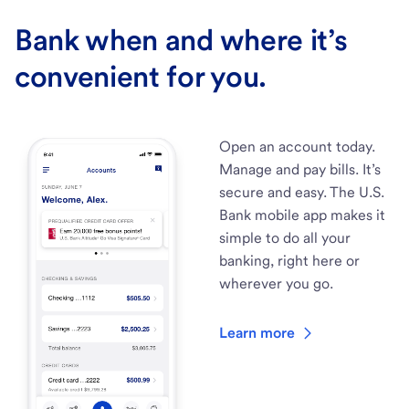
Bank when and where it’s
convenient for you.
Open an account today.
Manage and pay bills. It’s
secure and easy. The U.S.
Bank mobile app makes it
simple to do all your
banking, right here or
wherever you go.
Learn more