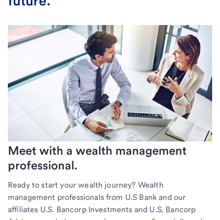
future.
Meet with a wealth management
professional.
Ready to start your wealth journey? Wealth
management professionals from U.S Bank and our
affiliates U.S. Bancorp Investments and U.S. Bancorp