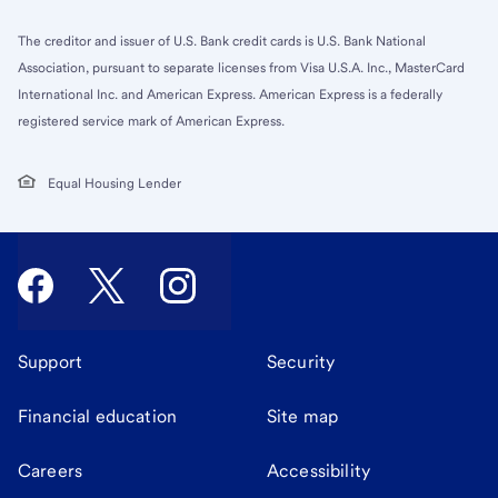
The creditor and issuer of U.S. Bank credit cards is U.S. Bank National
Association, pursuant to separate licenses from Visa U.S.A. Inc., MasterCard
International Inc. and American Express. American Express is a federally
registered service mark of American Express.
Equal Housing Lender
Support
Security
Financial education
Site map
Careers
Accessibility