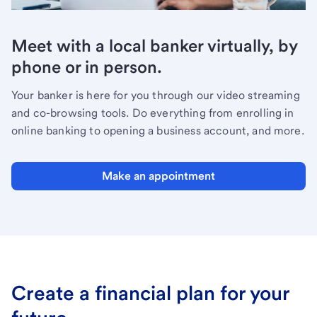
Meet with a local banker virtually, by
phone or in person.
Your banker is here for you through our video streaming
and co-browsing tools. Do everything from enrolling in
online banking to opening a business account, and more.
Make an appointment
Create a financial plan for your