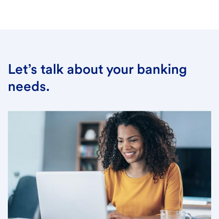
Let’s talk about your banking
needs.