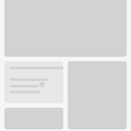
1 S Pinckney St
Madison, WI 53703
Get directions
608-252-4000
ATM details