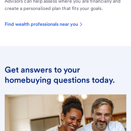
Advisors can help assess where you are financially and
create a personalized plan that fits your goals.
Find wealth professionals near you
Get answers to your
homebuying questions today.