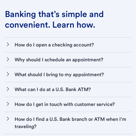
Banking that’s simple and
convenient. Learn how.
How do I open a checking account?
Why should I schedule an appointment?
What should I bring to my appointment?
What can I do at a U.S. Bank ATM?
How do I get in touch with customer service?
How do I find a U.S. Bank branch or ATM when I’m
traveling?