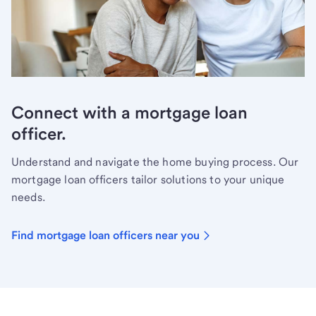
Connect with a mortgage loan
officer.
Understand and navigate the home buying process. Our
mortgage loan officers tailor solutions to your unique
needs.
Find mortgage loan officers near you