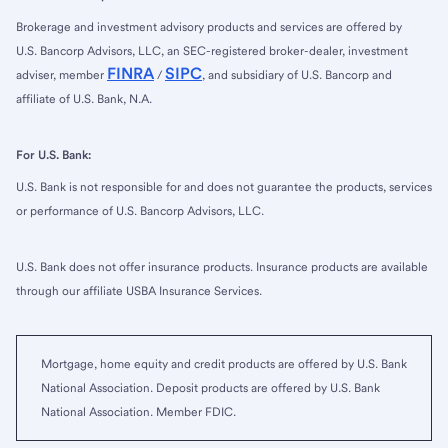
Brokerage and investment advisory products and services are offered by
U.S. Bancorp Advisors, LLC, an SEC-registered broker-dealer, investment
FINRA
SIPC
adviser, member
/
, and subsidiary of U.S. Bancorp and
affiliate of U.S. Bank, N.A.
For U.S. Bank:
U.S. Bank is not responsible for and does not guarantee the products, services
or performance of U.S. Bancorp Advisors, LLC.
U.S. Bank does not offer insurance products. Insurance products are available
through our affiliate USBA Insurance Services.
Mortgage, home equity and credit products are offered by U.S. Bank
National Association. Deposit products are offered by U.S. Bank
National Association. Member FDIC.