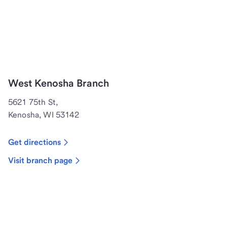
West Kenosha Branch
5621 75th St,
Kenosha, WI 53142
Get directions
Visit branch page