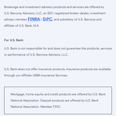
Brokerage and investment advisory products and services are offered by
U.S. Bancorp Advisors, LLC, an SEC-registered broker-dealer, investment
FINRA
SIPC
adviser, member
/
, and subsidiary of U.S. Bancorp and
affiliate of U.S. Bank, N.A.
For U.S. Bank:
U.S. Bank is not responsible for and does not guarantee the products, services
or performance of U.S. Bancorp Advisors, LLC.
U.S. Bank does not offer insurance products. Insurance products are available
through our affiliate USBA Insurance Services.
Mortgage, home equity and credit products are offered by U.S. Bank
National Association. Deposit products are offered by U.S. Bank
National Association. Member FDIC.