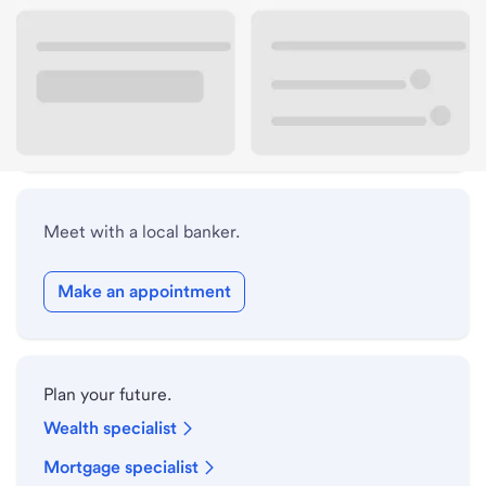
Lobby hours
Drive-up hours
Holiday hours
Meet with a local banker.
Make an appointment
Plan your future.
Wealth specialist
Mortgage specialist