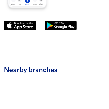
Nearby branches