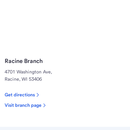
Racine Branch
4701 Washington Ave,
Racine, WI 53406
Get directions
Visit branch page