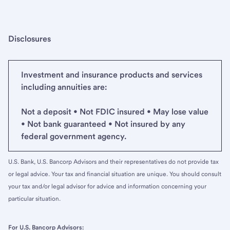
Disclosures
Investment and insurance products and services
including annuities are:
Not a deposit • Not FDIC insured • May lose value
• Not bank guaranteed • Not insured by any
federal government agency.
U.S. Bank, U.S. Bancorp Advisors and their representatives do not provide tax
or legal advice. Your tax and financial situation are unique. You should consult
your tax and/or legal advisor for advice and information concerning your
particular situation.
For U.S. Bancorp Advisors: