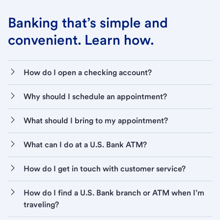
Banking that’s simple and
convenient. Learn how.
How do I open a checking account?
Why should I schedule an appointment?
What should I bring to my appointment?
What can I do at a U.S. Bank ATM?
How do I get in touch with customer service?
How do I find a U.S. Bank branch or ATM when I’m
traveling?