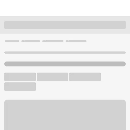
Locations
Wisconsin
Kenosha
Kenosha South Branch
U.S. BANK BRANCH AND ATM
Welcome to the Kenosha
South Branch.
ATM
Drive-up ATM
Free Parking