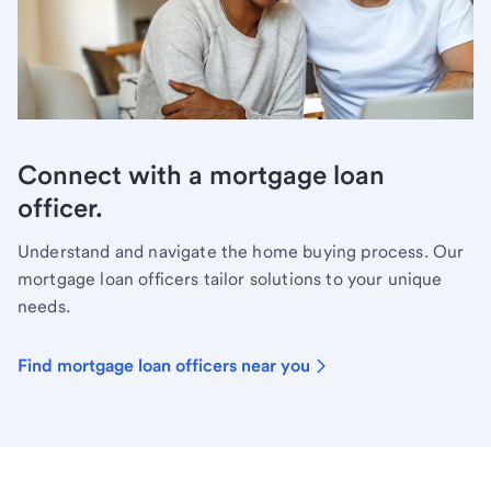
Connect with a mortgage loan
officer.
Understand and navigate the home buying process. Our
mortgage loan officers tailor solutions to your unique
needs.
Find mortgage loan officers near you