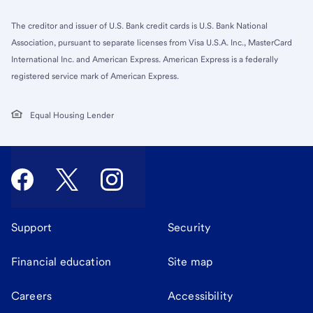
The creditor and issuer of U.S. Bank credit cards is U.S. Bank National
Association, pursuant to separate licenses from Visa U.S.A. Inc., MasterCard
International Inc. and American Express. American Express is a federally
registered service mark of American Express.
Equal Housing Lender
Support
Security
Financial education
Site map
Careers
Accessibility