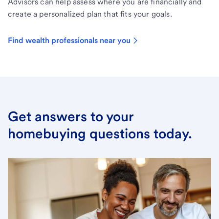
Advisors can help assess where you are financially and
create a personalized plan that fits your goals.
Find wealth professionals near you
Get answers to your
homebuying questions today.