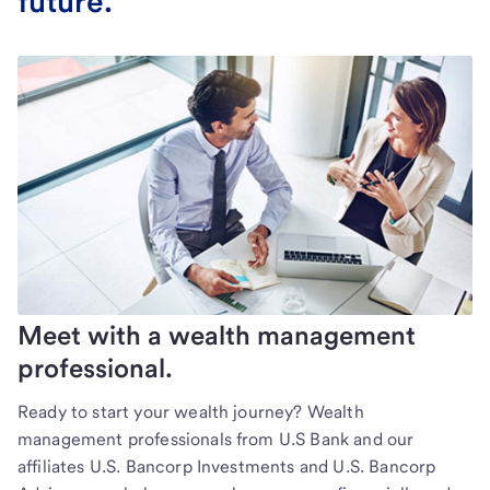
future.
Meet with a wealth management
professional.
Ready to start your wealth journey? Wealth
management professionals from U.S Bank and our
affiliates U.S. Bancorp Investments and U.S. Bancorp