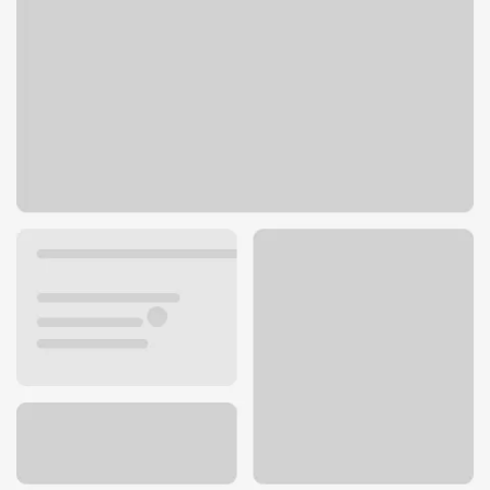
3314 80th St
Kenosha, WI 53142
Get directions
262-942-3520
ATM details