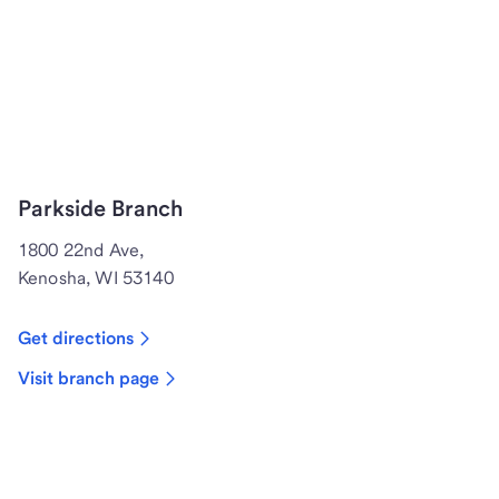
Parkside Branch
1800 22nd Ave,
Kenosha, WI 53140
Get directions
Visit branch page