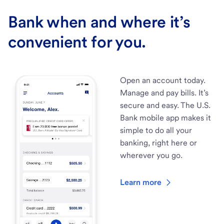
Bank when and where it’s
convenient for you.
Open an account today.
Manage and pay bills. It’s
secure and easy. The U.S.
Bank mobile app makes it
simple to do all your
banking, right here or
wherever you go.
Learn more