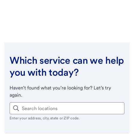
Which service can we help
you with today?
Haven’t found what you’re looking for? Let’s try
again.
Enter your address, city, state or ZIP code.