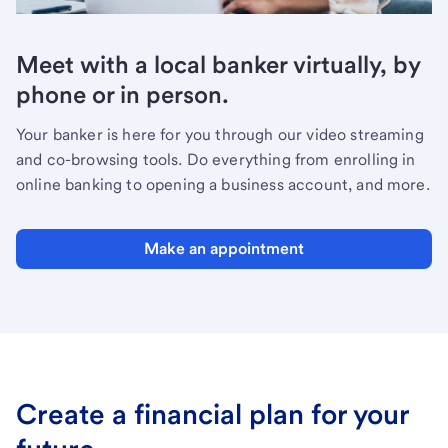
Meet with a local banker virtually, by
phone or in person.
Your banker is here for you through our video streaming
and co-browsing tools. Do everything from enrolling in
online banking to opening a business account, and more.
Make an appointment
Create a financial plan for your