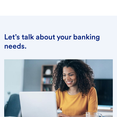
Let’s talk about your banking
needs.