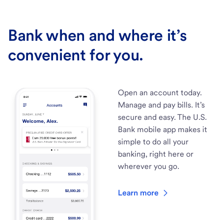
Bank when and where it’s
convenient for you.
Open an account today.
Manage and pay bills. It’s
secure and easy. The U.S.
Bank mobile app makes it
simple to do all your
banking, right here or
wherever you go.
Learn more