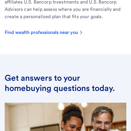
affiliates U.S. Bancorp Investments and U.S. Bancorp
Advisors can help assess where you are financially and
create a personalized plan that fits your goals.
Find wealth professionals near you
Get answers to your
homebuying questions today.