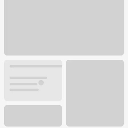
5434 S 76th St
Greendale, WI 53129
Get directions
414-421-1501
ATM details