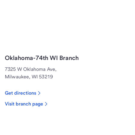
Oklahoma-74th WI Branch
7325 W Oklahoma Ave,
Milwaukee, WI 53219
Get directions
Visit branch page