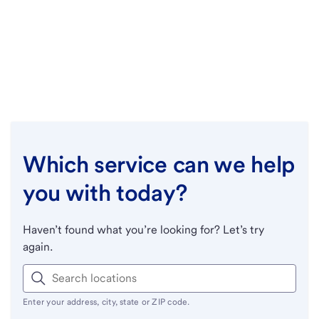
Which service can we help
you with today?
Haven’t found what you’re looking for? Let’s try
again.
Enter your address, city, state or ZIP code.