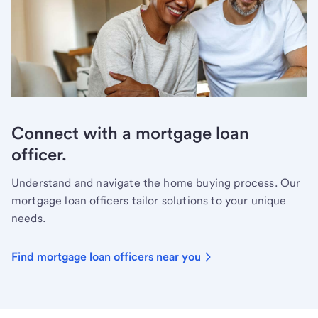
Connect with a mortgage loan
officer.
Understand and navigate the home buying process. Our
mortgage loan officers tailor solutions to your unique
needs.
Find mortgage loan officers near you