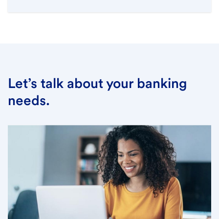
Let’s talk about your banking
needs.