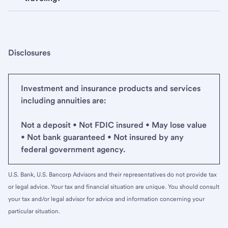
Disclosures
Investment and insurance products and services
including annuities are:
Not a deposit • Not FDIC insured • May lose value
• Not bank guaranteed • Not insured by any
federal government agency.
U.S. Bank, U.S. Bancorp Advisors and their representatives do not provide tax
or legal advice. Your tax and financial situation are unique. You should consult
your tax and/or legal advisor for advice and information concerning your
particular situation.