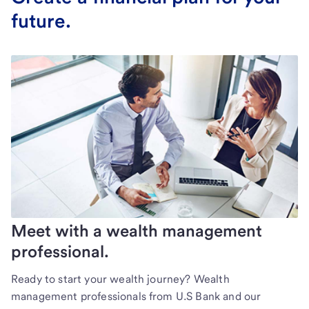
future.
Meet with a wealth management
professional.
Ready to start your wealth journey? Wealth
management professionals from U.S Bank and our