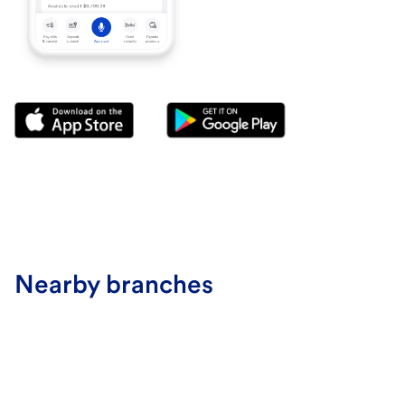
Nearby branches