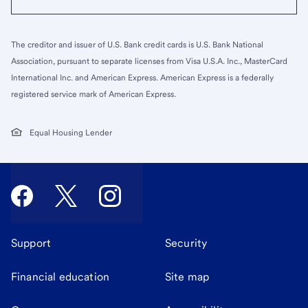
The creditor and issuer of U.S. Bank credit cards is U.S. Bank National
Association, pursuant to separate licenses from Visa U.S.A. Inc., MasterCard
International Inc. and American Express. American Express is a federally
registered service mark of American Express.
Equal Housing Lender
Support
Security
Financial education
Site map