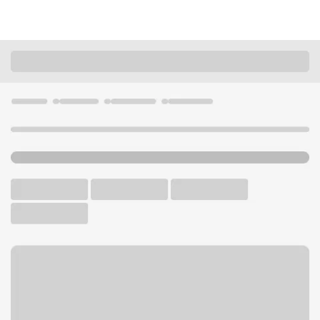
Locations
Wisconsin
Greendale
Southridge Branch
U.S. BANK BRANCH AND ATM
Welcome to the Southridge
Branch.
ATM
Drive-up ATM
Free Parking