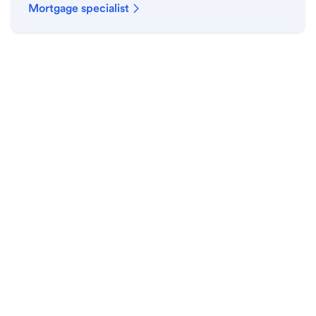
Mortgage specialist