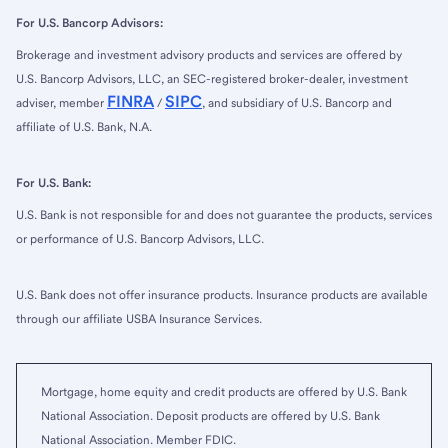
For U.S. Bancorp Advisors:
Brokerage and investment advisory products and services are offered by
U.S. Bancorp Advisors, LLC, an SEC-registered broker-dealer, investment
FINRA
SIPC
adviser, member
/
, and subsidiary of U.S. Bancorp and
affiliate of U.S. Bank, N.A.
For U.S. Bank:
U.S. Bank is not responsible for and does not guarantee the products, services
or performance of U.S. Bancorp Advisors, LLC.
U.S. Bank does not offer insurance products. Insurance products are available
through our affiliate USBA Insurance Services.
Mortgage, home equity and credit products are offered by U.S. Bank
National Association. Deposit products are offered by U.S. Bank
National Association. Member FDIC.