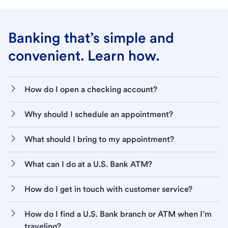
Banking that’s simple and
convenient. Learn how.
How do I open a checking account?
Why should I schedule an appointment?
What should I bring to my appointment?
What can I do at a U.S. Bank ATM?
How do I get in touch with customer service?
How do I find a U.S. Bank branch or ATM when I’m
traveling?