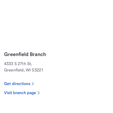
Greenfield Branch
4333 S 27th St,
Greenfield, WI 53221
Get directions
Visit branch page