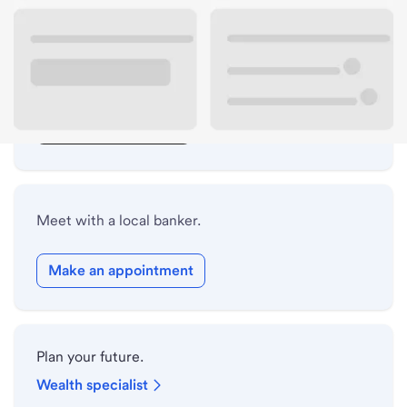
Lobby hours
Drive-up hours
Holiday hours
Safe deposit box hours
Meet with a local banker.
Make an appointment
Plan your future.
Wealth specialist