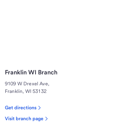
Franklin WI Branch
9109 W Drexel Ave,
Franklin, WI 53132
Get directions
Visit branch page