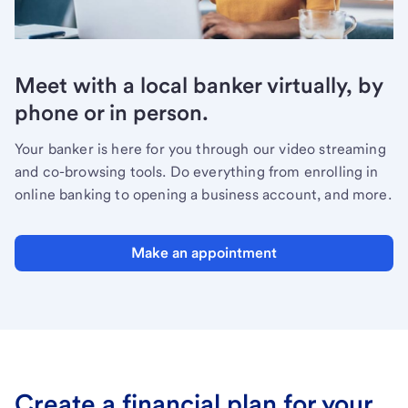
Meet with a local banker virtually, by
phone or in person.
Your banker is here for you through our video streaming
and co-browsing tools. Do everything from enrolling in
online banking to opening a business account, and more.
Make an appointment
Create a financial plan for your