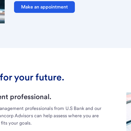
Make an appointment
for your future.
t professional.
management professionals from U.S Bank and our
Bancorp Advisors can help assess where you are
fits your goals.