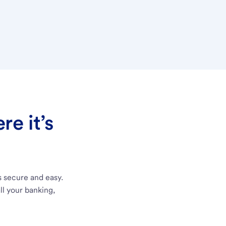
e it’s
s secure and easy.
ll your banking,