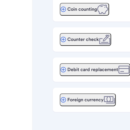
Coin counting
Counter check
Debit card replacement
Foreign currency