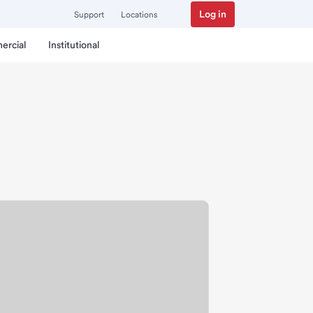
Log in
Support
Locations
ercial
Institutional