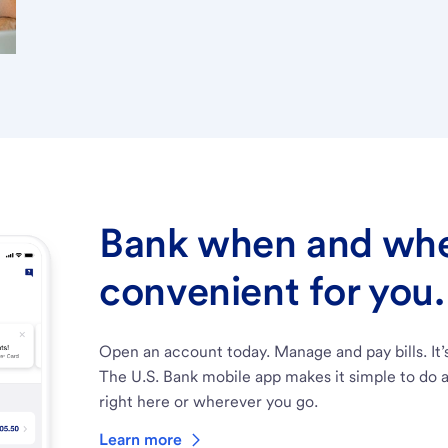
Bank when and wher
convenient for you.
Open an account today. Manage and pay bills. It’
The U.S. Bank mobile app makes it simple to do a
right here or wherever you go.
Learn more