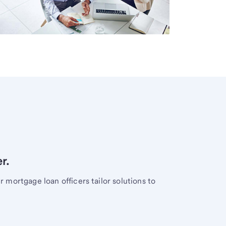
r.
mortgage loan officers tailor solutions to