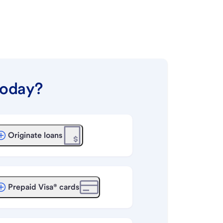
today?
Originate loans
Prepaid Visa® cards