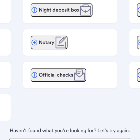
Night deposit box
Notary
Official checks
Haven’t found what you’re looking for? Let’s try again.