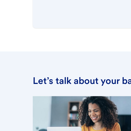
Let’s talk about your 