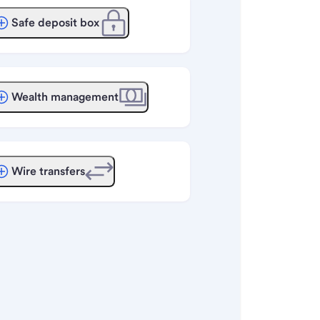
Safe deposit box
Wealth management
Wire transfers