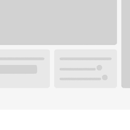
Plan you
 with a local banker.
Wealth 
ke an appointment
Mortgag