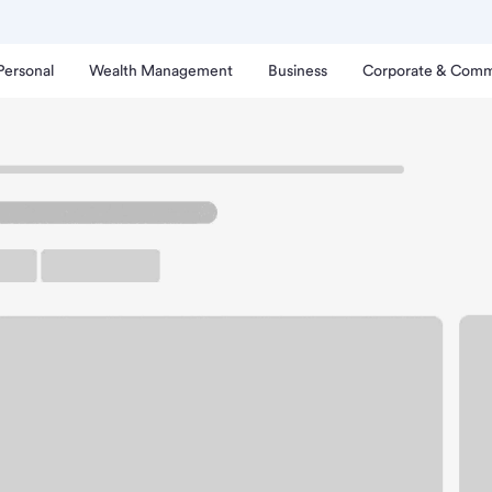
Personal
Wealth Management
Business
Corporate & Comm
een Bay Branch.
arking