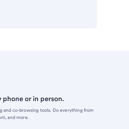
y phone or in person.
ng and co-browsing tools. Do everything from
unt, and more.