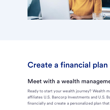
Create a financial plan 
Meet with a wealth managemen
Ready to start your wealth journey? Wealth 
affiliates U.S. Bancorp Investments and U.S. 
financially and create a personalized plan that 