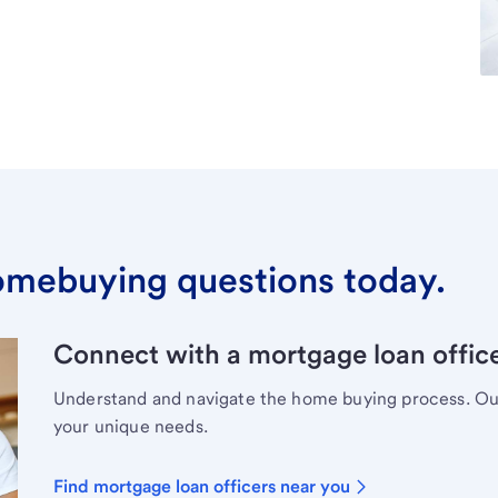
omebuying questions today.
Connect with a mortgage loan office
Understand and navigate the home buying process. Our 
your unique needs.
Find mortgage loan officers near you