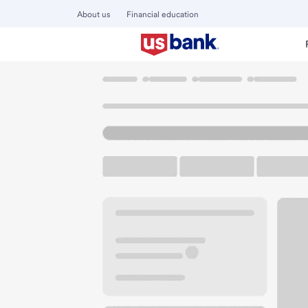
About us
Financial education
Locations
Wisconsin
Green Bay
Green Bay Branch
U.S. BANK BRANCH AND ATM
Welcome to the Gr
ATM
Drive-up ATM
Free P
425 Pine St
Green Bay, WI 54301
Get directions
920-432-0321