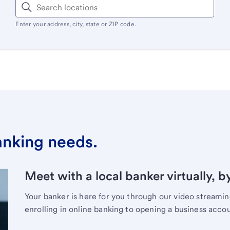
Enter your address, city, state or ZIP code.
banking needs.
Meet with a local banker virtually, b
Your banker is here for you through our video streami
enrolling in online banking to opening a business acco