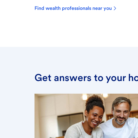
Find wealth professionals near you
Get answers to your h