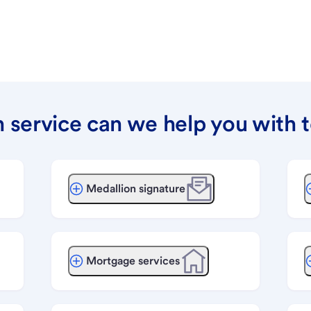
 service can we help you with 
Medallion signature
Mortgage services