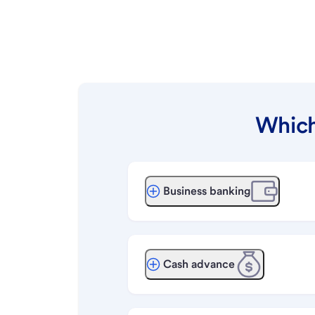
Which
Business banking
Cash advance