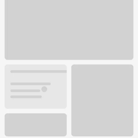
1317 Lombardi Access Road
Green Bay, WI 54304
Get directions
920-405-5000
ATM details