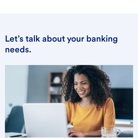
Let’s talk about your banking
needs.