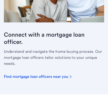
Connect with a mortgage loan
officer.
Understand and navigate the home buying process. Our
mortgage loan officers tailor solutions to your unique
needs.
Find mortgage loan officers near you