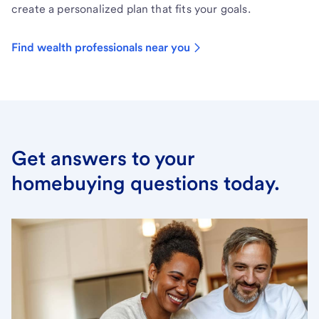
create a personalized plan that fits your goals.
Find wealth professionals near you
Get answers to your
homebuying questions today.