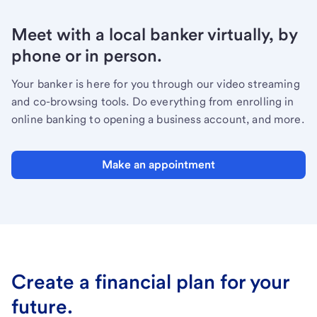
Meet with a local banker virtually, by
phone or in person.
Your banker is here for you through our video streaming
and co-browsing tools. Do everything from enrolling in
online banking to opening a business account, and more.
Make an appointment
Create a financial plan for your
future.