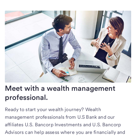
Meet with a wealth management
professional.
Ready to start your wealth journey? Wealth
management professionals from U.S Bank and our
affiliates U.S. Bancorp Investments and U.S. Bancorp
Advisors can help assess where you are financially and