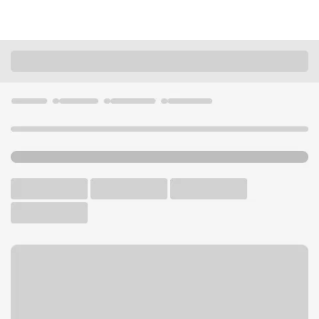
Locations
Wisconsin
Green Bay
Green Bay Lombardi Branch
U.S. BANK BRANCH AND ATM
Welcome to the Green Bay
Lombardi Branch.
ATM
Drive-up ATM
Free Parking