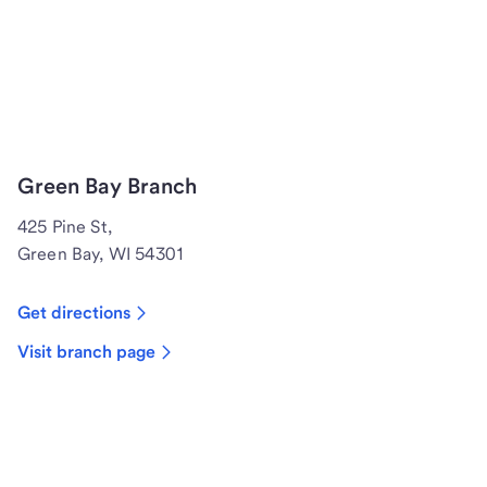
Green Bay Branch
425 Pine St,
Green Bay, WI 54301
Get directions
Visit branch page