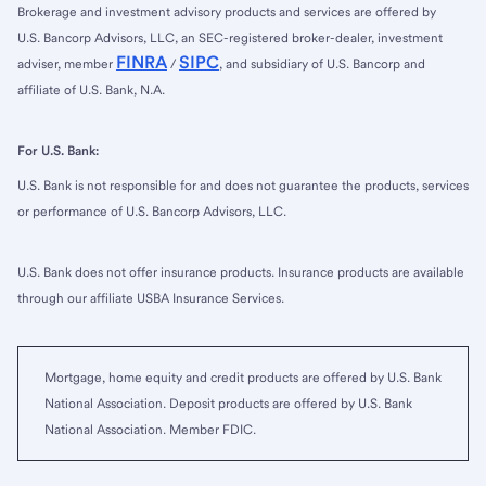
Brokerage and investment advisory products and services are offered by
U.S. Bancorp Advisors, LLC, an SEC-registered broker-dealer, investment
FINRA
SIPC
adviser, member
/
, and subsidiary of U.S. Bancorp and
affiliate of U.S. Bank, N.A.
For U.S. Bank:
U.S. Bank is not responsible for and does not guarantee the products, services
or performance of U.S. Bancorp Advisors, LLC.
U.S. Bank does not offer insurance products. Insurance products are available
through our affiliate USBA Insurance Services.
Mortgage, home equity and credit products are offered by U.S. Bank
National Association. Deposit products are offered by U.S. Bank
National Association. Member FDIC.