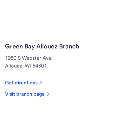
Green Bay Allouez Branch
1950 S Webster Ave,
Allouez, WI 54301
Get directions
Visit branch page