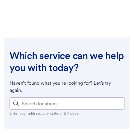
Which service can we help
you with today?
Haven’t found what you’re looking for? Let’s try
again.
Enter your address, city, state or ZIP code.