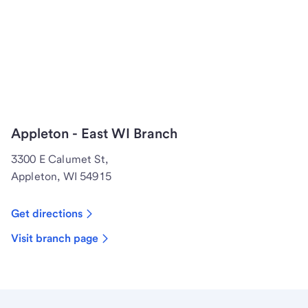
Appleton - East WI Branch
3300 E Calumet St,
Appleton, WI 54915
Get directions
Visit branch page