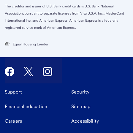
The creditor and issuer of U.S. Bank credit cards is U.S. Bank National
Association, pursuant to separate licenses from Visa U.S.A. Inc., MasterCard
International Inc. and American Express. American Express is a federally
registered service mark of American Express.
Equal Housing Lender
Support
Security
Financial education
Site map
Careers
Accessibility