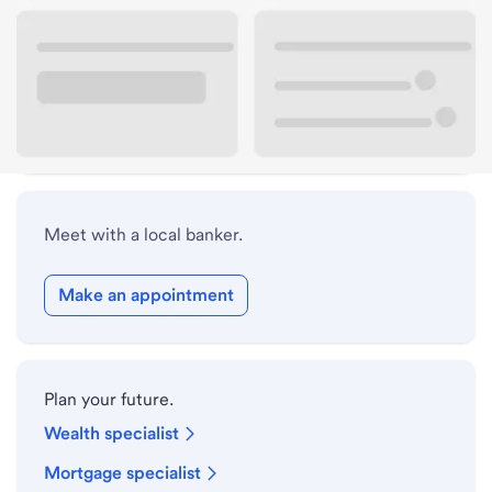
Lobby hours
Drive-up hours
Holiday hours
Meet with a local banker.
Make an appointment
Plan your future.
Wealth specialist
Mortgage specialist