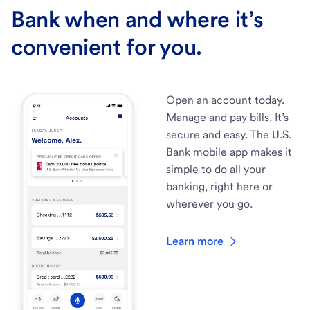
Bank when and where it’s
convenient for you.
Open an account today.
Manage and pay bills. It’s
secure and easy. The U.S.
Bank mobile app makes it
simple to do all your
banking, right here or
wherever you go.
Learn more