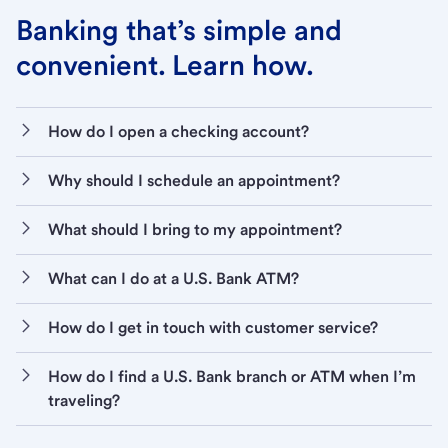
Banking that’s simple and
convenient. Learn how.
How do I open a checking account?
Why should I schedule an appointment?
What should I bring to my appointment?
What can I do at a U.S. Bank ATM?
How do I get in touch with customer service?
How do I find a U.S. Bank branch or ATM when I’m
traveling?