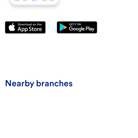
Nearby branches