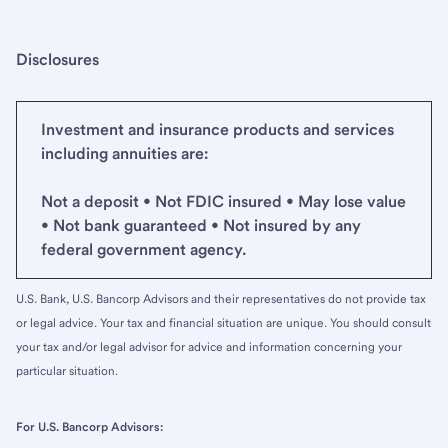
Disclosures
Investment and insurance products and services
including annuities are:
Not a deposit • Not FDIC insured • May lose value
• Not bank guaranteed • Not insured by any
federal government agency.
U.S. Bank, U.S. Bancorp Advisors and their representatives do not provide tax
or legal advice. Your tax and financial situation are unique. You should consult
your tax and/or legal advisor for advice and information concerning your
particular situation.
For U.S. Bancorp Advisors: