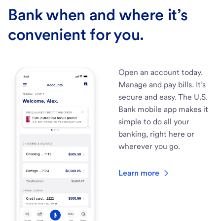
Bank when and where it’s
convenient for you.
Open an account today.
Manage and pay bills. It’s
secure and easy. The U.S.
Bank mobile app makes it
simple to do all your
banking, right here or
wherever you go.
Learn more