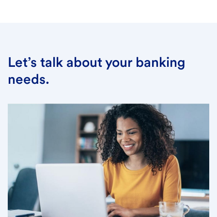
Let’s talk about your banking
needs.