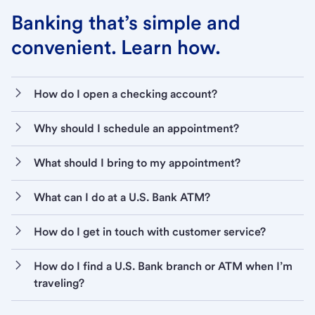
Banking that’s simple and
convenient. Learn how.
How do I open a checking account?
Why should I schedule an appointment?
What should I bring to my appointment?
What can I do at a U.S. Bank ATM?
How do I get in touch with customer service?
How do I find a U.S. Bank branch or ATM when I’m
traveling?