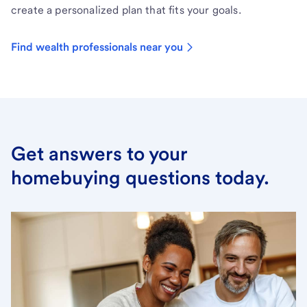
create a personalized plan that fits your goals.
Find wealth professionals near you
Get answers to your
homebuying questions today.