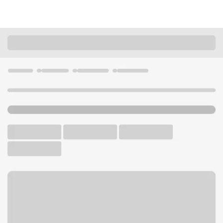
Locations
Wisconsin
Fond du Lac
Fond Du Lac Main Branch
U.S. BANK BRANCH AND ATM
Welcome to the Fond Du Lac
Main Branch.
ATM
Drive-up ATM
Walk-up ATM
Free Parking