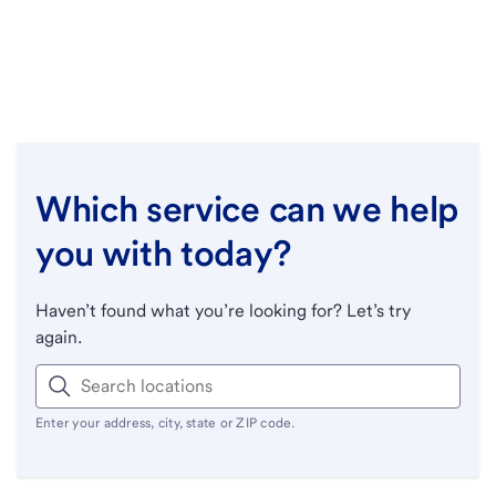
Which service can we help
you with today?
Haven’t found what you’re looking for? Let’s try
again.
Enter your address, city, state or ZIP code.