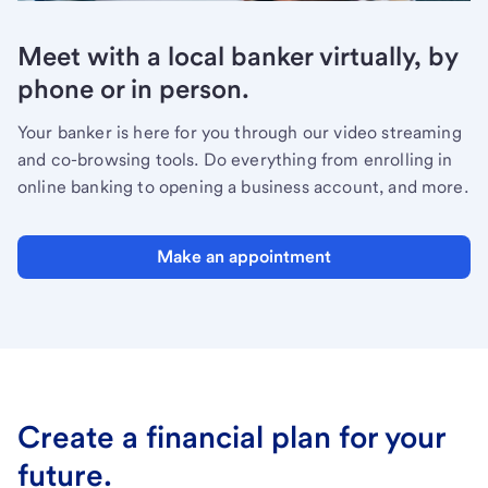
Meet with a local banker virtually, by
phone or in person.
Your banker is here for you through our video streaming
and co-browsing tools. Do everything from enrolling in
online banking to opening a business account, and more.
Make an appointment
Create a financial plan for your
future.