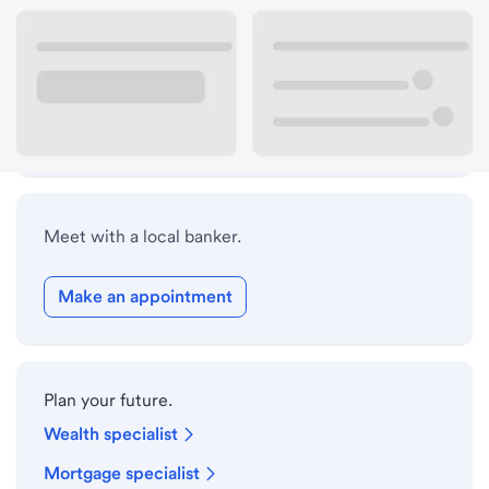
ATM details
Lobby hours
Holiday hours
Meet with a local banker.
Make an appointment
Plan your future.
Wealth specialist
Mortgage specialist