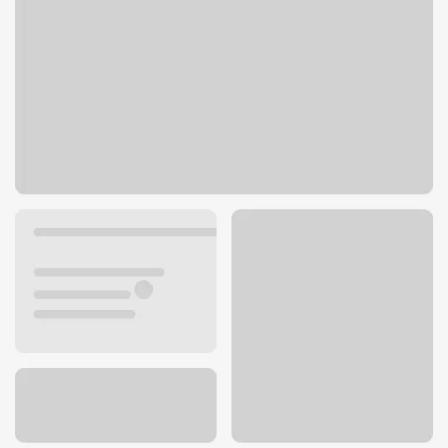
55 S Main St
Fond du Lac, WI 54935
Get directions
920-929-2200