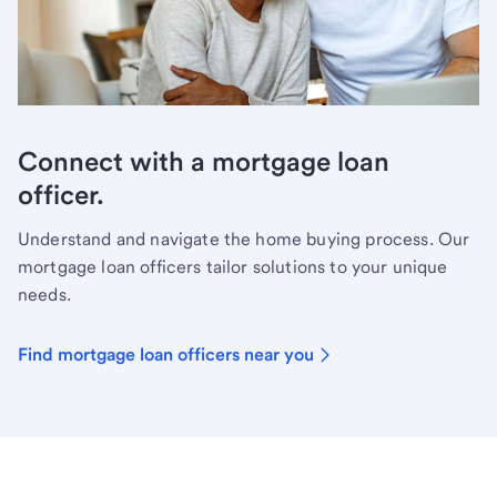
Connect with a mortgage loan
officer.
Understand and navigate the home buying process. Our
mortgage loan officers tailor solutions to your unique
needs.
Find mortgage loan officers near you