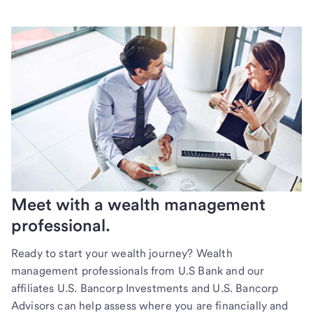
Meet with a wealth management
professional.
Ready to start your wealth journey? Wealth
management professionals from U.S Bank and our
affiliates U.S. Bancorp Investments and U.S. Bancorp
Advisors can help assess where you are financially and