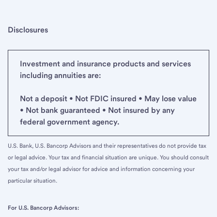
Disclosures
Investment and insurance products and services
including annuities are:
Not a deposit • Not FDIC insured • May lose value
• Not bank guaranteed • Not insured by any
federal government agency.
U.S. Bank, U.S. Bancorp Advisors and their representatives do not provide tax
or legal advice. Your tax and financial situation are unique. You should consult
your tax and/or legal advisor for advice and information concerning your
particular situation.
For U.S. Bancorp Advisors: