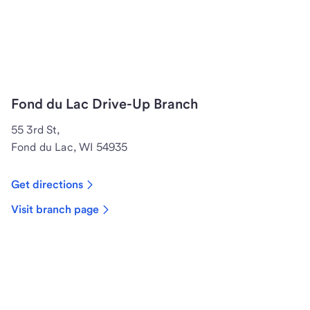
Fond du Lac Drive-Up Branch
55 3rd St,
Fond du Lac, WI 54935
Get directions
Visit branch page