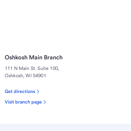
Oshkosh Main Branch
111 N Main St. Suite 100,
Oshkosh, WI 54901
Get directions
Visit branch page