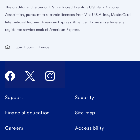
The creditor and issuer of U.S. Bank credit cards is U.S. Bank National
Association, pursuant to separate licenses from Visa U.S.A. Inc., MasterCard
International Inc. and American Express. American Express is a federally
registered service mark of American Express.
Equal Housing Lender
Support
Security
Financial education
Site map
Careers
Accessibility