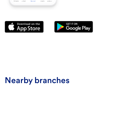
Nearby branches