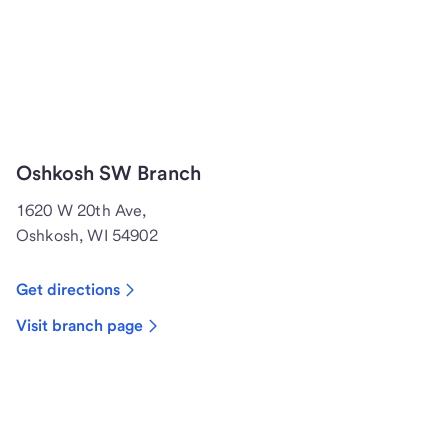
Oshkosh SW Branch
1620 W 20th Ave,
Oshkosh, WI 54902
Get directions
Visit branch page