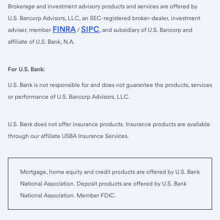
Brokerage and investment advisory products and services are offered by
U.S. Bancorp Advisors, LLC, an SEC-registered broker-dealer, investment
FINRA
SIPC
adviser, member
/
, and subsidiary of U.S. Bancorp and
affiliate of U.S. Bank, N.A.
For U.S. Bank:
U.S. Bank is not responsible for and does not guarantee the products, services
or performance of U.S. Bancorp Advisors, LLC.
U.S. Bank does not offer insurance products. Insurance products are available
through our affiliate USBA Insurance Services.
Mortgage, home equity and credit products are offered by U.S. Bank
National Association. Deposit products are offered by U.S. Bank
National Association. Member FDIC.