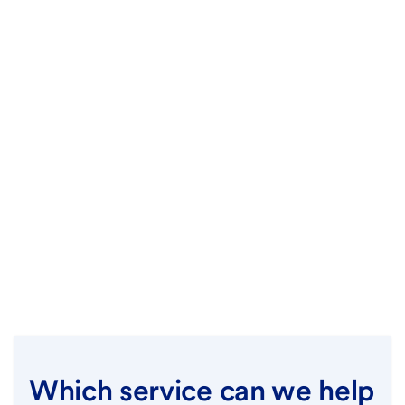
Which service can we help