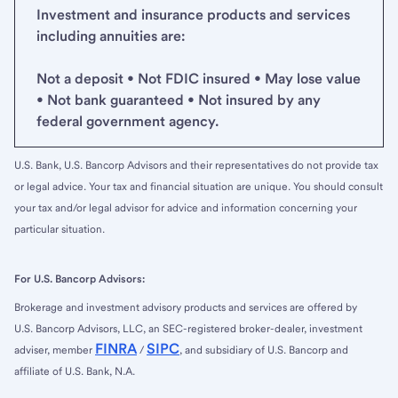
Investment and insurance products and services
including annuities are:
Not a deposit • Not FDIC insured • May lose value
• Not bank guaranteed • Not insured by any
federal government agency.
U.S. Bank, U.S. Bancorp Advisors and their representatives do not provide tax
or legal advice. Your tax and financial situation are unique. You should consult
your tax and/or legal advisor for advice and information concerning your
particular situation.
For U.S. Bancorp Advisors:
Brokerage and investment advisory products and services are offered by
U.S. Bancorp Advisors, LLC, an SEC-registered broker-dealer, investment
FINRA
SIPC
adviser, member
/
, and subsidiary of U.S. Bancorp and
affiliate of U.S. Bank, N.A.