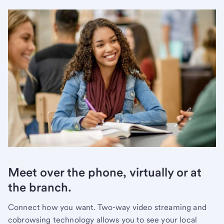
Meet over the phone, virtually or at
the branch.
Connect how you want. Two-way video streaming and
cobrowsing technology allows you to see your local