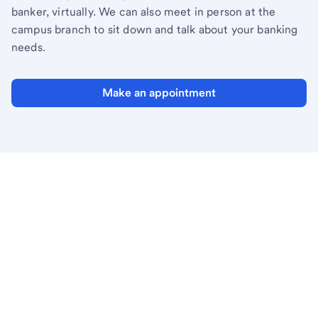
banker, virtually. We can also meet in person at the
campus branch to sit down and talk about your banking
needs.
Make an appointment