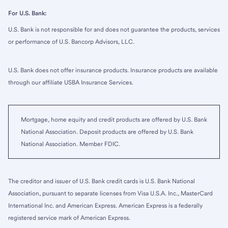
For U.S. Bank:
U.S. Bank is not responsible for and does not guarantee the products, services
or performance of U.S. Bancorp Advisors, LLC.
U.S. Bank does not offer insurance products. Insurance products are available
through our affiliate USBA Insurance Services.
Mortgage, home equity and credit products are offered by U.S. Bank
National Association. Deposit products are offered by U.S. Bank
National Association. Member FDIC.
The creditor and issuer of U.S. Bank credit cards is U.S. Bank National
Association, pursuant to separate licenses from Visa U.S.A. Inc., MasterCard
International Inc. and American Express. American Express is a federally
registered service mark of American Express.