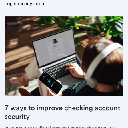
bright money future.
7 ways to improve checking account
security
In an era where digital transactions are the norm, it’s