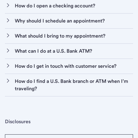
How do I open a checking account?
Why should I schedule an appointment?
What should I bring to my appointment?
What can I do at a U.S. Bank ATM?
How do I get in touch with customer service?
How do I find a U.S. Bank branch or ATM when I’m
traveling?
Disclosures