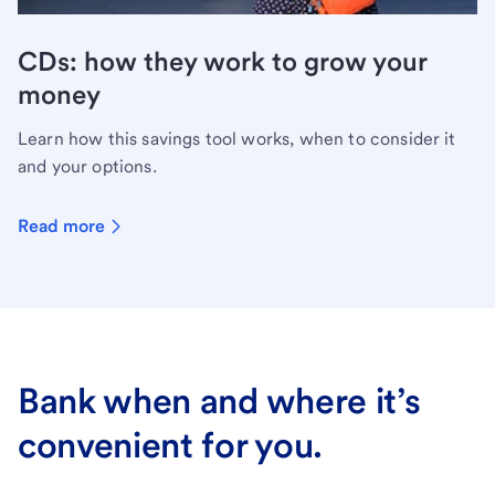
CDs: how they work to grow your
money
Learn how this savings tool works, when to consider it
and your options.
Read more
Bank when and where it’s
convenient for you.