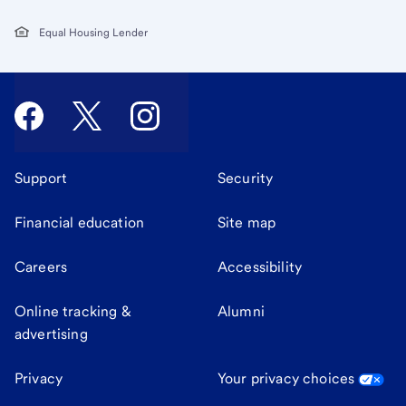
Equal Housing Lender
Support
Security
Financial education
Site map
Careers
Accessibility
Online tracking &
Alumni
advertising
Privacy
Your privacy choices