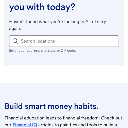
you with today?
Haven’t found what you’re looking for? Let’s try
again.
Enter your address, city, state or ZIP code.
Build smart money habits.
Financial education leads to financial freedom. Check out
our
Financial IQ
articles to gain tips and tools to build a