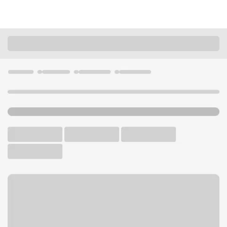
Locations
Wisconsin
Eau Claire
Univ of WI Eau Claire Branch
U.S. BANK CAMPUS BRANCH AND ATM
Welcome to the Univ of WI
Eau Claire Branch.
ATM
Walk-up ATM