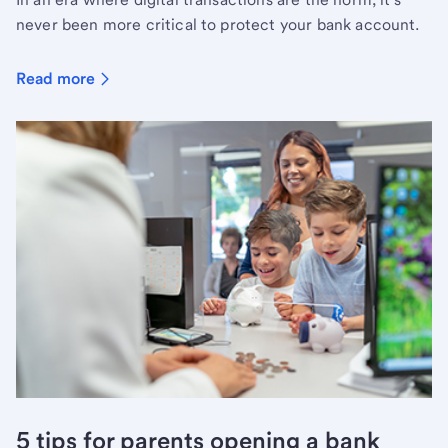
never been more critical to protect your bank account.
Read more
5 tips for parents opening a bank