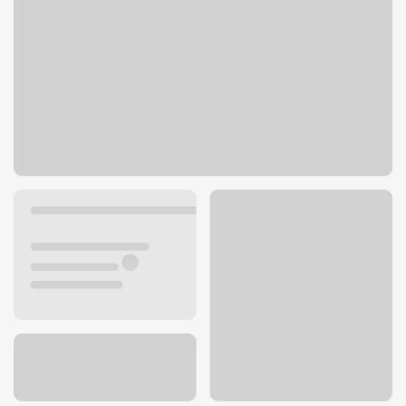
77 Roosevelt Ave
Eau Claire, WI 54701
Get directions
715-830-5103
ATM details