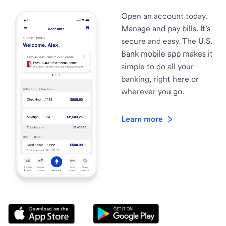
Open an account today.
Manage and pay bills. It’s
secure and easy. The U.S.
Bank mobile app makes it
simple to do all your
banking, right here or
wherever you go.
Learn more