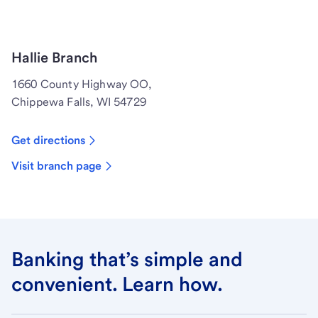
Hallie Branch
1660 County Highway OO,
Chippewa Falls, WI 54729
Get directions
Visit branch page
Banking that’s simple and
convenient. Learn how.