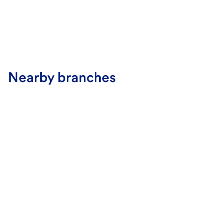
Nearby branches