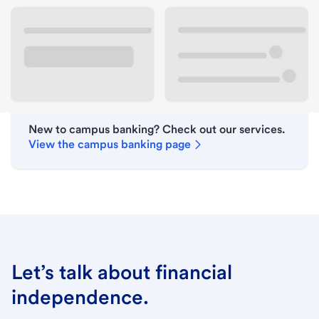
Lobby hours
Holiday hours
New to campus banking? Check out our services.
View the campus banking page
Let’s talk about financial
independence.