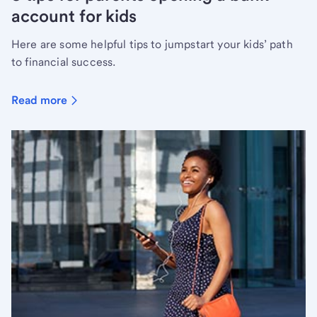
account for kids
Here are some helpful tips to jumpstart your kids’ path
to financial success.
Read more