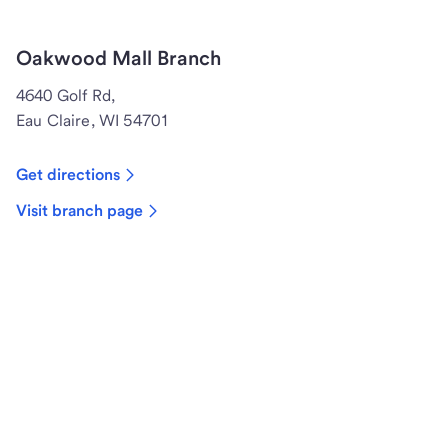
Oakwood Mall Branch
4640 Golf Rd,
Eau Claire, WI 54701
Get directions
Visit branch page