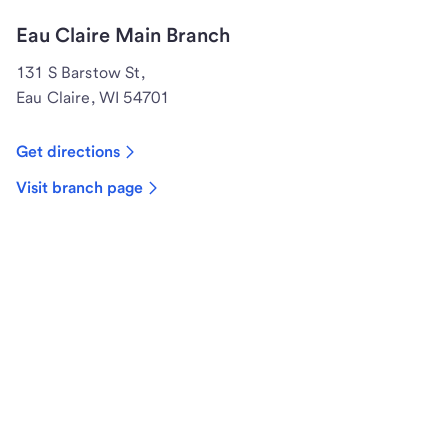
Eau Claire Main Branch
131 S Barstow St,
Eau Claire, WI 54701
Get directions
Visit branch page