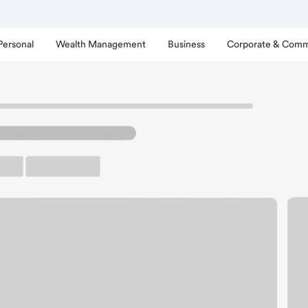
Personal
Wealth Management
Business
Corporate & Comm
lla Walla Branch.
rking