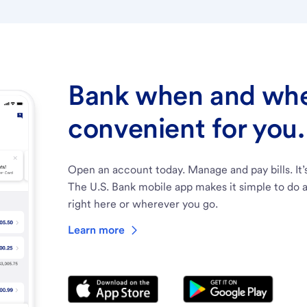
Bank when and wher
convenient for you.
Open an account today. Manage and pay bills. It’
The U.S. Bank mobile app makes it simple to do a
right here or wherever you go.
Learn more