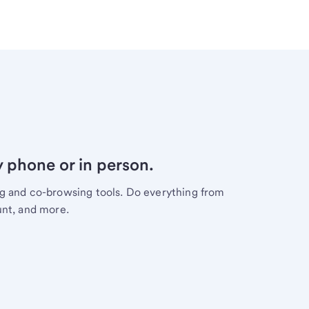
y phone or in person.
ng and co-browsing tools. Do everything from
unt, and more.