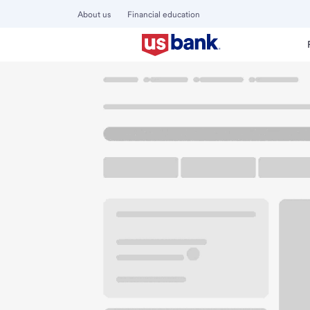
About us
Financial education
Locations
Washington
Walla Walla
Walla Walla Branch
U.S. BANK BRANCH AND ATM
Welcome to the Wa
ATM
Walk-up ATM
Free Pa
22 E Alder St
Walla Walla, WA 99362
Get directions
509-525-8000