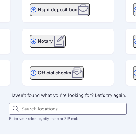
Night deposit box
Notary
Official checks
Haven’t found what you’re looking for? Let’s try again.
Enter your address, city, state or ZIP code.