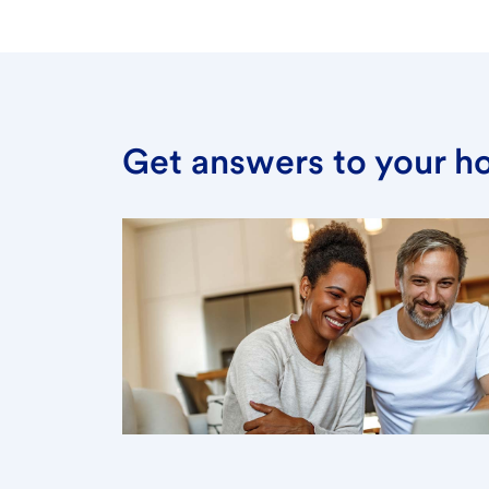
Get answers to your h