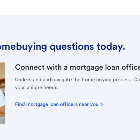
omebuying questions today.
Connect with a mortgage loan office
Understand and navigate the home buying process. Our 
your unique needs.
Find mortgage loan officers near you