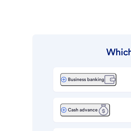
Which
Business banking
Cash advance