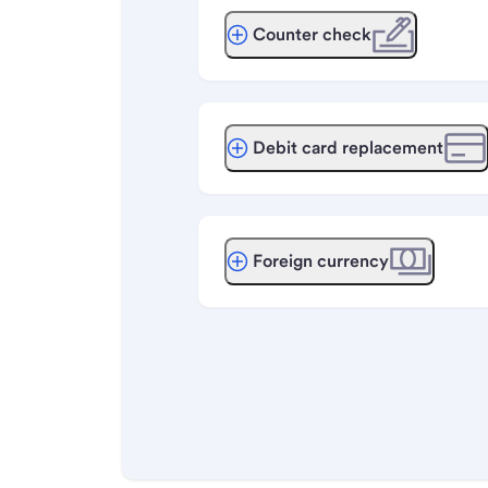
Counter check
Debit card replacement
Foreign currency