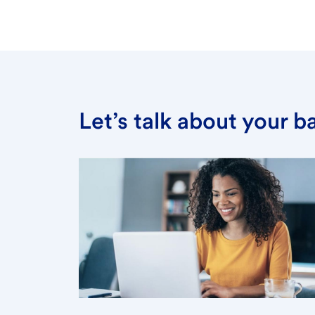
Let’s talk about your 