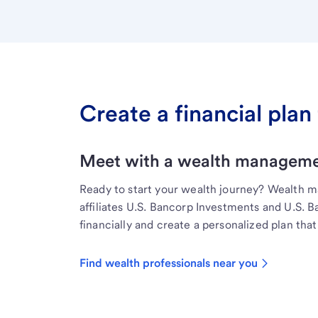
Create a financial plan 
Meet with a wealth managemen
Ready to start your wealth journey? Wealth 
affiliates U.S. Bancorp Investments and U.S. 
financially and create a personalized plan that 
Find wealth professionals near you