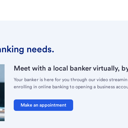
banking needs.
Meet with a local banker virtually, b
Your banker is here for you through our video streami
enrolling in online banking to opening a business acco
Make an appointment