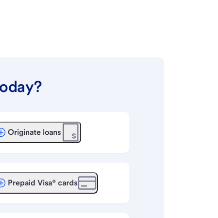
today?
Originate loans
Prepaid Visa® cards