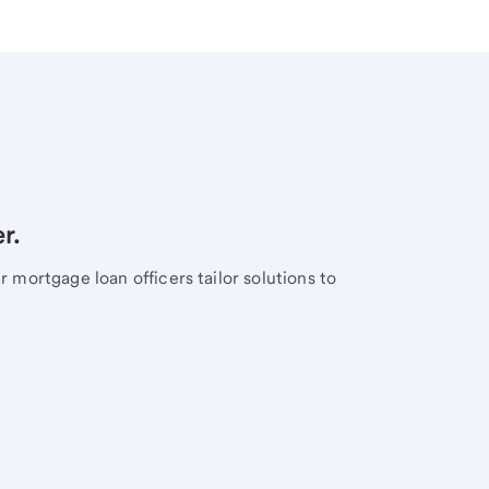
r.
mortgage loan officers tailor solutions to