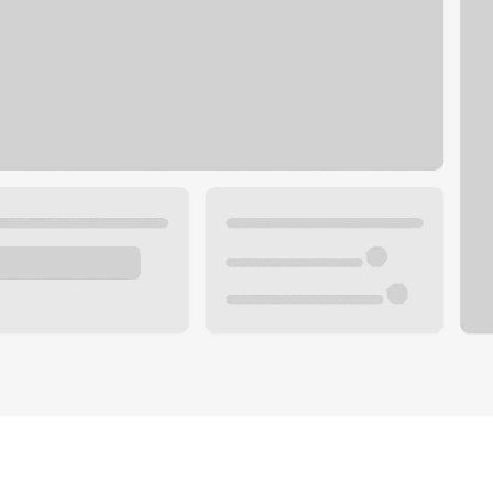
Plan you
 with a local banker.
Wealth 
ke an appointment
Mortgag