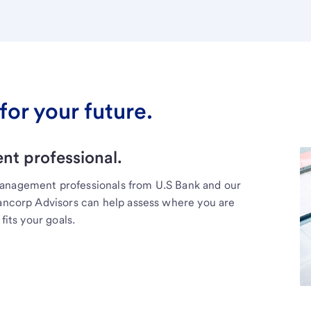
for your future.
t professional.
management professionals from U.S Bank and our
Bancorp Advisors can help assess where you are
fits your goals.