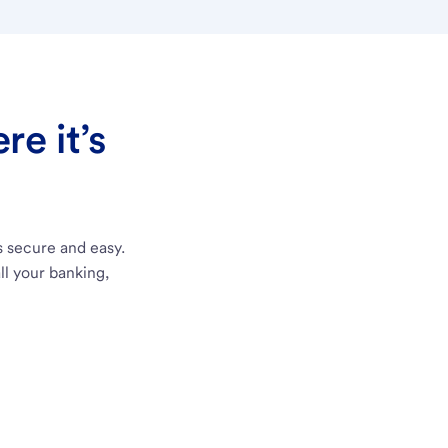
e it’s
s secure and easy.
ll your banking,