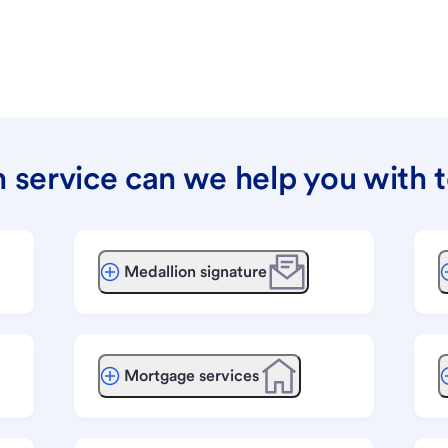
 service can we help you with 
Medallion signature
Mortgage services