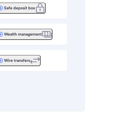
Safe deposit box
Wealth management
Wire transfers