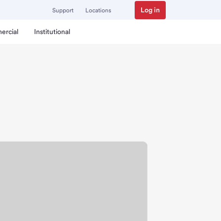
Log in
Support
Locations
ercial
Institutional