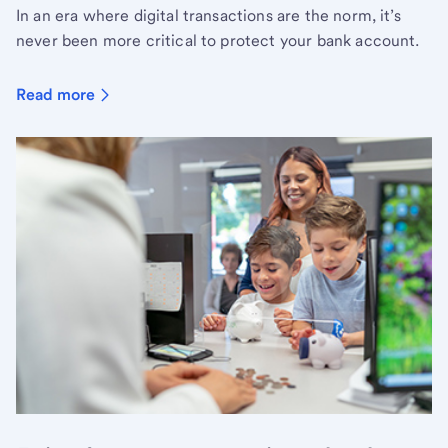
In an era where digital transactions are the norm, it’s
never been more critical to protect your bank account.
Read more