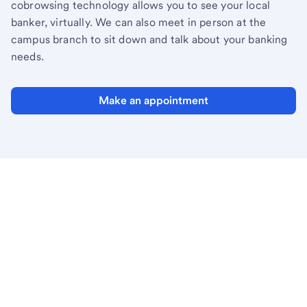
cobrowsing technology allows you to see your local
banker, virtually. We can also meet in person at the
campus branch to sit down and talk about your banking
needs.
Make an appointment