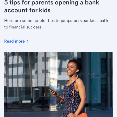
5 tips for parents opening a bank
account for kids
Here are some helpful tips to jumpstart your kids’ path
to financial success.
Read more