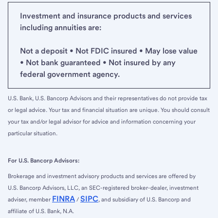
Investment and insurance products and services
including annuities are:
Not a deposit • Not FDIC insured • May lose value
• Not bank guaranteed • Not insured by any
federal government agency.
U.S. Bank, U.S. Bancorp Advisors and their representatives do not provide tax
or legal advice. Your tax and financial situation are unique. You should consult
your tax and/or legal advisor for advice and information concerning your
particular situation.
For U.S. Bancorp Advisors:
Brokerage and investment advisory products and services are offered by
U.S. Bancorp Advisors, LLC, an SEC-registered broker-dealer, investment
FINRA
SIPC
adviser, member
/
, and subsidiary of U.S. Bancorp and
affiliate of U.S. Bank, N.A.