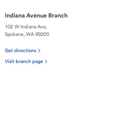
Indiana Avenue Branch
102 W Indiana Ave,
Spokane, WA 99205
Get directions
Visit branch page