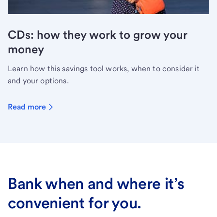
CDs: how they work to grow your
money
Learn how this savings tool works, when to consider it
and your options.
Read more
Bank when and where it’s
convenient for you.