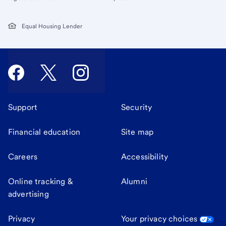
Equal Housing Lender
Support
Security
Financial education
Site map
Careers
Accessibility
Online tracking &
Alumni
advertising
Privacy
Your privacy choices