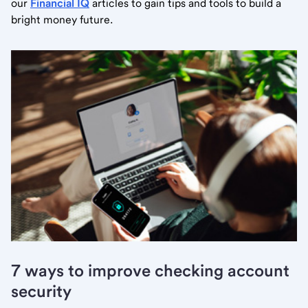
our
Financial IQ
articles to gain tips and tools to build a
bright money future.
7 ways to improve checking account
security