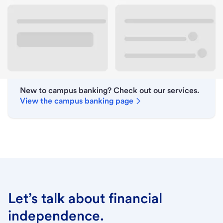
Lobby hours
Holiday hours
New to campus banking? Check out our services.
View the campus banking page
Let’s talk about financial
independence.