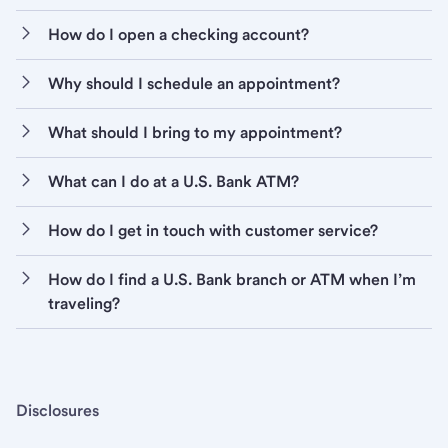
How do I open a checking account?
Why should I schedule an appointment?
What should I bring to my appointment?
What can I do at a U.S. Bank ATM?
How do I get in touch with customer service?
How do I find a U.S. Bank branch or ATM when I’m
traveling?
Disclosures