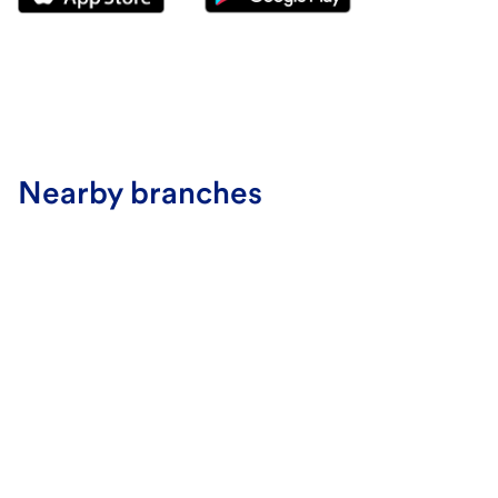
Nearby branches