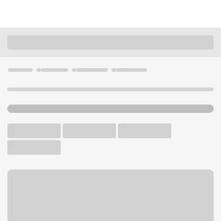
Locations
Washington
Spokane
Gonzaga University Branch
U.S. BANK CAMPUS BRANCH AND ATM
Welcome to the Gonzaga
University Branch.
ATM
Walk-up ATM
Free Parking