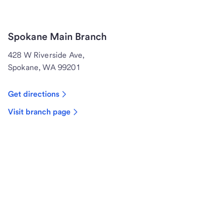
Spokane Main Branch
428 W Riverside Ave,
Spokane, WA 99201
Get directions
Visit branch page