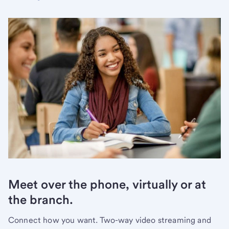
Meet over the phone, virtually or at
the branch.
Connect how you want. Two-way video streaming and