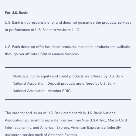
For U.S. Bank:
U.S. Bank is not responsible for and does not guarantee the products, services
or performance of U.S. Bancorp Advisors, LLC.
U.S. Bank does not offer insurance products. Insurance products are available
through our affiliate USBA Insurance Services.
Mortgage, home equity and credit products are offered by U.S. Bank
National Association. Deposit products are offered by U.S. Bank
National Association. Member FDIC.
The creditor and issuer of U.S. Bank credit cards is U.S. Bank National
Association, pursuant to separate licenses from Visa U.S.A. Inc., MasterCard
International Inc. and American Express. American Express is a federally
registered service mark of American Express.