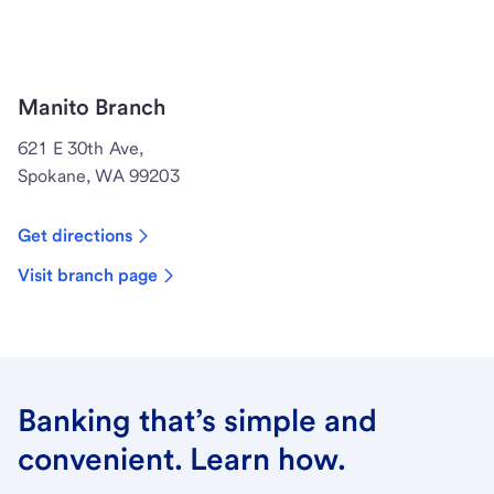
Manito Branch
621 E 30th Ave,
Spokane, WA 99203
Get directions
Visit branch page
Banking that’s simple and
convenient. Learn how.