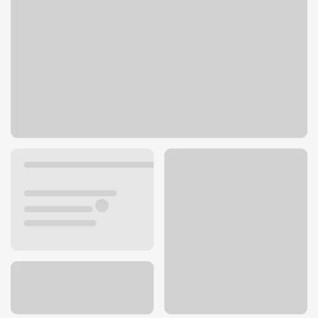
702 E Desmet Ave
Spokane, WA 99202
Get directions
509-325-7027
ATM details