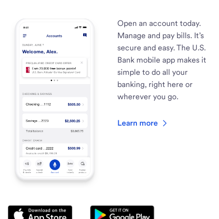
Open an account today.
Manage and pay bills. It’s
secure and easy. The U.S.
Bank mobile app makes it
simple to do all your
banking, right here or
wherever you go.
Learn more