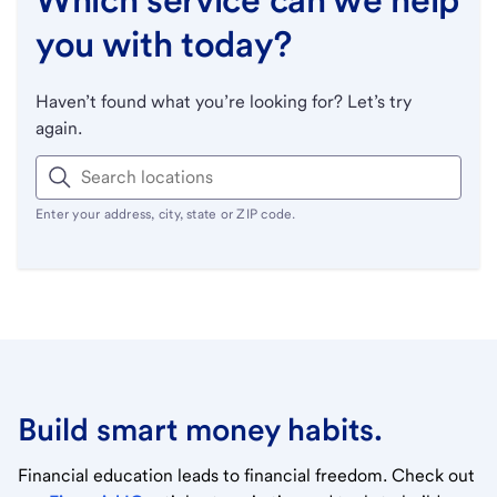
you with today?
Haven’t found what you’re looking for? Let’s try
again.
Enter your address, city, state or ZIP code.
Build smart money habits.
Financial education leads to financial freedom. Check out