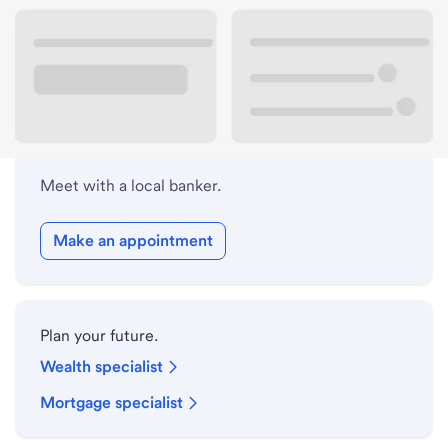
Lobby hours
Holiday hours
Meet with a local banker.
Make an appointment
Plan your future.
Wealth specialist
Mortgage specialist