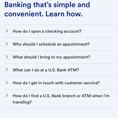
Banking that’s simple and
convenient. Learn how.
How do I open a checking account?
Why should I schedule an appointment?
What should I bring to my appointment?
What can I do at a U.S. Bank ATM?
How do I get in touch with customer service?
How do I find a U.S. Bank branch or ATM when I’m
traveling?