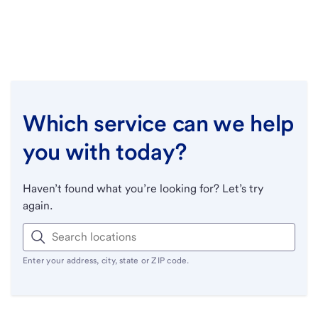
Which service can we help
you with today?
Haven’t found what you’re looking for? Let’s try
again.
Enter your address, city, state or ZIP code.