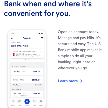
Bank when and where it’s
convenient for you.
Open an account today.
Manage and pay bills. It’s
secure and easy. The U.S.
Bank mobile app makes it
simple to do all your
banking, right here or
wherever you go.
Learn more