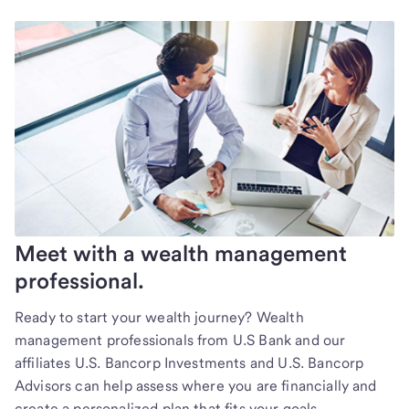
Meet with a wealth management
professional.
Ready to start your wealth journey? Wealth
management professionals from U.S Bank and our
affiliates U.S. Bancorp Investments and U.S. Bancorp
Advisors can help assess where you are financially and
create a personalized plan that fits your goals.