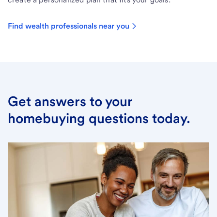
Find wealth professionals near you
Get answers to your
homebuying questions today.