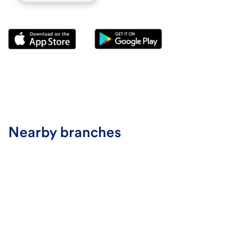
Nearby branches