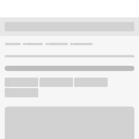
Locations
Washington
Liberty Lake
Liberty Lake Safeway Branch
U.S. BANK BRANCH AND ATM
Welcome to the Liberty Lake
Safeway Branch.
ATM
Walk-up ATM
Free Parking