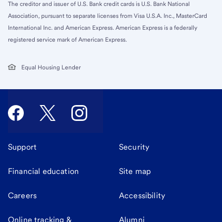
The creditor and issuer of U.S. Bank credit cards is U.S. Bank National
Association, pursuant to separate licenses from Visa U.S.A. Inc., MasterCard
International Inc. and American Express. American Express is a federally
registered service mark of American Express.
Equal Housing Lender
Support
Security
Financial education
Site map
Careers
Accessibility
Online tracking &
Alumni