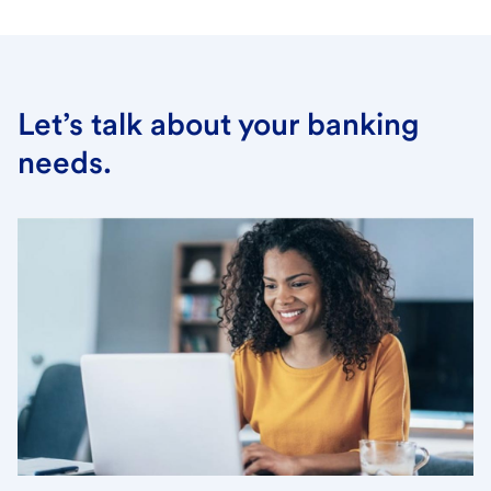
Let’s talk about your banking
needs.