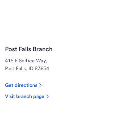
Post Falls Branch
415 E Seltice Way,
Post Falls, ID 83854
Get directions
Visit branch page