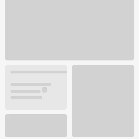
1304 N Liberty Lake Rd
Liberty Lake, WA 99019
Get directions
509-927-8066
ATM details