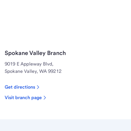
Spokane Valley Branch
9019 E Appleway Blvd,
Spokane Valley, WA 99212
Get directions
Visit branch page