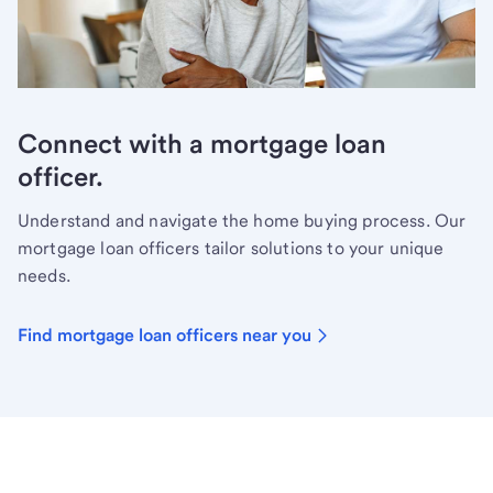
Connect with a mortgage loan
officer.
Understand and navigate the home buying process. Our
mortgage loan officers tailor solutions to your unique
needs.
Find mortgage loan officers near you