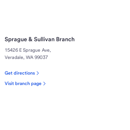
Sprague & Sullivan Branch
15426 E Sprague Ave,
Veradale, WA 99037
Get directions
Visit branch page