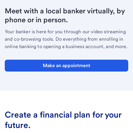
Meet with a local banker virtually, by
phone or in person.
Your banker is here for you through our video streaming
and co-browsing tools. Do everything from enrolling in
online banking to opening a business account, and more.
Make an appointment
Create a financial plan for your
future.