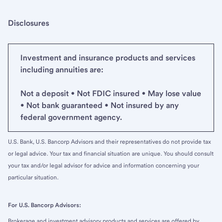
Disclosures
Investment and insurance products and services
including annuities are:
Not a deposit • Not FDIC insured • May lose value
• Not bank guaranteed • Not insured by any
federal government agency.
U.S. Bank, U.S. Bancorp Advisors and their representatives do not provide tax
or legal advice. Your tax and financial situation are unique. You should consult
your tax and/or legal advisor for advice and information concerning your
particular situation.
For U.S. Bancorp Advisors:
Brokerage and investment advisory products and services are offered by