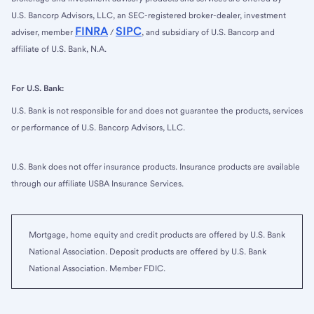
U.S. Bancorp Advisors, LLC, an SEC-registered broker-dealer, investment
FINRA
SIPC
adviser, member
/
, and subsidiary of U.S. Bancorp and
affiliate of U.S. Bank, N.A.
For U.S. Bank:
U.S. Bank is not responsible for and does not guarantee the products, services
or performance of U.S. Bancorp Advisors, LLC.
U.S. Bank does not offer insurance products. Insurance products are available
through our affiliate USBA Insurance Services.
Mortgage, home equity and credit products are offered by U.S. Bank
National Association. Deposit products are offered by U.S. Bank
National Association. Member FDIC.