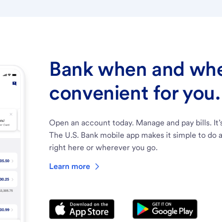
Bank when and wher
convenient for you.
Open an account today. Manage and pay bills. It’
The U.S. Bank mobile app makes it simple to do a
right here or wherever you go.
Learn more