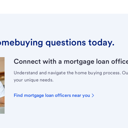
omebuying questions today.
Connect with a mortgage loan office
Understand and navigate the home buying process. Our 
your unique needs.
Find mortgage loan officers near you