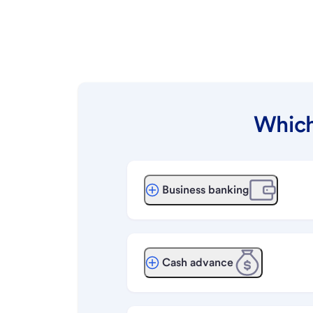
Which
Business banking
Cash advance