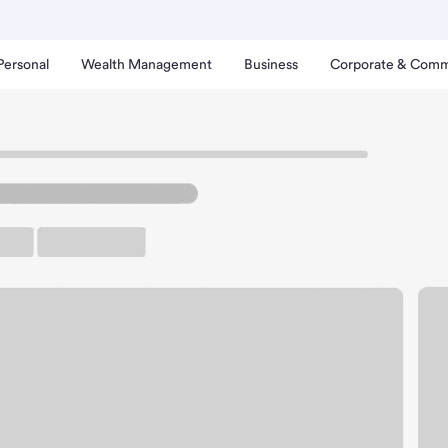
Personal
Wealth Management
Business
Corporate & Comm
lensburg Branch.
up ATM
Free Parking