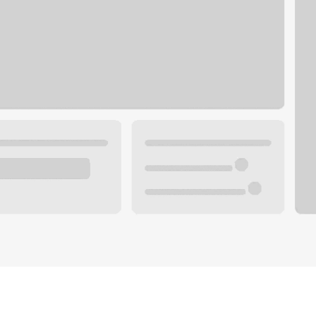
Plan you
 with a local banker.
Wealth 
ke an appointment
Mortgag