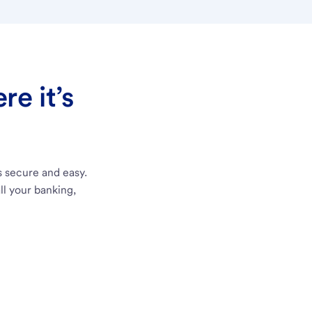
e it’s
s secure and easy.
ll your banking,