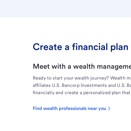
Create a financial plan 
Meet with a wealth managemen
Ready to start your wealth journey? Wealth 
affiliates U.S. Bancorp Investments and U.S. 
financially and create a personalized plan that 
Find wealth professionals near you