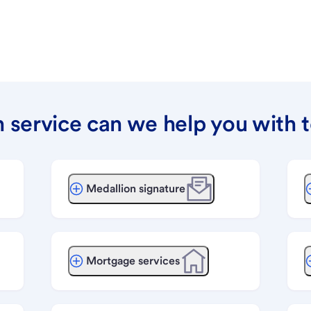
 service can we help you with 
Medallion signature
Mortgage services