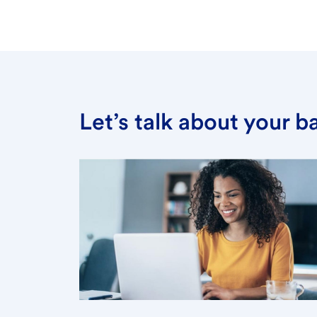
Let’s talk about your 