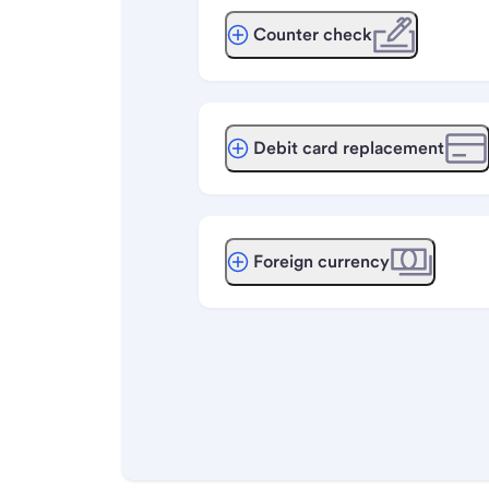
Counter check
Debit card replacement
Foreign currency