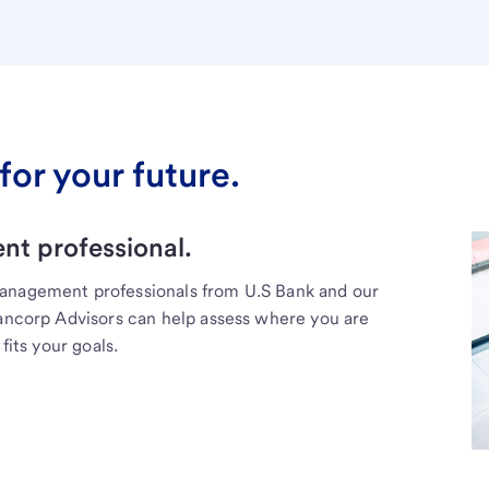
for your future.
t professional.
management professionals from U.S Bank and our
Bancorp Advisors can help assess where you are
fits your goals.