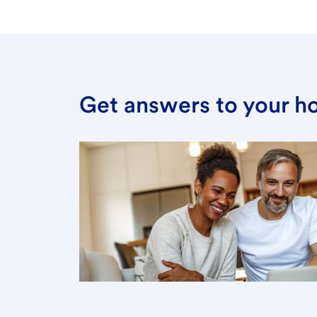
Get answers to your h