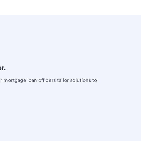
r.
mortgage loan officers tailor solutions to