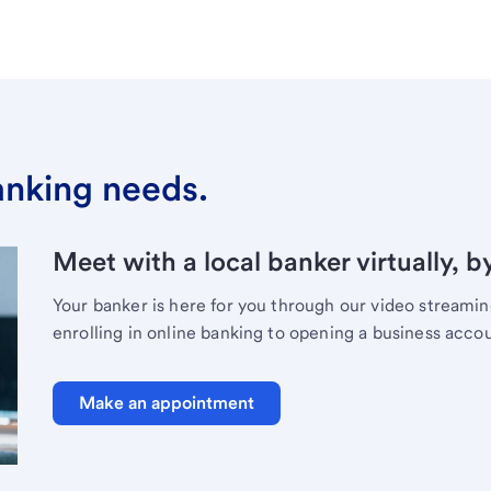
banking needs.
Meet with a local banker virtually, b
Your banker is here for you through our video streami
enrolling in online banking to opening a business acco
Make an appointment