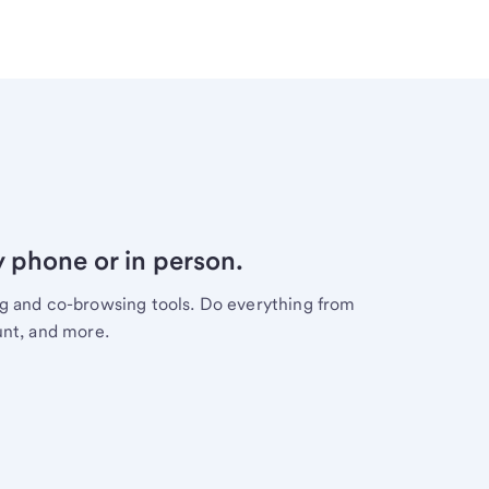
y phone or in person.
ng and co-browsing tools. Do everything from
unt, and more.