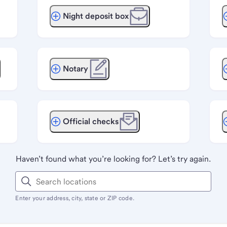
Night deposit box
Notary
Official checks
Haven’t found what you’re looking for? Let’s try again.
Enter your address, city, state or ZIP code.