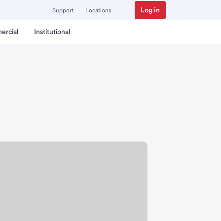
Log in
Support
Locations
ercial
Institutional