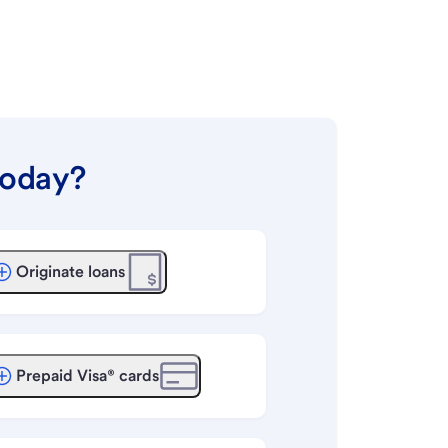
today?
Originate loans
Prepaid Visa® cards