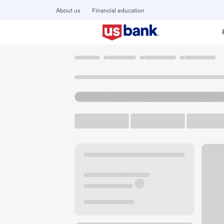
About us
Financial education
Locations
Washington
Ellensburg
Ellensburg Branch
U.S. BANK BRANCH AND ATM
Welcome to the El
ATM
Drive-up ATM
Walk-
500 N Pearl St
Ellensburg, WA 98926
Get directions
509-962-7451