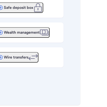
Safe deposit box
Wealth management
Wire transfers