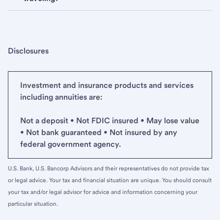
Disclosures
Investment and insurance products and services
including annuities are:
Not a deposit • Not FDIC insured • May lose value
• Not bank guaranteed • Not insured by any
federal government agency.
U.S. Bank, U.S. Bancorp Advisors and their representatives do not provide tax
or legal advice. Your tax and financial situation are unique. You should consult
your tax and/or legal advisor for advice and information concerning your
particular situation.