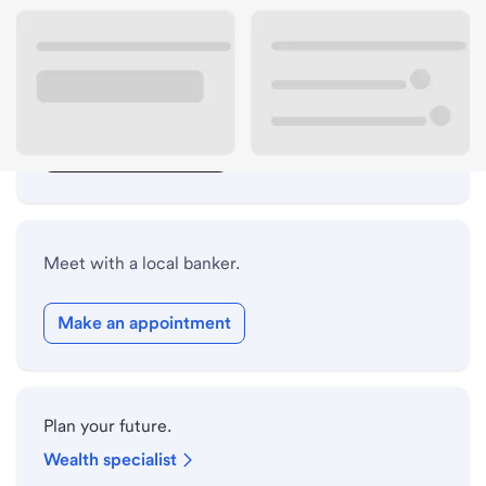
Lobby hours
Drive-up hours
Holiday hours
Safe deposit box hours
Meet with a local banker.
Make an appointment
Plan your future.
Wealth specialist