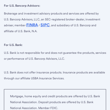
For U.S. Bancorp Advisors:
Brokerage and investment advisory products and services are offered by
U.S. Bancorp Advisors, LLC, an SEC-registered broker-dealer, investment
FINRA
SIPC
adviser, member
/
, and subsidiary of U.S. Bancorp and
affiliate of U.S. Bank, N.A.
For U.S. Bank:
U.S. Bank is not responsible for and does not guarantee the products, services
or performance of U.S. Bancorp Advisors, LLC.
U.S. Bank does not offer insurance products. Insurance products are available
through our affiliate USBA Insurance Services.
Mortgage, home equity and credit products are offered by U.S. Bank
National Association. Deposit products are offered by U.S. Bank
National Association. Member FDIC.