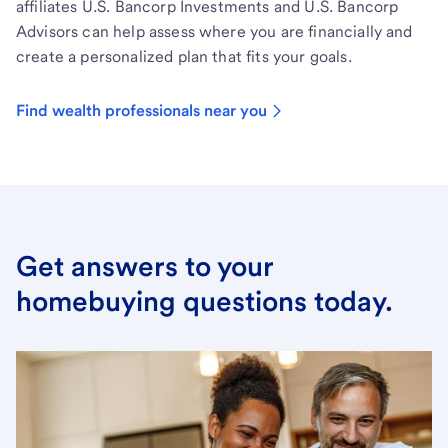
affiliates U.S. Bancorp Investments and U.S. Bancorp
Advisors can help assess where you are financially and
create a personalized plan that fits your goals.
Find wealth professionals near you
Get answers to your
homebuying questions today.