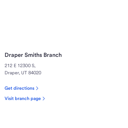
Draper Smiths Branch
212 E 12300 S,
Draper, UT 84020
Get directions
Visit branch page