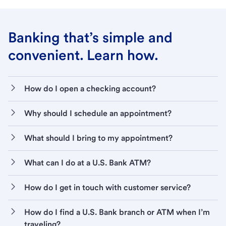
Banking that’s simple and
convenient. Learn how.
How do I open a checking account?
Why should I schedule an appointment?
What should I bring to my appointment?
What can I do at a U.S. Bank ATM?
How do I get in touch with customer service?
How do I find a U.S. Bank branch or ATM when I’m
traveling?