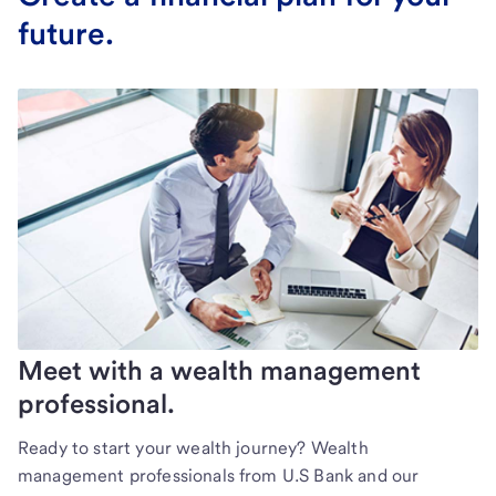
future.
Meet with a wealth management
professional.
Ready to start your wealth journey? Wealth
management professionals from U.S Bank and our