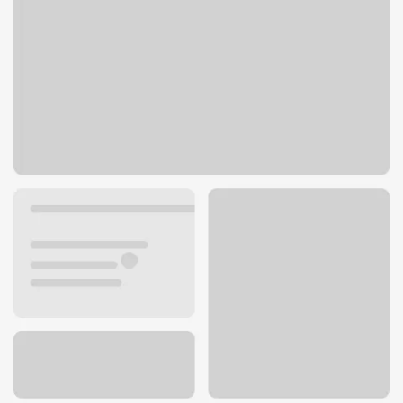
10625 S State St
Sandy, UT 84070
Get directions
801-816-9050
ATM details