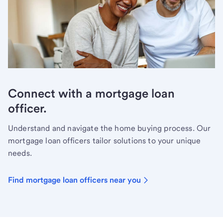
Connect with a mortgage loan
officer.
Understand and navigate the home buying process. Our
mortgage loan officers tailor solutions to your unique
needs.
Find mortgage loan officers near you