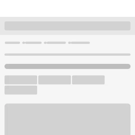
Locations
Utah
Sandy
South Towne Branch
U.S. BANK BRANCH AND ATM
Welcome to the South
Towne Branch.
ATM
Walk-up ATM
Free Parking