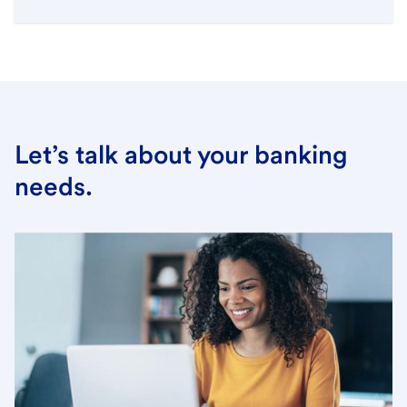
Let’s talk about your banking
needs.