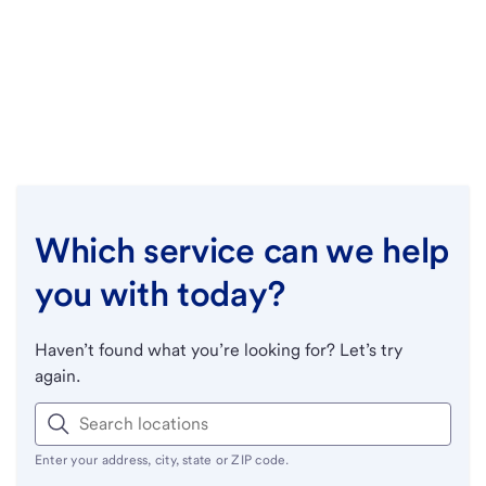
Which service can we help
you with today?
Haven’t found what you’re looking for? Let’s try
again.
Enter your address, city, state or ZIP code.