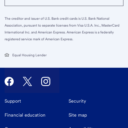
The creditor and issuer of U.S. Bank credit cards is U.S. Bank National
Association, pursuant to separate licenses from Visa U.S.A. Inc., MasterCard
International Inc. and American Express. American Express is a federally
registered service mark of American Express.
Equal Housing Lender
Support
Security
Financial education
Site map