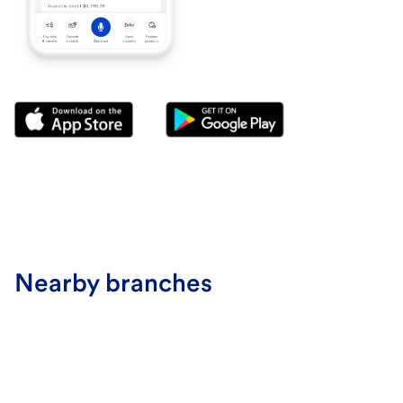
Nearby branches