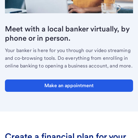
Meet with a local banker virtually, by
phone or in person.
Your banker is here for you through our video streaming
and co-browsing tools. Do everything from enrolling in
online banking to opening a business account, and more.
Make an appointment
Create a financial plan for your