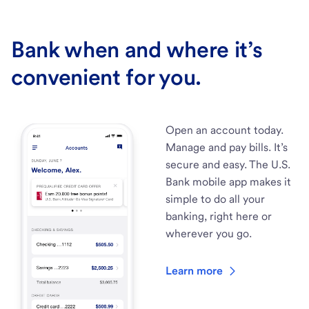
Bank when and where it’s
convenient for you.
Open an account today.
Manage and pay bills. It’s
secure and easy. The U.S.
Bank mobile app makes it
simple to do all your
banking, right here or
wherever you go.
Learn more