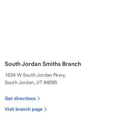
South Jordan Smiths Branch
1634 W South Jordan Pkwy,
South Jordan, UT 84095
Get directions
Visit branch page