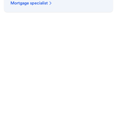
Mortgage specialist