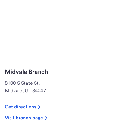
Midvale Branch
8100 S State St,
Midvale, UT 84047
Get directions
Visit branch page