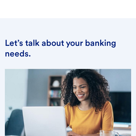
Let’s talk about your banking
needs.