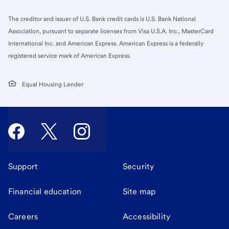
The creditor and issuer of U.S. Bank credit cards is U.S. Bank National
Association, pursuant to separate licenses from Visa U.S.A. Inc., MasterCard
International Inc. and American Express. American Express is a federally
registered service mark of American Express.
Equal Housing Lender
Support
Security
Financial education
Site map
Careers
Accessibility