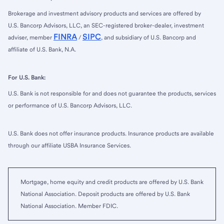
Brokerage and investment advisory products and services are offered by
U.S. Bancorp Advisors, LLC, an SEC-registered broker-dealer, investment
FINRA
SIPC
adviser, member
/
, and subsidiary of U.S. Bancorp and
affiliate of U.S. Bank, N.A.
For U.S. Bank:
U.S. Bank is not responsible for and does not guarantee the products, services
or performance of U.S. Bancorp Advisors, LLC.
U.S. Bank does not offer insurance products. Insurance products are available
through our affiliate USBA Insurance Services.
Mortgage, home equity and credit products are offered by U.S. Bank
National Association. Deposit products are offered by U.S. Bank
National Association. Member FDIC.