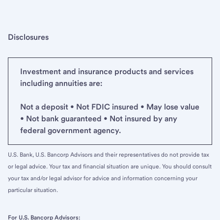
Disclosures
Investment and insurance products and services
including annuities are:
Not a deposit • Not FDIC insured • May lose value
• Not bank guaranteed • Not insured by any
federal government agency.
U.S. Bank, U.S. Bancorp Advisors and their representatives do not provide tax
or legal advice. Your tax and financial situation are unique. You should consult
your tax and/or legal advisor for advice and information concerning your
particular situation.
For U.S. Bancorp Advisors: