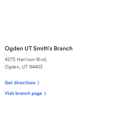
Ogden UT Smith's Branch
4275 Harrison Blvd,
Ogden, UT 84403
Get directions
Visit branch page