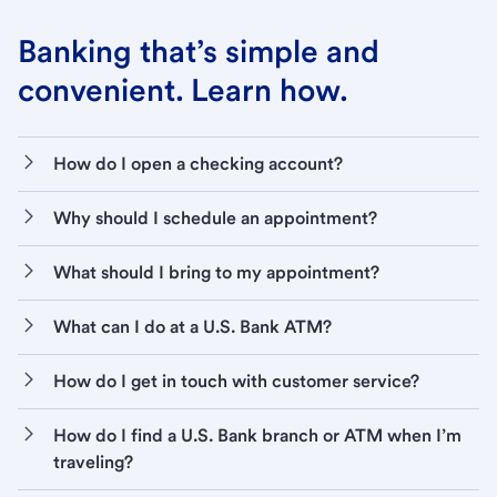
Banking that’s simple and
convenient. Learn how.
How do I open a checking account?
Why should I schedule an appointment?
What should I bring to my appointment?
What can I do at a U.S. Bank ATM?
How do I get in touch with customer service?
How do I find a U.S. Bank branch or ATM when I’m
traveling?