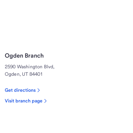
Ogden Branch
2590 Washington Blvd,
Ogden, UT 84401
Get directions
Visit branch page