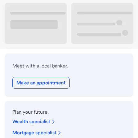
Lobby hours
Drive-up hours
Holiday hours
Meet with a local banker.
Make an appointment
Plan your future.
Wealth specialist
Mortgage specialist