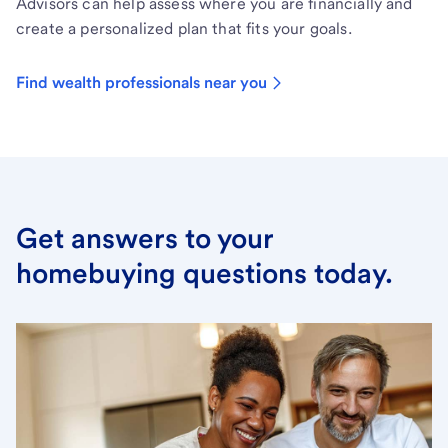
Advisors can help assess where you are financially and
create a personalized plan that fits your goals.
Find wealth professionals near you
Get answers to your
homebuying questions today.