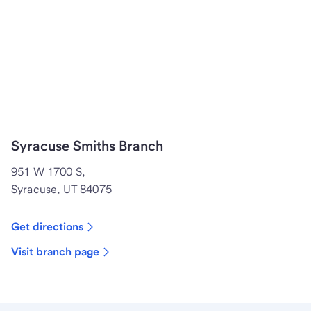
Syracuse Smiths Branch
951 W 1700 S,
Syracuse, UT 84075
Get directions
Visit branch page