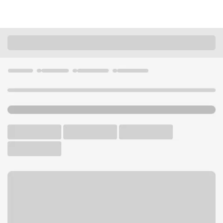
Locations
Utah
Roy
Roy UT Branch
U.S. BANK BRANCH AND ATM
Welcome to the Roy UT
Branch.
ATM
Drive-up ATM
Free Parking