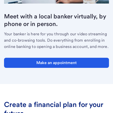
Meet with a local banker virtually, by
phone or in person.
Your banker is here for you through our video streaming
and co-browsing tools. Do everything from enrolling in
online banking to opening a business account, and more.
Make an appointment
Create a financial plan for your