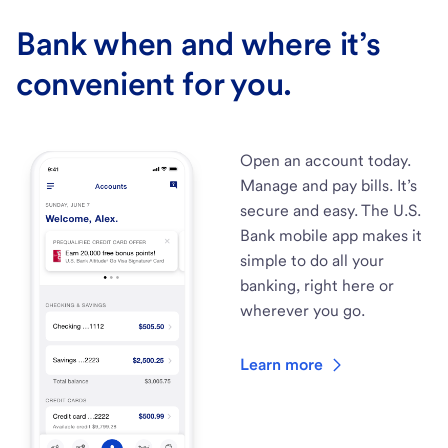
Bank when and where it’s
convenient for you.
Open an account today.
Manage and pay bills. It’s
secure and easy. The U.S.
Bank mobile app makes it
simple to do all your
banking, right here or
wherever you go.
Learn more