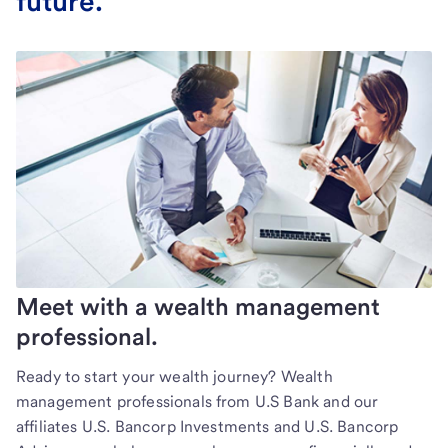
future.
Meet with a wealth management
professional.
Ready to start your wealth journey? Wealth
management professionals from U.S Bank and our
affiliates U.S. Bancorp Investments and U.S. Bancorp