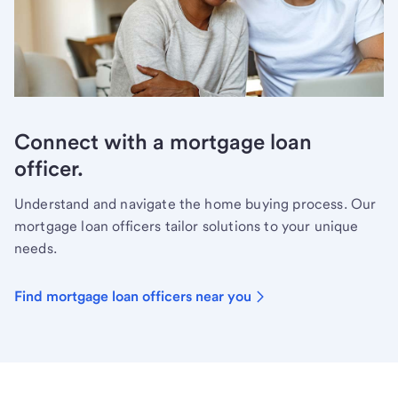
Connect with a mortgage loan
officer.
Understand and navigate the home buying process. Our
mortgage loan officers tailor solutions to your unique
needs.
Find mortgage loan officers near you