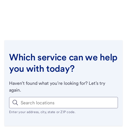
Which service can we help
you with today?
Haven’t found what you’re looking for? Let’s try
again.
Enter your address, city, state or ZIP code.