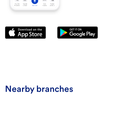
Nearby branches