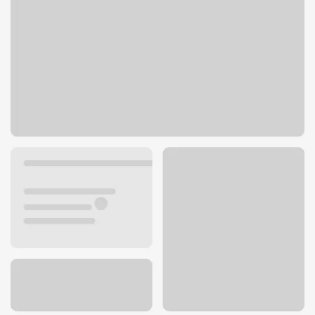
4810 S 1900 W
Roy, UT 84067
Get directions
801-728-9332
ATM details