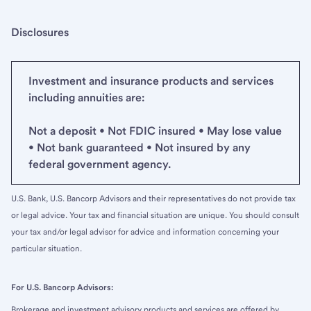
Disclosures
Investment and insurance products and services
including annuities are:
Not a deposit • Not FDIC insured • May lose value
• Not bank guaranteed • Not insured by any
federal government agency.
U.S. Bank, U.S. Bancorp Advisors and their representatives do not provide tax
or legal advice. Your tax and financial situation are unique. You should consult
your tax and/or legal advisor for advice and information concerning your
particular situation.
For U.S. Bancorp Advisors:
Brokerage and investment advisory products and services are offered by