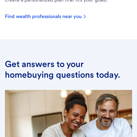
Find wealth professionals near you
Get answers to your
homebuying questions today.