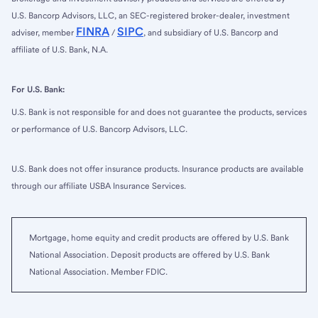
U.S. Bancorp Advisors, LLC, an SEC-registered broker-dealer, investment
FINRA
SIPC
adviser, member
/
, and subsidiary of U.S. Bancorp and
affiliate of U.S. Bank, N.A.
For U.S. Bank:
U.S. Bank is not responsible for and does not guarantee the products, services
or performance of U.S. Bancorp Advisors, LLC.
U.S. Bank does not offer insurance products. Insurance products are available
through our affiliate USBA Insurance Services.
Mortgage, home equity and credit products are offered by U.S. Bank
National Association. Deposit products are offered by U.S. Bank
National Association. Member FDIC.