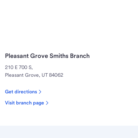
Pleasant Grove Smiths Branch
210 E 700 S,
Pleasant Grove, UT 84062
Get directions
Visit branch page