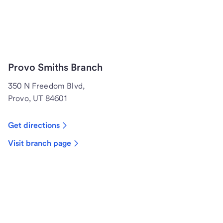
Provo Smiths Branch
350 N Freedom Blvd,
Provo, UT 84601
Get directions
Visit branch page