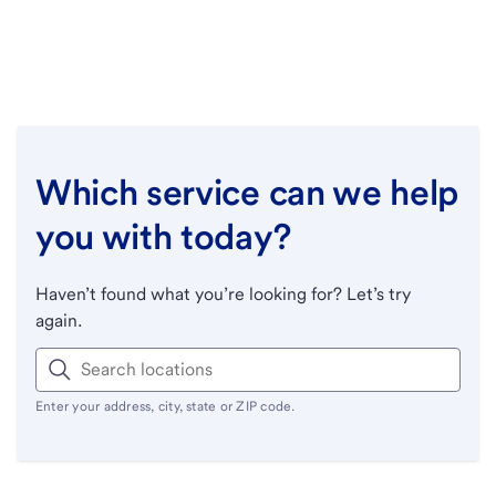
Which service can we help
you with today?
Haven’t found what you’re looking for? Let’s try
again.
Enter your address, city, state or ZIP code.