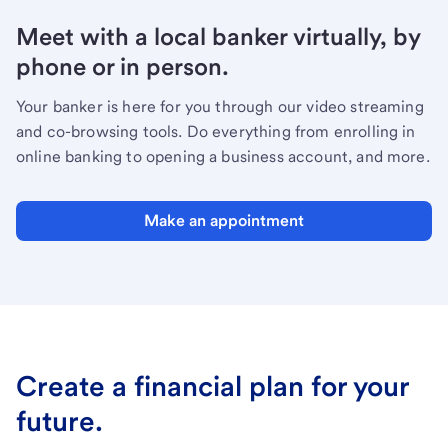
Meet with a local banker virtually, by
phone or in person.
Your banker is here for you through our video streaming
and co-browsing tools. Do everything from enrolling in
online banking to opening a business account, and more.
Make an appointment
Create a financial plan for your
future.