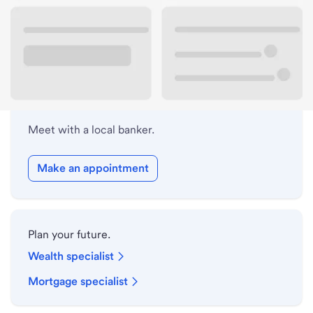
Lobby hours
Holiday hours
Meet with a local banker.
Make an appointment
Plan your future.
Wealth specialist
Mortgage specialist