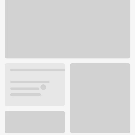
632 S 100 W
Payson, UT 84651
Get directions
801-465-8275
ATM details