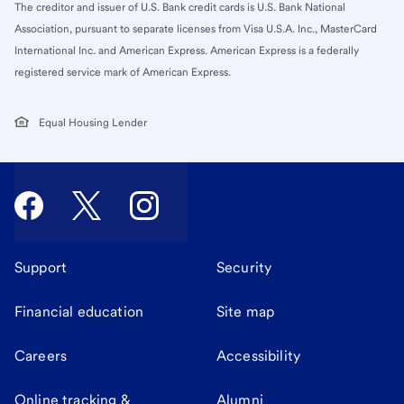
The creditor and issuer of U.S. Bank credit cards is U.S. Bank National
Association, pursuant to separate licenses from Visa U.S.A. Inc., MasterCard
International Inc. and American Express. American Express is a federally
registered service mark of American Express.
Equal Housing Lender
Support
Security
Financial education
Site map
Careers
Accessibility
Online tracking &
Alumni