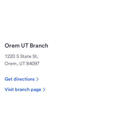
Orem UT Branch
1220 S State St,
Orem, UT 84097
Get directions
Visit branch page