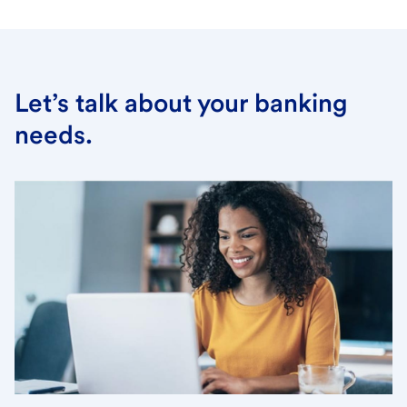
Let’s talk about your banking
needs.