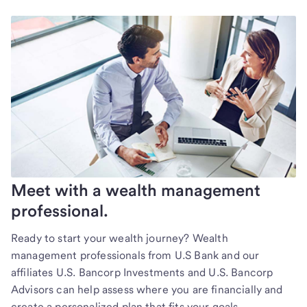
Meet with a wealth management
professional.
Ready to start your wealth journey? Wealth
management professionals from U.S Bank and our
affiliates U.S. Bancorp Investments and U.S. Bancorp
Advisors can help assess where you are financially and
create a personalized plan that fits your goals.