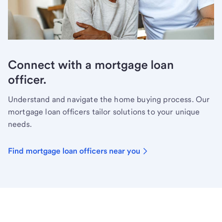
Connect with a mortgage loan
officer.
Understand and navigate the home buying process. Our
mortgage loan officers tailor solutions to your unique
needs.
Find mortgage loan officers near you