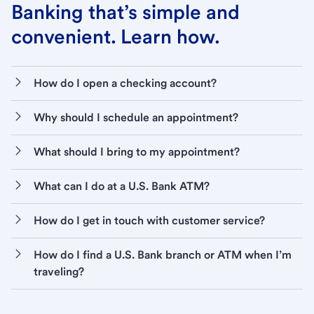
Banking that’s simple and
convenient. Learn how.
How do I open a checking account?
Why should I schedule an appointment?
What should I bring to my appointment?
What can I do at a U.S. Bank ATM?
How do I get in touch with customer service?
How do I find a U.S. Bank branch or ATM when I’m
traveling?