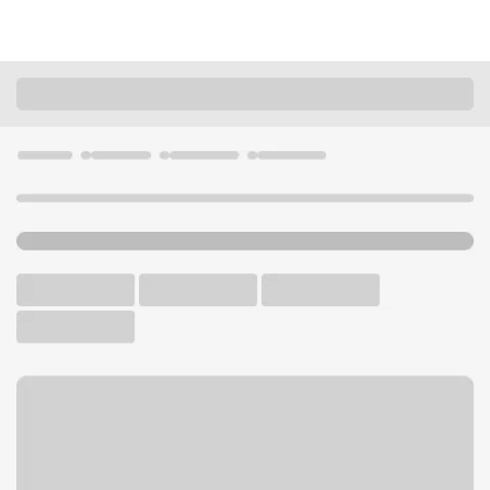
Locations
Utah
Payson
Payson Smiths Branch
U.S. BANK BRANCH AND ATM
Welcome to the Payson
Smiths Branch.
ATM
Walk-up ATM
Free Parking