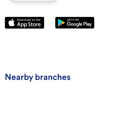
Nearby branches