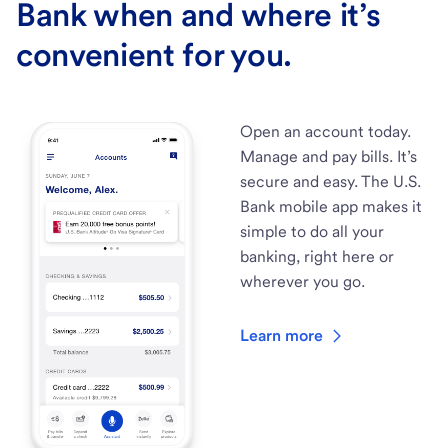
Bank when and where it’s
convenient for you.
Open an account today.
Manage and pay bills. It’s
secure and easy. The U.S.
Bank mobile app makes it
simple to do all your
banking, right here or
wherever you go.
Learn more