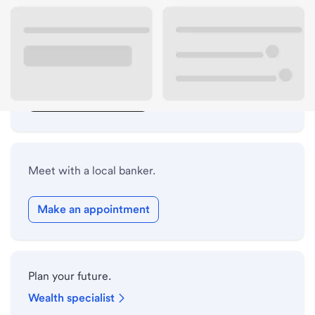
Lobby hours
Drive-up hours
Holiday hours
Safe deposit box hours
Meet with a local banker.
Make an appointment
Plan your future.
Wealth specialist