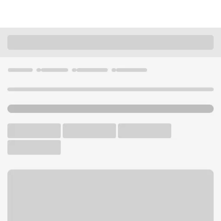
Locations
Tennessee
Nashville
Hickory Hollow Branch
U.S. BANK BRANCH AND ATM
Welcome to the Hickory
Hollow Branch.
ATM
Drive-up ATM
Free Parking