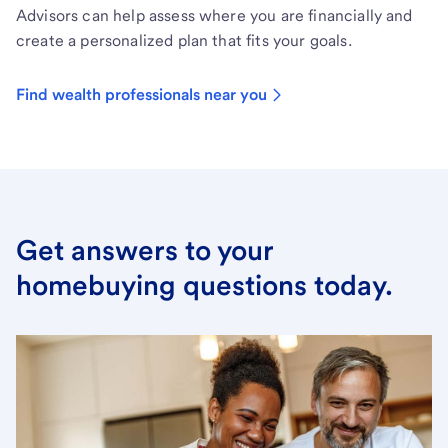
Advisors can help assess where you are financially and
create a personalized plan that fits your goals.
Find wealth professionals near you
Get answers to your
homebuying questions today.