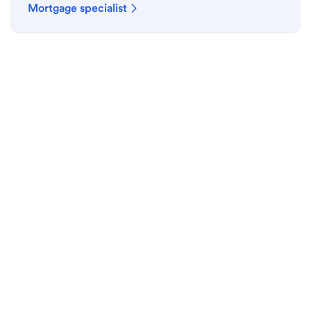
Mortgage specialist