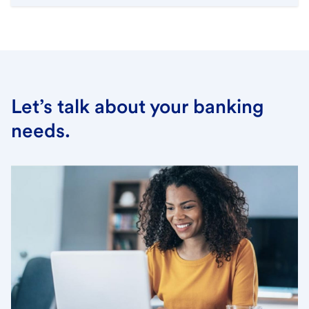
Let’s talk about your banking
needs.