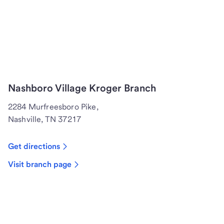
Nashboro Village Kroger Branch
2284 Murfreesboro Pike,
Nashville, TN 37217
Get directions
Visit branch page