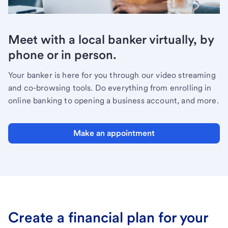
Meet with a local banker virtually, by
phone or in person.
Your banker is here for you through our video streaming
and co-browsing tools. Do everything from enrolling in
online banking to opening a business account, and more.
Make an appointment
Create a financial plan for your