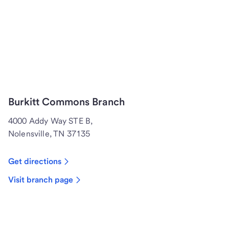
Burkitt Commons Branch
4000 Addy Way STE B,
Nolensville, TN 37135
Get directions
Visit branch page