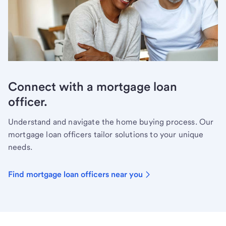
Connect with a mortgage loan
officer.
Understand and navigate the home buying process. Our
mortgage loan officers tailor solutions to your unique
needs.
Find mortgage loan officers near you