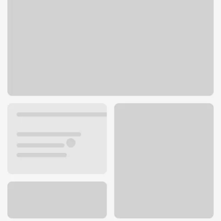
929 Bell Rd
Nashville, TN 37013
Get directions
615-733-0785
ATM details