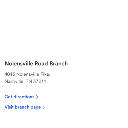
Nolensville Road Branch
4045 Nolensville Pike,
Nashville, TN 37211
Get directions
Visit branch page