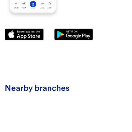
Nearby branches