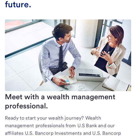
future.
Meet with a wealth management
professional.
Ready to start your wealth journey? Wealth
management professionals from U.S Bank and our
affiliates U.S. Bancorp Investments and U.S. Bancorp