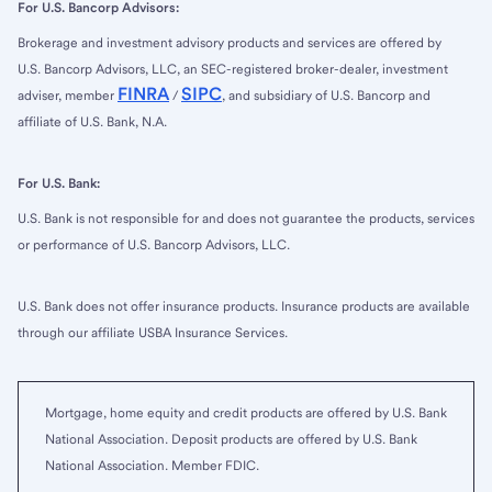
For U.S. Bancorp Advisors:
Brokerage and investment advisory products and services are offered by
U.S. Bancorp Advisors, LLC, an SEC-registered broker-dealer, investment
FINRA
SIPC
adviser, member
/
, and subsidiary of U.S. Bancorp and
affiliate of U.S. Bank, N.A.
For U.S. Bank:
U.S. Bank is not responsible for and does not guarantee the products, services
or performance of U.S. Bancorp Advisors, LLC.
U.S. Bank does not offer insurance products. Insurance products are available
through our affiliate USBA Insurance Services.
Mortgage, home equity and credit products are offered by U.S. Bank
National Association. Deposit products are offered by U.S. Bank
National Association. Member FDIC.