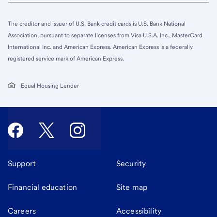
The creditor and issuer of U.S. Bank credit cards is U.S. Bank National
Association, pursuant to separate licenses from Visa U.S.A. Inc., MasterCard
International Inc. and American Express. American Express is a federally
registered service mark of American Express.
Equal Housing Lender
Support
Security
Financial education
Site map
Careers
Accessibility