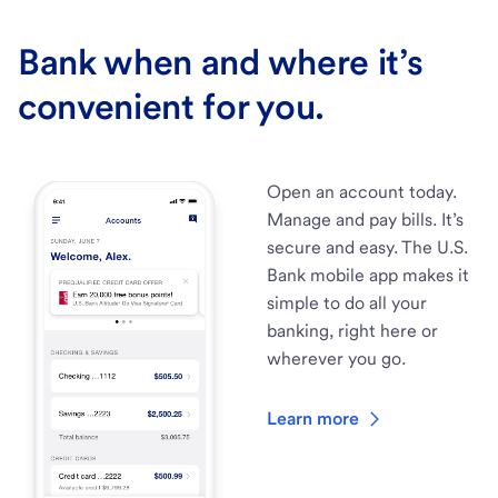
Bank when and where it’s
convenient for you.
Open an account today.
Manage and pay bills. It’s
secure and easy. The U.S.
Bank mobile app makes it
simple to do all your
banking, right here or
wherever you go.
Learn more