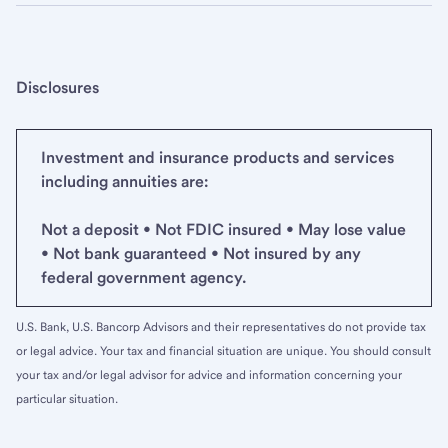
Disclosures
Investment and insurance products and services
including annuities are:
Not a deposit • Not FDIC insured • May lose value
• Not bank guaranteed • Not insured by any
federal government agency.
U.S. Bank, U.S. Bancorp Advisors and their representatives do not provide tax
or legal advice. Your tax and financial situation are unique. You should consult
your tax and/or legal advisor for advice and information concerning your
particular situation.