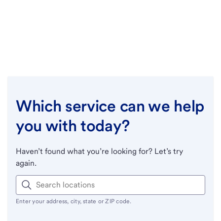
Which service can we help
you with today?
Haven’t found what you’re looking for? Let’s try
again.
Enter your address, city, state or ZIP code.