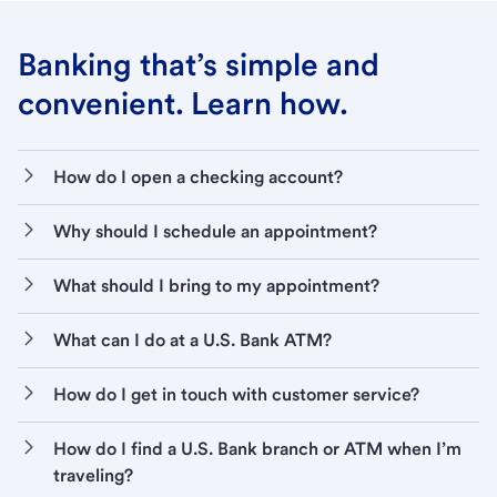
Banking that’s simple and
convenient. Learn how.
How do I open a checking account?
Why should I schedule an appointment?
What should I bring to my appointment?
What can I do at a U.S. Bank ATM?
How do I get in touch with customer service?
How do I find a U.S. Bank branch or ATM when I’m
traveling?