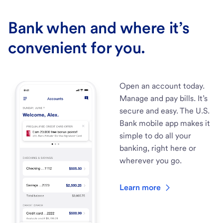
Bank when and where it’s
convenient for you.
Open an account today.
Manage and pay bills. It’s
secure and easy. The U.S.
Bank mobile app makes it
simple to do all your
banking, right here or
wherever you go.
Learn more