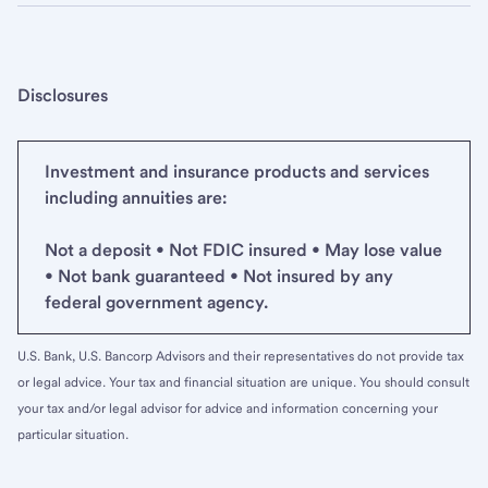
Disclosures
Investment and insurance products and services
including annuities are:
Not a deposit • Not FDIC insured • May lose value
• Not bank guaranteed • Not insured by any
federal government agency.
U.S. Bank, U.S. Bancorp Advisors and their representatives do not provide tax
or legal advice. Your tax and financial situation are unique. You should consult
your tax and/or legal advisor for advice and information concerning your
particular situation.