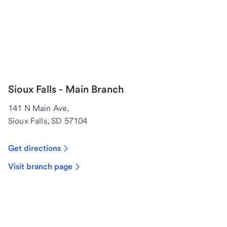
Sioux Falls - Main Branch
141 N Main Ave,
Sioux Falls, SD 57104
Get directions
Visit branch page