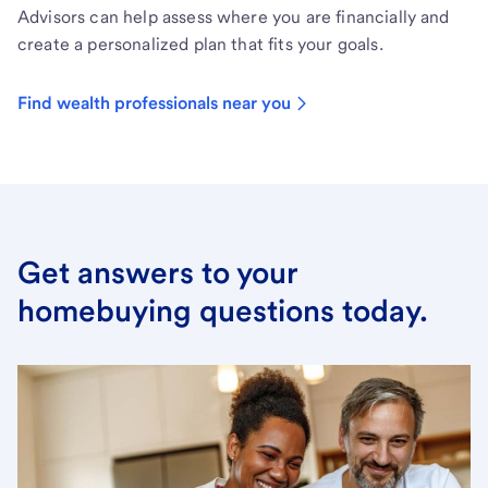
Advisors can help assess where you are financially and
create a personalized plan that fits your goals.
Find wealth professionals near you
Get answers to your
homebuying questions today.