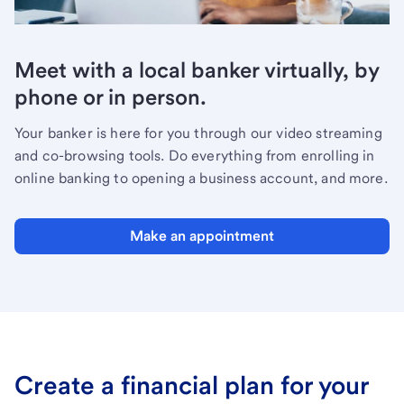
Meet with a local banker virtually, by
phone or in person.
Your banker is here for you through our video streaming
and co-browsing tools. Do everything from enrolling in
online banking to opening a business account, and more.
Make an appointment
Create a financial plan for your