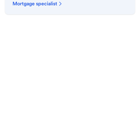
Mortgage specialist