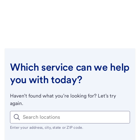
Which service can we help
you with today?
Haven’t found what you’re looking for? Let’s try
again.
Enter your address, city, state or ZIP code.