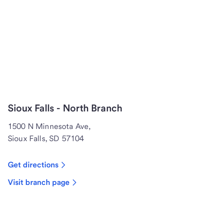
Sioux Falls - North Branch
1500 N Minnesota Ave,
Sioux Falls, SD 57104
Get directions
Visit branch page