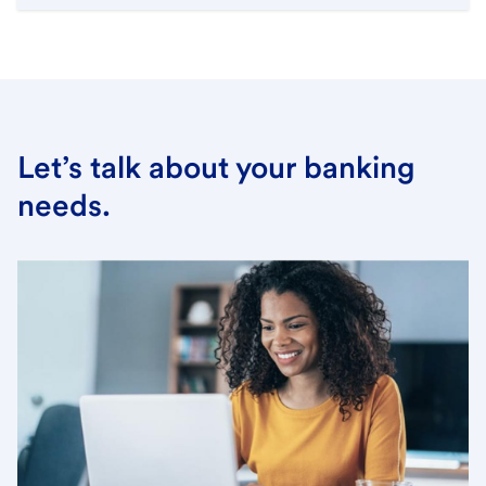
Let’s talk about your banking
needs.