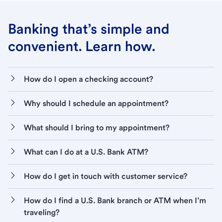
Banking that’s simple and
convenient. Learn how.
How do I open a checking account?
Why should I schedule an appointment?
What should I bring to my appointment?
What can I do at a U.S. Bank ATM?
How do I get in touch with customer service?
How do I find a U.S. Bank branch or ATM when I’m
traveling?