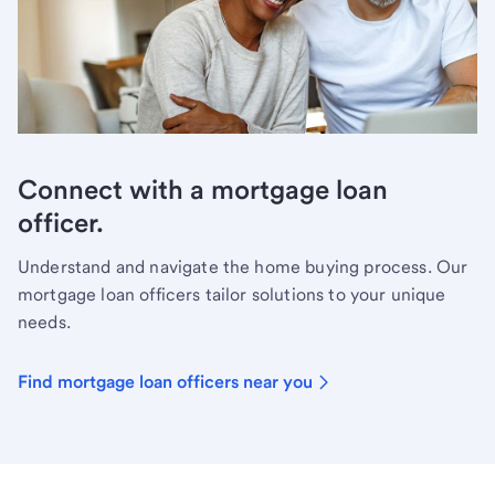
Connect with a mortgage loan
officer.
Understand and navigate the home buying process. Our
mortgage loan officers tailor solutions to your unique
needs.
Find mortgage loan officers near you