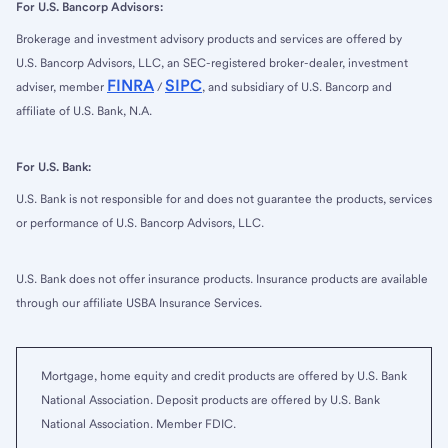
For U.S. Bancorp Advisors:
Brokerage and investment advisory products and services are offered by
U.S. Bancorp Advisors, LLC, an SEC-registered broker-dealer, investment
FINRA
SIPC
adviser, member
/
, and subsidiary of U.S. Bancorp and
affiliate of U.S. Bank, N.A.
For U.S. Bank:
U.S. Bank is not responsible for and does not guarantee the products, services
or performance of U.S. Bancorp Advisors, LLC.
U.S. Bank does not offer insurance products. Insurance products are available
through our affiliate USBA Insurance Services.
Mortgage, home equity and credit products are offered by U.S. Bank
National Association. Deposit products are offered by U.S. Bank
National Association. Member FDIC.