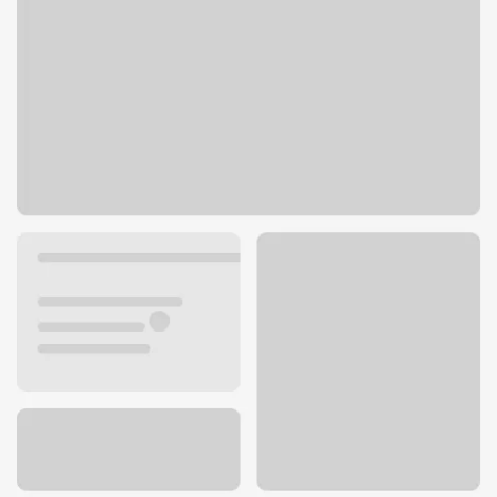
2501 S Minnesota Ave
Sioux Falls, SD 57105
Get directions
605-988-9800
ATM details