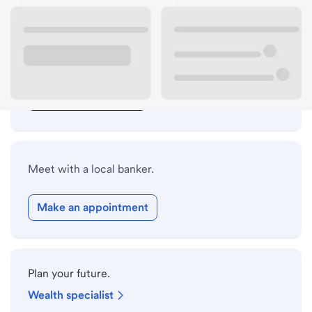
Lobby hours
Drive-up hours
Holiday hours
Safe deposit box hours
Meet with a local banker.
Make an appointment
Plan your future.
Wealth specialist