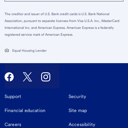
The creditor and issuer of U.S. Bank credit cards is U.S. Bank National
Association, pursuant to separate licenses from Visa U.S.A. Inc., MasterCard
International Inc. and American Express. American Express is a federally
registered service mark of American Express.
Equal Housing Lender
Support
Security
Financial education
Site map
Careers
Accessibility