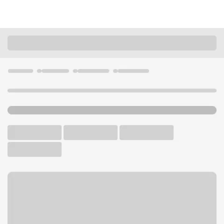
Locations
South Dakota
Sioux Falls
Sioux Falls - South Branch
U.S. BANK BRANCH AND ATM
Welcome to the Sioux Falls -
South Branch.
ATM
Drive-up ATM
Free Parking