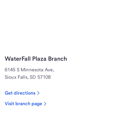
WaterFall Plaza Branch
6145 S Minnesota Ave,
Sioux Falls, SD 57108
Get directions
Visit branch page