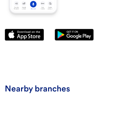
Nearby branches