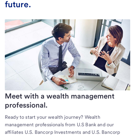
future.
Meet with a wealth management
professional.
Ready to start your wealth journey? Wealth
management professionals from U.S Bank and our
affiliates U.S. Bancorp Investments and U.S. Bancorp