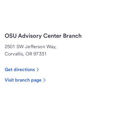
OSU Advisory Center Branch
2501 SW Jefferson Way,
Corvallis, OR 97331
Get directions
Visit branch page