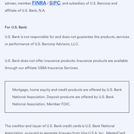
FINRA
SIPC
adviser, member
/
, and subsidiary of U.S. Bancorp and
affiliate of U.S. Bank, N.A.
For U.S. Bank:
U.S. Bank is not responsible for and does not guarantee the products, services
or performance of U.S. Bancorp Advisors, LLC.
U.S. Bank does not offer insurance products. Insurance products are available
through our affiliate USBA Insurance Services.
Mortgage, home equity and credit products are offered by U.S. Bank
National Association. Deposit products are offered by U.S. Bank
National Association. Member FDIC.
The creditor and issuer of U.S. Bank credit cards is U.S. Bank National
Association, pursuant to separate licenses from Visa U.S.A. Inc., MasterCard