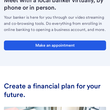
Meet with a local banker virtually, by
phone or in person.
Your banker is here for you through our video streaming
and co-browsing tools. Do everything from enrolling in
online banking to opening a business account, and more.
Make an appointment
Create a financial plan for your
future.