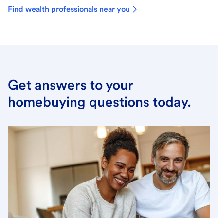
Find wealth professionals near you
Get answers to your
homebuying questions today.