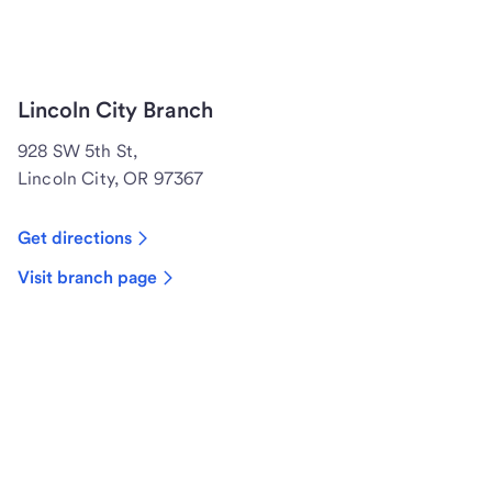
Lincoln City Branch
928 SW 5th St,
Lincoln City, OR 97367
Get directions
Visit branch page