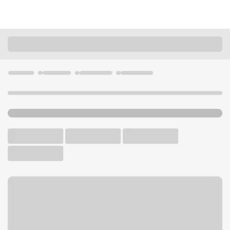
Locations
Oregon
Newport
Newport OR Branch
U.S. BANK BRANCH
Welcome to the Newport
OR Branch.
Walk-up ATM
Free Parking