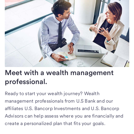
Meet with a wealth management
professional.
Ready to start your wealth journey? Wealth
management professionals from U.S Bank and our
affiliates U.S. Bancorp Investments and U.S. Bancorp
Advisors can help assess where you are financially and
create a personalized plan that fits your goals.