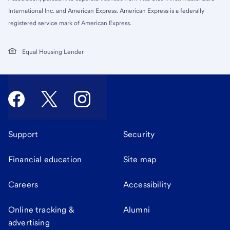
International Inc. and American Express. American Express is a federally
registered service mark of American Express.
Equal Housing Lender
Support
Security
Financial education
Site map
Careers
Accessibility
Online tracking &
Alumni
advertising