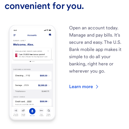
convenient for you.
Open an account today.
Manage and pay bills. It’s
secure and easy. The U.S.
Bank mobile app makes it
simple to do all your
banking, right here or
wherever you go.
Learn more