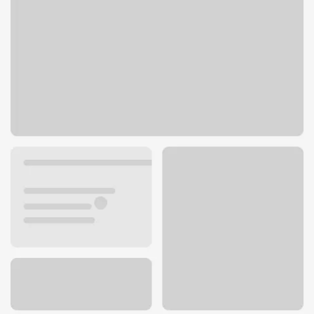
400 E Olive St
Newport, OR 97365
Get directions
541-265-9422
Lobby hours