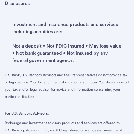
Disclosures
Investment and insurance products and services
including annuities are:
Not a deposit • Not FDIC insured • May lose value
• Not bank guaranteed • Not insured by any
federal government agency.
U.S. Bank, U.S. Bancorp Advisors and their representatives do not provide tax
or legal advice. Your tax and financial situation are unique. You should consult
your tax and/or legal advisor for advice and information concerning your
particular situation.
For U.S. Bancorp Advisors:
Brokerage and investment advisory products and services are offered by
U.S. Bancorp Advisors, LLC, an SEC-registered broker-dealer, investment