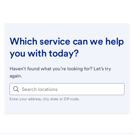
Which service can we help
you with today?
Haven’t found what you’re looking for? Let’s try
again.
Enter your address, city, state or ZIP code.