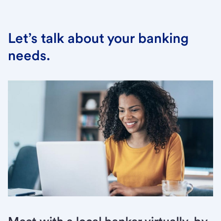
Let’s talk about your banking
needs.