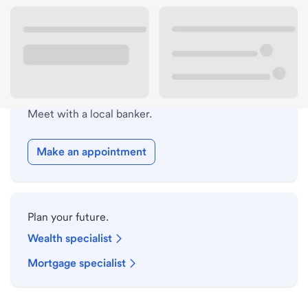
Drive-up hours
Holiday hours
Safe deposit box hours
Meet with a local banker.
Make an appointment
Plan your future.
Wealth specialist
Mortgage specialist