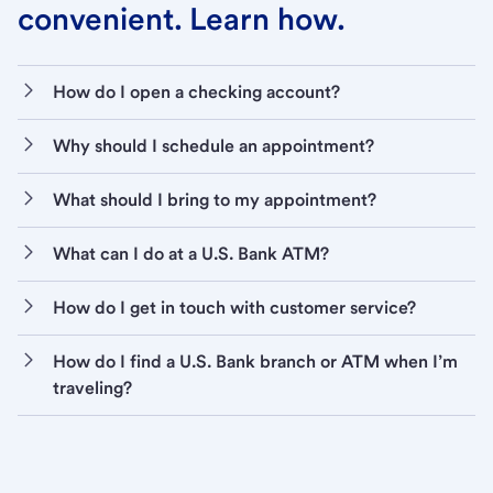
convenient. Learn how.
How do I open a checking account?
Why should I schedule an appointment?
What should I bring to my appointment?
What can I do at a U.S. Bank ATM?
How do I get in touch with customer service?
How do I find a U.S. Bank branch or ATM when I’m
traveling?