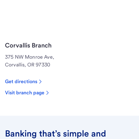
Corvallis Branch
375 NW Monroe Ave,
Corvallis, OR 97330
Get directions
Visit branch page
Banking that’s simple and