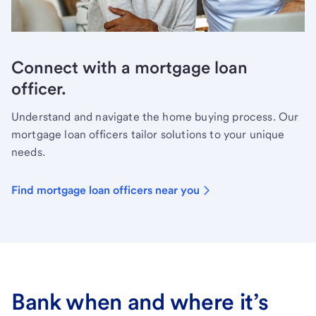
Connect with a mortgage loan
officer.
Understand and navigate the home buying process. Our
mortgage loan officers tailor solutions to your unique
needs.
Find mortgage loan officers near you
Bank when and where it’s