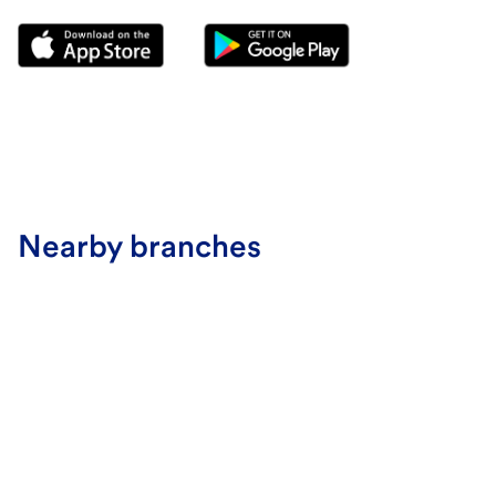
Nearby branches