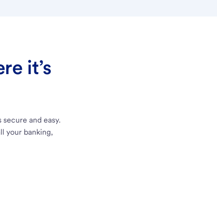
e it’s
s secure and easy.
ll your banking,