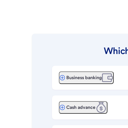
Which
Business banking
Cash advance