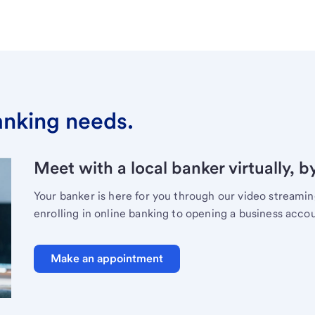
banking needs.
Meet with a local banker virtually, b
Your banker is here for you through our video streami
enrolling in online banking to opening a business acco
Make an appointment