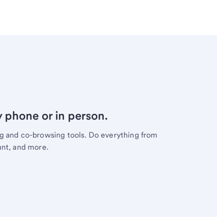
y phone or in person.
ng and co-browsing tools. Do everything from
unt, and more.