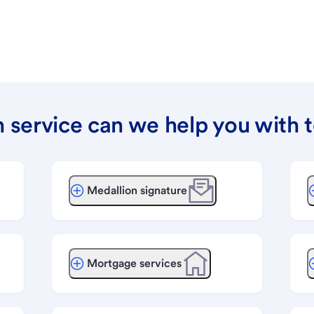
 service can we help you with 
Medallion signature
Mortgage services