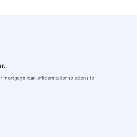
r.
mortgage loan officers tailor solutions to