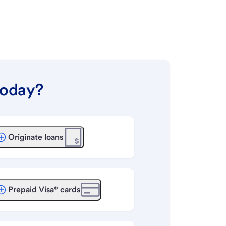
today?
Originate loans
Prepaid Visa® cards