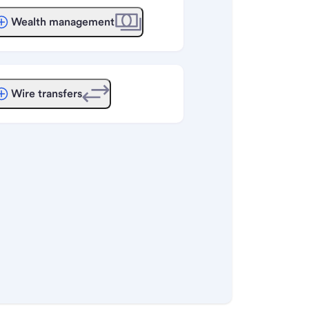
Wealth management
Wire transfers