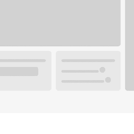
Plan you
 with a local banker.
Wealth 
ke an appointment
Mortgag