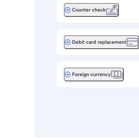
Counter check
Debit card replacement
Foreign currency