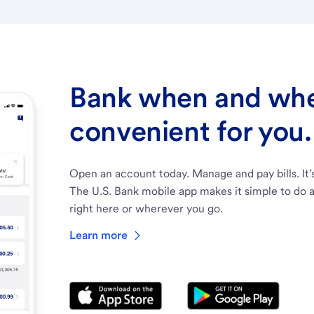
Bank when and wher
convenient for you.
Open an account today. Manage and pay bills. It’
The U.S. Bank mobile app makes it simple to do a
right here or wherever you go.
Learn more