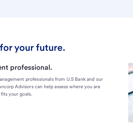
for your future.
t professional.
management professionals from U.S Bank and our
Bancorp Advisors can help assess where you are
fits your goals.