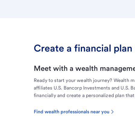
Create a financial plan 
Meet with a wealth managemen
Ready to start your wealth journey? Wealth 
affiliates U.S. Bancorp Investments and U.S. 
financially and create a personalized plan that 
Find wealth professionals near you