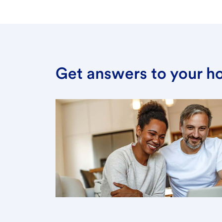
Get answers to your h