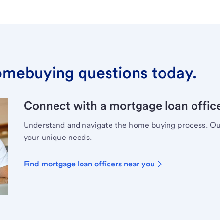
omebuying questions today.
Connect with a mortgage loan office
Understand and navigate the home buying process. Our 
your unique needs.
Find mortgage loan officers near you