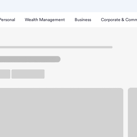
Personal
Wealth Management
Business
Corporate & Comm
adras Branch.
up ATM
Free Parking