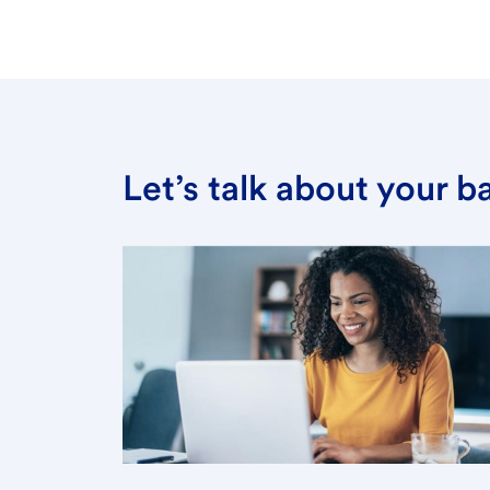
Let’s talk about your 