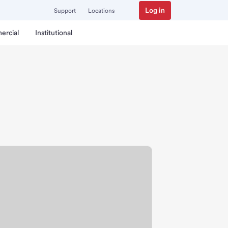
Log in
Support
Locations
ercial
Institutional