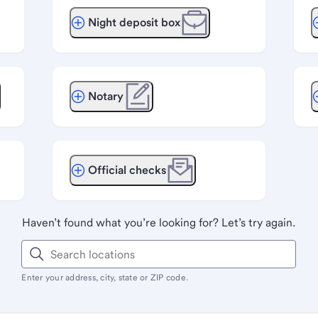
Night deposit box
Notary
Official checks
Haven’t found what you’re looking for? Let’s try again.
Enter your address, city, state or ZIP code.