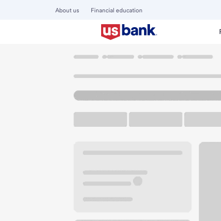
About us
Financial education
Locations
Oregon
Madras
Madras Branch
U.S. BANK BRANCH AND ATM
Welcome to the M
ATM
Drive-up ATM
Walk-
42 SW C St
Madras, OR 97741
Get directions
541-475-3811