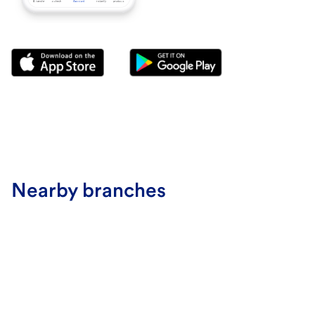
Nearby branches