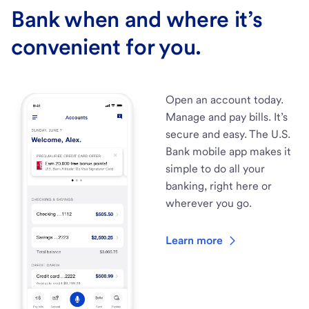
Bank when and where it’s
convenient for you.
Open an account today.
Manage and pay bills. It’s
secure and easy. The U.S.
Bank mobile app makes it
simple to do all your
banking, right here or
wherever you go.
Learn more