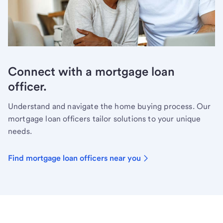
Connect with a mortgage loan
officer.
Understand and navigate the home buying process. Our
mortgage loan officers tailor solutions to your unique
needs.
Find mortgage loan officers near you