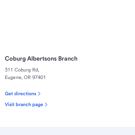
Coburg Albertsons Branch
311 Coburg Rd,
Eugene, OR 97401
Get directions
Visit branch page