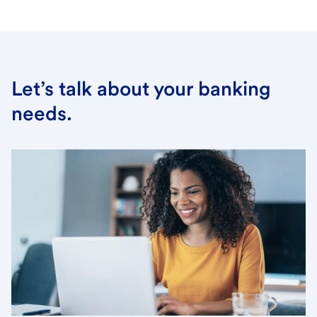
Let’s talk about your banking
needs.