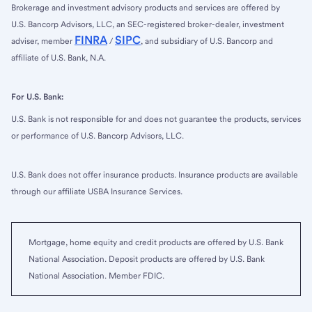
Brokerage and investment advisory products and services are offered by
U.S. Bancorp Advisors, LLC, an SEC-registered broker-dealer, investment
FINRA
SIPC
adviser, member
/
, and subsidiary of U.S. Bancorp and
affiliate of U.S. Bank, N.A.
For U.S. Bank:
U.S. Bank is not responsible for and does not guarantee the products, services
or performance of U.S. Bancorp Advisors, LLC.
U.S. Bank does not offer insurance products. Insurance products are available
through our affiliate USBA Insurance Services.
Mortgage, home equity and credit products are offered by U.S. Bank
National Association. Deposit products are offered by U.S. Bank
National Association. Member FDIC.