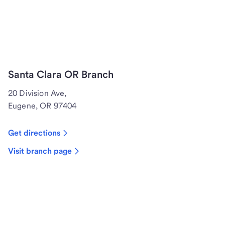
Santa Clara OR Branch
20 Division Ave,
Eugene, OR 97404
Get directions
Visit branch page