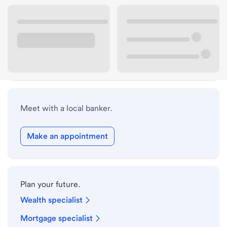
Lobby hours
Drive-up hours
Holiday hours
Meet with a local banker.
Make an appointment
Plan your future.
Wealth specialist
Mortgage specialist