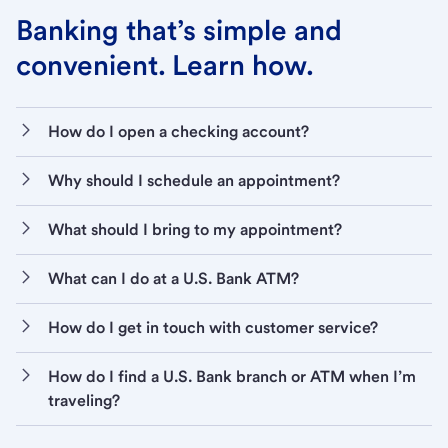
Banking that’s simple and
convenient. Learn how.
How do I open a checking account?
Why should I schedule an appointment?
What should I bring to my appointment?
What can I do at a U.S. Bank ATM?
How do I get in touch with customer service?
How do I find a U.S. Bank branch or ATM when I’m
traveling?