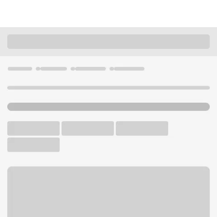
Locations
Oregon
Junction City
Junction City OR Branch
U.S. BANK BRANCH AND ATM
Welcome to the Junction
City OR Branch.
ATM
Walk-up ATM
Free Parking