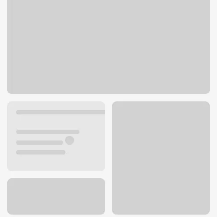
234 W 6th Ave
Junction City, OR 97448
Get directions
541-998-2373
ATM details