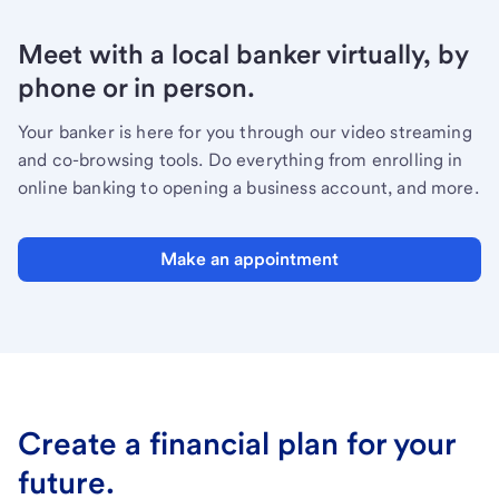
Meet with a local banker virtually, by
phone or in person.
Your banker is here for you through our video streaming
and co-browsing tools. Do everything from enrolling in
online banking to opening a business account, and more.
Make an appointment
Create a financial plan for your
future.