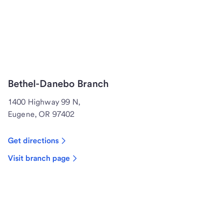
Bethel-Danebo Branch
1400 Highway 99 N,
Eugene, OR 97402
Get directions
Visit branch page