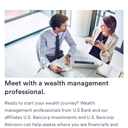
Meet with a wealth management
professional.
Ready to start your wealth journey? Wealth
management professionals from U.S Bank and our
affiliates U.S. Bancorp Investments and U.S. Bancorp
Advisors can help assess where you are financially and