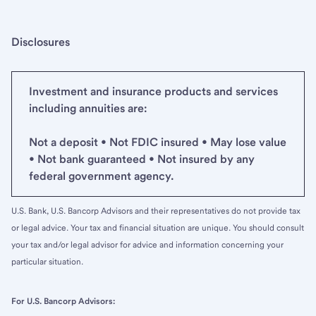
Disclosures
Investment and insurance products and services
including annuities are:
Not a deposit • Not FDIC insured • May lose value
• Not bank guaranteed • Not insured by any
federal government agency.
U.S. Bank, U.S. Bancorp Advisors and their representatives do not provide tax
or legal advice. Your tax and financial situation are unique. You should consult
your tax and/or legal advisor for advice and information concerning your
particular situation.
For U.S. Bancorp Advisors: