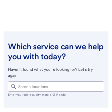
Which service can we help
you with today?
Haven’t found what you’re looking for? Let’s try
again.
Enter your address, city, state or ZIP code.