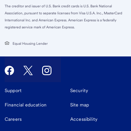
The creditor and issuer of U.S. Bank credit cards is U.S. Bank National
Association, pursuant to separate licenses from Visa U.S.A. Inc., MasterCard
International Inc. and American Express. American Express is a federally
registered service mark of American Express.
Equal Housing Lender
Support
Security
Financial education
Site map
Careers
Accessibility