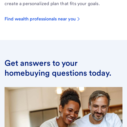
create a personalized plan that fits your goals.
Find wealth professionals near you
Get answers to your
homebuying questions today.