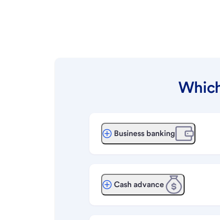
Which
Business banking
Cash advance