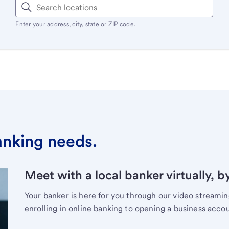
Enter your address, city, state or ZIP code.
banking needs.
Meet with a local banker virtually, b
Your banker is here for you through our video streami
enrolling in online banking to opening a business acco