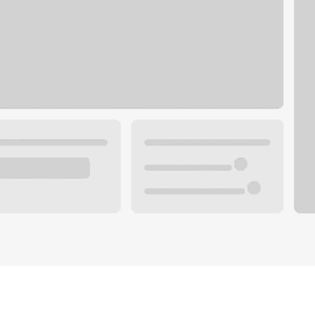
Plan you
 with a local banker.
Wealth 
ke an appointment
Mortgag