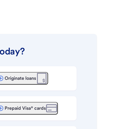
today?
Originate loans
Prepaid Visa® cards