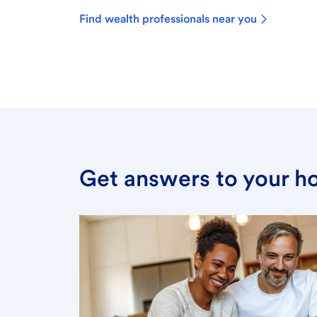
Find wealth professionals near you
Get answers to your h