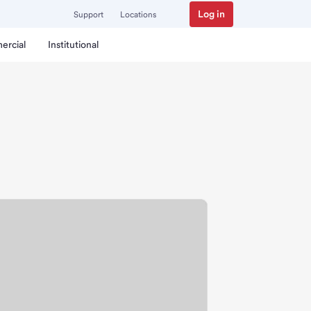
Log in
Support
Locations
ercial
Institutional