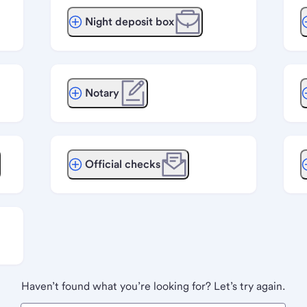
Night deposit box
Notary
Official checks
Haven’t found what you’re looking for? Let’s try again.