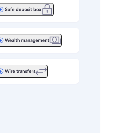
Safe deposit box
Wealth management
Wire transfers