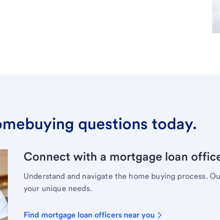
omebuying questions today.
Connect with a mortgage loan office
Understand and navigate the home buying process. Our 
your unique needs.
Find mortgage loan officers near you