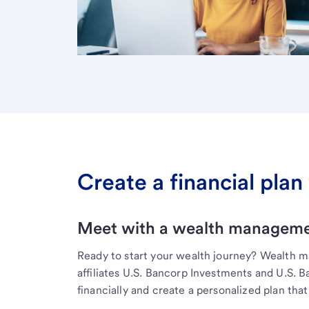
Create a financial plan 
Meet with a wealth managemen
Ready to start your wealth journey? Wealth 
affiliates U.S. Bancorp Investments and U.S. 
financially and create a personalized plan that 