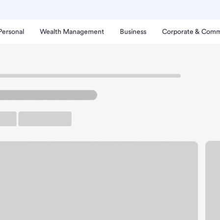
Personal
Wealth Management
Business
Corporate & Comm
ntiam-Albany Branch.
up ATM
Free Parking