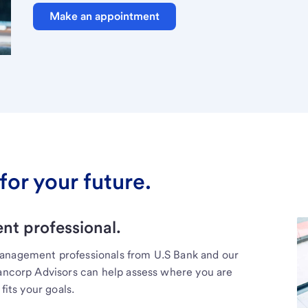
Make an appointment
for your future.
t professional.
management professionals from U.S Bank and our
Bancorp Advisors can help assess where you are
fits your goals.