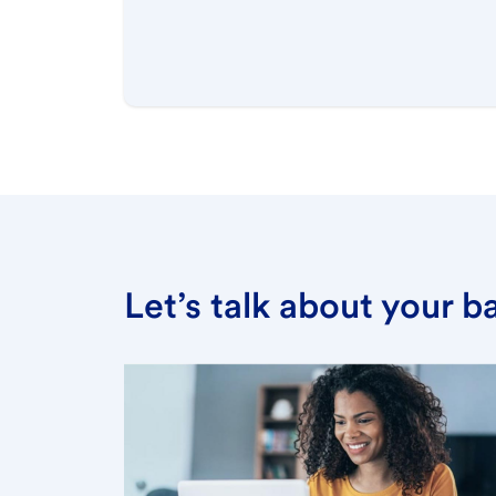
Let’s talk about your 