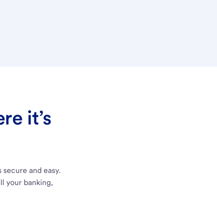
e it’s
s secure and easy.
ll your banking,