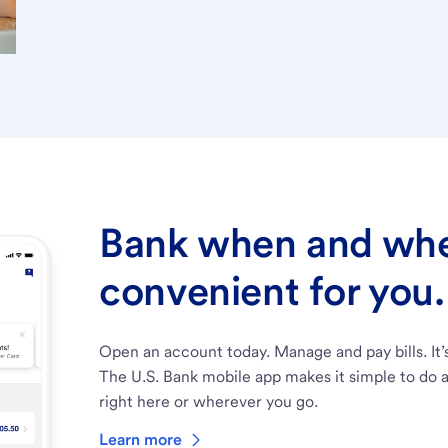
Bank when and wher
convenient for you.
Open an account today. Manage and pay bills. It’
The U.S. Bank mobile app makes it simple to do a
right here or wherever you go.
Learn more