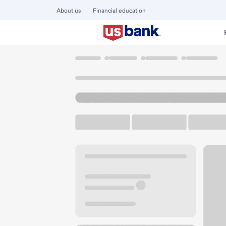
About us
Financial education
Locations
Oregon
Albany
Santiam-Albany Branch
U.S. BANK BRANCH AND ATM
Welcome to the Sa
ATM
Drive-up ATM
Walk-
2650 Santiam Hwy SE
Albany, OR 97322
Get directions
541-967-3732