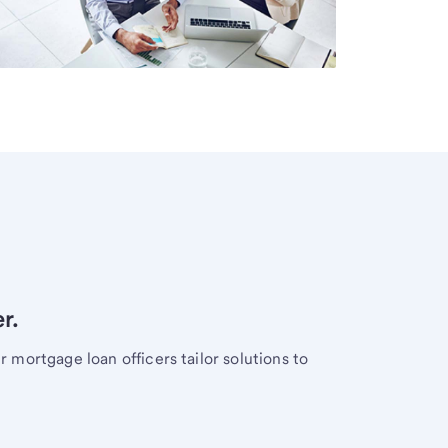
r.
mortgage loan officers tailor solutions to