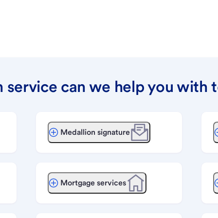
 service can we help you with 
Medallion signature
Mortgage services