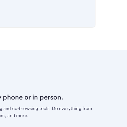
y phone or in person.
ng and co-browsing tools. Do everything from
unt, and more.