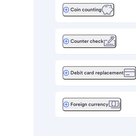
Coin counting
Counter check
Debit card replacement
Foreign currency