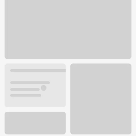
14444 Pearl Road
Strongsville, OH 44136
Get directions
440-238-1343
ATM details