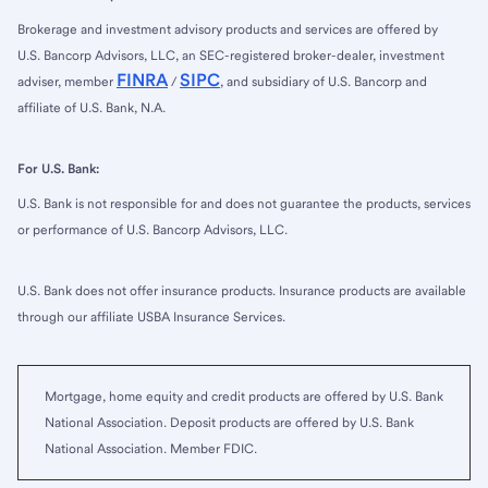
Brokerage and investment advisory products and services are offered by
U.S. Bancorp Advisors, LLC, an SEC-registered broker-dealer, investment
FINRA
SIPC
adviser, member
/
, and subsidiary of U.S. Bancorp and
affiliate of U.S. Bank, N.A.
For U.S. Bank:
U.S. Bank is not responsible for and does not guarantee the products, services
or performance of U.S. Bancorp Advisors, LLC.
U.S. Bank does not offer insurance products. Insurance products are available
through our affiliate USBA Insurance Services.
Mortgage, home equity and credit products are offered by U.S. Bank
National Association. Deposit products are offered by U.S. Bank
National Association. Member FDIC.