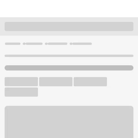
Locations
Ohio
Strongsville
Strongsville Branch
U.S. BANK BRANCH AND ATM
Welcome to the Strongsville
Branch.
ATM
Drive-up ATM
Free Parking