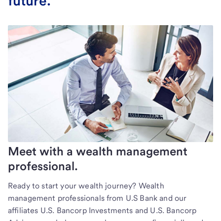
future.
Meet with a wealth management
professional.
Ready to start your wealth journey? Wealth
management professionals from U.S Bank and our
affiliates U.S. Bancorp Investments and U.S. Bancorp