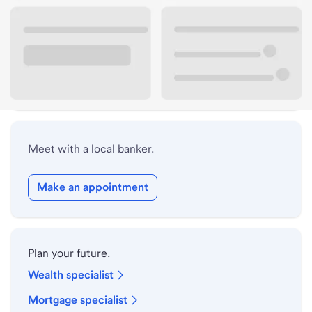
Lobby hours
Holiday hours
Safe deposit box hours
Meet with a local banker.
Make an appointment
Plan your future.
Wealth specialist
Mortgage specialist