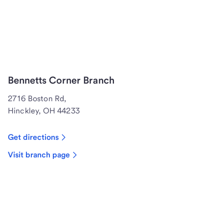
Bennetts Corner Branch
2716 Boston Rd,
Hinckley, OH 44233
Get directions
Visit branch page