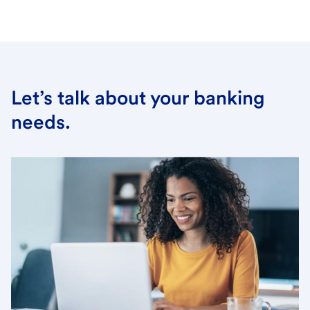
Let’s talk about your banking
needs.