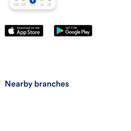
Nearby branches