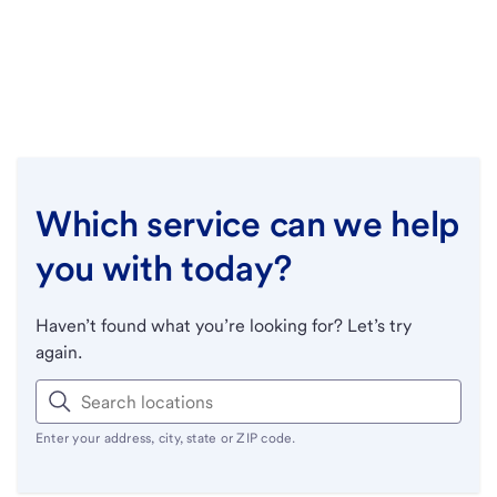
Which service can we help
you with today?
Haven’t found what you’re looking for? Let’s try
again.
Enter your address, city, state or ZIP code.