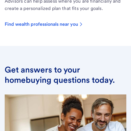
Advisors can help assess where you are financially and
create a personalized plan that fits your goals.
Find wealth professionals near you
Get answers to your
homebuying questions today.