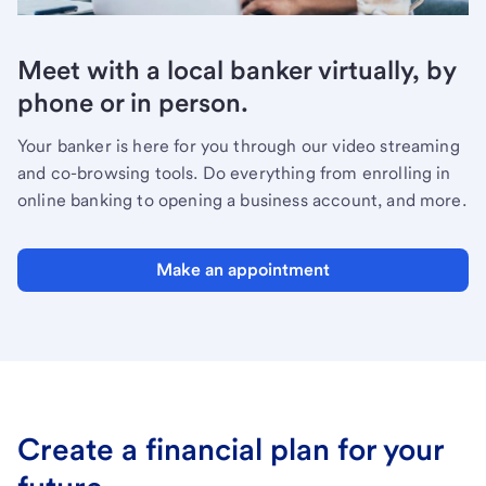
Meet with a local banker virtually, by
phone or in person.
Your banker is here for you through our video streaming
and co-browsing tools. Do everything from enrolling in
online banking to opening a business account, and more.
Make an appointment
Create a financial plan for your