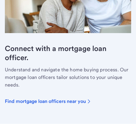
Connect with a mortgage loan
officer.
Understand and navigate the home buying process. Our
mortgage loan officers tailor solutions to your unique
needs.
Find mortgage loan officers near you