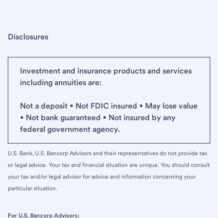
Disclosures
Investment and insurance products and services
including annuities are:
Not a deposit • Not FDIC insured • May lose value
• Not bank guaranteed • Not insured by any
federal government agency.
U.S. Bank, U.S. Bancorp Advisors and their representatives do not provide tax
or legal advice. Your tax and financial situation are unique. You should consult
your tax and/or legal advisor for advice and information concerning your
particular situation.
For U.S. Bancorp Advisors: