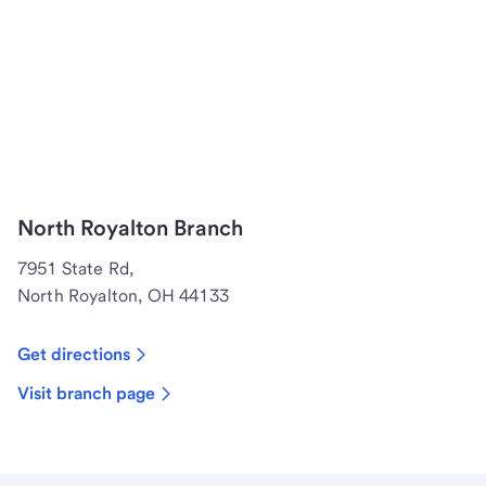
North Royalton Branch
7951 State Rd,
North Royalton, OH 44133
Get directions
Visit branch page