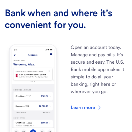
Bank when and where it’s
convenient for you.
Open an account today.
Manage and pay bills. It’s
secure and easy. The U.S.
Bank mobile app makes it
simple to do all your
banking, right here or
wherever you go.
Learn more