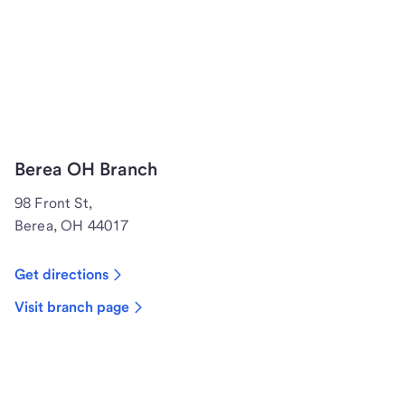
Berea OH Branch
98 Front St,
Berea, OH 44017
Get directions
Visit branch page