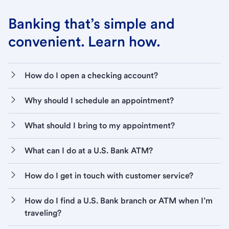
Banking that’s simple and
convenient. Learn how.
How do I open a checking account?
Why should I schedule an appointment?
What should I bring to my appointment?
What can I do at a U.S. Bank ATM?
How do I get in touch with customer service?
How do I find a U.S. Bank branch or ATM when I’m
traveling?