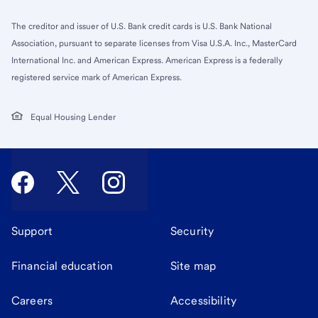
The creditor and issuer of U.S. Bank credit cards is U.S. Bank National
Association, pursuant to separate licenses from Visa U.S.A. Inc., MasterCard
International Inc. and American Express. American Express is a federally
registered service mark of American Express.
Equal Housing Lender
Support
Security
Financial education
Site map
Careers
Accessibility