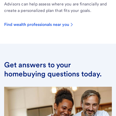
Advisors can help assess where you are financially and
create a personalized plan that fits your goals.
Find wealth professionals near you
Get answers to your
homebuying questions today.