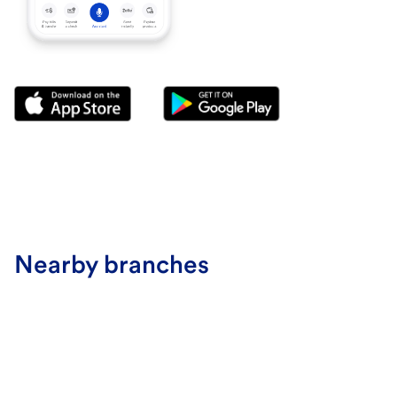
Nearby branches