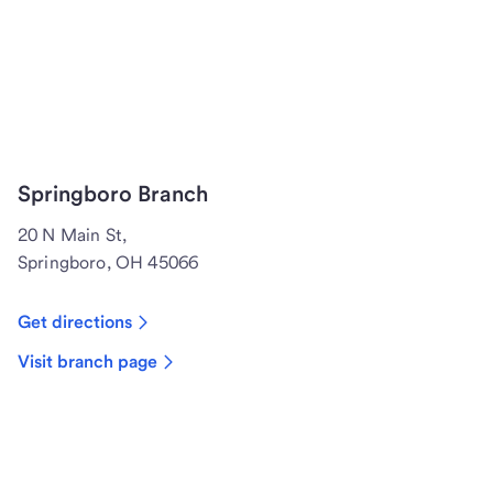
Springboro Branch
20 N Main St,
Springboro, OH 45066
Get directions
Visit branch page