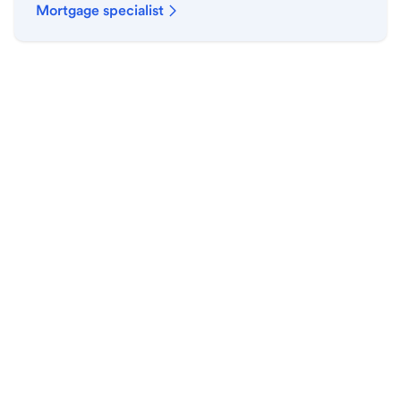
Mortgage specialist