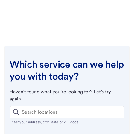
Which service can we help
you with today?
Haven’t found what you’re looking for? Let’s try
again.
Enter your address, city, state or ZIP code.