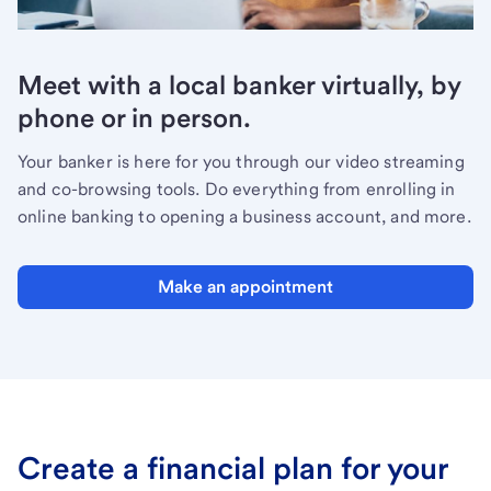
Meet with a local banker virtually, by
phone or in person.
Your banker is here for you through our video streaming
and co-browsing tools. Do everything from enrolling in
online banking to opening a business account, and more.
Make an appointment
Create a financial plan for your