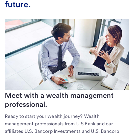
future.
Meet with a wealth management
professional.
Ready to start your wealth journey? Wealth
management professionals from U.S Bank and our
affiliates U.S. Bancorp Investments and U.S. Bancorp