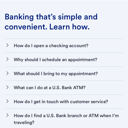
Banking that’s simple and
convenient. Learn how.
How do I open a checking account?
Why should I schedule an appointment?
What should I bring to my appointment?
What can I do at a U.S. Bank ATM?
How do I get in touch with customer service?
How do I find a U.S. Bank branch or ATM when I’m
traveling?