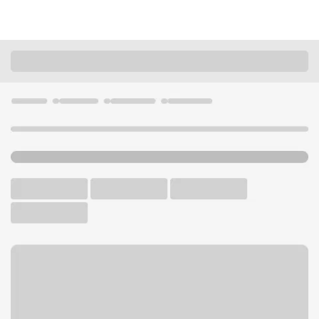
Locations
Ohio
Miamisburg
Miamisburg Branch
U.S. BANK BRANCH AND ATM
Welcome to the Miamisburg
Branch.
ATM
Drive-up ATM
Free Parking