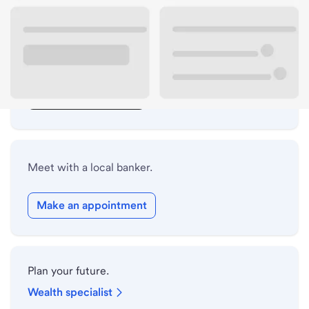
Lobby hours
Drive-up hours
Holiday hours
Safe deposit box hours
Meet with a local banker.
Make an appointment
Plan your future.
Wealth specialist