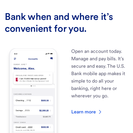
Bank when and where it’s
convenient for you.
Open an account today.
Manage and pay bills. It’s
secure and easy. The U.S.
Bank mobile app makes it
simple to do all your
banking, right here or
wherever you go.
Learn more