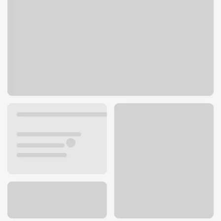
515 E Central Ave
Miamisburg, OH 45342
Get directions
937-847-6960
ATM details