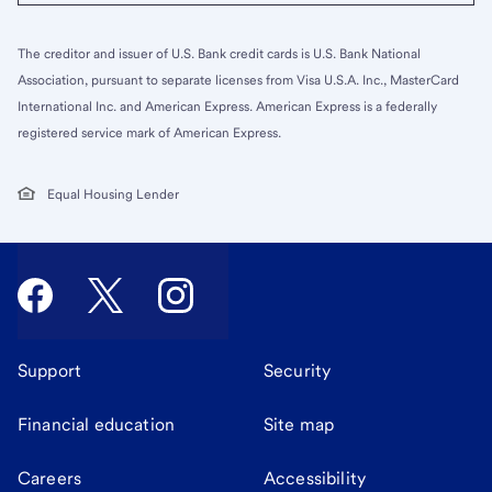
The creditor and issuer of U.S. Bank credit cards is U.S. Bank National
Association, pursuant to separate licenses from Visa U.S.A. Inc., MasterCard
International Inc. and American Express. American Express is a federally
registered service mark of American Express.
Equal Housing Lender
Support
Security
Financial education
Site map
Careers
Accessibility