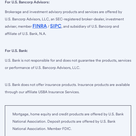
For U.S. Bancorp Advisors:
Brokerage and investment advisory products and services are offered by
U.S. Bancorp Advisors, LLC, an SEC-registered broker-dealer, investment
FINRA
SIPC
adviser, member
/
, and subsidiary of U.S. Bancorp and
affiliate of U.S. Bank, N.A.
For U.S. Bank:
U.S. Bank is not responsible for and does not guarantee the products, services
or performance of U.S. Bancorp Advisors, LLC.
U.S. Bank does not offer insurance products. Insurance products are available
through our affiliate USBA Insurance Services.
Mortgage, home equity and credit products are offered by U.S. Bank
National Association. Deposit products are offered by U.S. Bank
National Association. Member FDIC.