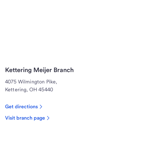
Kettering Meijer Branch
4075 Wilmington Pike,
Kettering, OH 45440
Get directions
Visit branch page