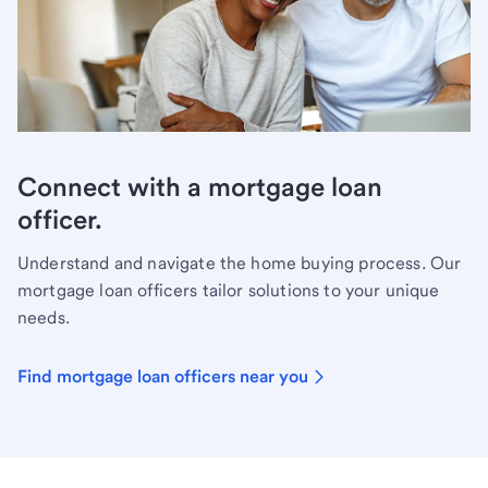
Connect with a mortgage loan
officer.
Understand and navigate the home buying process. Our
mortgage loan officers tailor solutions to your unique
needs.
Find mortgage loan officers near you