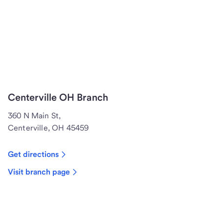
Centerville OH Branch
360 N Main St,
Centerville, OH 45459
Get directions
Visit branch page