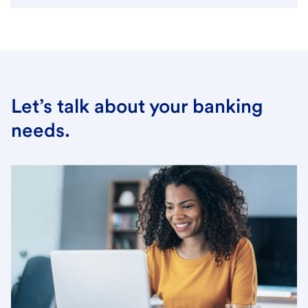
Let’s talk about your banking
needs.