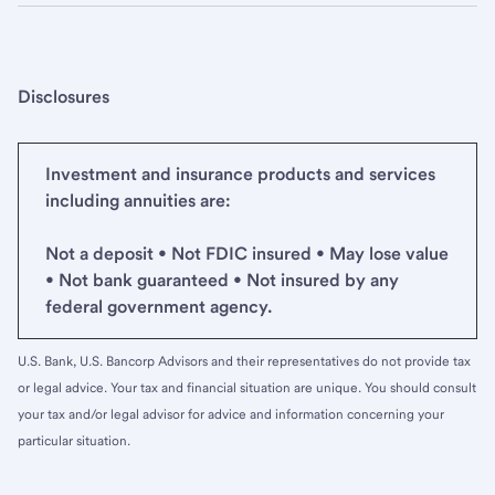
Disclosures
Investment and insurance products and services
including annuities are:
Not a deposit • Not FDIC insured • May lose value
• Not bank guaranteed • Not insured by any
federal government agency.
U.S. Bank, U.S. Bancorp Advisors and their representatives do not provide tax
or legal advice. Your tax and financial situation are unique. You should consult
your tax and/or legal advisor for advice and information concerning your
particular situation.